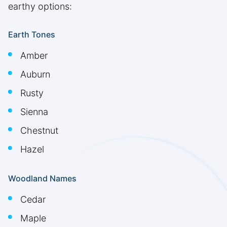
earthy options:
Earth Tones
Amber
Auburn
Rusty
Sienna
Chestnut
Hazel
Woodland Names
Cedar
Maple