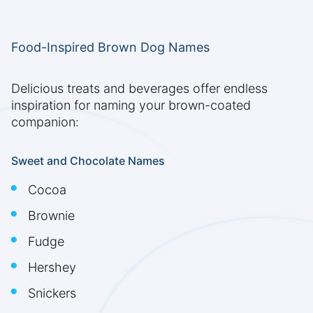
Food-Inspired Brown Dog Names
Delicious treats and beverages offer endless
inspiration for naming your brown-coated
companion:
Sweet and Chocolate Names
Cocoa
Brownie
Fudge
Hershey
Snickers