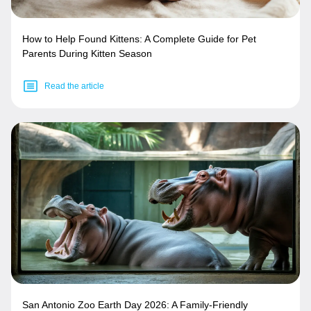
How to Help Found Kittens: A Complete Guide for Pet
Parents During Kitten Season
Read the article
San Antonio Zoo Earth Day 2026: A Family-Friendly