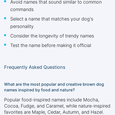
Avoid names that sound similar to common
commands
Select a name that matches your dog's
personality
Consider the longevity of trendy names
Test the name before making it official
Frequently Asked Questions
What are the most popular and creative brown dog
names inspired by food and nature?
Popular food-inspired names include Mocha,
Cocoa, Fudge, and Caramel, while nature-inspired
favorites are Maple, Cedar, Autumn, and Hazel.