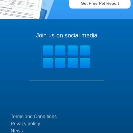
Get Free Pet Report
Join us on social media
Terms and Conditions
Privacy policy
News