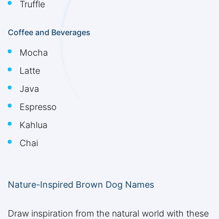
Truffle
Coffee and Beverages
Mocha
Latte
Java
Espresso
Kahlua
Chai
Nature-Inspired Brown Dog Names
Draw inspiration from the natural world with these