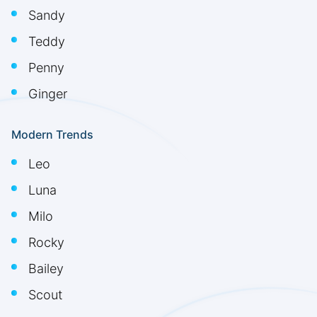
Sandy
Teddy
Penny
Ginger
Modern Trends
Leo
Luna
Milo
Rocky
Bailey
Scout