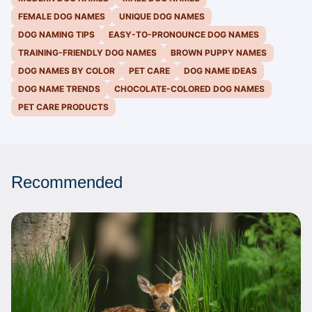
FEMALE DOG NAMES
UNIQUE DOG NAMES
DOG NAMING TIPS
EASY-TO-PRONOUNCE DOG NAMES
TRAINING-FRIENDLY DOG NAMES
BROWN PUPPY NAMES
DOG NAMES BY COLOR
PET CARE
DOG NAME IDEAS
DOG NAME TRENDS
CHOCOLATE-COLORED DOG NAMES
PET CARE PRODUCTS
Recommended