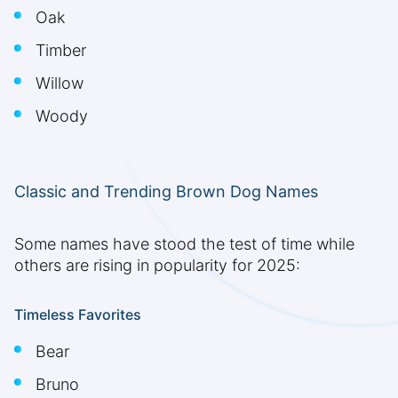
Oak
Timber
Willow
Woody
Classic and Trending Brown Dog Names
Some names have stood the test of time while
others are rising in popularity for 2025:
Timeless Favorites
Bear
Bruno