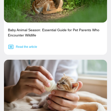
Baby Animal Season: Essential Guide for Pet Parents Who
Encounter Wildlife
Read the article