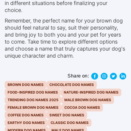
in different situations before finalizing your
choice.
Remember, the perfect name for your brown dog
should feel natural to say, suit their personality,
and bring joy to both you and your pet for years
to come. Take time to explore different options
and choose a name that truly captures your dog's
unique character and charm.
Share on:
BROWN DOG NAMES
CHOCOLATE DOG NAMES
FOOD-INSPIRED DOG NAMES
NATURE-INSPIRED DOG NAMES
TRENDING DOG NAMES 2025
MALE BROWN DOG NAMES
FEMALE BROWN DOG NAMES
COCOA DOG NAMES
COFFEE DOG NAMES
SWEET DOG NAMES
EARTHY DOG NAMES
CLASSIC DOG NAMES
MODERN DOG NAMES
MALE DOG NAMES