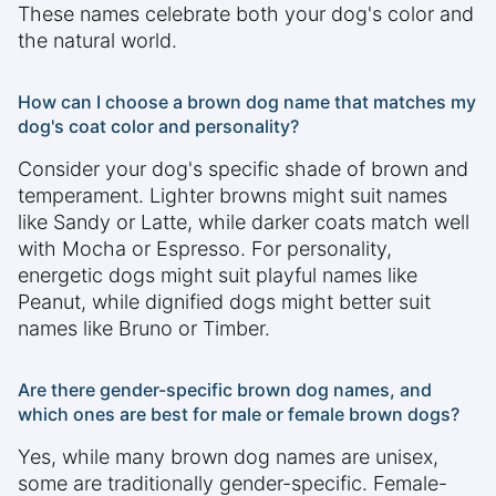
These names celebrate both your dog's color and
the natural world.
How can I choose a brown dog name that matches my
dog's coat color and personality?
Consider your dog's specific shade of brown and
temperament. Lighter browns might suit names
like Sandy or Latte, while darker coats match well
with Mocha or Espresso. For personality,
energetic dogs might suit playful names like
Peanut, while dignified dogs might better suit
names like Bruno or Timber.
Are there gender-specific brown dog names, and
which ones are best for male or female brown dogs?
Yes, while many brown dog names are unisex,
some are traditionally gender-specific. Female-