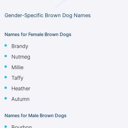
Gender-Specific Brown Dog Names
Names for Female Brown Dogs
Brandy
Nutmeg
Millie
Taffy
Heather
Autumn
Names for Male Brown Dogs
Bourbon