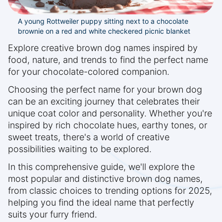
A young Rottweiler puppy sitting next to a chocolate
brownie on a red and white checkered picnic blanket
Explore creative brown dog names inspired by
food, nature, and trends to find the perfect name
for your chocolate-colored companion.
Choosing the perfect name for your brown dog
can be an exciting journey that celebrates their
unique coat color and personality. Whether you're
inspired by rich chocolate hues, earthy tones, or
sweet treats, there's a world of creative
possibilities waiting to be explored.
In this comprehensive guide, we'll explore the
most popular and distinctive brown dog names,
from classic choices to trending options for 2025,
helping you find the ideal name that perfectly
suits your furry friend.