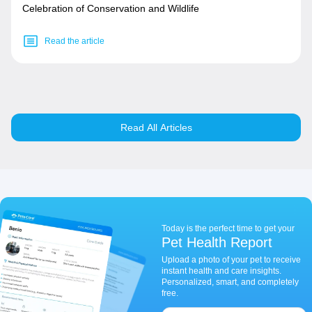
Celebration of Conservation and Wildlife
Read the article
Read All Articles
Today is the perfect time to get your
Pet Health Report
Upload a photo of your pet to receive
instant health and care insights.
Personalized, smart, and completely
free.