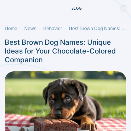
BLOG
Home
News
Behavior
Best Brown Dog Names: Unique Ideas for Your Chocolate-Colored Companion
Best Brown Dog Names: Unique
Ideas for Your Chocolate-Colored
Companion