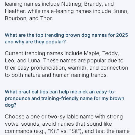
leaning names include Nutmeg, Brandy, and
Heather, while male-leaning names include Bruno,
Bourbon, and Thor.
What are the top trending brown dog names for 2025
and why are they popular?
Current trending names include Maple, Teddy,
Leo, and Luna. These names are popular due to
their easy pronunciation, warmth, and connection
to both nature and human naming trends.
What practical tips can help me pick an easy-to-
pronounce and training-friendly name for my brown
dog?
Choose a one or two-syllable name with strong
vowel sounds, avoid names that sound like
commands (e.g., "Kit" vs. "Sit"), and test the name