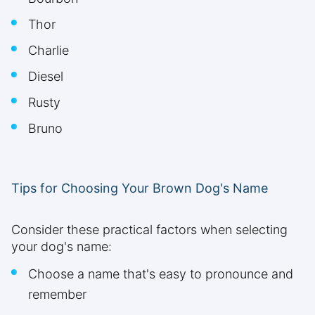
Thor
Charlie
Diesel
Rusty
Bruno
Tips for Choosing Your Brown Dog's Name
Consider these practical factors when selecting
your dog's name:
Choose a name that's easy to pronounce and
remember