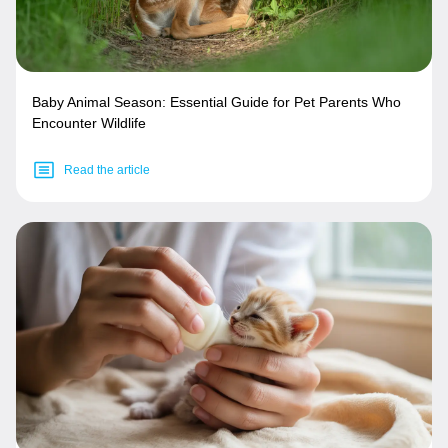
Baby Animal Season: Essential Guide for Pet Parents Who
Encounter Wildlife
Read the article