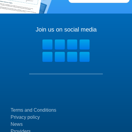
Join us on social media
Terms and Conditions
Privacy policy
News
Providers