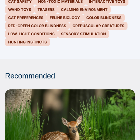
CAT SAFETY
NON-TOXIC MATERIALS
INTERACTIVE TOYS
WAND TOYS
TEASERS
CALMING ENVIRONMENT
CAT PREFERENCES
FELINE BIOLOGY
COLOR BLINDNESS
RED-GREEN COLOR BLINDNESS
CREPUSCULAR CREATURES
LOW-LIGHT CONDITIONS
SENSORY STIMULATION
HUNTING INSTINCTS
Recommended