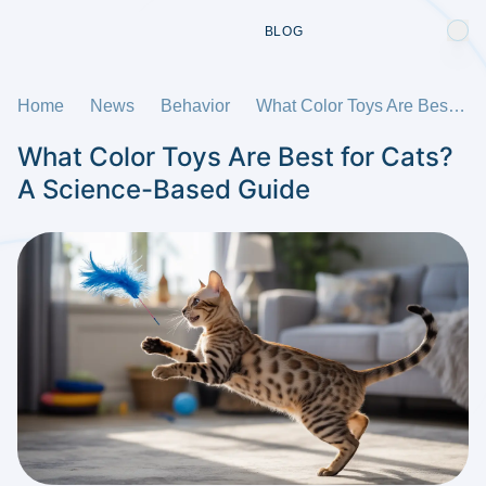
BLOG
Home
News
Behavior
What Color Toys Are Best for Cats? A Science-Based Guide
What Color Toys Are Best for Cats?
A Science-Based Guide