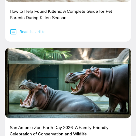
How to Help Found Kittens: A Complete Guide for Pet
Parents During Kitten Season
Read the article
San Antonio Zoo Earth Day 2026: A Family-Friendly
Celebration of Conservation and Wildlife