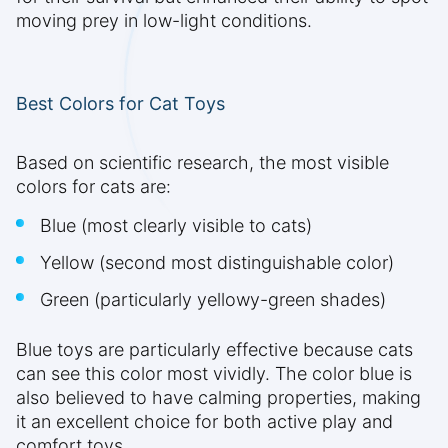
moving prey in low-light conditions.
Best Colors for Cat Toys
Based on scientific research, the most visible
colors for cats are:
Blue (most clearly visible to cats)
Yellow (second most distinguishable color)
Green (particularly yellowy-green shades)
Blue toys are particularly effective because cats
can see this color most vividly. The color blue is
also believed to have calming properties, making
it an excellent choice for both active play and
comfort toys.