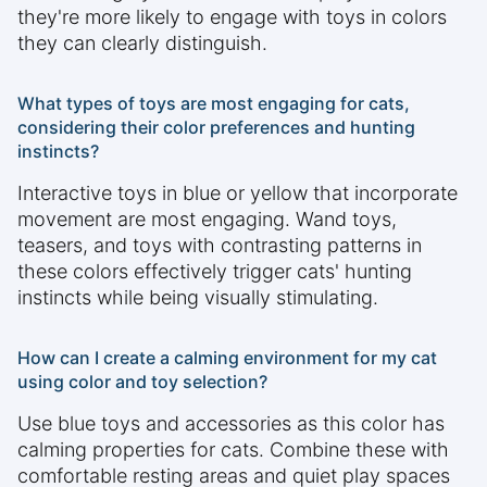
they're more likely to engage with toys in colors
they can clearly distinguish.
What types of toys are most engaging for cats,
considering their color preferences and hunting
instincts?
Interactive toys in blue or yellow that incorporate
movement are most engaging. Wand toys,
teasers, and toys with contrasting patterns in
these colors effectively trigger cats' hunting
instincts while being visually stimulating.
How can I create a calming environment for my cat
using color and toy selection?
Use blue toys and accessories as this color has
calming properties for cats. Combine these with
comfortable resting areas and quiet play spaces