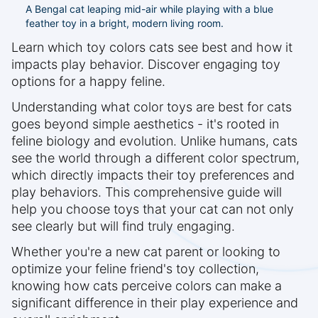
A Bengal cat leaping mid-air while playing with a blue
feather toy in a bright, modern living room.
Learn which toy colors cats see best and how it
impacts play behavior. Discover engaging toy
options for a happy feline.
Understanding what color toys are best for cats
goes beyond simple aesthetics - it's rooted in
feline biology and evolution. Unlike humans, cats
see the world through a different color spectrum,
which directly impacts their toy preferences and
play behaviors. This comprehensive guide will
help you choose toys that your cat can not only
see clearly but will find truly engaging.
Whether you're a new cat parent or looking to
optimize your feline friend's toy collection,
knowing how cats perceive colors can make a
significant difference in their play experience and