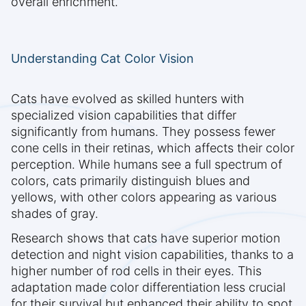
overall enrichment.
Understanding Cat Color Vision
Cats have evolved as skilled hunters with
specialized vision capabilities that differ
significantly from humans. They possess fewer
cone cells in their retinas, which affects their color
perception. While humans see a full spectrum of
colors, cats primarily distinguish blues and
yellows, with other colors appearing as various
shades of gray.
Research shows that cats have superior motion
detection and night vision capabilities, thanks to a
higher number of rod cells in their eyes. This
adaptation made color differentiation less crucial
for their survival but enhanced their ability to spot