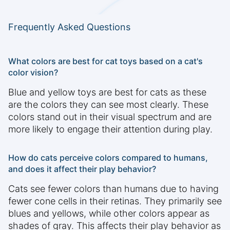
Frequently Asked Questions
What colors are best for cat toys based on a cat's
color vision?
Blue and yellow toys are best for cats as these
are the colors they can see most clearly. These
colors stand out in their visual spectrum and are
more likely to engage their attention during play.
How do cats perceive colors compared to humans,
and does it affect their play behavior?
Cats see fewer colors than humans due to having
fewer cone cells in their retinas. They primarily see
blues and yellows, while other colors appear as
shades of gray. This affects their play behavior as