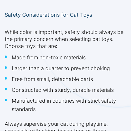
Safety Considerations for Cat Toys
While color is important, safety should always be
the primary concern when selecting cat toys.
Choose toys that are:
Made from non-toxic materials
Larger than a quarter to prevent choking
Free from small, detachable parts
Constructed with sturdy, durable materials
Manufactured in countries with strict safety
standards
Always supervise your cat during playtime,
especially with string-based toys or those