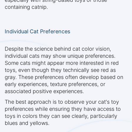
containing catnip.
Individual Cat Preferences
Despite the science behind cat color vision,
individual cats may show unique preferences.
Some cats might appear more interested in red
toys, even though they technically see red as
gray. These preferences often develop based on
early experiences, texture preferences, or
associated positive experiences.
The best approach is to observe your cat's toy
preferences while ensuring they have access to
toys in colors they can see clearly, particularly
blues and yellows.