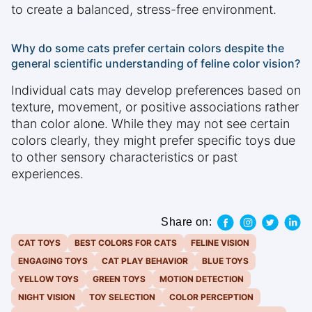
to create a balanced, stress-free environment.
Why do some cats prefer certain colors despite the
general scientific understanding of feline color vision?
Individual cats may develop preferences based on
texture, movement, or positive associations rather
than color alone. While they may not see certain
colors clearly, they might prefer specific toys due
to other sensory characteristics or past
experiences.
Share on:
CAT TOYS
BEST COLORS FOR CATS
FELINE VISION
ENGAGING TOYS
CAT PLAY BEHAVIOR
BLUE TOYS
YELLOW TOYS
GREEN TOYS
MOTION DETECTION
NIGHT VISION
TOY SELECTION
COLOR PERCEPTION