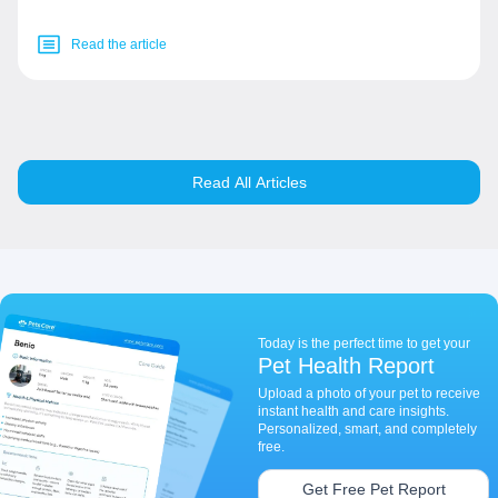
Read the article
Read All Articles
Today is the perfect time to get your
Pet Health Report
Upload a photo of your pet to receive
instant health and care insights.
Personalized, smart, and completely
free.
Get Free Pet Report