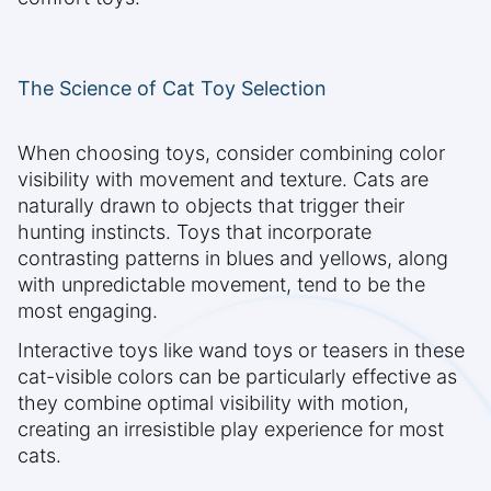
The Science of Cat Toy Selection
When choosing toys, consider combining color
visibility with movement and texture. Cats are
naturally drawn to objects that trigger their
hunting instincts. Toys that incorporate
contrasting patterns in blues and yellows, along
with unpredictable movement, tend to be the
most engaging.
Interactive toys like wand toys or teasers in these
cat-visible colors can be particularly effective as
they combine optimal visibility with motion,
creating an irresistible play experience for most
cats.