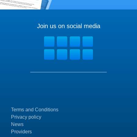
Join us on social media
Terms and Conditions
Privacy policy
News
Providers