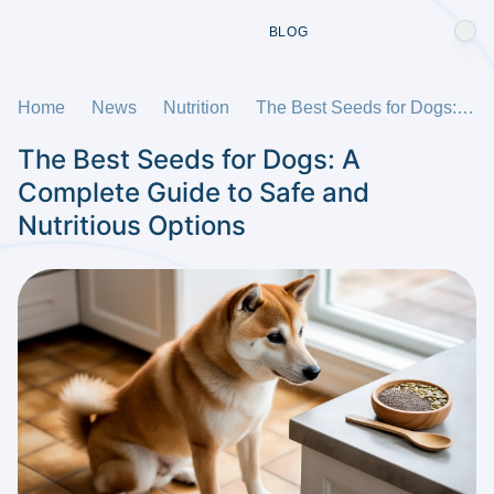
BLOG
Home
News
Nutrition
The Best Seeds for Dogs: A Complete Guide to Safe and Nutritious Options
The Best Seeds for Dogs: A
Complete Guide to Safe and
Nutritious Options