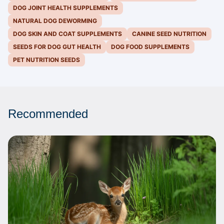
DOG JOINT HEALTH SUPPLEMENTS
NATURAL DOG DEWORMING
DOG SKIN AND COAT SUPPLEMENTS
CANINE SEED NUTRITION
SEEDS FOR DOG GUT HEALTH
DOG FOOD SUPPLEMENTS
PET NUTRITION SEEDS
Recommended