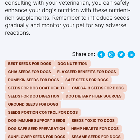
consulting with your veterinarian, you can safely
enhance your dog's nutrition with these nutrient-
rich supplements. Remember to introduce seeds
gradually and monitor your pet for any adverse
reactions.
Share on:
BEST SEEDS FOR DOGS
DOG NUTRITION
CHIA SEEDS FOR DOGS
FLAXSEED BENEFITS FOR DOGS
PUMPKIN SEEDS FOR DOGS
SAFE SEEDS FOR DOGS
SEEDS FOR DOG COAT HEALTH
OMEGA-3 SEEDS FOR DOGS
SEEDS FOR DOG DIGESTION
DOG DIETARY FIBER SOURCES
GROUND SEEDS FOR DOGS
SEEDS PORTION CONTROL FOR DOGS
DOG IMMUNE SUPPORT SEEDS
SEEDS TOXIC TO DOGS
DOG SAFE SEED PREPARATION
HEMP HEARTS FOR DOGS
SUNFLOWER SEEDS FOR DOGS
SESAME SEEDS FOR DOGS