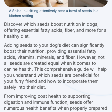
A Shiba Inu sitting attentively near a bowl of seeds in a
kitchen setting
Discover which seeds boost nutrition in dogs,
offering essential fatty acids, fiber, and more for a
healthy diet.
Adding seeds to your dog's diet can significantly
boost their nutrition, providing essential fatty
acids, vitamins, minerals, and fiber. However, not
all seeds are created equal when it comes to
canine health. This comprehensive guide will help
you understand which seeds are beneficial for
your furry friend and how to incorporate them
safely into their diet.
From improving coat health to supporting
digestion and immune function, seeds offer
numerous health benefits when properly prepared