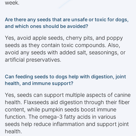
week.
Are there any seeds that are unsafe or toxic for dogs,
and which ones should be avoided?
Yes, avoid apple seeds, cherry pits, and poppy
seeds as they contain toxic compounds. Also,
avoid any seeds with added salt, seasonings, or
artificial preservatives.
Can feeding seeds to dogs help with digestion, joint
health, and immune support?
Yes, seeds can support multiple aspects of canine
health. Flaxseeds aid digestion through their fiber
content, while pumpkin seeds boost immune
function. The omega-3 fatty acids in various
seeds help reduce inflammation and support joint
health.