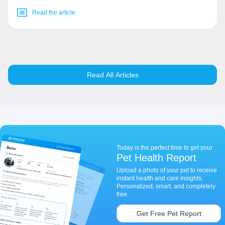
Read the article
Read All Articles
Today is the perfect time to get your
Pet Health Report
Upload a photo of your pet to receive
instant health and care insights.
Personalized, smart, and completely
free.
Get Free Pet Report