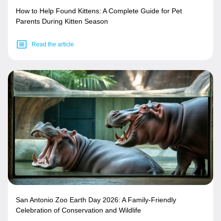
How to Help Found Kittens: A Complete Guide for Pet
Parents During Kitten Season
Read the article
San Antonio Zoo Earth Day 2026: A Family-Friendly
Celebration of Conservation and Wildlife