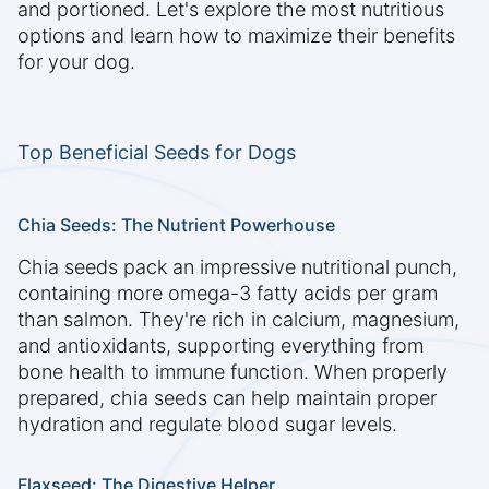
and portioned. Let's explore the most nutritious
options and learn how to maximize their benefits
for your dog.
Top Beneficial Seeds for Dogs
Chia Seeds: The Nutrient Powerhouse
Chia seeds pack an impressive nutritional punch,
containing more omega-3 fatty acids per gram
than salmon. They're rich in calcium, magnesium,
and antioxidants, supporting everything from
bone health to immune function. When properly
prepared, chia seeds can help maintain proper
hydration and regulate blood sugar levels.
Flaxseed: The Digestive Helper