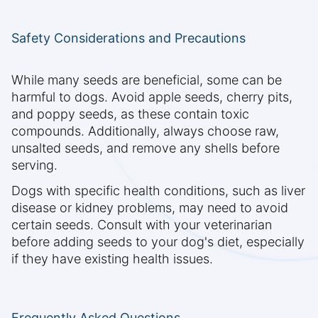
Safety Considerations and Precautions
While many seeds are beneficial, some can be
harmful to dogs. Avoid apple seeds, cherry pits,
and poppy seeds, as these contain toxic
compounds. Additionally, always choose raw,
unsalted seeds, and remove any shells before
serving.
Dogs with specific health conditions, such as liver
disease or kidney problems, may need to avoid
certain seeds. Consult with your veterinarian
before adding seeds to your dog's diet, especially
if they have existing health issues.
Frequently Asked Questions