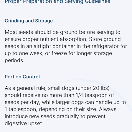
Proper Preparation and Serving Guidelines
Grinding and Storage
Most seeds should be ground before serving to
ensure proper nutrient absorption. Store ground
seeds in an airtight container in the refrigerator for
up to one week, or freeze for longer storage
periods.
Portion Control
As a general rule, small dogs (under 20 lbs)
should receive no more than 1/4 teaspoon of
seeds per day, while larger dogs can handle up to
1 tablespoon, depending on their size. Always
introduce new seeds gradually to prevent
digestive upset.