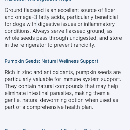
Ground flaxseed is an excellent source of fiber
and omega-3 fatty acids, particularly beneficial
for dogs with digestive issues or inflammatory
conditions. Always serve flaxseed ground, as
whole seeds pass through undigested, and store
in the refrigerator to prevent rancidity.
Pumpkin Seeds: Natural Wellness Support
Rich in zinc and antioxidants, pumpkin seeds are
particularly valuable for immune system support.
They contain natural compounds that may help
eliminate intestinal parasites, making them a
gentle, natural deworming option when used as
part of a comprehensive health plan.