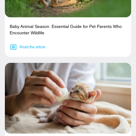
Baby Animal Season: Essential Guide for Pet Parents Who
Encounter Wildlife
Read the article