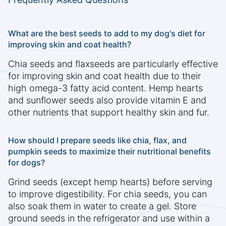
What are the best seeds to add to my dog's diet for
improving skin and coat health?
Chia seeds and flaxseeds are particularly effective
for improving skin and coat health due to their
high omega-3 fatty acid content. Hemp hearts
and sunflower seeds also provide vitamin E and
other nutrients that support healthy skin and fur.
How should I prepare seeds like chia, flax, and
pumpkin seeds to maximize their nutritional benefits
for dogs?
Grind seeds (except hemp hearts) before serving
to improve digestibility. For chia seeds, you can
also soak them in water to create a gel. Store
ground seeds in the refrigerator and use within a