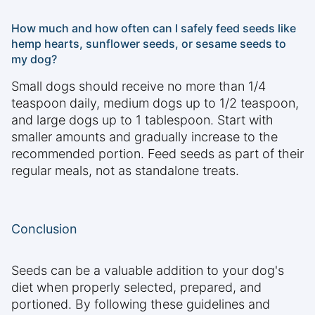
How much and how often can I safely feed seeds like
hemp hearts, sunflower seeds, or sesame seeds to
my dog?
Small dogs should receive no more than 1/4
teaspoon daily, medium dogs up to 1/2 teaspoon,
and large dogs up to 1 tablespoon. Start with
smaller amounts and gradually increase to the
recommended portion. Feed seeds as part of their
regular meals, not as standalone treats.
Conclusion
Seeds can be a valuable addition to your dog's
diet when properly selected, prepared, and
portioned. By following these guidelines and