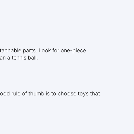
etachable parts. Look for one-piece
an a tennis ball.
good rule of thumb is to choose toys that