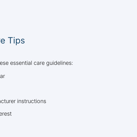
e Tips
ese essential care guidelines:
ar
turer instructions
erest