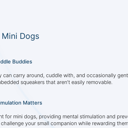
r Mini Dogs
ddle Buddies
 can carry around, cuddle with, and occasionally gent
bedded squeakers that aren't easily removable.
imulation Matters
nt for mini dogs, providing mental stimulation and pr
 challenge your small companion while rewarding them 