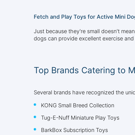
Fetch and Play Toys for Active Mini D
Just because they're small doesn't mean t
dogs can provide excellent exercise and
Top Brands Catering to M
Several brands have recognized the uniq
KONG Small Breed Collection
Tug-E-Nuff Miniature Play Toys
BarkBox Subscription Toys