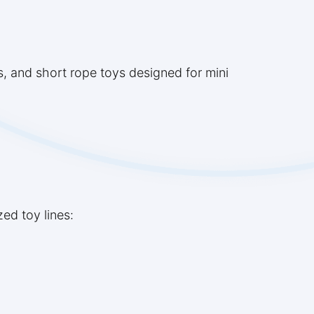
s, and short rope toys designed for mini
ed toy lines: