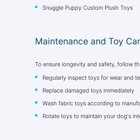
Snuggle Puppy Custom Plush Toys
Maintenance and Toy Car
To ensure longevity and safety, follow th
Regularly inspect toys for wear and te
Replace damaged toys immediately
Wash fabric toys according to manufac
Rotate toys to maintain your dog's int