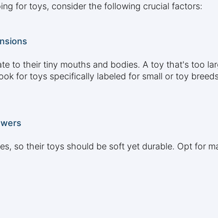
g for toys, consider the following crucial factors:
ensions
e to their tiny mouths and bodies. A toy that's too lar
ok for toys specifically labeled for small or toy breeds
ewers
s, so their toys should be soft yet durable. Opt for mat