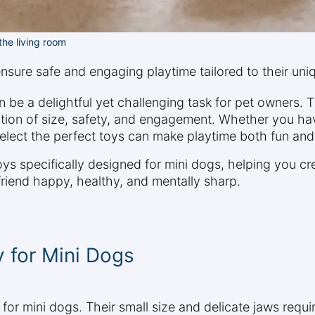
 the living room
ensure safe and engaging playtime tailored to their uni
n be a delightful yet challenging task for pet owners
ation of size, safety, and engagement. Whether you hav
elect the perfect toys can make playtime both fun and
toys specifically designed for mini dogs, helping you cr
friend happy, healthy, and mentally sharp.
 for Mini Dogs
or mini dogs. Their small size and delicate jaws requir