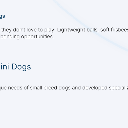
ogs
hey don't love to play! Lightweight balls, soft frisbee
 bonding opportunities.
ini Dogs
ue needs of small breed dogs and developed specializ