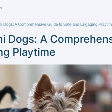
G
ini Dogs: A Comprehensive Guide to Safe and Engaging Playti
ini Dogs: A Comprehens
ng Playtime