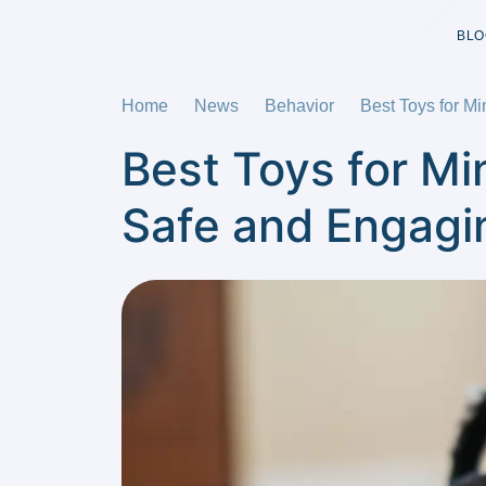
BLO
Home
News
Behavior
Best Toys for M
Best Toys for M
Safe and Engagi