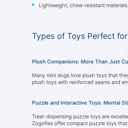
Lightweight, chew-resistant materials
Types of Toys Perfect fo
Plush Companions: More Than Just Cu
Many mini dogs love plush toys that they
plush toys with reinforced seams and em
Puzzle and Interactive Toys: Mental St
Treat-dispensing puzzle toys are excelle
Zogoflex offer compact puzzle toys that