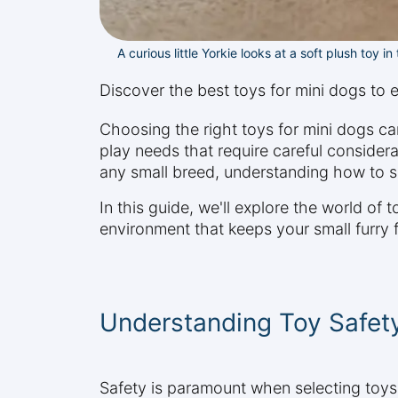
A curious little Yorkie looks at a soft plush toy in
Discover the best toys for mini dogs to 
Choosing the right toys for mini dogs ca
play needs that require careful consider
any small breed, understanding how to s
In this guide, we'll explore the world of 
environment that keeps your small furry 
Understanding Toy Safety
Safety is paramount when selecting toys f