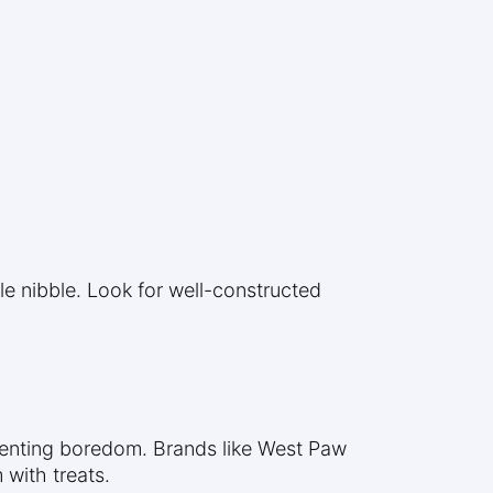
le nibble. Look for well-constructed
eventing boredom. Brands like West Paw
with treats.