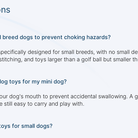
ons
ll breed dogs to prevent choking hazards?
specifically designed for small breeds, with no small d
titching, and toys larger than a golf ball but smaller th
dog toys for my mini dog?
n your dog's mouth to prevent accidental swallowing. A 
e still easy to carry and play with.
toys for small dogs?