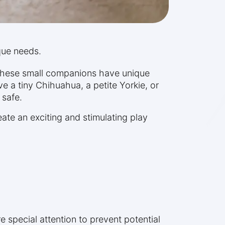
que needs.
. These small companions have unique
e a tiny Chihuahua, a petite Yorkie, or
 safe.
eate an exciting and stimulating play
e special attention to prevent potential