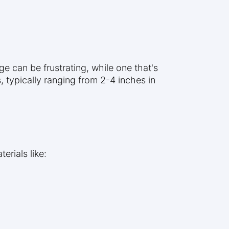
ge can be frustrating, while one that's
, typically ranging from 2-4 inches in
erials like: