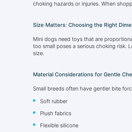
choking hazards or injuries. When shoppin
Size Matters: Choosing the Right Dim
Mini dogs need toys that are proportionat
too small poses a serious choking risk. Lo
size.
Material Considerations for Gentle Ch
Small breeds often have gentler bite force
Soft rubber
Plush fabrics
Flexible silicone