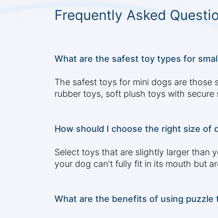
Frequently Asked Questi
What are the safest toy types for sma
The safest toys for mini dogs are those 
rubber toys, soft plush toys with secure s
How should I choose the right size of 
Select toys that are slightly larger tha
your dog can't fully fit in its mouth but ar
What are the benefits of using puzzle 