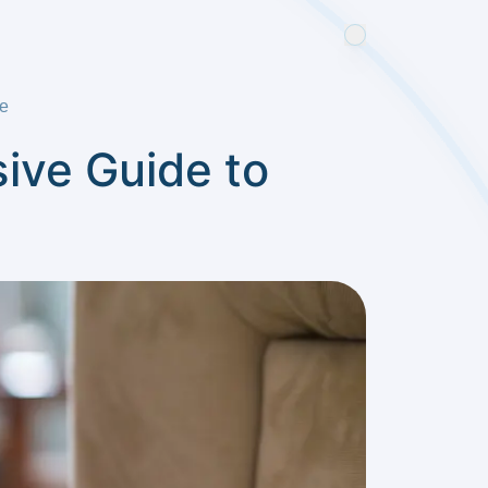
me
ive Guide to