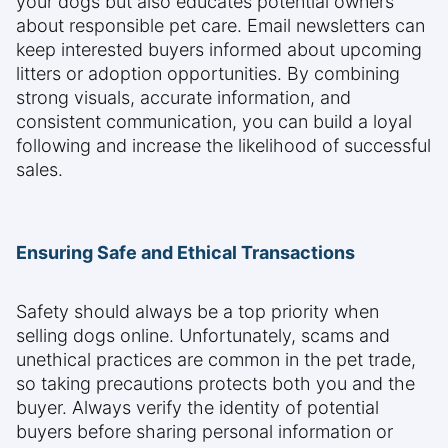
your dogs but also educates potential owners
about responsible pet care. Email newsletters can
keep interested buyers informed about upcoming
litters or adoption opportunities. By combining
strong visuals, accurate information, and
consistent communication, you can build a loyal
following and increase the likelihood of successful
sales.
Ensuring Safe and Ethical Transactions
Safety should always be a top priority when
selling dogs online. Unfortunately, scams and
unethical practices are common in the pet trade,
so taking precautions protects both you and the
buyer. Always verify the identity of potential
buyers before sharing personal information or