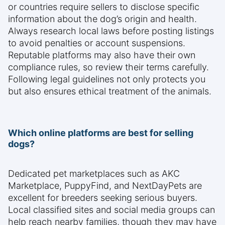
or countries require sellers to disclose specific
information about the dog’s origin and health.
Always research local laws before posting listings
to avoid penalties or account suspensions.
Reputable platforms may also have their own
compliance rules, so review their terms carefully.
Following legal guidelines not only protects you
but also ensures ethical treatment of the animals.
Which online platforms are best for selling
dogs?
Dedicated pet marketplaces such as AKC
Marketplace, PuppyFind, and NextDayPets are
excellent for breeders seeking serious buyers.
Local classified sites and social media groups can
help reach nearby families, though they may have