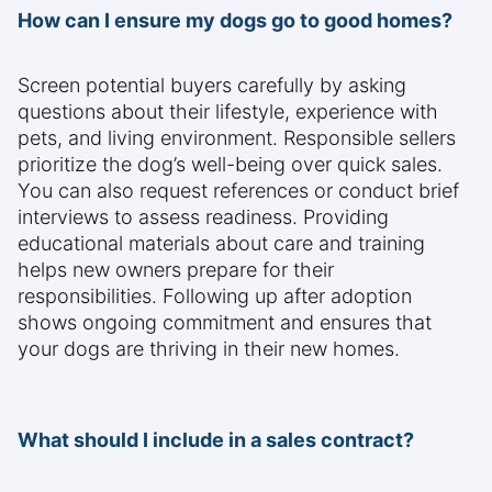
How can I ensure my dogs go to good homes?
Screen potential buyers carefully by asking
questions about their lifestyle, experience with
pets, and living environment. Responsible sellers
prioritize the dog’s well-being over quick sales.
You can also request references or conduct brief
interviews to assess readiness. Providing
educational materials about care and training
helps new owners prepare for their
responsibilities. Following up after adoption
shows ongoing commitment and ensures that
your dogs are thriving in their new homes.
What should I include in a sales contract?