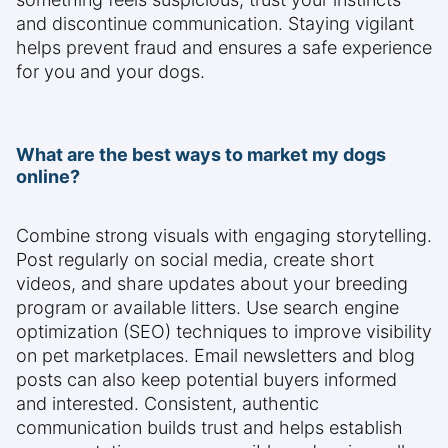
and discontinue communication. Staying vigilant
helps prevent fraud and ensures a safe experience
for you and your dogs.
What are the best ways to market my dogs
online?
Combine strong visuals with engaging storytelling.
Post regularly on social media, create short
videos, and share updates about your breeding
program or available litters. Use search engine
optimization (SEO) techniques to improve visibility
on pet marketplaces. Email newsletters and blog
posts can also keep potential buyers informed
and interested. Consistent, authentic
communication builds trust and helps establish