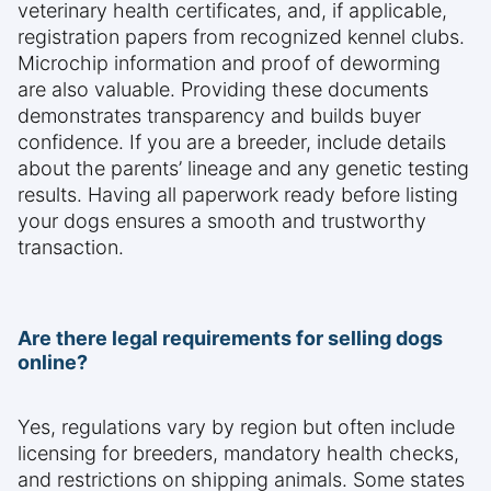
veterinary health certificates, and, if applicable,
registration papers from recognized kennel clubs.
Microchip information and proof of deworming
are also valuable. Providing these documents
demonstrates transparency and builds buyer
confidence. If you are a breeder, include details
about the parents’ lineage and any genetic testing
results. Having all paperwork ready before listing
your dogs ensures a smooth and trustworthy
transaction.
Are there legal requirements for selling dogs
online?
Yes, regulations vary by region but often include
licensing for breeders, mandatory health checks,
and restrictions on shipping animals. Some states