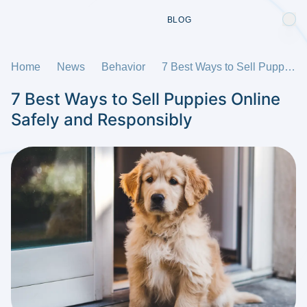
BLOG
Home
News
Behavior
7 Best Ways to Sell Puppies Online Safely and Responsibly
7 Best Ways to Sell Puppies Online
Safely and Responsibly