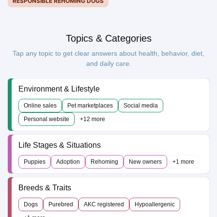
RESPONSIBLE REHOMING DOGS
Topics & Categories
Tap any topic to get clear answers about health, behavior, diet,
and daily care.
Environment & Lifestyle
Online sales
Pet marketplaces
Social media
Personal website
+12 more
Life Stages & Situations
Puppies
Adoption
Rehoming
New owners
+1 more
Breeds & Traits
Dogs
Purebred
AKC registered
Hypoallergenic