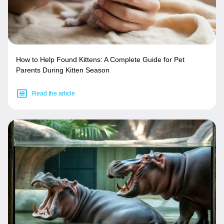
How to Help Found Kittens: A Complete Guide for Pet
Parents During Kitten Season
Read the article