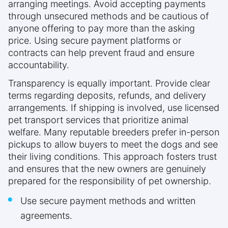
arranging meetings. Avoid accepting payments
through unsecured methods and be cautious of
anyone offering to pay more than the asking
price. Using secure payment platforms or
contracts can help prevent fraud and ensure
accountability.
Transparency is equally important. Provide clear
terms regarding deposits, refunds, and delivery
arrangements. If shipping is involved, use licensed
pet transport services that prioritize animal
welfare. Many reputable breeders prefer in-person
pickups to allow buyers to meet the dogs and see
their living conditions. This approach fosters trust
and ensures that the new owners are genuinely
prepared for the responsibility of pet ownership.
Use secure payment methods and written
agreements.