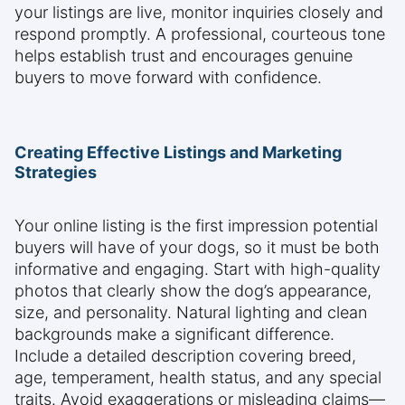
your listings are live, monitor inquiries closely and
respond promptly. A professional, courteous tone
helps establish trust and encourages genuine
buyers to move forward with confidence.
Creating Effective Listings and Marketing
Strategies
Your online listing is the first impression potential
buyers will have of your dogs, so it must be both
informative and engaging. Start with high-quality
photos that clearly show the dog’s appearance,
size, and personality. Natural lighting and clean
backgrounds make a significant difference.
Include a detailed description covering breed,
age, temperament, health status, and any special
traits. Avoid exaggerations or misleading claims—