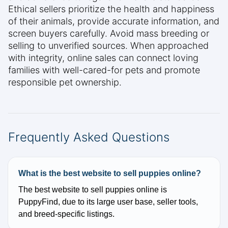
Ethical sellers prioritize the health and happiness
of their animals, provide accurate information, and
screen buyers carefully. Avoid mass breeding or
selling to unverified sources. When approached
with integrity, online sales can connect loving
families with well-cared-for pets and promote
responsible pet ownership.
Frequently Asked Questions
What is the best website to sell puppies online?
The best website to sell puppies online is
PuppyFind, due to its large user base, seller tools,
and breed-specific listings.