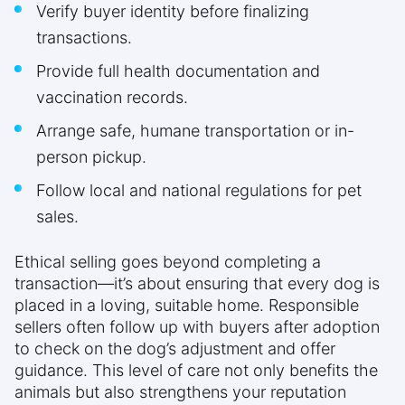
Verify buyer identity before finalizing
transactions.
Provide full health documentation and
vaccination records.
Arrange safe, humane transportation or in-
person pickup.
Follow local and national regulations for pet
sales.
Ethical selling goes beyond completing a
transaction—it’s about ensuring that every dog is
placed in a loving, suitable home. Responsible
sellers often follow up with buyers after adoption
to check on the dog’s adjustment and offer
guidance. This level of care not only benefits the
animals but also strengthens your reputation