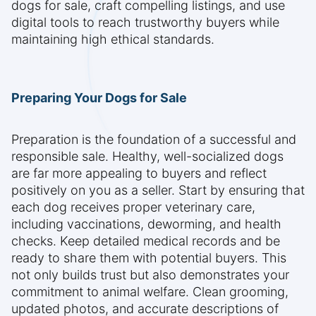
dogs for sale, craft compelling listings, and use
digital tools to reach trustworthy buyers while
maintaining high ethical standards.
Preparing Your Dogs for Sale
Preparation is the foundation of a successful and
responsible sale. Healthy, well-socialized dogs
are far more appealing to buyers and reflect
positively on you as a seller. Start by ensuring that
each dog receives proper veterinary care,
including vaccinations, deworming, and health
checks. Keep detailed medical records and be
ready to share them with potential buyers. This
not only builds trust but also demonstrates your
commitment to animal welfare. Clean grooming,
updated photos, and accurate descriptions of