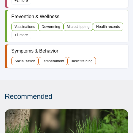
+1 more
Prevention & Wellness
Vaccinations
Deworming
Microchipping
Health records
+1 more
Symptoms & Behavior
Socialization
Temperament
Basic training
Recommended