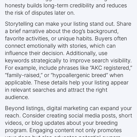
honesty builds long-term credibility and reduces
the risk of disputes later on.
Storytelling can make your listing stand out. Share
a brief narrative about the dog’s background,
favorite activities, or unique habits. Buyers often
connect emotionally with stories, which can
influence their decision. Additionally, use
keywords strategically to improve search visibility.
For example, include phrases like “AKC registered,”
“family-raised,” or “hypoallergenic breed” when
applicable. These details help your listing appear
in relevant searches and attract the right
audience.
Beyond listings, digital marketing can expand your
reach. Consider creating social media posts, short
videos, or blog updates about your breeding
program. Engaging content not only promotes