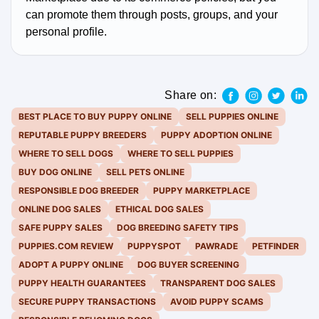
can promote them through posts, groups, and your
personal profile.
Share on:
BEST PLACE TO BUY PUPPY ONLINE
SELL PUPPIES ONLINE
REPUTABLE PUPPY BREEDERS
PUPPY ADOPTION ONLINE
WHERE TO SELL DOGS
WHERE TO SELL PUPPIES
BUY DOG ONLINE
SELL PETS ONLINE
RESPONSIBLE DOG BREEDER
PUPPY MARKETPLACE
ONLINE DOG SALES
ETHICAL DOG SALES
SAFE PUPPY SALES
DOG BREEDING SAFETY TIPS
PUPPIES.COM REVIEW
PUPPYSPOT
PAWRADE
PETFINDER
ADOPT A PUPPY ONLINE
DOG BUYER SCREENING
PUPPY HEALTH GUARANTEES
TRANSPARENT DOG SALES
SECURE PUPPY TRANSACTIONS
AVOID PUPPY SCAMS