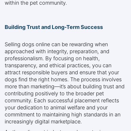
within the pet community.
Building Trust and Long-Term Success
Selling dogs online can be rewarding when
approached with integrity, preparation, and
professionalism. By focusing on health,
transparency, and ethical practices, you can
attract responsible buyers and ensure that your
dogs find the right homes. The process involves
more than marketing—it’s about building trust and
contributing positively to the broader pet
community. Each successful placement reflects
your dedication to animal welfare and your
commitment to maintaining high standards in an
increasingly digital marketplace.