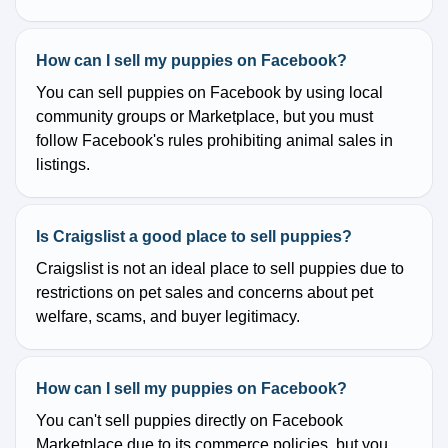
How can I sell my puppies on Facebook?
You can sell puppies on Facebook by using local
community groups or Marketplace, but you must
follow Facebook's rules prohibiting animal sales in
listings.
Is Craigslist a good place to sell puppies?
Craigslist is not an ideal place to sell puppies due to
restrictions on pet sales and concerns about pet
welfare, scams, and buyer legitimacy.
How can I sell my puppies on Facebook?
You can't sell puppies directly on Facebook
Marketplace due to its commerce policies, but you