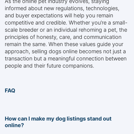
As the online pet industry evolves, staying
informed about new regulations, technologies,
and buyer expectations will help you remain
competitive and credible. Whether you’re a small-
scale breeder or an individual rehoming a pet, the
principles of honesty, care, and communication
remain the same. When these values guide your
approach, selling dogs online becomes not just a
transaction but a meaningful connection between
people and their future companions.
FAQ
How can I make my dog listings stand out
online?