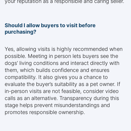
your reputation as a responsible and caring seller.
Should I allow buyers to visit before
purchasing?
Yes, allowing visits is highly recommended when
possible. Meeting in person lets buyers see the
dogs’ living conditions and interact directly with
them, which builds confidence and ensures
compatibility. It also gives you a chance to
evaluate the buyer’s suitability as a pet owner. If
in-person visits are not feasible, consider video
calls as an alternative. Transparency during this
stage helps prevent misunderstandings and
promotes responsible ownership.