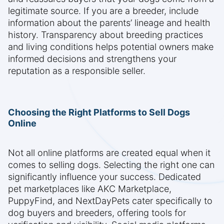
legitimate source. If you are a breeder, include
information about the parents’ lineage and health
history. Transparency about breeding practices
and living conditions helps potential owners make
informed decisions and strengthens your
reputation as a responsible seller.
Choosing the Right Platforms to Sell Dogs
Online
Not all online platforms are created equal when it
comes to selling dogs. Selecting the right one can
significantly influence your success. Dedicated
pet marketplaces like AKC Marketplace,
PuppyFind, and NextDayPets cater specifically to
dog buyers and breeders, offering tools for