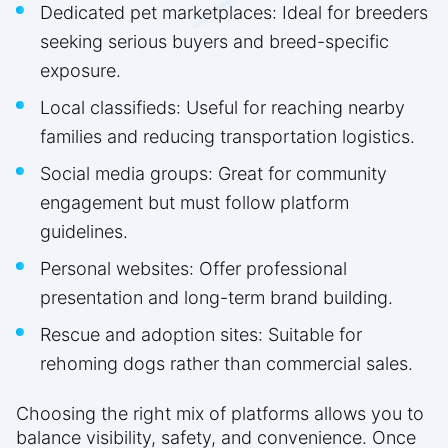
Dedicated pet marketplaces: Ideal for breeders
seeking serious buyers and breed-specific
exposure.
Local classifieds: Useful for reaching nearby
families and reducing transportation logistics.
Social media groups: Great for community
engagement but must follow platform
guidelines.
Personal websites: Offer professional
presentation and long-term brand building.
Rescue and adoption sites: Suitable for
rehoming dogs rather than commercial sales.
Choosing the right mix of platforms allows you to
balance visibility, safety, and convenience. Once