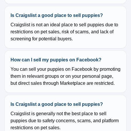
Is Craigslist a good place to sell puppies?
Craigslist is not an ideal place to sell puppies due to
restrictions on pet sales, risk of scams, and lack of
screening for potential buyers.
How can I sell my puppies on Facebook?
You can sell your puppies on Facebook by promoting
them in relevant groups or on your personal page,
but direct sales through Marketplace are restricted.
Is Craigslist a good place to sell puppies?
Craigslist is generally not the best place to sell
puppies due to safety concerns, scams, and platform
restrictions on pet sales.