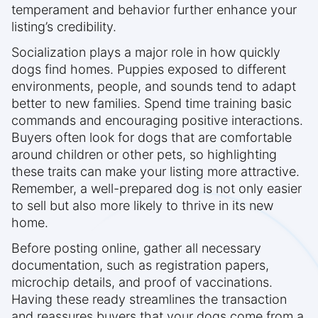
temperament and behavior further enhance your
listing’s credibility.
Socialization plays a major role in how quickly
dogs find homes. Puppies exposed to different
environments, people, and sounds tend to adapt
better to new families. Spend time training basic
commands and encouraging positive interactions.
Buyers often look for dogs that are comfortable
around children or other pets, so highlighting
these traits can make your listing more attractive.
Remember, a well-prepared dog is not only easier
to sell but also more likely to thrive in its new
home.
Before posting online, gather all necessary
documentation, such as registration papers,
microchip details, and proof of vaccinations.
Having these ready streamlines the transaction
and reassures buyers that your dogs come from a