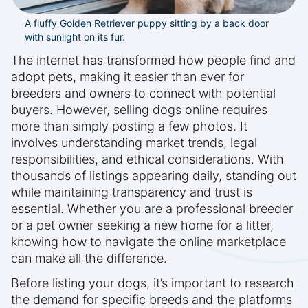
A fluffy Golden Retriever puppy sitting by a back door
with sunlight on its fur.
The internet has transformed how people find and
adopt pets, making it easier than ever for
breeders and owners to connect with potential
buyers. However, selling dogs online requires
more than simply posting a few photos. It
involves understanding market trends, legal
responsibilities, and ethical considerations. With
thousands of listings appearing daily, standing out
while maintaining transparency and trust is
essential. Whether you are a professional breeder
or a pet owner seeking a new home for a litter,
knowing how to navigate the online marketplace
can make all the difference.
Before listing your dogs, it’s important to research
the demand for specific breeds and the platforms