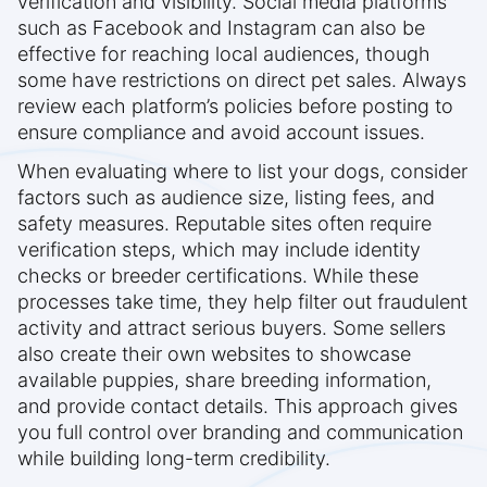
verification and visibility. Social media platforms
such as Facebook and Instagram can also be
effective for reaching local audiences, though
some have restrictions on direct pet sales. Always
review each platform’s policies before posting to
ensure compliance and avoid account issues.
When evaluating where to list your dogs, consider
factors such as audience size, listing fees, and
safety measures. Reputable sites often require
verification steps, which may include identity
checks or breeder certifications. While these
processes take time, they help filter out fraudulent
activity and attract serious buyers. Some sellers
also create their own websites to showcase
available puppies, share breeding information,
and provide contact details. This approach gives
you full control over branding and communication
while building long-term credibility.