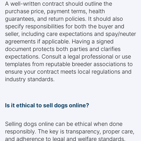
A well-written contract should outline the
purchase price, payment terms, health
guarantees, and return policies. It should also
specify responsibilities for both the buyer and
seller, including care expectations and spay/neuter
agreements if applicable. Having a signed
document protects both parties and clarifies
expectations. Consult a legal professional or use
templates from reputable breeder associations to
ensure your contract meets local regulations and
industry standards.
Is it ethical to sell dogs online?
Selling dogs online can be ethical when done
responsibly. The key is transparency, proper care,
and adherence to legal and welfare standards.