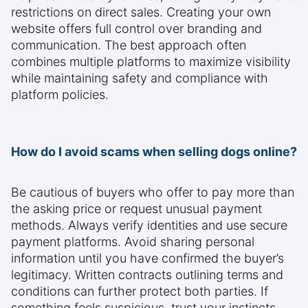
restrictions on direct sales. Creating your own
website offers full control over branding and
communication. The best approach often
combines multiple platforms to maximize visibility
while maintaining safety and compliance with
platform policies.
How do I avoid scams when selling dogs online?
Be cautious of buyers who offer to pay more than
the asking price or request unusual payment
methods. Always verify identities and use secure
payment platforms. Avoid sharing personal
information until you have confirmed the buyer’s
legitimacy. Written contracts outlining terms and
conditions can further protect both parties. If
something feels suspicious, trust your instincts