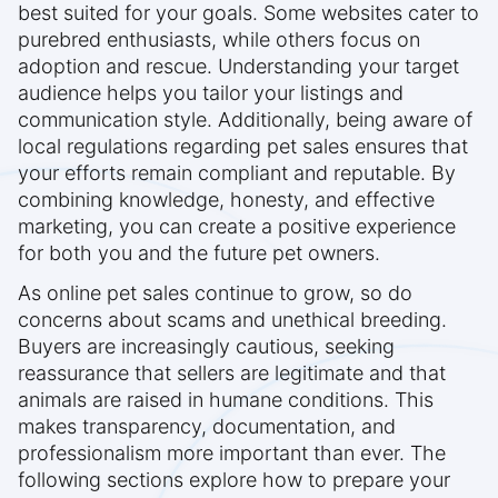
best suited for your goals. Some websites cater to
purebred enthusiasts, while others focus on
adoption and rescue. Understanding your target
audience helps you tailor your listings and
communication style. Additionally, being aware of
local regulations regarding pet sales ensures that
your efforts remain compliant and reputable. By
combining knowledge, honesty, and effective
marketing, you can create a positive experience
for both you and the future pet owners.
As online pet sales continue to grow, so do
concerns about scams and unethical breeding.
Buyers are increasingly cautious, seeking
reassurance that sellers are legitimate and that
animals are raised in humane conditions. This
makes transparency, documentation, and
professionalism more important than ever. The
following sections explore how to prepare your