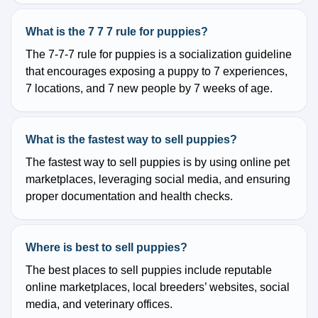
What is the 7 7 7 rule for puppies?
The 7-7-7 rule for puppies is a socialization guideline
that encourages exposing a puppy to 7 experiences,
7 locations, and 7 new people by 7 weeks of age.
What is the fastest way to sell puppies?
The fastest way to sell puppies is by using online pet
marketplaces, leveraging social media, and ensuring
proper documentation and health checks.
Where is best to sell puppies?
The best places to sell puppies include reputable
online marketplaces, local breeders’ websites, social
media, and veterinary offices.