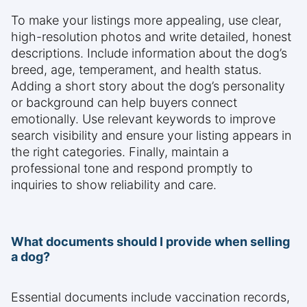
To make your listings more appealing, use clear,
high-resolution photos and write detailed, honest
descriptions. Include information about the dog’s
breed, age, temperament, and health status.
Adding a short story about the dog’s personality
or background can help buyers connect
emotionally. Use relevant keywords to improve
search visibility and ensure your listing appears in
the right categories. Finally, maintain a
professional tone and respond promptly to
inquiries to show reliability and care.
What documents should I provide when selling
a dog?
Essential documents include vaccination records,