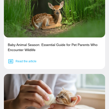
Baby Animal Season: Essential Guide for Pet Parents Who
Encounter Wildlife
Read the article