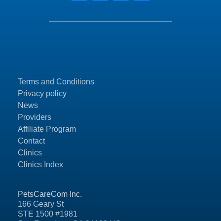
Terms and Conditions
Privacy policy
News
Providers
Affiliate Program
Contact
Clinics
Clinics Index
PetsCareCom Inc.
166 Geary St
STE 1500 #1981