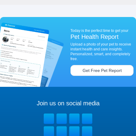
Today is the perfect time to get your
Pet Health Report
Upload a photo of your pet to receive
instant health and care insights.
Personalized, smart, and completely
free.
Get Free Pet Report
Join us on social media