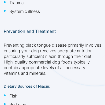
Trauma
Systemic illness
Prevention and Treatment
Preventing black tongue disease primarily involves
ensuring your dog receives adequate nutrition,
particularly sufficient niacin through their diet.
High-quality commercial dog foods typically
contain appropriate levels of all necessary
vitamins and minerals.
Dietary Sources of Niacin:
Fish
Red meat