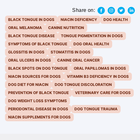
Share on:
BLACK TONGUE IN DOGS
NIACIN DEFICIENCY
DOG HEALTH
ORAL MELANOMA
CANINE NUTRITION
BLACK TONGUE DISEASE
TONGUE PIGMENTATION IN DOGS
SYMPTOMS OF BLACK TONGUE
DOG ORAL HEALTH
GLOSSITIS IN DOGS
STOMATITIS IN DOGS
ORAL ULCERS IN DOGS
CANINE ORAL CANCER
BLACK SPOTS ON DOG TONGUE
ORAL PAPILLOMAS IN DOGS
NIACIN SOURCES FOR DOGS
VITAMIN B3 DEFICIENCY IN DOGS
DOG DIET FOR NIACIN
DOG TONGUE DISCOLORATION
PREVENTION OF BLACK TONGUE
VETERINARY CARE FOR DOGS
DOG WEIGHT LOSS SYMPTOMS
PERIODONTAL DISEASE IN DOGS
DOG TONGUE TRAUMA
NIACIN SUPPLEMENTS FOR DOGS