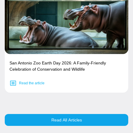
San Antonio Zoo Earth Day 2026: A Family-Friendly
Celebration of Conservation and Wildlife
Read the article
Read All Articles