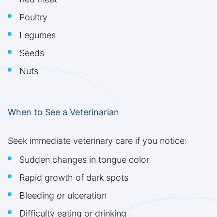
Poultry
Legumes
Seeds
Nuts
When to See a Veterinarian
Seek immediate veterinary care if you notice:
Sudden changes in tongue color
Rapid growth of dark spots
Bleeding or ulceration
Difficulty eating or drinking