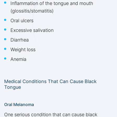
Inflammation of the tongue and mouth
(glossitis/stomatitis)
Oral ulcers
Excessive salivation
Diarrhea
Weight loss
Anemia
Medical Conditions That Can Cause Black
Tongue
Oral Melanoma
One serious condition that can cause black