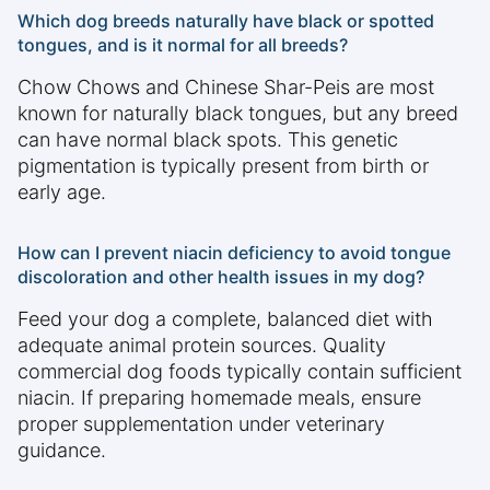
Which dog breeds naturally have black or spotted
tongues, and is it normal for all breeds?
Chow Chows and Chinese Shar-Peis are most
known for naturally black tongues, but any breed
can have normal black spots. This genetic
pigmentation is typically present from birth or
early age.
How can I prevent niacin deficiency to avoid tongue
discoloration and other health issues in my dog?
Feed your dog a complete, balanced diet with
adequate animal protein sources. Quality
commercial dog foods typically contain sufficient
niacin. If preparing homemade meals, ensure
proper supplementation under veterinary
guidance.