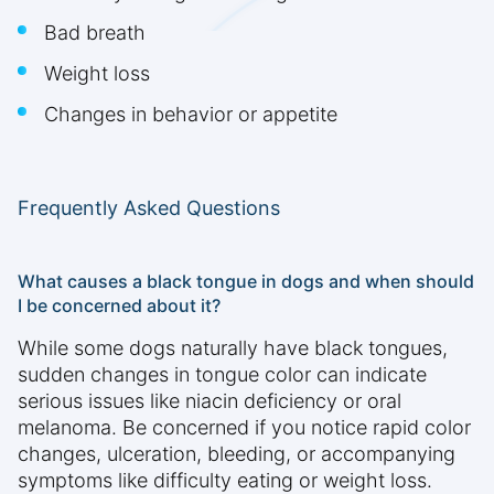
Bad breath
Weight loss
Changes in behavior or appetite
Frequently Asked Questions
What causes a black tongue in dogs and when should
I be concerned about it?
While some dogs naturally have black tongues,
sudden changes in tongue color can indicate
serious issues like niacin deficiency or oral
melanoma. Be concerned if you notice rapid color
changes, ulceration, bleeding, or accompanying
symptoms like difficulty eating or weight loss.