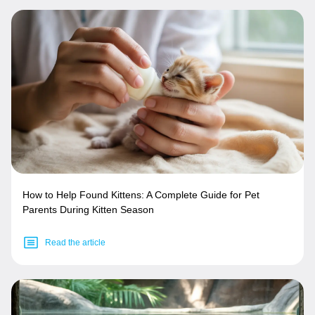
How to Help Found Kittens: A Complete Guide for Pet
Parents During Kitten Season
Read the article