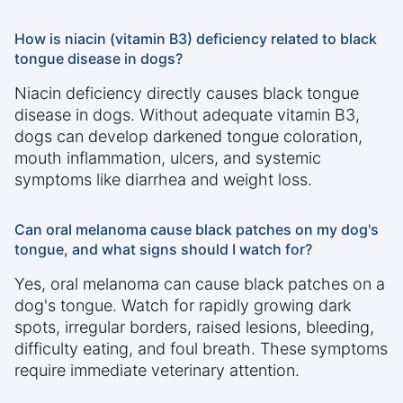
How is niacin (vitamin B3) deficiency related to black
tongue disease in dogs?
Niacin deficiency directly causes black tongue
disease in dogs. Without adequate vitamin B3,
dogs can develop darkened tongue coloration,
mouth inflammation, ulcers, and systemic
symptoms like diarrhea and weight loss.
Can oral melanoma cause black patches on my dog's
tongue, and what signs should I watch for?
Yes, oral melanoma can cause black patches on a
dog's tongue. Watch for rapidly growing dark
spots, irregular borders, raised lesions, bleeding,
difficulty eating, and foul breath. These symptoms
require immediate veterinary attention.