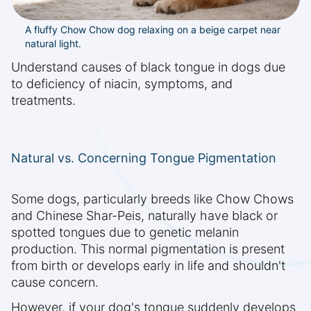
A fluffy Chow Chow dog relaxing on a beige carpet near
natural light.
Understand causes of black tongue in dogs due
to deficiency of niacin, symptoms, and
treatments.
Natural vs. Concerning Tongue Pigmentation
Some dogs, particularly breeds like Chow Chows
and Chinese Shar-Peis, naturally have black or
spotted tongues due to genetic melanin
production. This normal pigmentation is present
from birth or develops early in life and shouldn't
cause concern.
However, if your dog's tongue suddenly develops