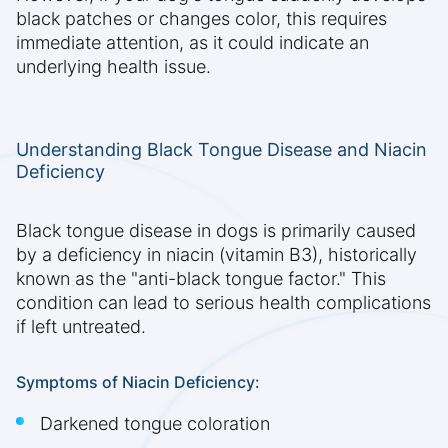
black patches or changes color, this requires
immediate attention, as it could indicate an
underlying health issue.
Understanding Black Tongue Disease and Niacin
Deficiency
Black tongue disease in dogs is primarily caused
by a deficiency in niacin (vitamin B3), historically
known as the "anti-black tongue factor." This
condition can lead to serious health complications
if left untreated.
Symptoms of Niacin Deficiency:
Darkened tongue coloration