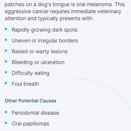
patches on a dog's tongue is oral melanoma. This
aggressive cancer requires immediate veterinary
attention and typically presents with:
Rapidly growing dark spots
Uneven or irregular borders
Raised or warty lesions
Bleeding or ulceration
Difficulty eating
Foul breath
Other Potential Causes
Periodontal disease
Oral papillomas