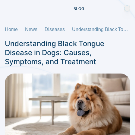
BLOG
Home
News
Diseases
Understanding Black Tongue Disease in Dogs: Causes, Symptoms, and Treatment
Understanding Black Tongue
Disease in Dogs: Causes,
Symptoms, and Treatment