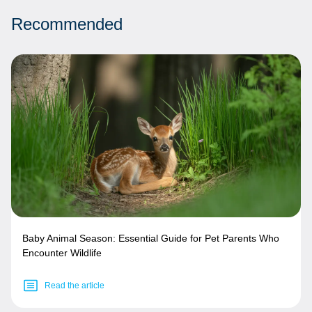
Recommended
Baby Animal Season: Essential Guide for Pet Parents Who
Encounter Wildlife
Read the article