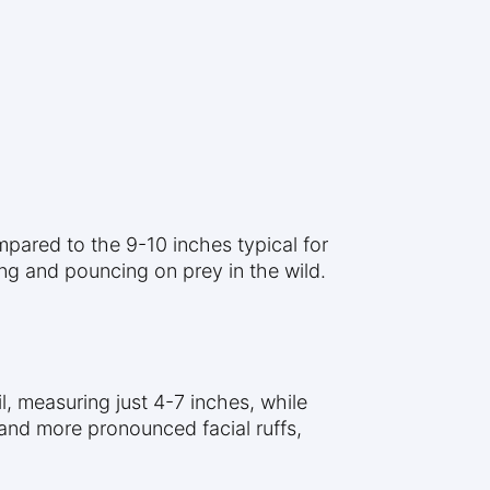
pared to the 9-10 inches typical for
ing and pouncing on prey in the wild.
l, measuring just 4-7 inches, while
 and more pronounced facial ruffs,