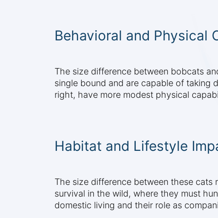
Behavioral and Physical C
The size difference between bobcats and 
single bound and are capable of taking d
right, have more modest physical capabil
Habitat and Lifestyle Imp
The size difference between these cats ref
survival in the wild, where they must hun
domestic living and their role as compan