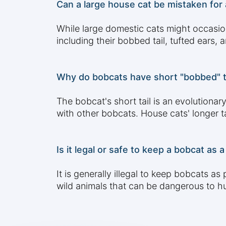
Can a large house cat be mistaken for 
While large domestic cats might occasion
including their bobbed tail, tufted ears,
Why do bobcats have short "bobbed" tai
The bobcat's short tail is an evolutiona
with other bobcats. House cats' longer t
Is it legal or safe to keep a bobcat as
It is generally illegal to keep bobcats 
wild animals that can be dangerous to hu