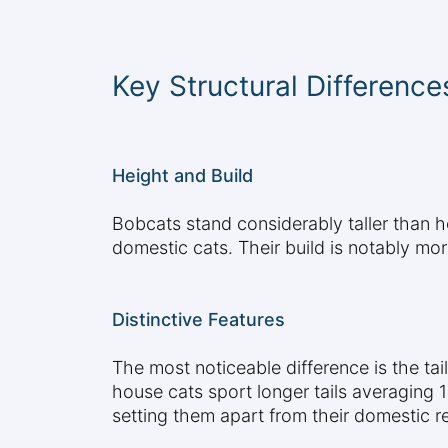
Key Structural Difference
Height and Build
Bobcats stand considerably taller than 
domestic cats. Their build is notably mo
Distinctive Features
The most noticeable difference is the tai
house cats sport longer tails averaging 
setting them apart from their domestic re