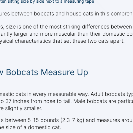
ten sitting side by side next to a measuring tape
atures between bobcats and house cats in this compre
ize is one of the most striking differences between t
ficantly larger and more muscular than their domestic 
sical characteristics that set these two cats apart.
ow Bobcats Measure Up
omestic cats in every measurable way. Adult bobcats 
to 37 inches from nose to tail. Male bobcats are partic
 slightly smaller.
hs between 5-15 pounds (2.3-7 kg) and measures aroun
e size of a domestic cat.