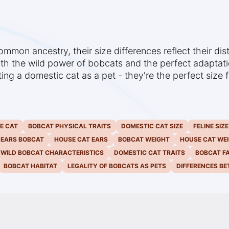
mon ancestry, their size differences reflect their dis
th the wild power of bobcats and the perfect adaptatio
pting a domestic cat as a pet - they're the perfect size
E CAT
BOBCAT PHYSICAL TRAITS
DOMESTIC CAT SIZE
FELINE SIZ
 EARS BOBCAT
HOUSE CAT EARS
BOBCAT WEIGHT
HOUSE CAT WE
WILD BOBCAT CHARACTERISTICS
DOMESTIC CAT TRAITS
BOBCAT F
BOBCAT HABITAT
LEGALITY OF BOBCATS AS PETS
DIFFERENCES B