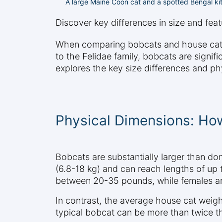
A large Maine Coon cat and a spotted Bengal kit
Discover key differences in size and fe
When comparing bobcats and house cats, s
to the Felidae family, bobcats are signi
explores the key size differences and phy
Physical Dimensions: H
Bobcats are substantially larger than d
(6.8-18 kg) and can reach lengths of up 
between 20-35 pounds, while females are
In contrast, the average house cat weig
typical bobcat can be more than twice th