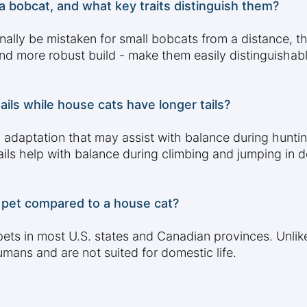
a bobcat, and what key traits distinguish them?
ally be mistaken for small bobcats from a distance, the
 and more robust build - make them easily distinguishab
ls while house cats have longer tails?
ry adaptation that may assist with balance during hunt
ails help with balance during climbing and jumping in
 a pet compared to a house cat?
as pets in most U.S. states and Canadian provinces. Unl
mans and are not suited for domestic life.