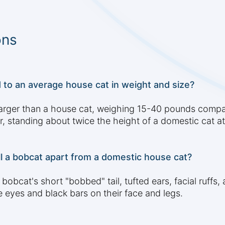
ons
to an average house cat in weight and size?
s larger than a house cat, weighing 15-40 pounds comp
ler, standing about twice the height of a domestic cat a
ll a bobcat apart from a domestic house cat?
 bobcat's short "bobbed" tail, tufted ears, facial ruff
e eyes and black bars on their face and legs.