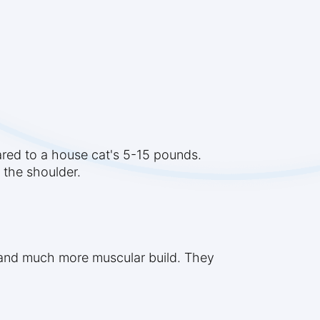
ared to a house cat's 5-15 pounds.
t the shoulder.
s, and much more muscular build. They