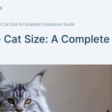
G
e Cat Size: A Complete Comparison Guide
 Cat Size: A Complet