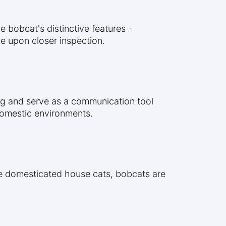
 bobcat's distinctive features -
le upon closer inspection.
ing and serve as a communication tool
 domestic environments.
ike domesticated house cats, bobcats are