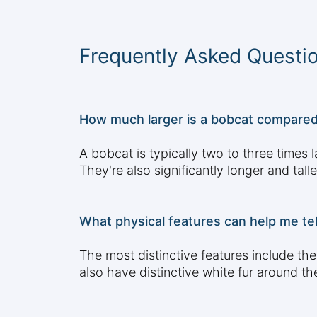
Frequently Asked Questi
How much larger is a bobcat compared 
A bobcat is typically two to three time
They're also significantly longer and tal
What physical features can help me te
The most distinctive features include the
also have distinctive white fur around th