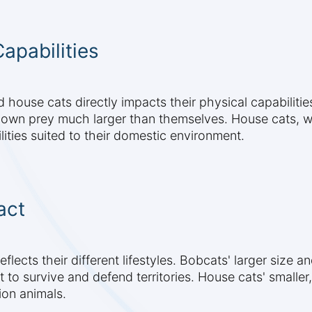
apabilities
house cats directly impacts their physical capabilities
own prey much larger than themselves. House cats, whi
ities suited to their domestic environment.
act
lects their different lifestyles. Bobcats' larger size a
t to survive and defend territories. House cats' smalle
ion animals.