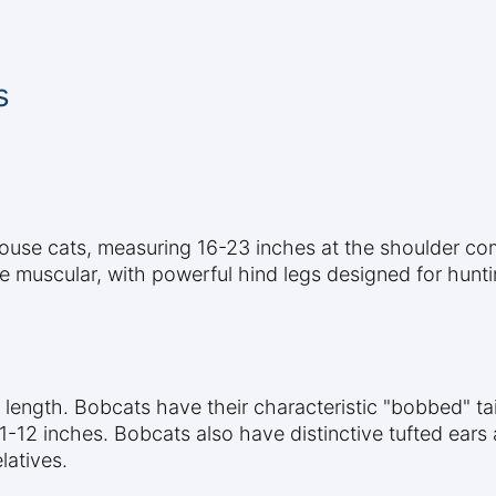
s
house cats, measuring 16-23 inches at the shoulder com
re muscular, with powerful hind legs designed for hunt
l length. Bobcats have their characteristic "bobbed" tai
11-12 inches. Bobcats also have distinctive tufted ears
latives.