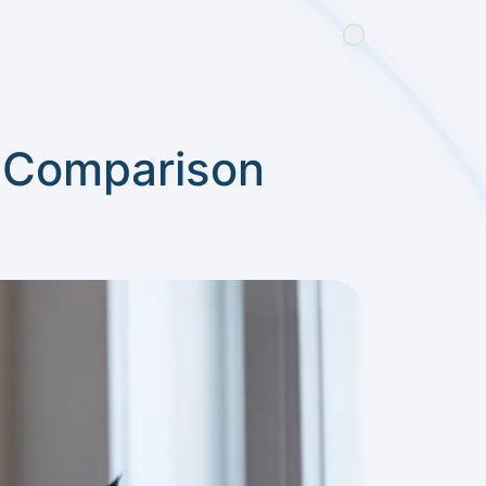
e Comparison