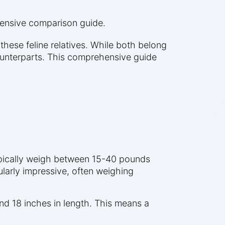
hensive comparison guide.
hese feline relatives. While both belong
counterparts. This comprehensive guide
typically weigh between 15-40 pounds
ularly impressive, often weighing
d 18 inches in length. This means a