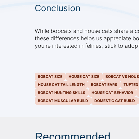
Conclusion
While bobcats and house cats share a com
these differences helps us appreciate bo
you're interested in felines, stick to ado
BOBCAT SIZE
HOUSE CAT SIZE
BOBCAT VS HOUS
HOUSE CAT TAIL LENGTH
BOBCAT EARS
TUFTED
BOBCAT HUNTING SKILLS
HOUSE CAT BEHAVIOR
BOBCAT MUSCULAR BUILD
DOMESTIC CAT BUILD
Recommended