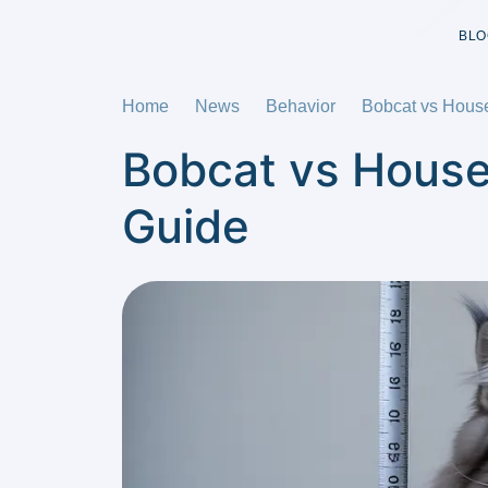
BLO
Home
News
Behavior
Bobcat vs Hous
Bobcat vs House
Guide