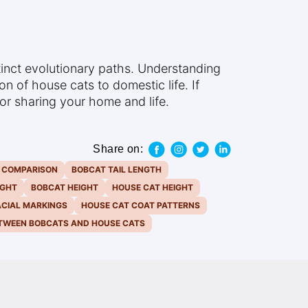
tinct evolutionary paths. Understanding
n of house cats to domestic life. If
 for sharing your home and life.
Share on:
E COMPARISON
BOBCAT TAIL LENGTH
IGHT
BOBCAT HEIGHT
HOUSE CAT HEIGHT
ACIAL MARKINGS
HOUSE CAT COAT PATTERNS
ETWEEN BOBCATS AND HOUSE CATS