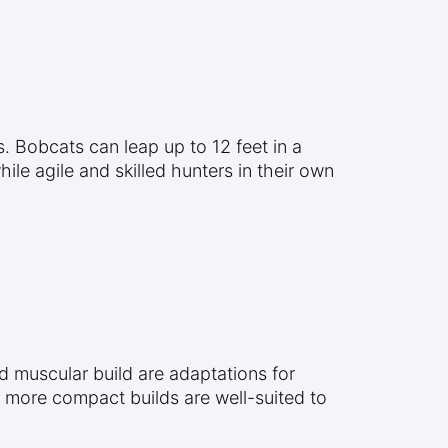
. Bobcats can leap up to 12 feet in a
le agile and skilled hunters in their own
nd muscular build are adaptations for
r, more compact builds are well-suited to