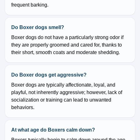
frequent barking.
Do Boxer dogs smell?
Boxer dogs do not have a particularly strong odor if
they are properly groomed and cared for, thanks to
their short, smooth coats and moderate shedding.
Do Boxer dogs get aggressive?
Boxer dogs are typically affectionate, loyal, and
playful, not inherently aggressive; however, lack of
socialization or training can lead to unwanted
behaviors.
At what age do Boxers calm down?
Boxers typically begin to calm down around the age