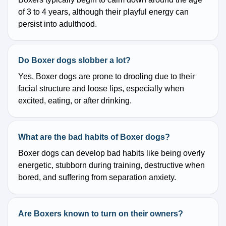
of 3 to 4 years, although their playful energy can
persist into adulthood.
Do Boxer dogs slobber a lot?
Yes, Boxer dogs are prone to drooling due to their
facial structure and loose lips, especially when
excited, eating, or after drinking.
What are the bad habits of Boxer dogs?
Boxer dogs can develop bad habits like being overly
energetic, stubborn during training, destructive when
bored, and suffering from separation anxiety.
Are Boxers known to turn on their owners?