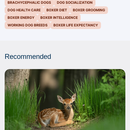
BRACHYCEPHALIC DOGS
DOG SOCIALIZATION
DOG HEALTH CARE
BOXER DIET
BOXER GROOMING
BOXER ENERGY
BOXER INTELLIGENCE
WORKING DOG BREEDS
BOXER LIFE EXPECTANCY
Recommended