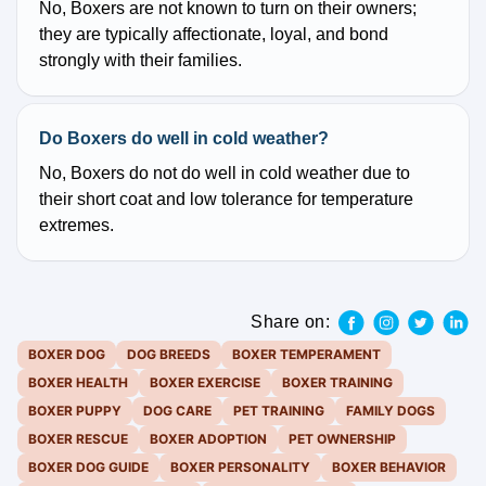
No, Boxers are not known to turn on their owners;
they are typically affectionate, loyal, and bond
strongly with their families.
Do Boxers do well in cold weather?
No, Boxers do not do well in cold weather due to
their short coat and low tolerance for temperature
extremes.
Share on:
BOXER DOG
DOG BREEDS
BOXER TEMPERAMENT
BOXER HEALTH
BOXER EXERCISE
BOXER TRAINING
BOXER PUPPY
DOG CARE
PET TRAINING
FAMILY DOGS
BOXER RESCUE
BOXER ADOPTION
PET OWNERSHIP
BOXER DOG GUIDE
BOXER PERSONALITY
BOXER BEHAVIOR