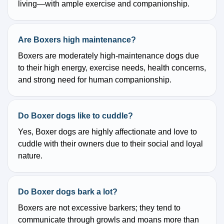
living—with ample exercise and companionship.
Are Boxers high maintenance?
Boxers are moderately high-maintenance dogs due
to their high energy, exercise needs, health concerns,
and strong need for human companionship.
Do Boxer dogs like to cuddle?
Yes, Boxer dogs are highly affectionate and love to
cuddle with their owners due to their social and loyal
nature.
Do Boxer dogs bark a lot?
Boxers are not excessive barkers; they tend to
communicate through growls and moans more than