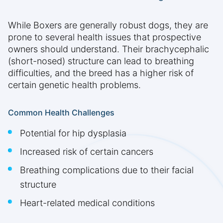
While Boxers are generally robust dogs, they are
prone to several health issues that prospective
owners should understand. Their brachycephalic
(short-nosed) structure can lead to breathing
difficulties, and the breed has a higher risk of
certain genetic health problems.
Common Health Challenges
Potential for hip dysplasia
Increased risk of certain cancers
Breathing complications due to their facial
structure
Heart-related medical conditions