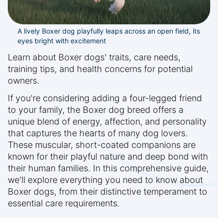
A lively Boxer dog playfully leaps across an open field, its
eyes bright with excitement
Learn about Boxer dogs' traits, care needs,
training tips, and health concerns for potential
owners.
If you're considering adding a four-legged friend
to your family, the Boxer dog breed offers a
unique blend of energy, affection, and personality
that captures the hearts of many dog lovers.
These muscular, short-coated companions are
known for their playful nature and deep bond with
their human families. In this comprehensive guide,
we'll explore everything you need to know about
Boxer dogs, from their distinctive temperament to
essential care requirements.