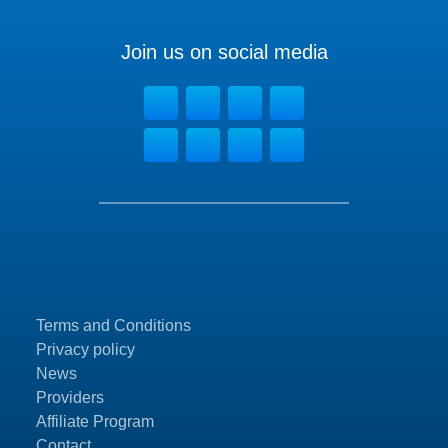
Join us on social media
Terms and Conditions
Privacy policy
News
Providers
Affiliate Program
Contact