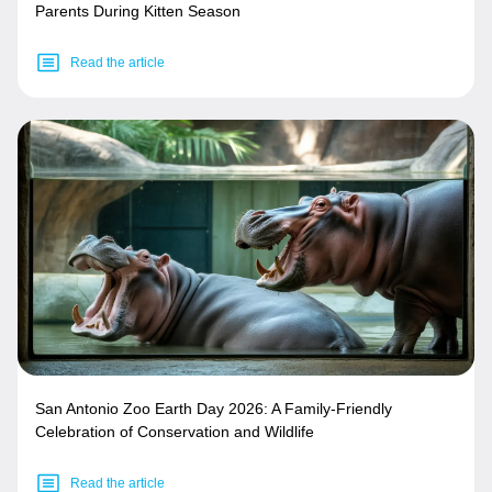
Parents During Kitten Season
Read the article
San Antonio Zoo Earth Day 2026: A Family-Friendly
Celebration of Conservation and Wildlife
Read the article