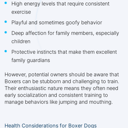
High energy levels that require consistent
exercise
Playful and sometimes goofy behavior
Deep affection for family members, especially
children
Protective instincts that make them excellent
family guardians
However, potential owners should be aware that
Boxers can be stubborn and challenging to train.
Their enthusiastic nature means they often need
early socialization and consistent training to
manage behaviors like jumping and mouthing.
Health Considerations for Boxer Dogs