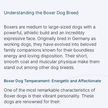
Understanding the Boxer Dog Breed
Boxers are medium to large-sized dogs with a
powerful, athletic build and an incredibly
expressive face. Originally bred in Germany as
working dogs, they have evolved into beloved
family companions known for their boundless
energy and loving disposition. Their short,
smooth coat and muscular physique make them
stand out among other dog breeds.
Boxer Dog Temperament: Energetic and Affectionate
One of the most remarkable characteristics of
Boxer dogs is their vibrant personality. These
dogs are renowned for their: