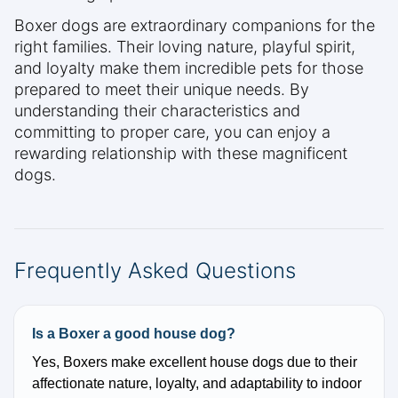
Boxer dogs are extraordinary companions for the
right families. Their loving nature, playful spirit,
and loyalty make them incredible pets for those
prepared to meet their unique needs. By
understanding their characteristics and
committing to proper care, you can enjoy a
rewarding relationship with these magnificent
dogs.
Frequently Asked Questions
Is a Boxer a good house dog?
Yes, Boxers make excellent house dogs due to their
affectionate nature, loyalty, and adaptability to indoor