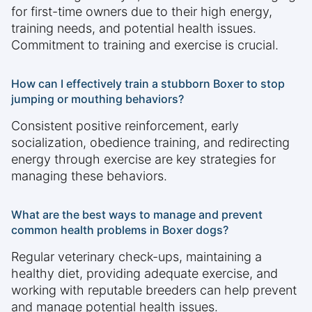
for first-time owners due to their high energy,
training needs, and potential health issues.
Commitment to training and exercise is crucial.
How can I effectively train a stubborn Boxer to stop
jumping or mouthing behaviors?
Consistent positive reinforcement, early
socialization, obedience training, and redirecting
energy through exercise are key strategies for
managing these behaviors.
What are the best ways to manage and prevent
common health problems in Boxer dogs?
Regular veterinary check-ups, maintaining a
healthy diet, providing adequate exercise, and
working with reputable breeders can help prevent
and manage potential health issues.