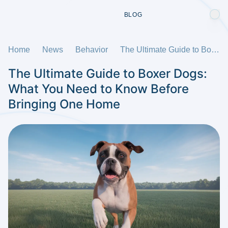
BLOG
Home
News
Behavior
The Ultimate Guide to Boxer Dogs: What You Need to Know Before Bringing One Home
The Ultimate Guide to Boxer Dogs:
What You Need to Know Before
Bringing One Home