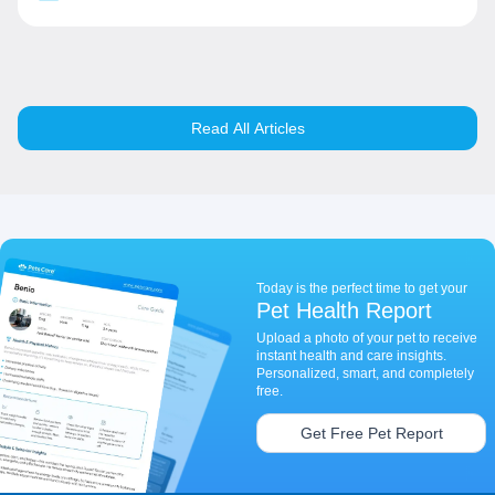
Read All Articles
Today is the perfect time to get your
Pet Health Report
Upload a photo of your pet to receive
instant health and care insights.
Personalized, smart, and completely
free.
Get Free Pet Report