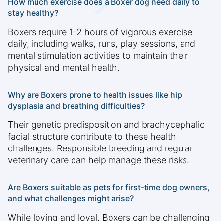
How much exercise does a Boxer dog need daily to
stay healthy?
Boxers require 1-2 hours of vigorous exercise
daily, including walks, runs, play sessions, and
mental stimulation activities to maintain their
physical and mental health.
Why are Boxers prone to health issues like hip
dysplasia and breathing difficulties?
Their genetic predisposition and brachycephalic
facial structure contribute to these health
challenges. Responsible breeding and regular
veterinary care can help manage these risks.
Are Boxers suitable as pets for first-time dog owners,
and what challenges might arise?
While loving and loyal, Boxers can be challenging