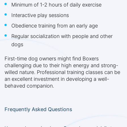
Minimum of 1-2 hours of daily exercise
Interactive play sessions
Obedience training from an early age
Regular socialization with people and other
dogs
First-time dog owners might find Boxers
challenging due to their high energy and strong-
willed nature. Professional training classes can be
an excellent investment in developing a well-
behaved companion.
Frequently Asked Questions