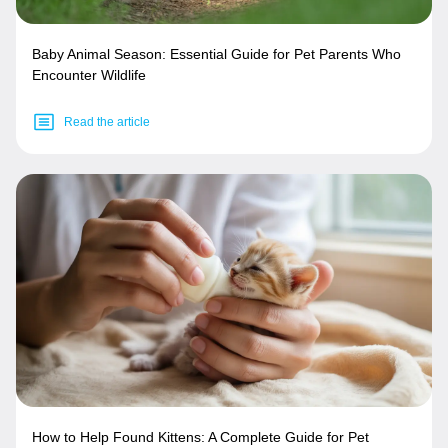
Baby Animal Season: Essential Guide for Pet Parents Who
Encounter Wildlife
Read the article
How to Help Found Kittens: A Complete Guide for Pet