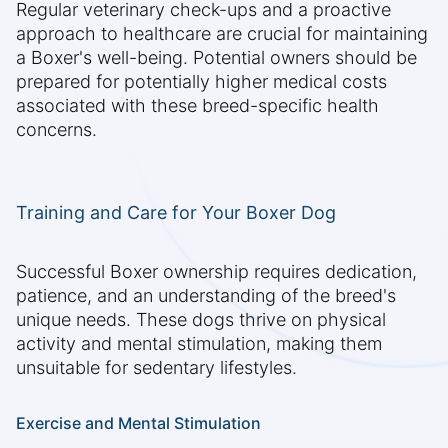
Regular veterinary check-ups and a proactive
approach to healthcare are crucial for maintaining
a Boxer's well-being. Potential owners should be
prepared for potentially higher medical costs
associated with these breed-specific health
concerns.
Training and Care for Your Boxer Dog
Successful Boxer ownership requires dedication,
patience, and an understanding of the breed's
unique needs. These dogs thrive on physical
activity and mental stimulation, making them
unsuitable for sedentary lifestyles.
Exercise and Mental Stimulation