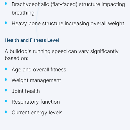
Brachycephalic (flat-faced) structure impacting
breathing
Heavy bone structure increasing overall weight
Health and Fitness Level
A bulldog's running speed can vary significantly
based on:
Age and overall fitness
Weight management
Joint health
Respiratory function
Current energy levels