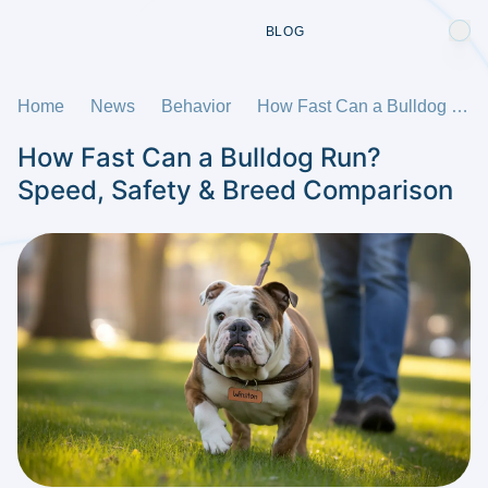
BLOG
Home
News
Behavior
How Fast Can a Bulldog Run? Speed, Safety & Breed Comparison
How Fast Can a Bulldog Run?
Speed, Safety & Breed Comparison