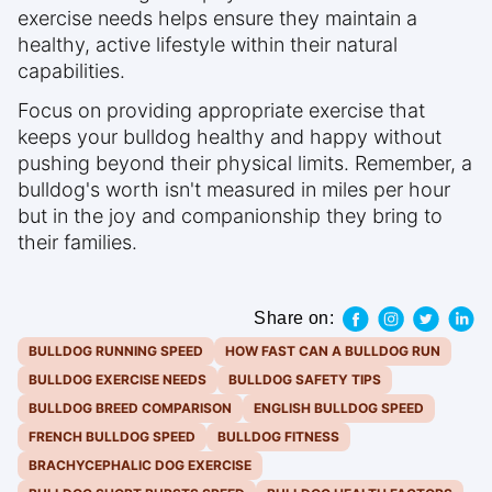
exercise needs helps ensure they maintain a
healthy, active lifestyle within their natural
capabilities.
Focus on providing appropriate exercise that
keeps your bulldog healthy and happy without
pushing beyond their physical limits. Remember, a
bulldog's worth isn't measured in miles per hour
but in the joy and companionship they bring to
their families.
Share on:
BULLDOG RUNNING SPEED
HOW FAST CAN A BULLDOG RUN
BULLDOG EXERCISE NEEDS
BULLDOG SAFETY TIPS
BULLDOG BREED COMPARISON
ENGLISH BULLDOG SPEED
FRENCH BULLDOG SPEED
BULLDOG FITNESS
BRACHYCEPHALIC DOG EXERCISE