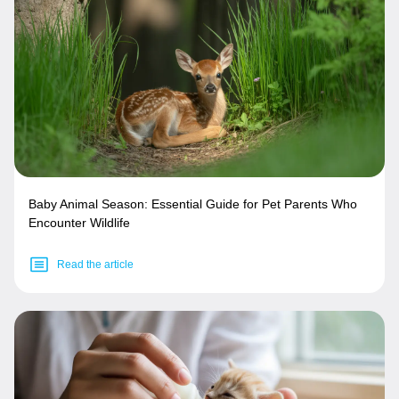
Baby Animal Season: Essential Guide for Pet Parents Who
Encounter Wildlife
Read the article