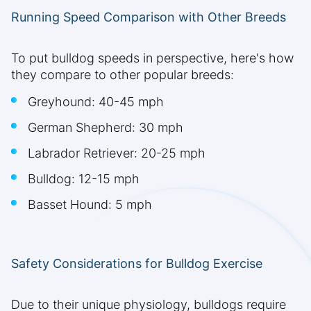
Running Speed Comparison with Other Breeds
To put bulldog speeds in perspective, here's how
they compare to other popular breeds:
Greyhound: 40-45 mph
German Shepherd: 30 mph
Labrador Retriever: 20-25 mph
Bulldog: 12-15 mph
Basset Hound: 5 mph
Safety Considerations for Bulldog Exercise
Due to their unique physiology, bulldogs require