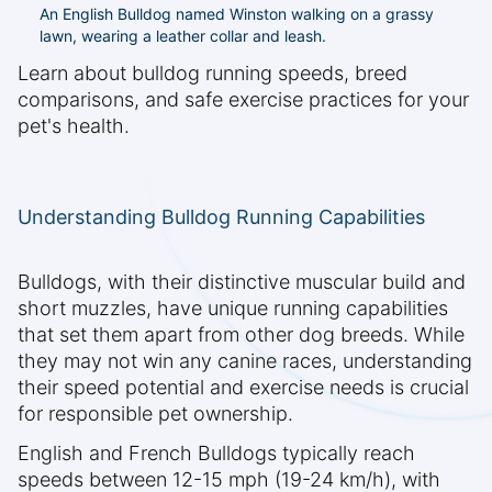
An English Bulldog named Winston walking on a grassy
lawn, wearing a leather collar and leash.
Learn about bulldog running speeds, breed
comparisons, and safe exercise practices for your
pet's health.
Understanding Bulldog Running Capabilities
Bulldogs, with their distinctive muscular build and
short muzzles, have unique running capabilities
that set them apart from other dog breeds. While
they may not win any canine races, understanding
their speed potential and exercise needs is crucial
for responsible pet ownership.
English and French Bulldogs typically reach
speeds between 12-15 mph (19-24 km/h), with