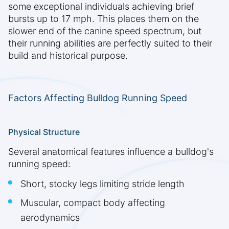
some exceptional individuals achieving brief
bursts up to 17 mph. This places them on the
slower end of the canine speed spectrum, but
their running abilities are perfectly suited to their
build and historical purpose.
Factors Affecting Bulldog Running Speed
Physical Structure
Several anatomical features influence a bulldog's
running speed:
Short, stocky legs limiting stride length
Muscular, compact body affecting
aerodynamics