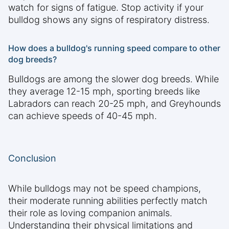
watch for signs of fatigue. Stop activity if your
bulldog shows any signs of respiratory distress.
How does a bulldog's running speed compare to other
dog breeds?
Bulldogs are among the slower dog breeds. While
they average 12-15 mph, sporting breeds like
Labradors can reach 20-25 mph, and Greyhounds
can achieve speeds of 40-45 mph.
Conclusion
While bulldogs may not be speed champions,
their moderate running abilities perfectly match
their role as loving companion animals.
Understanding their physical limitations and