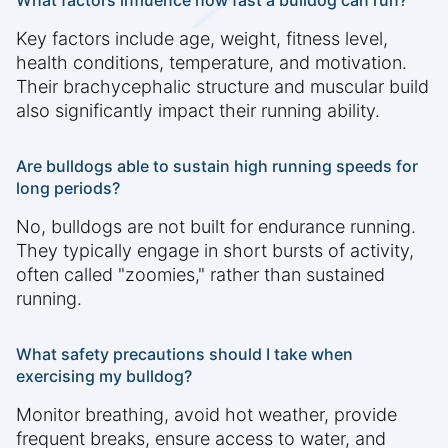
What factors influence how fast a bulldog can run?
Key factors include age, weight, fitness level,
health conditions, temperature, and motivation.
Their brachycephalic structure and muscular build
also significantly impact their running ability.
Are bulldogs able to sustain high running speeds for
long periods?
No, bulldogs are not built for endurance running.
They typically engage in short bursts of activity,
often called "zoomies," rather than sustained
running.
What safety precautions should I take when
exercising my bulldog?
Monitor breathing, avoid hot weather, provide
frequent breaks, ensure access to water, and