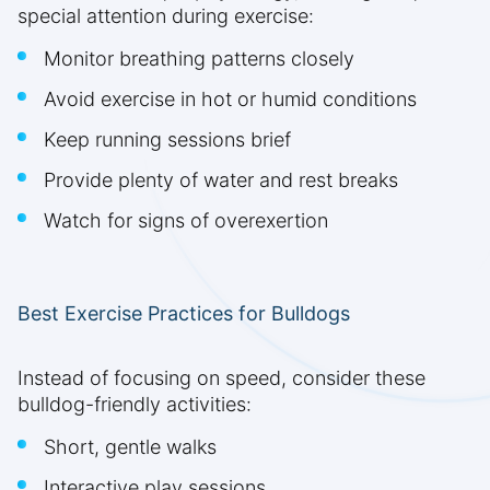
special attention during exercise:
Monitor breathing patterns closely
Avoid exercise in hot or humid conditions
Keep running sessions brief
Provide plenty of water and rest breaks
Watch for signs of overexertion
Best Exercise Practices for Bulldogs
Instead of focusing on speed, consider these
bulldog-friendly activities:
Short, gentle walks
Interactive play sessions