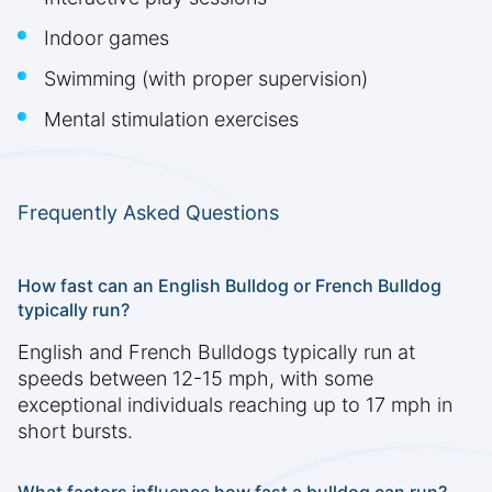
Indoor games
Swimming (with proper supervision)
Mental stimulation exercises
Frequently Asked Questions
How fast can an English Bulldog or French Bulldog
typically run?
English and French Bulldogs typically run at
speeds between 12-15 mph, with some
exceptional individuals reaching up to 17 mph in
short bursts.