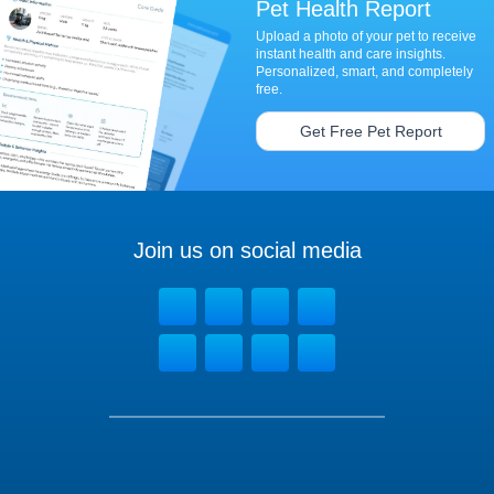
Pet Health Report
Upload a photo of your pet to receive
instant health and care insights.
Personalized, smart, and completely
free.
Get Free Pet Report
Join us on social media