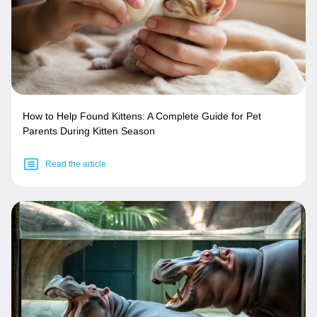
How to Help Found Kittens: A Complete Guide for Pet
Parents During Kitten Season
Read the article