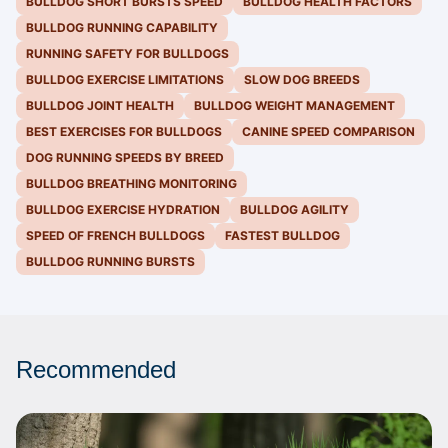
BULLDOG SHORT BURSTS SPEED
BULLDOG HEALTH FACTORS
BULLDOG RUNNING CAPABILITY
RUNNING SAFETY FOR BULLDOGS
BULLDOG EXERCISE LIMITATIONS
SLOW DOG BREEDS
BULLDOG JOINT HEALTH
BULLDOG WEIGHT MANAGEMENT
BEST EXERCISES FOR BULLDOGS
CANINE SPEED COMPARISON
DOG RUNNING SPEEDS BY BREED
BULLDOG BREATHING MONITORING
BULLDOG EXERCISE HYDRATION
BULLDOG AGILITY
SPEED OF FRENCH BULLDOGS
FASTEST BULLDOG
BULLDOG RUNNING BURSTS
Recommended