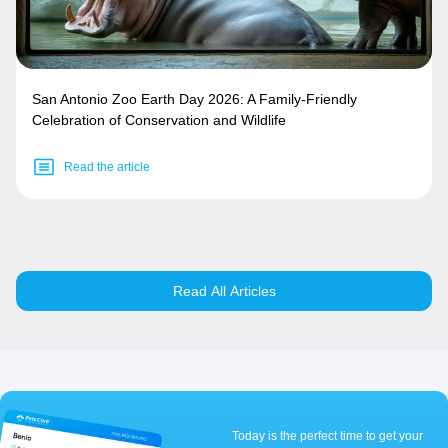
San Antonio Zoo Earth Day 2026: A Family-Friendly
Celebration of Conservation and Wildlife
Read the article
Read All Articles
Today is the perfect time to get your