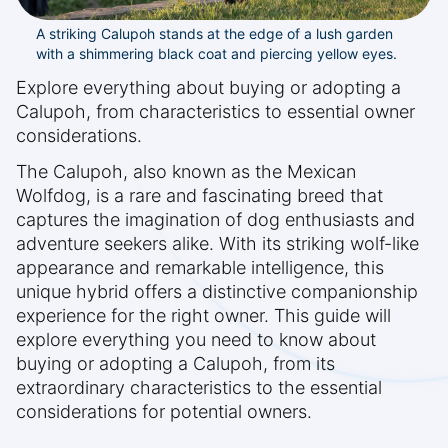
A striking Calupoh stands at the edge of a lush garden
with a shimmering black coat and piercing yellow eyes.
Explore everything about buying or adopting a
Calupoh, from characteristics to essential owner
considerations.
The Calupoh, also known as the Mexican
Wolfdog, is a rare and fascinating breed that
captures the imagination of dog enthusiasts and
adventure seekers alike. With its striking wolf-like
appearance and remarkable intelligence, this
unique hybrid offers a distinctive companionship
experience for the right owner. This guide will
explore everything you need to know about
buying or adopting a Calupoh, from its
extraordinary characteristics to the essential
considerations for potential owners.