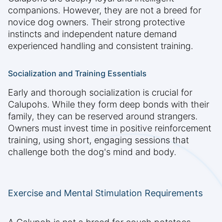
companions. However, they are not a breed for
novice dog owners. Their strong protective
instincts and independent nature demand
experienced handling and consistent training.
Socialization and Training Essentials
Early and thorough socialization is crucial for
Calupohs. While they form deep bonds with their
family, they can be reserved around strangers.
Owners must invest time in positive reinforcement
training, using short, engaging sessions that
challenge both the dog's mind and body.
Exercise and Mental Stimulation Requirements