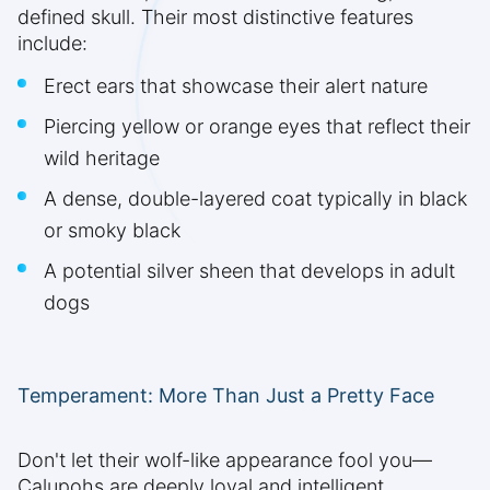
defined skull. Their most distinctive features
include:
Erect ears that showcase their alert nature
Piercing yellow or orange eyes that reflect their
wild heritage
A dense, double-layered coat typically in black
or smoky black
A potential silver sheen that develops in adult
dogs
Temperament: More Than Just a Pretty Face
Don't let their wolf-like appearance fool you—
Calupohs are deeply loyal and intelligent