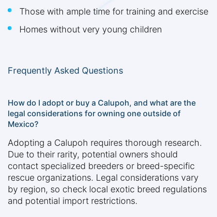
Those with ample time for training and exercise
Homes without very young children
Frequently Asked Questions
How do I adopt or buy a Calupoh, and what are the
legal considerations for owning one outside of
Mexico?
Adopting a Calupoh requires thorough research.
Due to their rarity, potential owners should
contact specialized breeders or breed-specific
rescue organizations. Legal considerations vary
by region, so check local exotic breed regulations
and potential import restrictions.