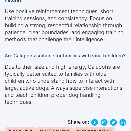
nature?
Use positive reinforcement techniques, short
training sessions, and consistency. Focus on
building a strong, respectful relationship through
patience, clear boundaries, and engaging training
methods that challenge their intelligence.
Are Calupohs suitable for families with small children?
Due to their size and high energy, Calupohs are
typically better suited to families with older
children who understand how to interact with
large, active dogs. Always supervise interactions
and teach children proper dog handling
techniques.
Share on:
BUY CALUPOH
ADOPT CALUPOH
MEXICAN WOLFDOG