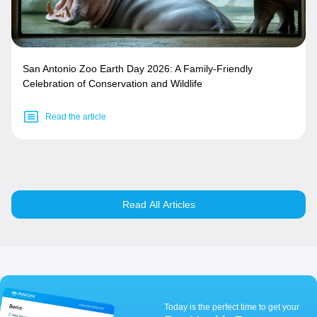
San Antonio Zoo Earth Day 2026: A Family-Friendly
Celebration of Conservation and Wildlife
Read the article
Read All Articles
Today is the perfect time to get your