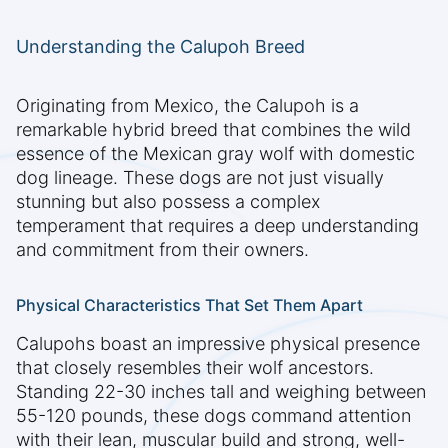
Understanding the Calupoh Breed
Originating from Mexico, the Calupoh is a
remarkable hybrid breed that combines the wild
essence of the Mexican gray wolf with domestic
dog lineage. These dogs are not just visually
stunning but also possess a complex
temperament that requires a deep understanding
and commitment from their owners.
Physical Characteristics That Set Them Apart
Calupohs boast an impressive physical presence
that closely resembles their wolf ancestors.
Standing 22-30 inches tall and weighing between
55-120 pounds, these dogs command attention
with their lean, muscular build and strong, well-