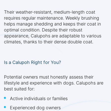
Their weather-resistant, medium-length coat
requires regular maintenance. Weekly brushing
helps manage shedding and keeps their coat in
optimal condition. Despite their robust
appearance, Calupohs are adaptable to various
climates, thanks to their dense double coat.
Is a Calupoh Right for You?
Potential owners must honestly assess their
lifestyle and experience with dogs. Calupohs are
best suited for:
Active individuals or families
Experienced dog owners