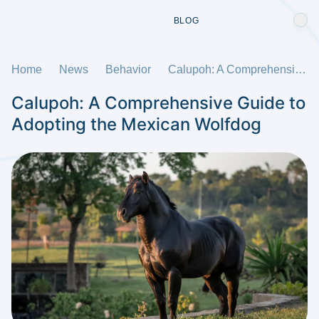
BLOG
Home
News
Behavior
Calupoh: A Comprehensive Guide to Adopting the Mexican Wolfdog
Calupoh: A Comprehensive Guide to
Adopting the Mexican Wolfdog