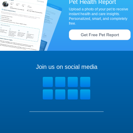
Pet Health Report
Upload a photo of your pet to receive
instant health and care insights.
Personalized, smart, and completely
free.
Get Free Pet Report
Join us on social media