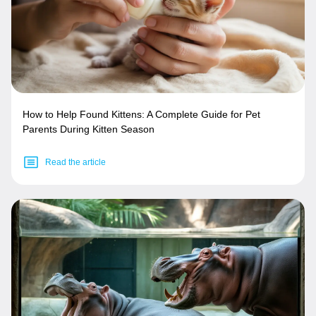
How to Help Found Kittens: A Complete Guide for Pet
Parents During Kitten Season
Read the article