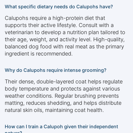
What specific dietary needs do Calupohs have?
Calupohs require a high-protein diet that
supports their active lifestyle. Consult with a
veterinarian to develop a nutrition plan tailored to
their age, weight, and activity level. High-quality,
balanced dog food with real meat as the primary
ingredient is recommended.
Why do Calupohs require intense grooming?
Their dense, double-layered coat helps regulate
body temperature and protects against various
weather conditions. Regular brushing prevents
matting, reduces shedding, and helps distribute
natural skin oils, maintaining coat health.
How can I train a Calupoh given their independent