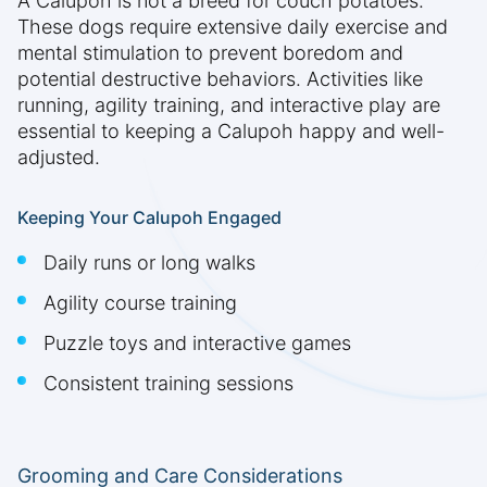
A Calupoh is not a breed for couch potatoes.
These dogs require extensive daily exercise and
mental stimulation to prevent boredom and
potential destructive behaviors. Activities like
running, agility training, and interactive play are
essential to keeping a Calupoh happy and well-
adjusted.
Keeping Your Calupoh Engaged
Daily runs or long walks
Agility course training
Puzzle toys and interactive games
Consistent training sessions
Grooming and Care Considerations