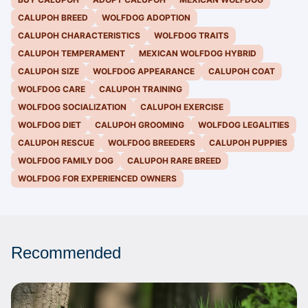
CALUPOH BREED
WOLFDOG ADOPTION
CALUPOH CHARACTERISTICS
WOLFDOG TRAITS
CALUPOH TEMPERAMENT
MEXICAN WOLFDOG HYBRID
CALUPOH SIZE
WOLFDOG APPEARANCE
CALUPOH COAT
WOLFDOG CARE
CALUPOH TRAINING
WOLFDOG SOCIALIZATION
CALUPOH EXERCISE
WOLFDOG DIET
CALUPOH GROOMING
WOLFDOG LEGALITIES
CALUPOH RESCUE
WOLFDOG BREEDERS
CALUPOH PUPPIES
WOLFDOG FAMILY DOG
CALUPOH RARE BREED
WOLFDOG FOR EXPERIENCED OWNERS
Recommended