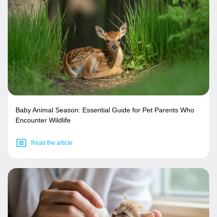
Baby Animal Season: Essential Guide for Pet Parents Who
Encounter Wildlife
Read the article