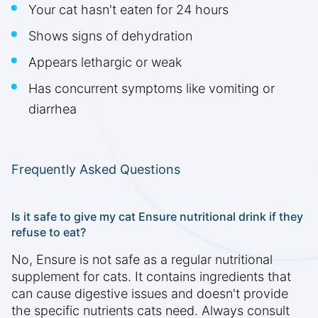
Your cat hasn't eaten for 24 hours
Shows signs of dehydration
Appears lethargic or weak
Has concurrent symptoms like vomiting or
diarrhea
Frequently Asked Questions
Is it safe to give my cat Ensure nutritional drink if they
refuse to eat?
No, Ensure is not safe as a regular nutritional
supplement for cats. It contains ingredients that
can cause digestive issues and doesn't provide
the specific nutrients cats need. Always consult