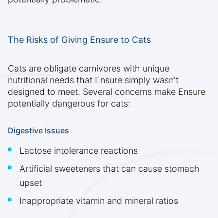
The Risks of Giving Ensure to Cats
Cats are obligate carnivores with unique
nutritional needs that Ensure simply wasn't
designed to meet. Several concerns make Ensure
potentially dangerous for cats:
Digestive Issues
Lactose intolerance reactions
Artificial sweeteners that can cause stomach
upset
Inappropriate vitamin and mineral ratios