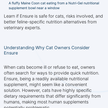
A fluffy Maine Coon cat eating from a Nutri-Gel nutritional
supplement bowl near a window
Learn if Ensure is safe for cats, risks involved, and
better feline-specific nutrition alternatives from
veterinary experts.
Understanding Why Cat Owners Consider
Ensure
When cats become ill or refuse to eat, owners
often search for ways to provide quick nutrition.
Ensure, being a readily available nutritional
supplement, might seem like a convenient
solution. However, cats have highly specific
dietary requirements that differ significantly from
humans, making most human supplements
potentially problematic.