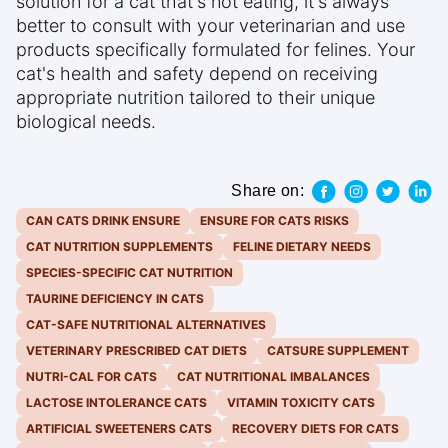
solution for a cat that's not eating, it's always
better to consult with your veterinarian and use
products specifically formulated for felines. Your
cat's health and safety depend on receiving
appropriate nutrition tailored to their unique
biological needs.
Share on:
CAN CATS DRINK ENSURE
ENSURE FOR CATS RISKS
CAT NUTRITION SUPPLEMENTS
FELINE DIETARY NEEDS
SPECIES-SPECIFIC CAT NUTRITION
TAURINE DEFICIENCY IN CATS
CAT-SAFE NUTRITIONAL ALTERNATIVES
VETERINARY PRESCRIBED CAT DIETS
CATSURE SUPPLEMENT
NUTRI-CAL FOR CATS
CAT NUTRITIONAL IMBALANCES
LACTOSE INTOLERANCE CATS
VITAMIN TOXICITY CATS
ARTIFICIAL SWEETENERS CATS
RECOVERY DIETS FOR CATS