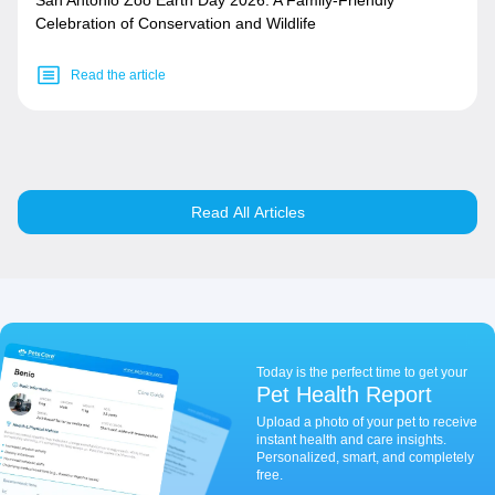
San Antonio Zoo Earth Day 2026: A Family-Friendly
Celebration of Conservation and Wildlife
Read the article
Read All Articles
Today is the perfect time to get your
Pet Health Report
Upload a photo of your pet to receive
instant health and care insights.
Personalized, smart, and completely
free.