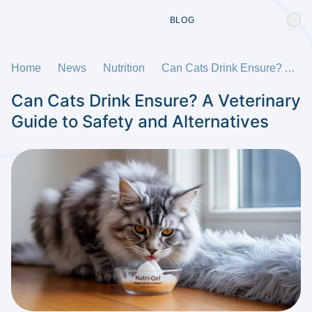
BLOG
Home
News
Nutrition
Can Cats Drink Ensure? A Veterinary Guide to Safety and Alternatives
Can Cats Drink Ensure? A Veterinary
Guide to Safety and Alternatives