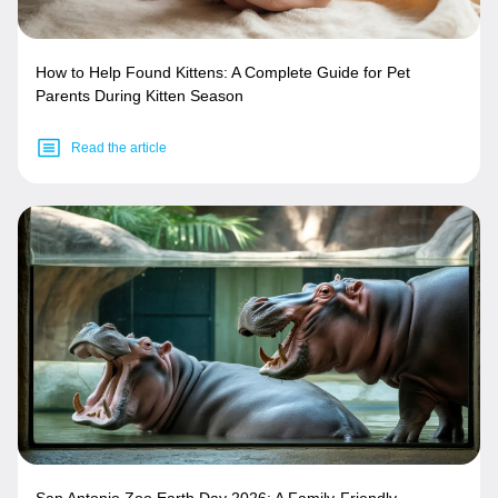
How to Help Found Kittens: A Complete Guide for Pet
Parents During Kitten Season
Read the article