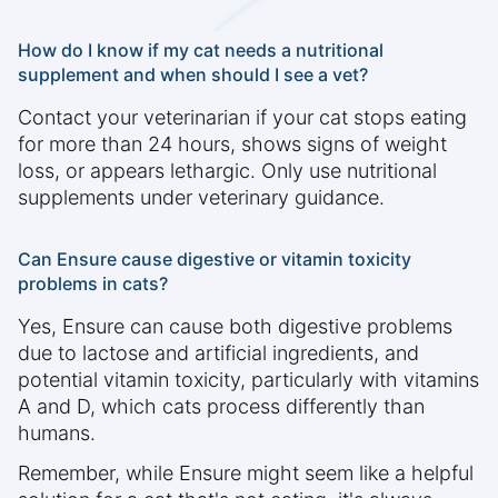
How do I know if my cat needs a nutritional
supplement and when should I see a vet?
Contact your veterinarian if your cat stops eating
for more than 24 hours, shows signs of weight
loss, or appears lethargic. Only use nutritional
supplements under veterinary guidance.
Can Ensure cause digestive or vitamin toxicity
problems in cats?
Yes, Ensure can cause both digestive problems
due to lactose and artificial ingredients, and
potential vitamin toxicity, particularly with vitamins
A and D, which cats process differently than
humans.
Remember, while Ensure might seem like a helpful