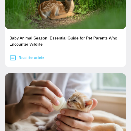
Baby Animal Season: Essential Guide for Pet Parents Who
Encounter Wildlife
Read the article