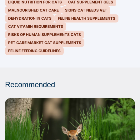
LIQUID NUTRITION FOR CATS
CAT SUPPLEMENT GELS
MALNOURISHED CAT CARE
SIGNS CAT NEEDS VET
DEHYDRATION IN CATS
FELINE HEALTH SUPPLEMENTS
CAT VITAMIN REQUIREMENTS
RISKS OF HUMAN SUPPLEMENTS CATS
PET CARE MARKET CAT SUPPLEMENTS
FELINE FEEDING GUIDELINES
Recommended