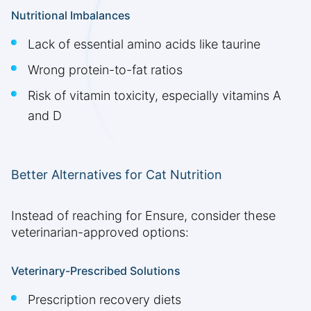
Nutritional Imbalances
Lack of essential amino acids like taurine
Wrong protein-to-fat ratios
Risk of vitamin toxicity, especially vitamins A
and D
Better Alternatives for Cat Nutrition
Instead of reaching for Ensure, consider these
veterinarian-approved options:
Veterinary-Prescribed Solutions
Prescription recovery diets