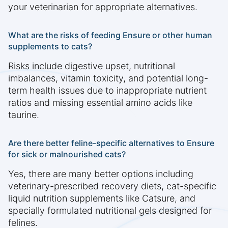
your veterinarian for appropriate alternatives.
What are the risks of feeding Ensure or other human
supplements to cats?
Risks include digestive upset, nutritional
imbalances, vitamin toxicity, and potential long-
term health issues due to inappropriate nutrient
ratios and missing essential amino acids like
taurine.
Are there better feline-specific alternatives to Ensure
for sick or malnourished cats?
Yes, there are many better options including
veterinary-prescribed recovery diets, cat-specific
liquid nutrition supplements like Catsure, and
specially formulated nutritional gels designed for
felines.