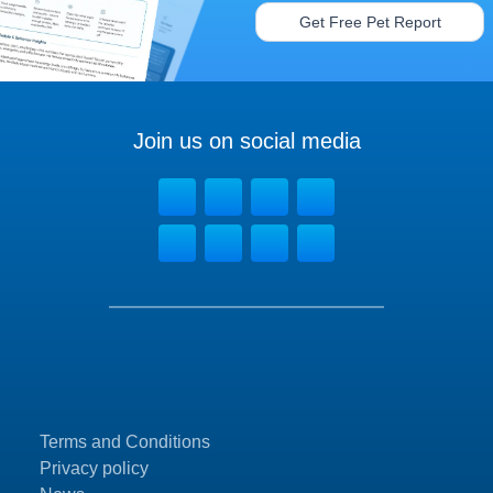
Get Free Pet Report
Join us on social media
Terms and Conditions
Privacy policy