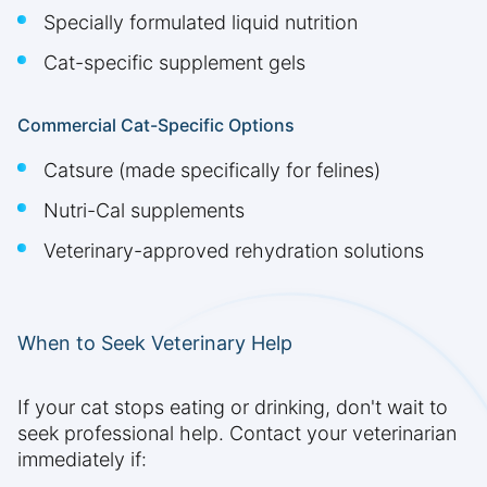
Specially formulated liquid nutrition
Cat-specific supplement gels
Commercial Cat-Specific Options
Catsure (made specifically for felines)
Nutri-Cal supplements
Veterinary-approved rehydration solutions
When to Seek Veterinary Help
If your cat stops eating or drinking, don't wait to
seek professional help. Contact your veterinarian
immediately if: