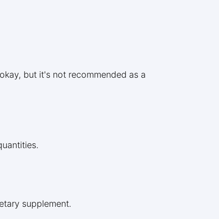
e okay, but it's not recommended as a
uantities.
ietary supplement.