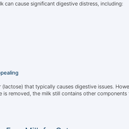
lk can cause significant digestive distress, including:
pealing
(lactose) that typically causes digestive issues. Howe
e is removed, the milk still contains other components t