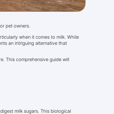
 for pet owners.
ticularly when it comes to milk. While
ts an intriguing alternative that
re. This comprehensive guide will
digest milk sugars. This biological