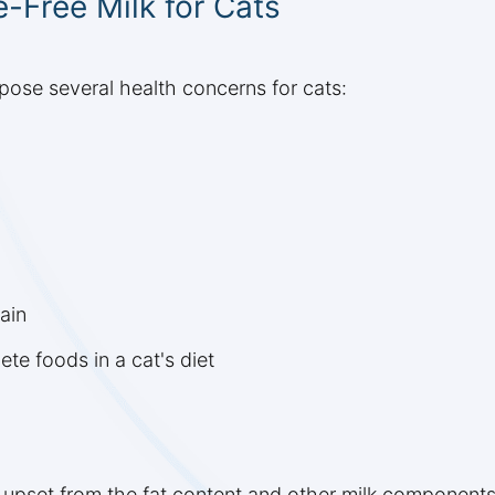
e-Free Milk for Cats
pose several health concerns for cats:
ain
te foods in a cat's diet
 upset from the fat content and other milk components,