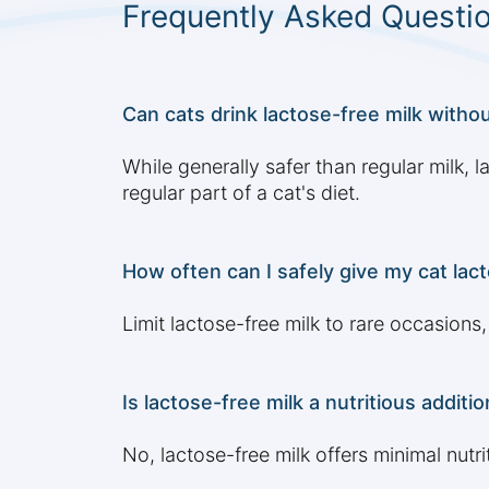
Frequently Asked Questi
Can cats drink lactose-free milk withou
While generally safer than regular milk, 
regular part of a cat's diet.
How often can I safely give my cat lact
Limit lactose-free milk to rare occasions
Is lactose-free milk a nutritious additio
No, lactose-free milk offers minimal nutr