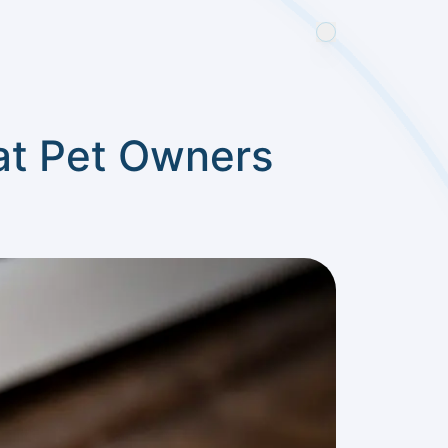
at Pet Owners