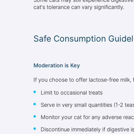
cat's tolerance can vary significantly.
Safe Consumption Guidel
Moderation is Key
If you choose to offer lactose-free milk
Limit to occasional treats
Serve in very small quantities (1-2 te
Monitor your cat for any adverse reac
Discontinue immediately if digestive 