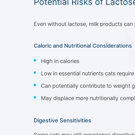
Potential Risks of Lactos
Even without lactose, milk products can 
Caloric and Nutritional Considerations
High in calories
Low in essential nutrients cats require
Can potentially contribute to weight g
May displace more nutritionally comple
Digestive Sensitivities
Some cats may still experience digestive