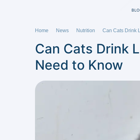
BLO
Home
News
Nutrition
Can Cats Drink 
Can Cats Drink 
Need to Know