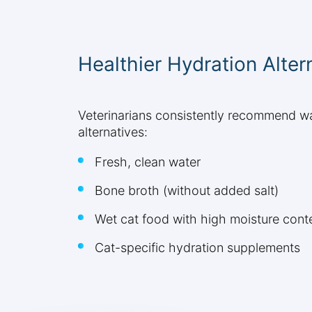
Healthier Hydration Alter
Veterinarians consistently recommend wate
alternatives:
Fresh, clean water
Bone broth (without added salt)
Wet cat food with high moisture cont
Cat-specific hydration supplements