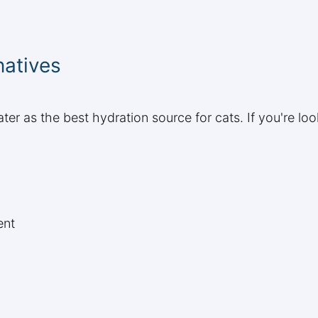
natives
r as the best hydration source for cats. If you're loo
ent