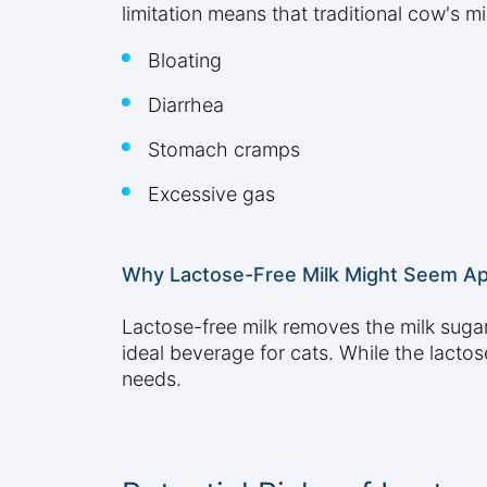
limitation means that traditional cow's mi
Bloating
Diarrhea
Stomach cramps
Excessive gas
Why Lactose-Free Milk Might Seem Ap
Lactose-free milk removes the milk sugar 
ideal beverage for cats. While the lactos
needs.