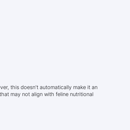
ver, this doesn't automatically make it an
hat may not align with feline nutritional