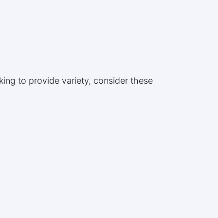
king to provide variety, consider these