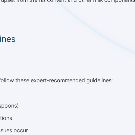
ines
, follow these expert-recommended guidelines:
aspoons)
tions
issues occur