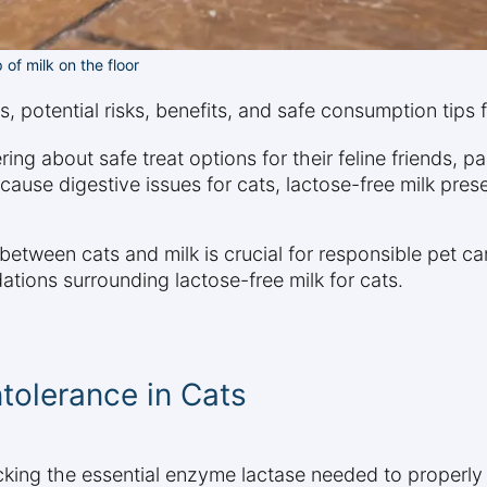
 of milk on the floor
ats, potential risks, benefits, and safe consumption tips
 about safe treat options for their feline friends, par
ause digestive issues for cats, lactose-free milk presen
etween cats and milk is crucial for responsible pet ca
ations surrounding lactose-free milk for cats.
tolerance in Cats
acking the essential enzyme lactase needed to properly 