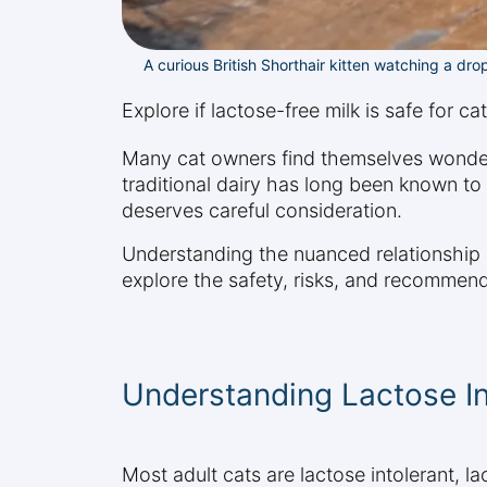
A curious British Shorthair kitten watching a drop
Explore if lactose-free milk is safe for c
Many cat owners find themselves wondering
traditional dairy has long been known to c
deserves careful consideration.
Understanding the nuanced relationship b
explore the safety, risks, and recommend
Understanding Lactose In
Most adult cats are lactose intolerant, l