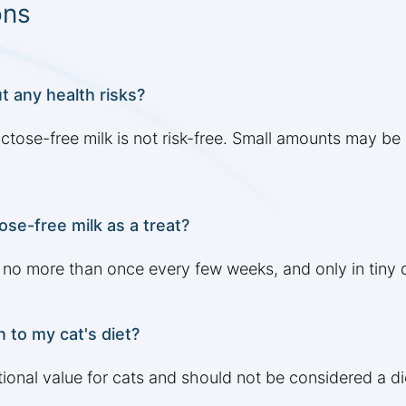
ons
t any health risks?
lactose-free milk is not risk-free. Small amounts may b
ose-free milk as a treat?
, no more than once every few weeks, and only in tiny q
n to my cat's diet?
itional value for cats and should not be considered a d