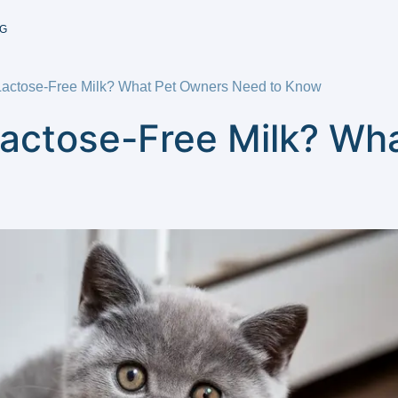
G
Lactose-Free Milk? What Pet Owners Need to Know
Lactose-Free Milk? Wh