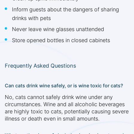
Inform guests about the dangers of sharing
drinks with pets
Never leave wine glasses unattended
Store opened bottles in closed cabinets
Frequently Asked Questions
Can cats drink wine safely, or is wine toxic for cats?
No, cats cannot safely drink wine under any
circumstances. Wine and all alcoholic beverages
are highly toxic to cats, potentially causing severe
illness or death even in small amounts.