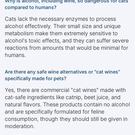
Why is alcohol, including wine, so dangerous for cats
compared to humans?
Cats lack the necessary enzymes to process
alcohol effectively. Their small size and unique
metabolism make them extremely sensitive to
alcohol's toxic effects, and they can suffer severe
reactions from amounts that would be minimal for
humans.
Are there any safe wine alternatives or "cat wines"
specifically made for pets?
Yes, there are commercial "cat wines" made with
cat-safe ingredients like catnip, beet juice, and
natural flavors. These products contain no alcohol
and are specifically formulated for feline
consumption, though they should still be given in
moderation.