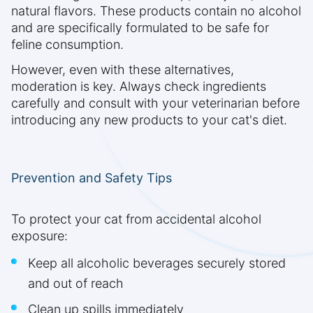
natural flavors. These products contain no alcohol
and are specifically formulated to be safe for
feline consumption.
However, even with these alternatives,
moderation is key. Always check ingredients
carefully and consult with your veterinarian before
introducing any new products to your cat's diet.
Prevention and Safety Tips
To protect your cat from accidental alcohol
exposure:
Keep all alcoholic beverages securely stored
and out of reach
Clean up spills immediately