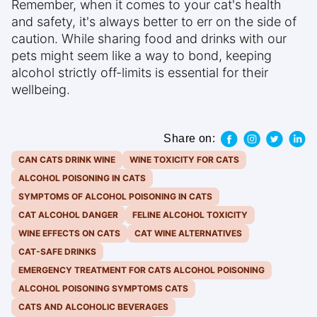
Remember, when it comes to your cat's health
and safety, it's always better to err on the side of
caution. While sharing food and drinks with our
pets might seem like a way to bond, keeping
alcohol strictly off-limits is essential for their
wellbeing.
Share on:
CAN CATS DRINK WINE
WINE TOXICITY FOR CATS
ALCOHOL POISONING IN CATS
SYMPTOMS OF ALCOHOL POISONING IN CATS
CAT ALCOHOL DANGER
FELINE ALCOHOL TOXICITY
WINE EFFECTS ON CATS
CAT WINE ALTERNATIVES
CAT-SAFE DRINKS
EMERGENCY TREATMENT FOR CATS ALCOHOL POISONING
ALCOHOL POISONING SYMPTOMS CATS
CATS AND ALCOHOLIC BEVERAGES