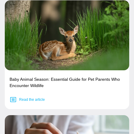
Baby Animal Season: Essential Guide for Pet Parents Who
Encounter Wildlife
Read the article