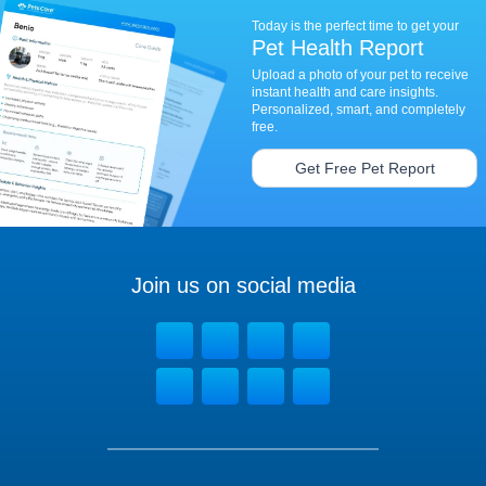
Today is the perfect time to get your
Pet Health Report
Upload a photo of your pet to receive
instant health and care insights.
Personalized, smart, and completely
free.
Get Free Pet Report
Join us on social media