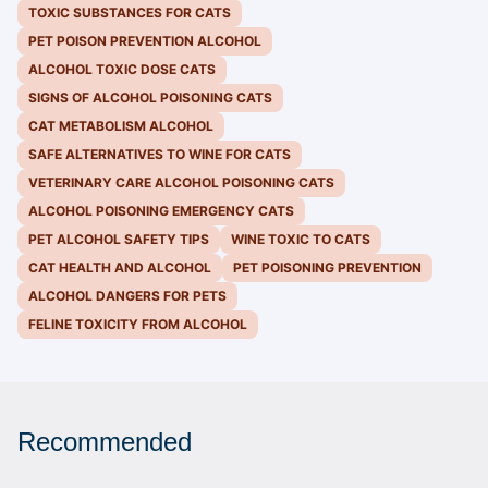
TOXIC SUBSTANCES FOR CATS
PET POISON PREVENTION ALCOHOL
ALCOHOL TOXIC DOSE CATS
SIGNS OF ALCOHOL POISONING CATS
CAT METABOLISM ALCOHOL
SAFE ALTERNATIVES TO WINE FOR CATS
VETERINARY CARE ALCOHOL POISONING CATS
ALCOHOL POISONING EMERGENCY CATS
PET ALCOHOL SAFETY TIPS
WINE TOXIC TO CATS
CAT HEALTH AND ALCOHOL
PET POISONING PREVENTION
ALCOHOL DANGERS FOR PETS
FELINE TOXICITY FROM ALCOHOL
Recommended