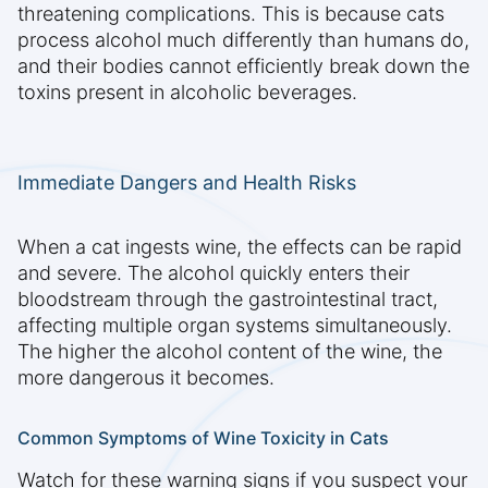
threatening complications. This is because cats
process alcohol much differently than humans do,
and their bodies cannot efficiently break down the
toxins present in alcoholic beverages.
Immediate Dangers and Health Risks
When a cat ingests wine, the effects can be rapid
and severe. The alcohol quickly enters their
bloodstream through the gastrointestinal tract,
affecting multiple organ systems simultaneously.
The higher the alcohol content of the wine, the
more dangerous it becomes.
Common Symptoms of Wine Toxicity in Cats
Watch for these warning signs if you suspect your