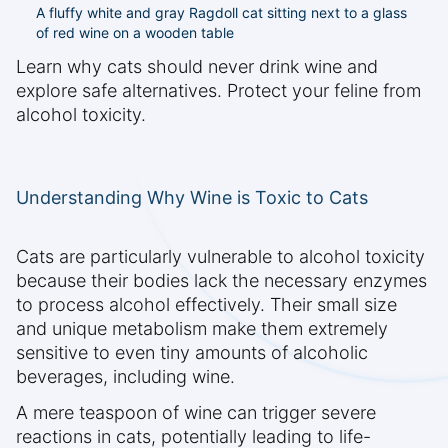
A fluffy white and gray Ragdoll cat sitting next to a glass
of red wine on a wooden table
Learn why cats should never drink wine and
explore safe alternatives. Protect your feline from
alcohol toxicity.
Understanding Why Wine is Toxic to Cats
Cats are particularly vulnerable to alcohol toxicity
because their bodies lack the necessary enzymes
to process alcohol effectively. Their small size
and unique metabolism make them extremely
sensitive to even tiny amounts of alcoholic
beverages, including wine.
A mere teaspoon of wine can trigger severe
reactions in cats, potentially leading to life-