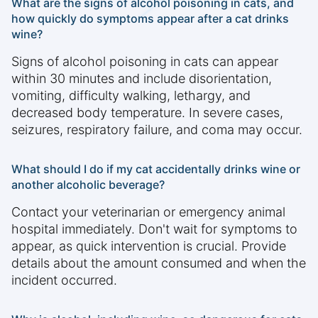
What are the signs of alcohol poisoning in cats, and
how quickly do symptoms appear after a cat drinks
wine?
Signs of alcohol poisoning in cats can appear
within 30 minutes and include disorientation,
vomiting, difficulty walking, lethargy, and
decreased body temperature. In severe cases,
seizures, respiratory failure, and coma may occur.
What should I do if my cat accidentally drinks wine or
another alcoholic beverage?
Contact your veterinarian or emergency animal
hospital immediately. Don't wait for symptoms to
appear, as quick intervention is crucial. Provide
details about the amount consumed and when the
incident occurred.