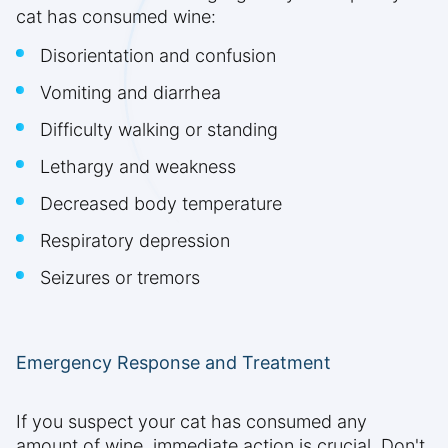
cat has consumed wine:
Disorientation and confusion
Vomiting and diarrhea
Difficulty walking or standing
Lethargy and weakness
Decreased body temperature
Respiratory depression
Seizures or tremors
Emergency Response and Treatment
If you suspect your cat has consumed any
amount of wine, immediate action is crucial. Don't