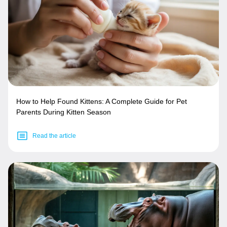
How to Help Found Kittens: A Complete Guide for Pet
Parents During Kitten Season
Read the article