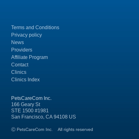
Terms and Conditions
Privacy policy
News
Providers
Affiliate Program
Contact
Clinics
Clinics Index
PetsCareCom Inc.
166 Geary St
STE 1500 #1981
San Francisco, CA 94108 US
Ⓒ PetsCareCom Inc.
All rights reserved