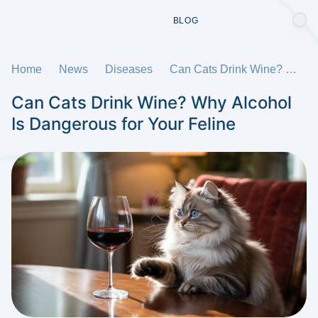
BLOG
Home
News
Diseases
Can Cats Drink Wine? Why Alcohol Is Dangerous for Your Feline
Can Cats Drink Wine? Why Alcohol
Is Dangerous for Your Feline