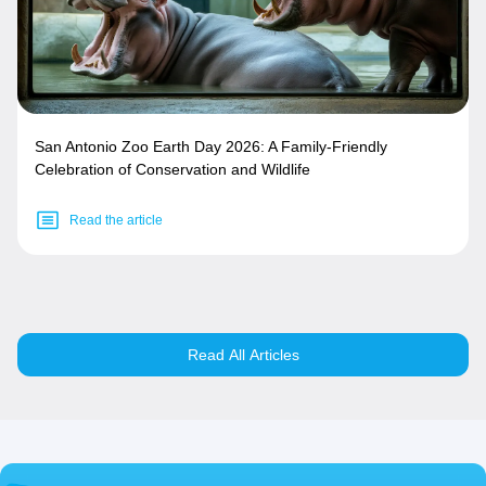
San Antonio Zoo Earth Day 2026: A Family-Friendly
Celebration of Conservation and Wildlife
Read the article
Read All Articles