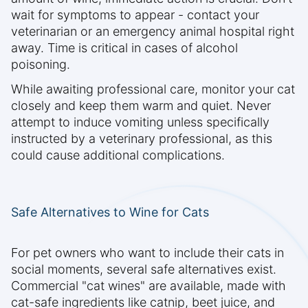
wait for symptoms to appear - contact your
veterinarian or an emergency animal hospital right
away. Time is critical in cases of alcohol
poisoning.
While awaiting professional care, monitor your cat
closely and keep them warm and quiet. Never
attempt to induce vomiting unless specifically
instructed by a veterinary professional, as this
could cause additional complications.
Safe Alternatives to Wine for Cats
For pet owners who want to include their cats in
social moments, several safe alternatives exist.
Commercial "cat wines" are available, made with
cat-safe ingredients like catnip, beet juice, and