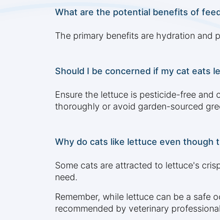
What are the potential benefits of feed
The primary benefits are hydration and p
Should I be concerned if my cat eats l
Ensure the lettuce is pesticide-free and 
thoroughly or avoid garden-sourced gre
Why do cats like lettuce even though t
Some cats are attracted to lettuce's crisp
need.
Remember, while lettuce can be a safe occ
recommended by veterinary professional