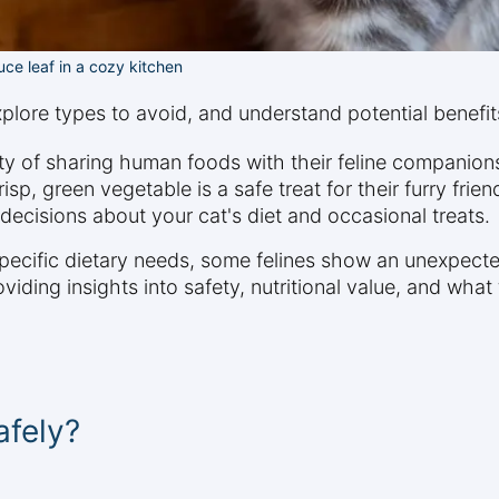
uce leaf in a cozy kitchen
xplore types to avoid, and understand potential benefits
y of sharing human foods with their feline companion
isp, green vegetable is a safe treat for their furry fri
ecisions about your cat's diet and occasional treats.
pecific dietary needs, some felines show an unexpected 
viding insights into safety, nutritional value, and what
afely?