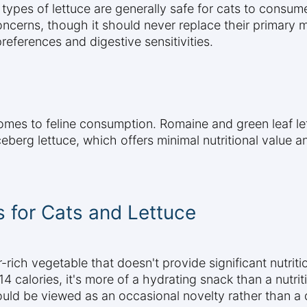
ypes of lettuce are generally safe for cats to consum
oncerns, though it should never replace their primary
references and digestive sensitivities.
comes to feline consumption. Romaine and green leaf let
eberg lettuce, which offers minimal nutritional value a
s for Cats and Lettuce
r-rich vegetable that doesn't provide significant nutriti
4 calories, it's more of a hydrating snack than a nutr
ould be viewed as an occasional novelty rather than a d