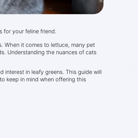
 for your feline friend.
s. When it comes to lettuce, many pet
ends. Understanding the nuances of cats
interest in leafy greens. This guide will
 to keep in mind when offering this