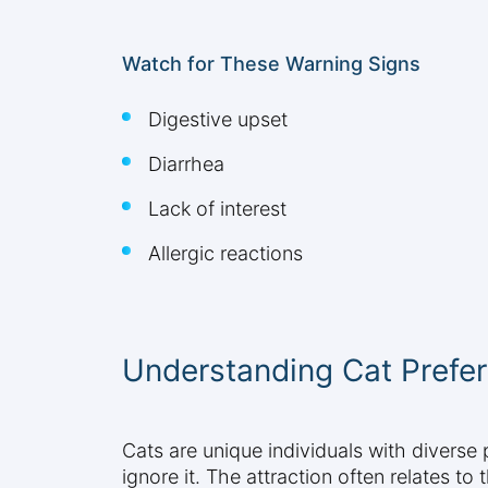
Watch for These Warning Signs
Digestive upset
Diarrhea
Lack of interest
Allergic reactions
Understanding Cat Prefer
Cats are unique individuals with diverse
ignore it. The attraction often relates to 