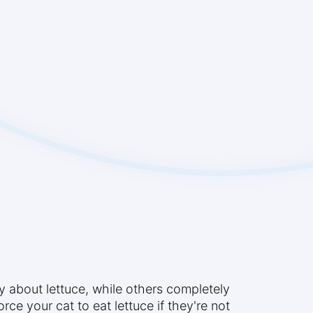
y about lettuce, while others completely
orce your cat to eat lettuce if they're not