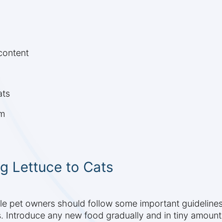
content
ats
om
g Lettuce to Cats
ible pet owners should follow some important guideline
. Introduce any new food gradually and in tiny amounts