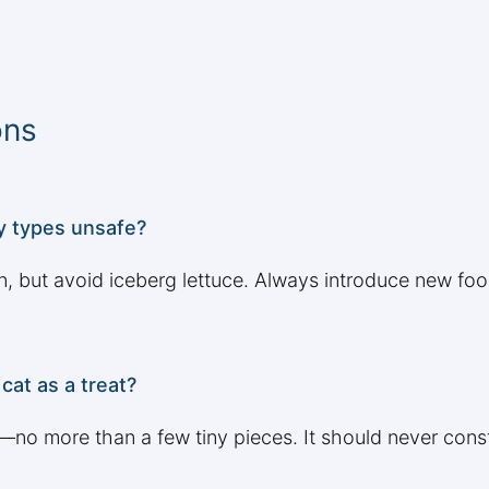
ons
ny types unsafe?
n, but avoid iceberg lettuce. Always introduce new fo
cat as a treat?
s—no more than a few tiny pieces. It should never const