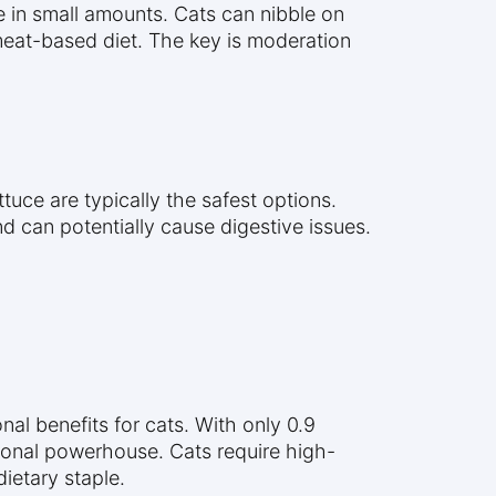
e in small amounts. Cats can nibble on
 meat-based diet. The key is moderation
tuce are typically the safest options.
nd can potentially cause digestive issues.
onal benefits for cats. With only 0.9
itional powerhouse. Cats require high-
ietary staple.