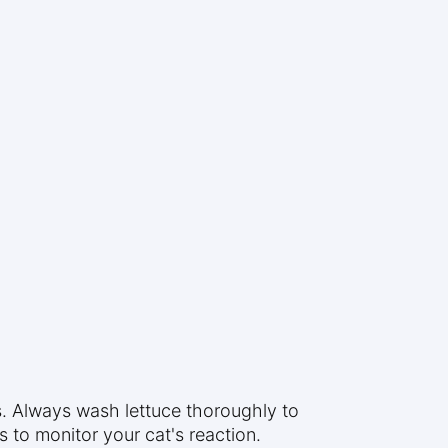
s. Always wash lettuce thoroughly to
 to monitor your cat's reaction.