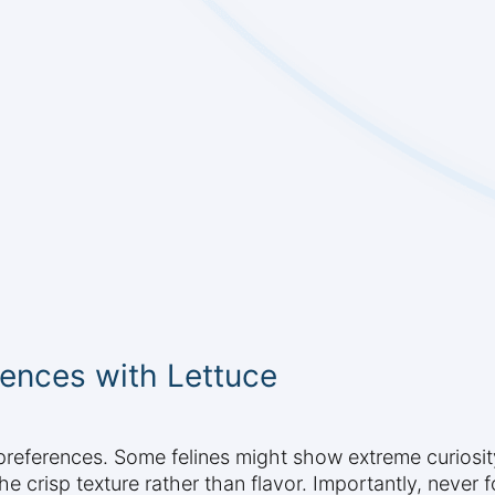
ences with Lettuce
 preferences. Some felines might show extreme curiosit
the crisp texture rather than flavor. Importantly, never f