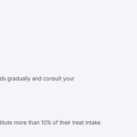
ods gradually and consult your
itute more than 10% of their treat intake.