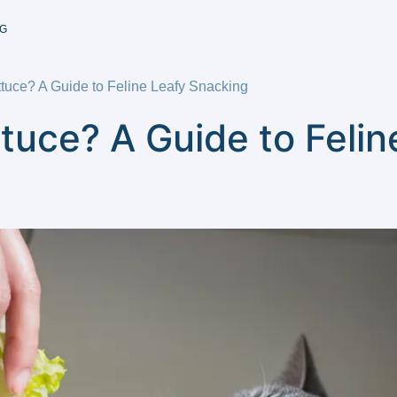
G
tuce? A Guide to Feline Leafy Snacking
tuce? A Guide to Felin