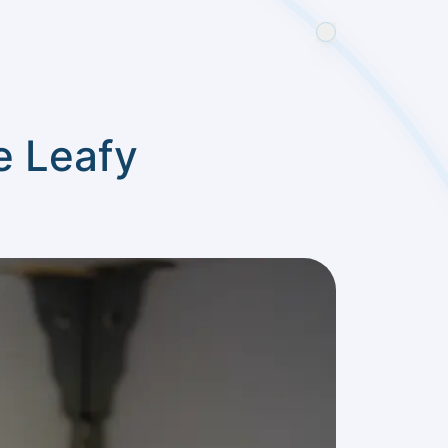
e Leafy