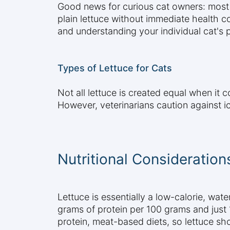
Good news for curious cat owners: most t
plain lettuce without immediate health c
and understanding your individual cat's p
Types of Lettuce for Cats
Not all lettuce is created equal when it 
However, veterinarians caution against ic
Nutritional Consideration
Lettuce is essentially a low-calorie, wate
grams of protein per 100 grams and just 1
protein, meat-based diets, so lettuce sh