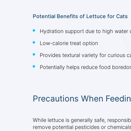
Potential Benefits of Lettuce for Cats
Hydration support due to high water 
Low-calorie treat option
Provides textural variety for curious c
Potentially helps reduce food bored
Precautions When Feedin
While lettuce is generally safe, respons
remove potential pesticides or chemicals