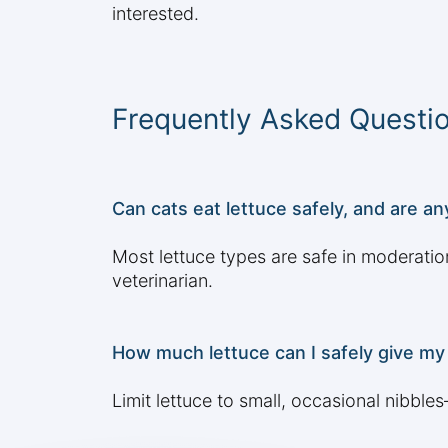
interested.
Frequently Asked Questi
Can cats eat lettuce safely, and are a
Most lettuce types are safe in moderatio
veterinarian.
How much lettuce can I safely give my 
Limit lettuce to small, occasional nibble