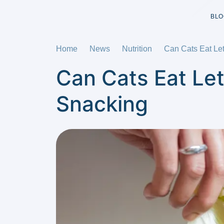
BLO
Home
News
Nutrition
Can Cats Eat Let
Can Cats Eat Let
Snacking