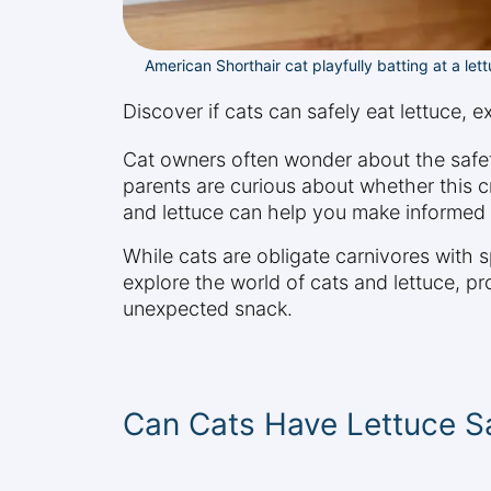
American Shorthair cat playfully batting at a lett
Discover if cats can safely eat lettuce, e
Cat owners often wonder about the safet
parents are curious about whether this cr
and lettuce can help you make informed d
While cats are obligate carnivores with s
explore the world of cats and lettuce, pro
unexpected snack.
Can Cats Have Lettuce S