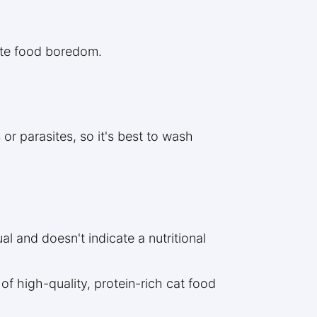
iate food boredom.
or parasites, so it's best to wash
al and doesn't indicate a nutritional
of high-quality, protein-rich cat food