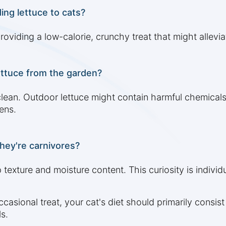
ing lettuce to cats?
roviding a low-calorie, crunchy treat that might allev
ettuce from the garden?
clean. Outdoor lettuce might contain harmful chemicals 
ens.
hey're carnivores?
 texture and moisture content. This curiosity is individu
asional treat, your cat's diet should primarily consist 
s.