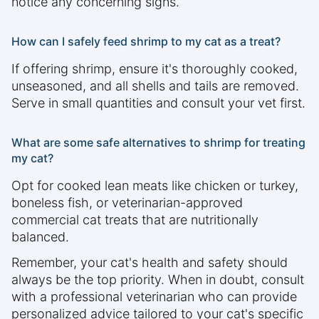
notice any concerning signs.
How can I safely feed shrimp to my cat as a treat?
If offering shrimp, ensure it's thoroughly cooked,
unseasoned, and all shells and tails are removed.
Serve in small quantities and consult your vet first.
What are some safe alternatives to shrimp for treating
my cat?
Opt for cooked lean meats like chicken or turkey,
boneless fish, or veterinarian-approved
commercial cat treats that are nutritionally
balanced.
Remember, your cat's health and safety should
always be the top priority. When in doubt, consult
with a professional veterinarian who can provide
personalized advice tailored to your cat's specific