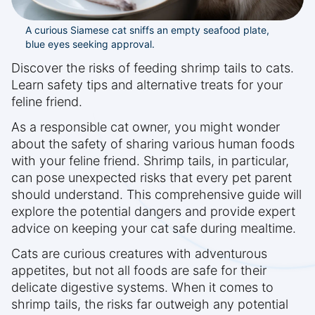
A curious Siamese cat sniffs an empty seafood plate,
blue eyes seeking approval.
Discover the risks of feeding shrimp tails to cats.
Learn safety tips and alternative treats for your
feline friend.
As a responsible cat owner, you might wonder
about the safety of sharing various human foods
with your feline friend. Shrimp tails, in particular,
can pose unexpected risks that every pet parent
should understand. This comprehensive guide will
explore the potential dangers and provide expert
advice on keeping your cat safe during mealtime.
Cats are curious creatures with adventurous
appetites, but not all foods are safe for their
delicate digestive systems. When it comes to
shrimp tails, the risks far outweigh any potential