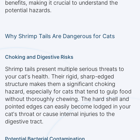
benefits, making it crucial to understand the
potential hazards.
Why Shrimp Tails Are Dangerous for Cats
Choking and Digestive Risks
Shrimp tails present multiple serious threats to
your cat's health. Their rigid, sharp-edged
structure makes them a significant choking
hazard, especially for cats that tend to gulp food
without thoroughly chewing. The hard shell and
pointed edges can easily become lodged in your
cat's throat or cause internal injuries to the
digestive tract.
Potential Bacterial Contamination