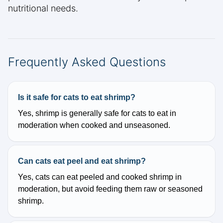
nutritional needs.
Frequently Asked Questions
Is it safe for cats to eat shrimp?
Yes, shrimp is generally safe for cats to eat in
moderation when cooked and unseasoned.
Can cats eat peel and eat shrimp?
Yes, cats can eat peeled and cooked shrimp in
moderation, but avoid feeding them raw or seasoned
shrimp.