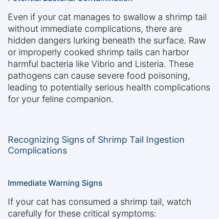
Even if your cat manages to swallow a shrimp tail
without immediate complications, there are
hidden dangers lurking beneath the surface. Raw
or improperly cooked shrimp tails can harbor
harmful bacteria like Vibrio and Listeria. These
pathogens can cause severe food poisoning,
leading to potentially serious health complications
for your feline companion.
Recognizing Signs of Shrimp Tail Ingestion
Complications
Immediate Warning Signs
If your cat has consumed a shrimp tail, watch
carefully for these critical symptoms: