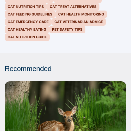
CAT NUTRITION TIPS
CAT TREAT ALTERNATIVES
CAT FEEDING GUIDELINES
CAT HEALTH MONITORING
CAT EMERGENCY CARE
CAT VETERINARIAN ADVICE
CAT HEALTHY EATING
PET SAFETY TIPS
CAT NUTRITION GUIDE
Recommended