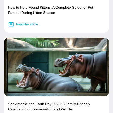
How to Help Found Kittens: A Complete Guide for Pet
Parents During Kitten Season
Read the article
San Antonio Zoo Earth Day 2026: A Family-Friendly
Celebration of Conservation and Wildlife