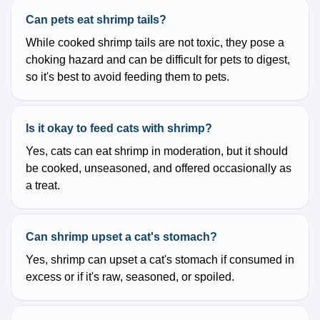
Can pets eat shrimp tails?
While cooked shrimp tails are not toxic, they pose a
choking hazard and can be difficult for pets to digest,
so it's best to avoid feeding them to pets.
Is it okay to feed cats with shrimp?
Yes, cats can eat shrimp in moderation, but it should
be cooked, unseasoned, and offered occasionally as
a treat.
Can shrimp upset a cat's stomach?
Yes, shrimp can upset a cat's stomach if consumed in
excess or if it's raw, seasoned, or spoiled.