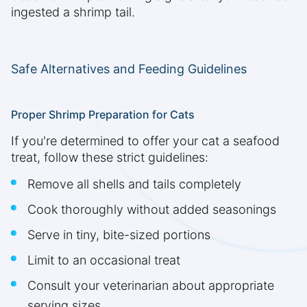
ingested a shrimp tail.
Safe Alternatives and Feeding Guidelines
Proper Shrimp Preparation for Cats
If you're determined to offer your cat a seafood
treat, follow these strict guidelines:
Remove all shells and tails completely
Cook thoroughly without added seasonings
Serve in tiny, bite-sized portions
Limit to an occasional treat
Consult your veterinarian about appropriate
serving sizes