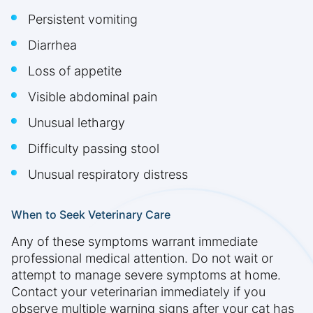
Persistent vomiting
Diarrhea
Loss of appetite
Visible abdominal pain
Unusual lethargy
Difficulty passing stool
Unusual respiratory distress
When to Seek Veterinary Care
Any of these symptoms warrant immediate
professional medical attention. Do not wait or
attempt to manage severe symptoms at home.
Contact your veterinarian immediately if you
observe multiple warning signs after your cat has