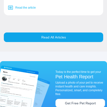
Read the article
Read All Articles
Today is the perfect time to get your
Pet Health Report
Upload a photo of your pet to receive
instant health and care insights.
Personalized, smart, and completely
free.
Get Free Pet Report