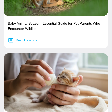
Baby Animal Season: Essential Guide for Pet Parents Who
Encounter Wildlife
Read the article