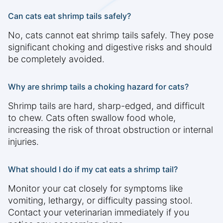
Can cats eat shrimp tails safely?
No, cats cannot eat shrimp tails safely. They pose
significant choking and digestive risks and should
be completely avoided.
Why are shrimp tails a choking hazard for cats?
Shrimp tails are hard, sharp-edged, and difficult
to chew. Cats often swallow food whole,
increasing the risk of throat obstruction or internal
injuries.
What should I do if my cat eats a shrimp tail?
Monitor your cat closely for symptoms like
vomiting, lethargy, or difficulty passing stool.
Contact your veterinarian immediately if you