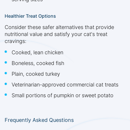
Healthier Treat Options
Consider these safer alternatives that provide
nutritional value and satisfy your cat's treat
cravings:
Cooked, lean chicken
Boneless, cooked fish
Plain, cooked turkey
Veterinarian-approved commercial cat treats
Small portions of pumpkin or sweet potato
Frequently Asked Questions