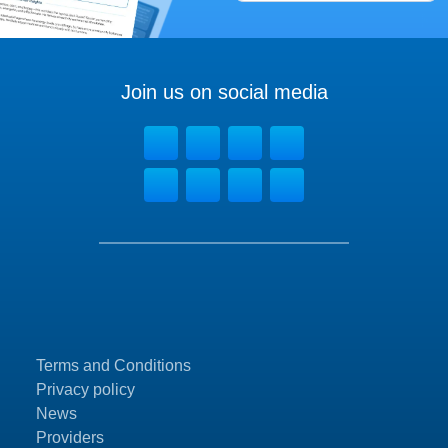
Join us on social media
Terms and Conditions
Privacy policy
News
Providers