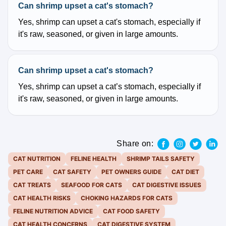
Can shrimp upset a cat's stomach?
Yes, shrimp can upset a cat's stomach, especially if
it's raw, seasoned, or given in large amounts.
Can shrimp upset a cat's stomach?
Yes, shrimp can upset a cat’s stomach, especially if
it's raw, seasoned, or given in large amounts.
Share on:
CAT NUTRITION
FELINE HEALTH
SHRIMP TAILS SAFETY
PET CARE
CAT SAFETY
PET OWNERS GUIDE
CAT DIET
CAT TREATS
SEAFOOD FOR CATS
CAT DIGESTIVE ISSUES
CAT HEALTH RISKS
CHOKING HAZARDS FOR CATS
FELINE NUTRITION ADVICE
CAT FOOD SAFETY
CAT HEALTH CONCERNS
CAT DIGESTIVE SYSTEM