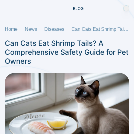
BLOG
Home
News
Diseases
Can Cats Eat Shrimp Tails? A Comprehensive Safety Guide for Pet Owners
Can Cats Eat Shrimp Tails? A
Comprehensive Safety Guide for Pet
Owners