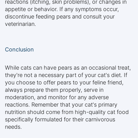
reactions (itching, skin problems), or changes in
appetite or behavior. If any symptoms occur,
discontinue feeding pears and consult your
veterinarian.
Conclusion
While cats can have pears as an occasional treat,
they're not a necessary part of your cat's diet. If
you choose to offer pears to your feline friend,
always prepare them properly, serve in
moderation, and monitor for any adverse
reactions. Remember that your cat's primary
nutrition should come from high-quality cat food
specifically formulated for their carnivorous
needs.