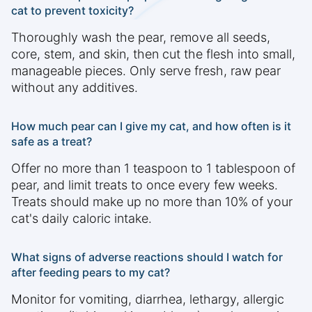
cat to prevent toxicity?
Thoroughly wash the pear, remove all seeds,
core, stem, and skin, then cut the flesh into small,
manageable pieces. Only serve fresh, raw pear
without any additives.
How much pear can I give my cat, and how often is it
safe as a treat?
Offer no more than 1 teaspoon to 1 tablespoon of
pear, and limit treats to once every few weeks.
Treats should make up no more than 10% of your
cat's daily caloric intake.
What signs of adverse reactions should I watch for
after feeding pears to my cat?
Monitor for vomiting, diarrhea, lethargy, allergic