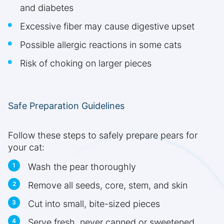
and diabetes
Excessive fiber may cause digestive upset
Possible allergic reactions in some cats
Risk of choking on larger pieces
Safe Preparation Guidelines
Follow these steps to safely prepare pears for
your cat:
Wash the pear thoroughly
Remove all seeds, core, stem, and skin
Cut into small, bite-sized pieces
Serve fresh, never canned or sweetened