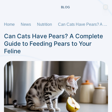
BLOG
Home
News
Nutrition
Can Cats Have Pears? A Complete Guide to Feeding Pears to Your Feline
Can Cats Have Pears? A Complete
Guide to Feeding Pears to Your
Feline