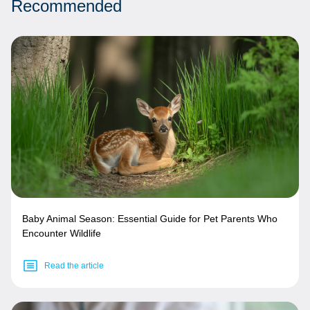
Recommended
Baby Animal Season: Essential Guide for Pet Parents Who
Encounter Wildlife
Read the article