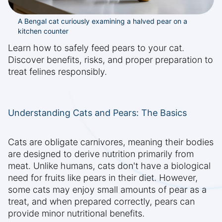
A Bengal cat curiously examining a halved pear on a
kitchen counter
Learn how to safely feed pears to your cat.
Discover benefits, risks, and proper preparation to
treat felines responsibly.
Understanding Cats and Pears: The Basics
Cats are obligate carnivores, meaning their bodies
are designed to derive nutrition primarily from
meat. Unlike humans, cats don't have a biological
need for fruits like pears in their diet. However,
some cats may enjoy small amounts of pear as a
treat, and when prepared correctly, pears can
provide minor nutritional benefits.