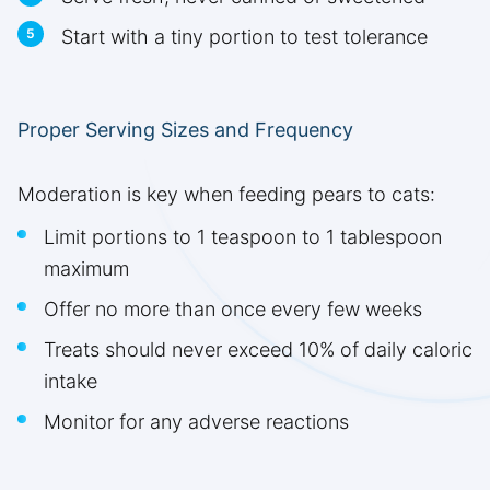
Start with a tiny portion to test tolerance
Proper Serving Sizes and Frequency
Moderation is key when feeding pears to cats:
Limit portions to 1 teaspoon to 1 tablespoon
maximum
Offer no more than once every few weeks
Treats should never exceed 10% of daily caloric
intake
Monitor for any adverse reactions