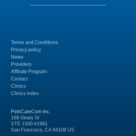
Terms and Conditions
Privacy policy
News
Providers
Affiliate Program
Contact
Clinics
Clinics Index
PetsCareCom Inc.
166 Geary St
STE 1500 #1981
San Francisco, CA 94108 US