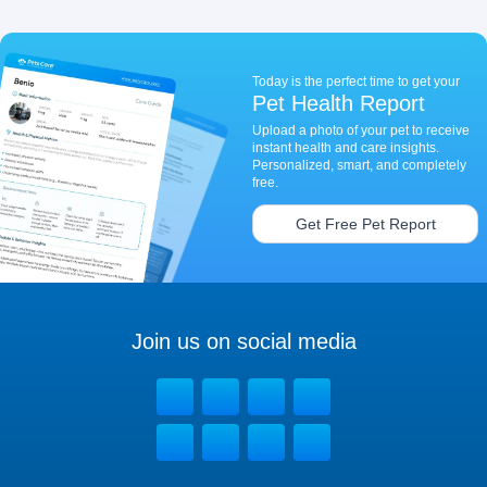
Today is the perfect time to get your
Pet Health Report
Upload a photo of your pet to receive
instant health and care insights.
Personalized, smart, and completely
free.
Get Free Pet Report
Join us on social media