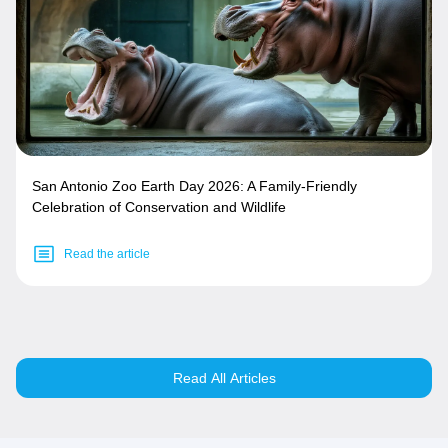
San Antonio Zoo Earth Day 2026: A Family-Friendly
Celebration of Conservation and Wildlife
Read the article
Read All Articles