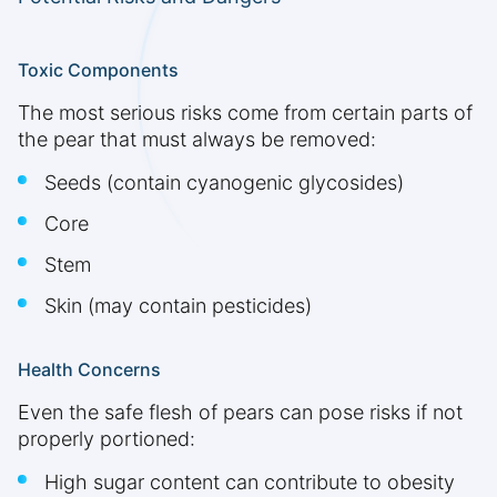
Toxic Components
The most serious risks come from certain parts of
the pear that must always be removed:
Seeds (contain cyanogenic glycosides)
Core
Stem
Skin (may contain pesticides)
Health Concerns
Even the safe flesh of pears can pose risks if not
properly portioned:
High sugar content can contribute to obesity