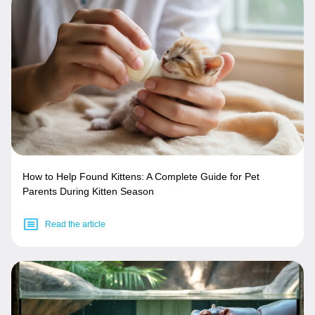
How to Help Found Kittens: A Complete Guide for Pet
Parents During Kitten Season
Read the article