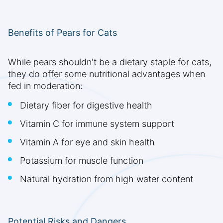
Benefits of Pears for Cats
While pears shouldn't be a dietary staple for cats,
they do offer some nutritional advantages when
fed in moderation:
Dietary fiber for digestive health
Vitamin C for immune system support
Vitamin A for eye and skin health
Potassium for muscle function
Natural hydration from high water content
Potential Risks and Dangers