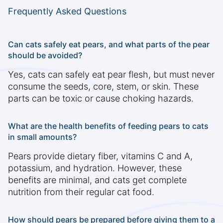
Frequently Asked Questions
Can cats safely eat pears, and what parts of the pear
should be avoided?
Yes, cats can safely eat pear flesh, but must never
consume the seeds, core, stem, or skin. These
parts can be toxic or cause choking hazards.
What are the health benefits of feeding pears to cats
in small amounts?
Pears provide dietary fiber, vitamins C and A,
potassium, and hydration. However, these
benefits are minimal, and cats get complete
nutrition from their regular cat food.
How should pears be prepared before giving them to a