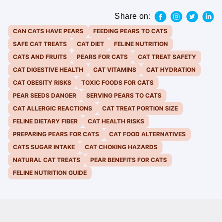
Share on:
CAN CATS HAVE PEARS
FEEDING PEARS TO CATS
SAFE CAT TREATS
CAT DIET
FELINE NUTRITION
CATS AND FRUITS
PEARS FOR CATS
CAT TREAT SAFETY
CAT DIGESTIVE HEALTH
CAT VITAMINS
CAT HYDRATION
CAT OBESITY RISKS
TOXIC FOODS FOR CATS
PEAR SEEDS DANGER
SERVING PEARS TO CATS
CAT ALLERGIC REACTIONS
CAT TREAT PORTION SIZE
FELINE DIETARY FIBER
CAT HEALTH RISKS
PREPARING PEARS FOR CATS
CAT FOOD ALTERNATIVES
CATS SUGAR INTAKE
CAT CHOKING HAZARDS
NATURAL CAT TREATS
PEAR BENEFITS FOR CATS
FELINE NUTRITION GUIDE