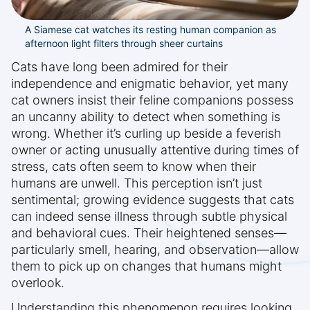
A Siamese cat watches its resting human companion as
afternoon light filters through sheer curtains
Cats have long been admired for their
independence and enigmatic behavior, yet many
cat owners insist their feline companions possess
an uncanny ability to detect when something is
wrong. Whether it’s curling up beside a feverish
owner or acting unusually attentive during times of
stress, cats often seem to know when their
humans are unwell. This perception isn’t just
sentimental; growing evidence suggests that cats
can indeed sense illness through subtle physical
and behavioral cues. Their heightened senses—
particularly smell, hearing, and observation—allow
them to pick up on changes that humans might
overlook.
Understanding this phenomenon requires looking