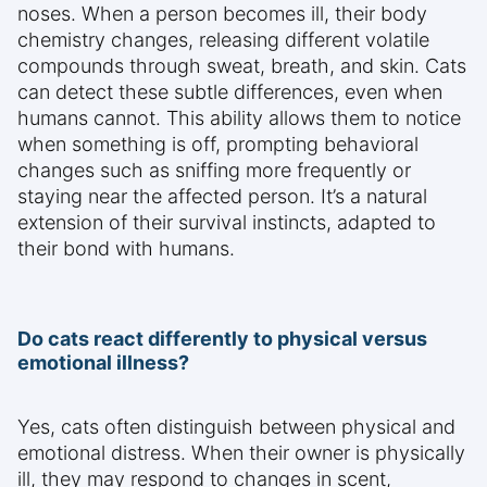
noses. When a person becomes ill, their body
chemistry changes, releasing different volatile
compounds through sweat, breath, and skin. Cats
can detect these subtle differences, even when
humans cannot. This ability allows them to notice
when something is off, prompting behavioral
changes such as sniffing more frequently or
staying near the affected person. It’s a natural
extension of their survival instincts, adapted to
their bond with humans.
Do cats react differently to physical versus
emotional illness?
Yes, cats often distinguish between physical and
emotional distress. When their owner is physically
ill, they may respond to changes in scent,