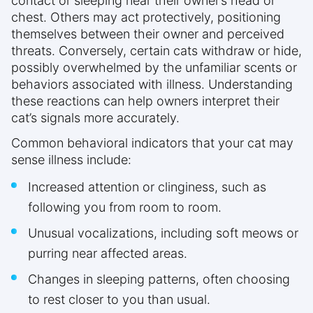
contact or sleeping near their owner’s head or
chest. Others may act protectively, positioning
themselves between their owner and perceived
threats. Conversely, certain cats withdraw or hide,
possibly overwhelmed by the unfamiliar scents or
behaviors associated with illness. Understanding
these reactions can help owners interpret their
cat’s signals more accurately.
Common behavioral indicators that your cat may
sense illness include:
Increased attention or clinginess, such as
following you from room to room.
Unusual vocalizations, including soft meows or
purring near affected areas.
Changes in sleeping patterns, often choosing
to rest closer to you than usual.