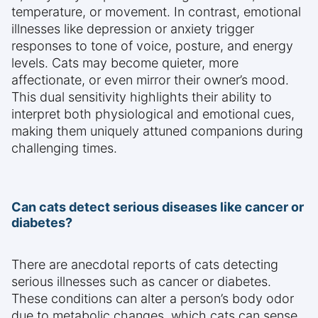
temperature, or movement. In contrast, emotional
illnesses like depression or anxiety trigger
responses to tone of voice, posture, and energy
levels. Cats may become quieter, more
affectionate, or even mirror their owner’s mood.
This dual sensitivity highlights their ability to
interpret both physiological and emotional cues,
making them uniquely attuned companions during
challenging times.
Can cats detect serious diseases like cancer or
diabetes?
There are anecdotal reports of cats detecting
serious illnesses such as cancer or diabetes.
These conditions can alter a person’s body odor
due to metabolic changes, which cats can sense.