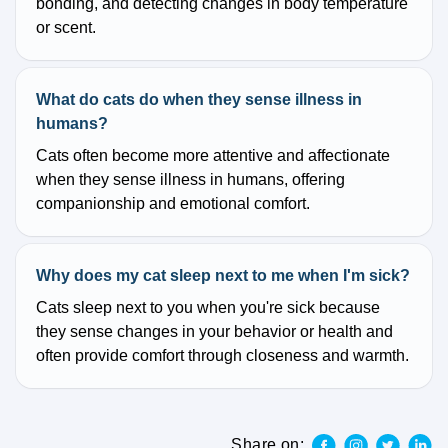
bonding, and detecting changes in body temperature
or scent.
What do cats do when they sense illness in
humans?
Cats often become more attentive and affectionate
when they sense illness in humans, offering
companionship and emotional comfort.
Why does my cat sleep next to me when I'm sick?
Cats sleep next to you when you're sick because
they sense changes in your behavior or health and
often provide comfort through closeness and warmth.
Share on: