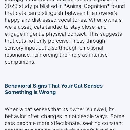
2023 study published in *Animal Cognition* found
that cats can distinguish between their owner’s
happy and distressed vocal tones. When owners
were upset, cats tended to stay closer and
engage in gentle physical contact. This suggests
that cats not only perceive illness through
sensory input but also through emotional
resonance, reinforcing their role as intuitive
companions.
Behavioral Signs That Your Cat Senses
Something Is Wrong
When a cat senses that its owner is unwell, its
behavior often changes in noticeable ways. Some
cats become more affectionate, seeking constant