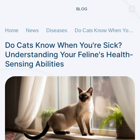
BLOG
Home
News
Diseases
Do Cats Know When You're Sick? Understanding Your Feline's Health-Sensing Abilities
Do Cats Know When You're Sick?
Understanding Your Feline's Health-
Sensing Abilities