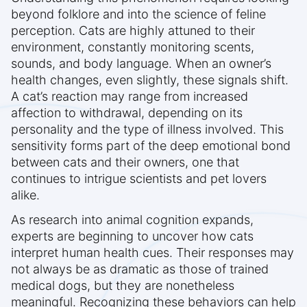
beyond folklore and into the science of feline
perception. Cats are highly attuned to their
environment, constantly monitoring scents,
sounds, and body language. When an owner’s
health changes, even slightly, these signals shift.
A cat’s reaction may range from increased
affection to withdrawal, depending on its
personality and the type of illness involved. This
sensitivity forms part of the deep emotional bond
between cats and their owners, one that
continues to intrigue scientists and pet lovers
alike.
As research into animal cognition expands,
experts are beginning to uncover how cats
interpret human health cues. Their responses may
not always be as dramatic as those of trained
medical dogs, but they are nonetheless
meaningful. Recognizing these behaviors can help