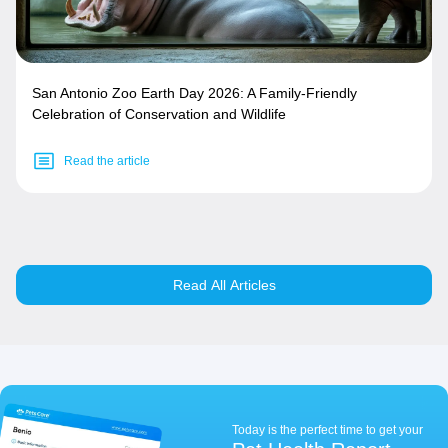
San Antonio Zoo Earth Day 2026: A Family-Friendly
Celebration of Conservation and Wildlife
Read the article
Read All Articles
Today is the perfect time to get your