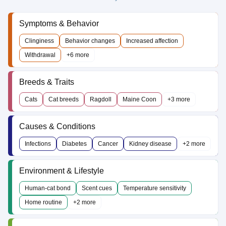
Symptoms & Behavior
Clinginess
Behavior changes
Increased affection
Withdrawal
+6 more
Breeds & Traits
Cats
Cat breeds
Ragdoll
Maine Coon
+3 more
Causes & Conditions
Infections
Diabetes
Cancer
Kidney disease
+2 more
Environment & Lifestyle
Human-cat bond
Scent cues
Temperature sensitivity
Home routine
+2 more