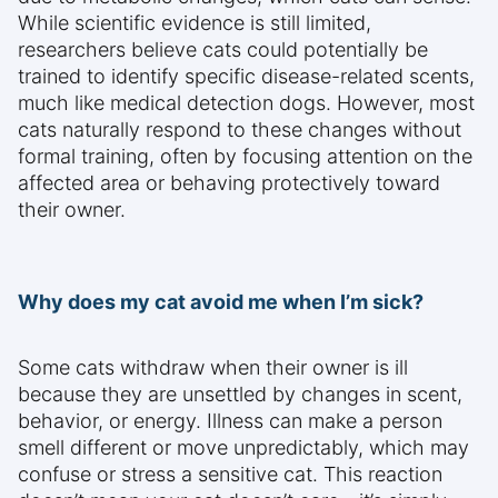
While scientific evidence is still limited,
researchers believe cats could potentially be
trained to identify specific disease-related scents,
much like medical detection dogs. However, most
cats naturally respond to these changes without
formal training, often by focusing attention on the
affected area or behaving protectively toward
their owner.
Why does my cat avoid me when I’m sick?
Some cats withdraw when their owner is ill
because they are unsettled by changes in scent,
behavior, or energy. Illness can make a person
smell different or move unpredictably, which may
confuse or stress a sensitive cat. This reaction