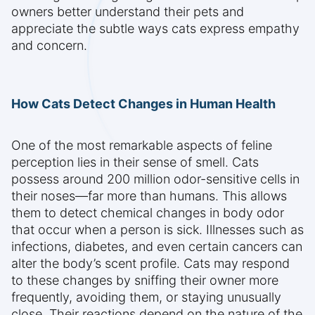
owners better understand their pets and
appreciate the subtle ways cats express empathy
and concern.
How Cats Detect Changes in Human Health
One of the most remarkable aspects of feline
perception lies in their sense of smell. Cats
possess around 200 million odor-sensitive cells in
their noses—far more than humans. This allows
them to detect chemical changes in body odor
that occur when a person is sick. Illnesses such as
infections, diabetes, and even certain cancers can
alter the body’s scent profile. Cats may respond
to these changes by sniffing their owner more
frequently, avoiding them, or staying unusually
close. Their reactions depend on the nature of the