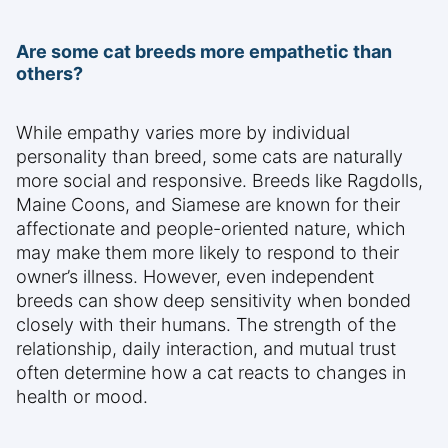
Are some cat breeds more empathetic than
others?
While empathy varies more by individual
personality than breed, some cats are naturally
more social and responsive. Breeds like Ragdolls,
Maine Coons, and Siamese are known for their
affectionate and people-oriented nature, which
may make them more likely to respond to their
owner’s illness. However, even independent
breeds can show deep sensitivity when bonded
closely with their humans. The strength of the
relationship, daily interaction, and mutual trust
often determine how a cat reacts to changes in
health or mood.