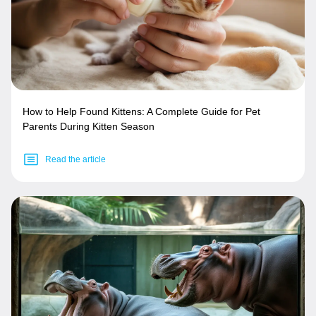
How to Help Found Kittens: A Complete Guide for Pet
Parents During Kitten Season
Read the article