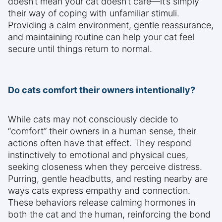
doesn’t mean your cat doesn’t care—it’s simply
their way of coping with unfamiliar stimuli.
Providing a calm environment, gentle reassurance,
and maintaining routine can help your cat feel
secure until things return to normal.
Do cats comfort their owners intentionally?
While cats may not consciously decide to
“comfort” their owners in a human sense, their
actions often have that effect. They respond
instinctively to emotional and physical cues,
seeking closeness when they perceive distress.
Purring, gentle headbutts, and resting nearby are
ways cats express empathy and connection.
These behaviors release calming hormones in
both the cat and the human, reinforcing the bond