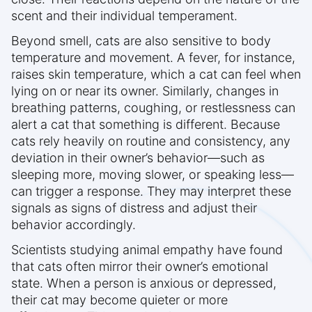
scent and their individual temperament.
Beyond smell, cats are also sensitive to body
temperature and movement. A fever, for instance,
raises skin temperature, which a cat can feel when
lying on or near its owner. Similarly, changes in
breathing patterns, coughing, or restlessness can
alert a cat that something is different. Because
cats rely heavily on routine and consistency, any
deviation in their owner’s behavior—such as
sleeping more, moving slower, or speaking less—
can trigger a response. They may interpret these
signals as signs of distress and adjust their
behavior accordingly.
Scientists studying animal empathy have found
that cats often mirror their owner’s emotional
state. When a person is anxious or depressed,
their cat may become quieter or more