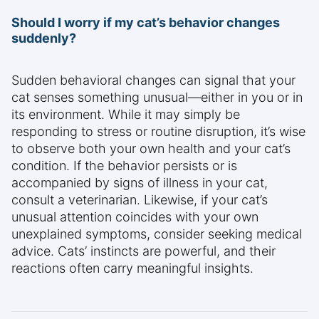
Should I worry if my cat’s behavior changes
suddenly?
Sudden behavioral changes can signal that your
cat senses something unusual—either in you or in
its environment. While it may simply be
responding to stress or routine disruption, it’s wise
to observe both your own health and your cat’s
condition. If the behavior persists or is
accompanied by signs of illness in your cat,
consult a veterinarian. Likewise, if your cat’s
unusual attention coincides with your own
unexplained symptoms, consider seeking medical
advice. Cats’ instincts are powerful, and their
reactions often carry meaningful insights.