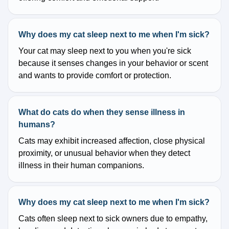
Why does my cat sleep next to me when I'm sick?
Your cat may sleep next to you when you're sick
because it senses changes in your behavior or scent
and wants to provide comfort or protection.
What do cats do when they sense illness in
humans?
Cats may exhibit increased affection, close physical
proximity, or unusual behavior when they detect
illness in their human companions.
Why does my cat sleep next to me when I'm sick?
Cats often sleep next to sick owners due to empathy,