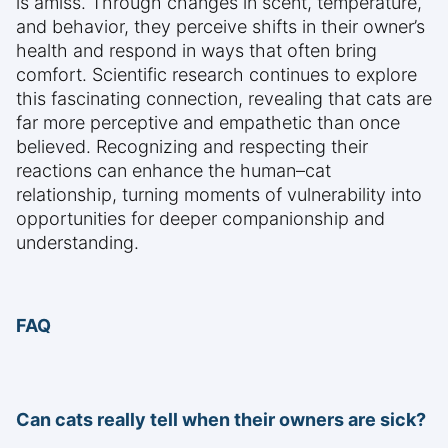
is amiss. Through changes in scent, temperature,
and behavior, they perceive shifts in their owner’s
health and respond in ways that often bring
comfort. Scientific research continues to explore
this fascinating connection, revealing that cats are
far more perceptive and empathetic than once
believed. Recognizing and respecting their
reactions can enhance the human–cat
relationship, turning moments of vulnerability into
opportunities for deeper companionship and
understanding.
FAQ
Can cats really tell when their owners are sick?