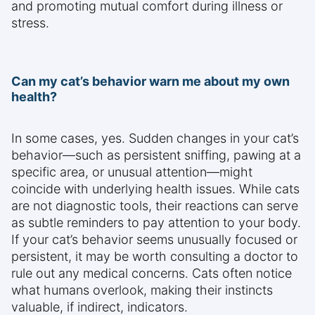
and promoting mutual comfort during illness or
stress.
Can my cat’s behavior warn me about my own
health?
In some cases, yes. Sudden changes in your cat’s
behavior—such as persistent sniffing, pawing at a
specific area, or unusual attention—might
coincide with underlying health issues. While cats
are not diagnostic tools, their reactions can serve
as subtle reminders to pay attention to your body.
If your cat’s behavior seems unusually focused or
persistent, it may be worth consulting a doctor to
rule out any medical concerns. Cats often notice
what humans overlook, making their instincts
valuable, if indirect, indicators.