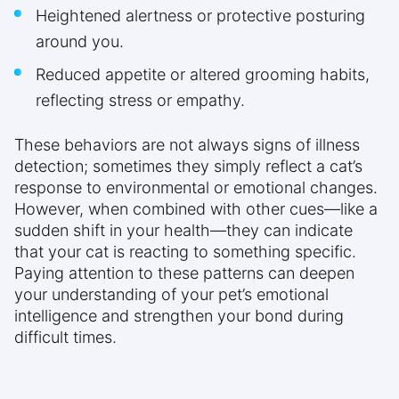
Heightened alertness or protective posturing
around you.
Reduced appetite or altered grooming habits,
reflecting stress or empathy.
These behaviors are not always signs of illness
detection; sometimes they simply reflect a cat’s
response to environmental or emotional changes.
However, when combined with other cues—like a
sudden shift in your health—they can indicate
that your cat is reacting to something specific.
Paying attention to these patterns can deepen
your understanding of your pet’s emotional
intelligence and strengthen your bond during
difficult times.