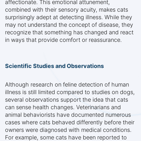
affectionate. This emotional attunement,
combined with their sensory acuity, makes cats
surprisingly adept at detecting illness. While they
may not understand the concept of disease, they
recognize that something has changed and react
in ways that provide comfort or reassurance.
Scientific Studies and Observations
Although research on feline detection of human
illness is still limited compared to studies on dogs,
several observations support the idea that cats
can sense health changes. Veterinarians and
animal behaviorists have documented numerous
cases where cats behaved differently before their
owners were diagnosed with medical conditions.
For example, some cats have been reported to