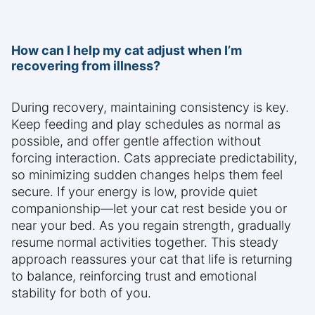
How can I help my cat adjust when I’m
recovering from illness?
During recovery, maintaining consistency is key.
Keep feeding and play schedules as normal as
possible, and offer gentle affection without
forcing interaction. Cats appreciate predictability,
so minimizing sudden changes helps them feel
secure. If your energy is low, provide quiet
companionship—let your cat rest beside you or
near your bed. As you regain strength, gradually
resume normal activities together. This steady
approach reassures your cat that life is returning
to balance, reinforcing trust and emotional
stability for both of you.