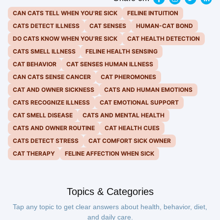
CAN CATS TELL WHEN YOU'RE SICK
FELINE INTUITION
CATS DETECT ILLNESS
CAT SENSES
HUMAN-CAT BOND
DO CATS KNOW WHEN YOU'RE SICK
CAT HEALTH DETECTION
CATS SMELL ILLNESS
FELINE HEALTH SENSING
CAT BEHAVIOR
CAT SENSES HUMAN ILLNESS
CAN CATS SENSE CANCER
CAT PHEROMONES
CAT AND OWNER SICKNESS
CATS AND HUMAN EMOTIONS
CATS RECOGNIZE ILLNESS
CAT EMOTIONAL SUPPORT
CAT SMELL DISEASE
CATS AND MENTAL HEALTH
CATS AND OWNER ROUTINE
CAT HEALTH CUES
CATS DETECT STRESS
CAT COMFORT SICK OWNER
CAT THERAPY
FELINE AFFECTION WHEN SICK
Topics & Categories
Tap any topic to get clear answers about health, behavior, diet,
and daily care.