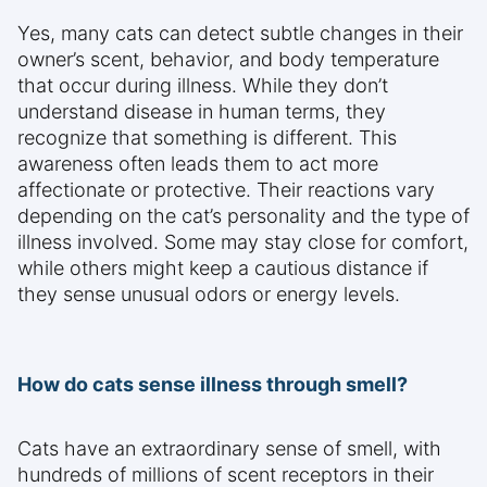
Yes, many cats can detect subtle changes in their
owner’s scent, behavior, and body temperature
that occur during illness. While they don’t
understand disease in human terms, they
recognize that something is different. This
awareness often leads them to act more
affectionate or protective. Their reactions vary
depending on the cat’s personality and the type of
illness involved. Some may stay close for comfort,
while others might keep a cautious distance if
they sense unusual odors or energy levels.
How do cats sense illness through smell?
Cats have an extraordinary sense of smell, with
hundreds of millions of scent receptors in their