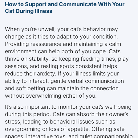
How to Support and Communicate With Your
Cat During Illness
When you’re unwell, your cat’s behavior may
change as it tries to adapt to your condition.
Providing reassurance and maintaining a calm
environment can help both of you cope. Cats
thrive on stability, so keeping feeding times, play
sessions, and resting spots consistent helps
reduce their anxiety. If your illness limits your
ability to interact, gentle verbal communication
and soft petting can maintain the connection
without overwhelming either of you.
It’s also important to monitor your cat’s well-being
during this period. Cats can absorb their owner’s
stress, leading to behavioral issues such as
overgrooming or loss of appetite. Offering safe
spaces, interactive toys, and quiet companionship