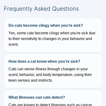
Frequently Asked Questions
Do cats become clingy when you're sick?
Yes, some cats become clingy when you're sick due
to their sensitivity to changes in your behavior and
scent.
How does a cat know when you're sick?
Cats can sense illness through changes in your
scent, behavior, and body temperature, using their
keen senses and instincts.
What illnesses can cats detect?
Cats are known to detect illnesses such as cancer,