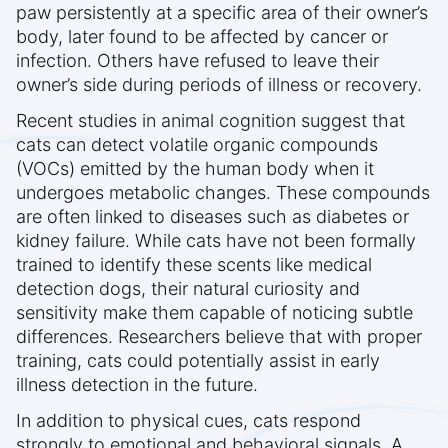
paw persistently at a specific area of their owner’s
body, later found to be affected by cancer or
infection. Others have refused to leave their
owner’s side during periods of illness or recovery.
Recent studies in animal cognition suggest that
cats can detect volatile organic compounds
(VOCs) emitted by the human body when it
undergoes metabolic changes. These compounds
are often linked to diseases such as diabetes or
kidney failure. While cats have not been formally
trained to identify these scents like medical
detection dogs, their natural curiosity and
sensitivity make them capable of noticing subtle
differences. Researchers believe that with proper
training, cats could potentially assist in early
illness detection in the future.
In addition to physical cues, cats respond
strongly to emotional and behavioral signals. A