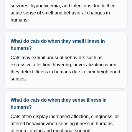
seizures, hypoglycemia, and infections due to their
acute sense of smell and behavioral changes in
humans.
What do cats do when they smell illness in
humans?
Cats may exhibit unusual behaviors such as
excessive affection, hovering, or vocalization when
they detect illness in humans due to their heightened
senses.
What do cats do when they sense illness in
humans?
Cats often display increased affection, clinginess, or
altered behavior when sensing illness in humans,
offering comfort and emotional support.