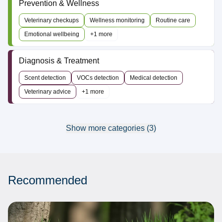
Prevention & Wellness
Veterinary checkups
Wellness monitoring
Routine care
Emotional wellbeing
+1 more
Diagnosis & Treatment
Scent detection
VOCs detection
Medical detection
Veterinary advice
+1 more
Show more categories (3)
Recommended