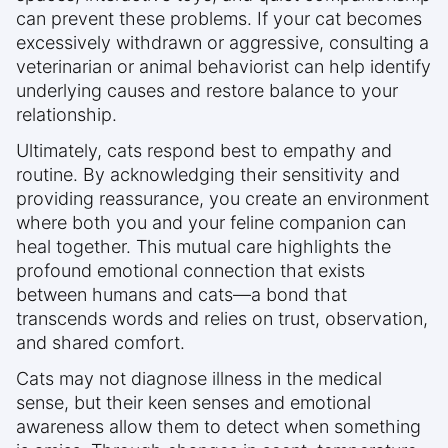
can prevent these problems. If your cat becomes
excessively withdrawn or aggressive, consulting a
veterinarian or animal behaviorist can help identify
underlying causes and restore balance to your
relationship.
Ultimately, cats respond best to empathy and
routine. By acknowledging their sensitivity and
providing reassurance, you create an environment
where both you and your feline companion can
heal together. This mutual care highlights the
profound emotional connection that exists
between humans and cats—a bond that
transcends words and relies on trust, observation,
and shared comfort.
Cats may not diagnose illness in the medical
sense, but their keen senses and emotional
awareness allow them to detect when something