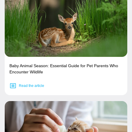
Baby Animal Season: Essential Guide for Pet Parents Who
Encounter Wildlife
Read the article