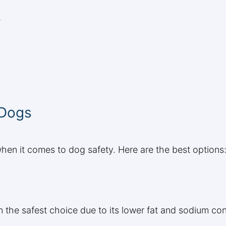
2
 Dogs
when it comes to dog safety. Here are the best options
 the safest choice due to its lower fat and sodium cont