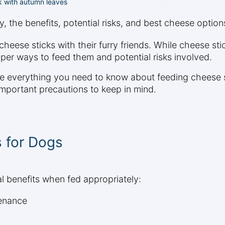
k with autumn leaves
y, the benefits, potential risks, and best cheese option
ese sticks with their furry friends. While cheese stic
oper ways to feed them and potential risks involved.
re everything you need to know about feeding cheese s
 important precautions to keep in mind.
s for Dogs
al benefits when fed appropriately:
tenance