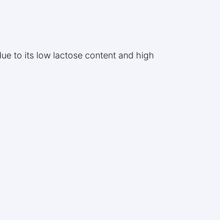
due to its low lactose content and high