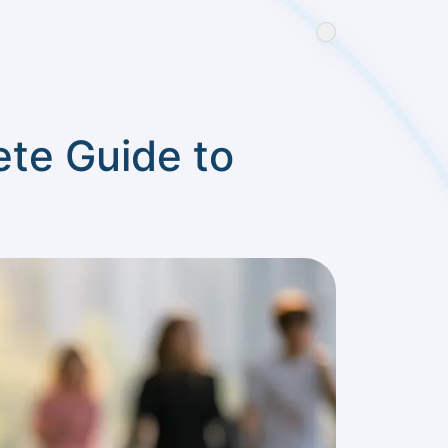
te Guide to