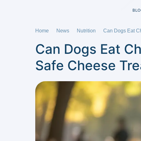
BLO
Home
News
Nutrition
Can Dogs Eat Ch
Can Dogs Eat Ch
Safe Cheese Tre