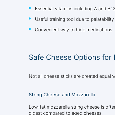
Essential vitamins including A and B1
Useful training tool due to palatability
Convenient way to hide medications
Safe Cheese Options for
Not all cheese sticks are created equal 
String Cheese and Mozzarella
Low-fat mozzarella string cheese is often
digest compared to aged cheeses.