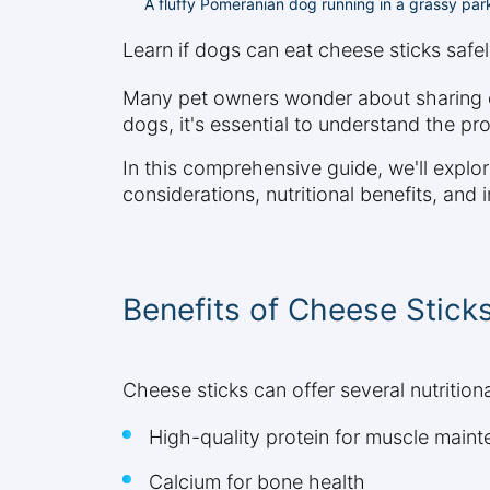
A fluffy Pomeranian dog running in a grassy par
Learn if dogs can eat cheese sticks safel
Many pet owners wonder about sharing che
dogs, it's essential to understand the pr
In this comprehensive guide, we'll explo
considerations, nutritional benefits, and
Benefits of Cheese Stick
Cheese sticks can offer several nutrition
High-quality protein for muscle main
Calcium for bone health