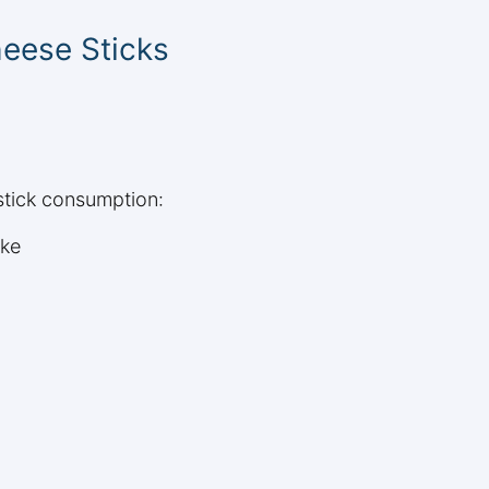
heese Sticks
stick consumption:
ake