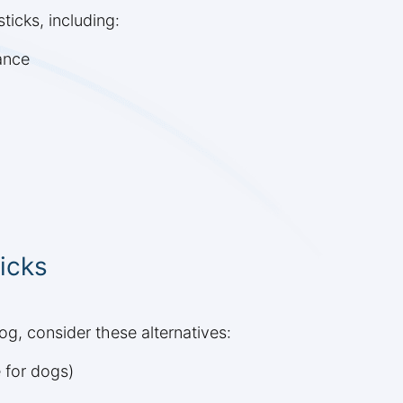
icks, including:
ance
icks
dog, consider these alternatives:
 for dogs)