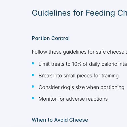
Guidelines for Feeding C
Portion Control
Follow these guidelines for safe cheese 
Limit treats to 10% of daily caloric int
Break into small pieces for training
Consider dog's size when portioning
Monitor for adverse reactions
When to Avoid Cheese