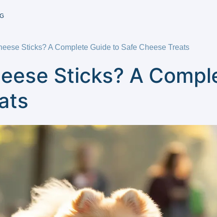
G
eese Sticks? A Complete Guide to Safe Cheese Treats
eese Sticks? A Comple
ats