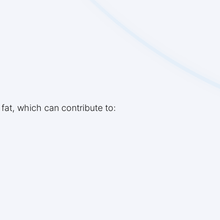
 fat, which can contribute to: