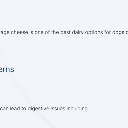
tage cheese is one of the best dairy options for dogs 
erns
can lead to digestive issues including: