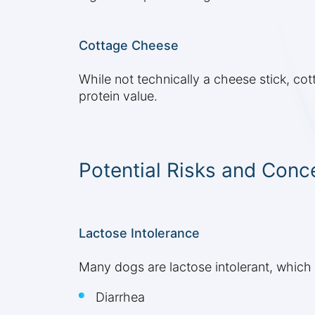
Cottage Cheese
While not technically a cheese stick, cot
protein value.
Potential Risks and Conc
Lactose Intolerance
Many dogs are lactose intolerant, which 
Diarrhea