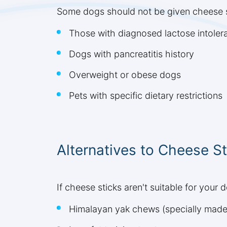
Some dogs should not be given cheese st
Those with diagnosed lactose intoler
Dogs with pancreatitis history
Overweight or obese dogs
Pets with specific dietary restrictions
Alternatives to Cheese St
If cheese sticks aren't suitable for your 
Himalayan yak chews (specially made