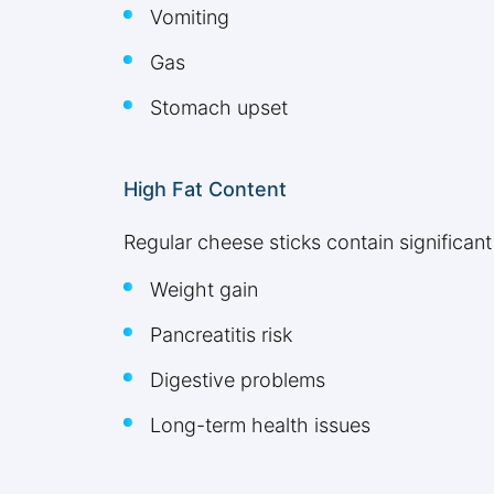
Vomiting
Gas
Stomach upset
High Fat Content
Regular cheese sticks contain significant
Weight gain
Pancreatitis risk
Digestive problems
Long-term health issues