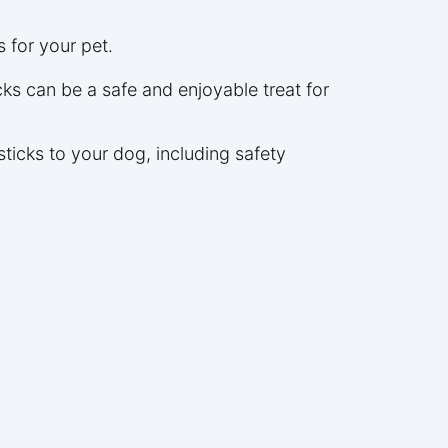
s for your pet.
ks can be a safe and enjoyable treat for
ticks to your dog, including safety