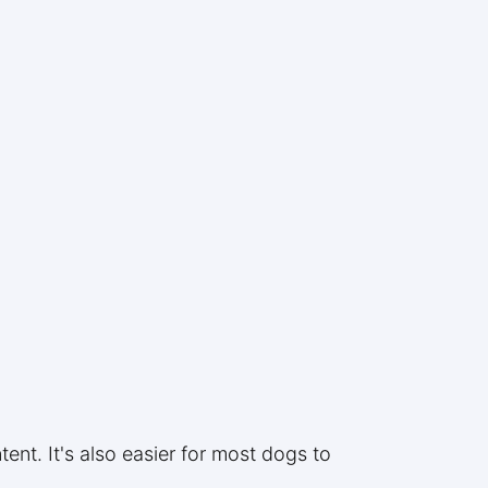
:
ent. It's also easier for most dogs to