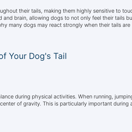
hout their tails, making them highly sensitive to tou
d and brain, allowing dogs to not only feel their tails 
 why many dogs may react strongly when their tails are
f Your Dog's Tail
alance during physical activities. When running, jumpin
ir center of gravity. This is particularly important dur