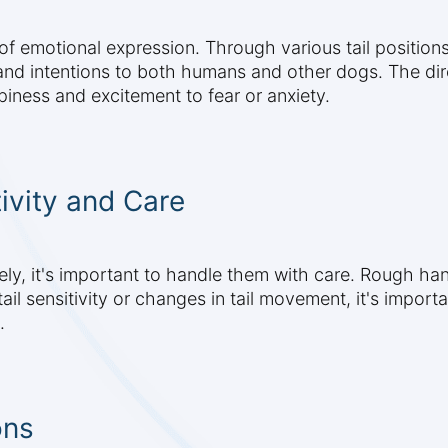
s of emotional expression. Through various tail positi
d intentions to both humans and other dogs. The direc
iness and excitement to fear or anxiety.
ivity and Care
ely, it's important to handle them with care. Rough hand
il sensitivity or changes in tail movement, it's importan
.
ons