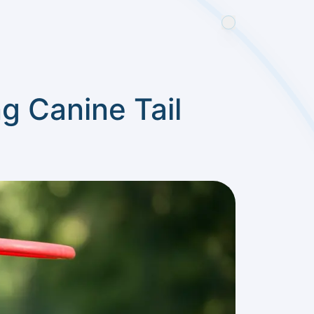
g Canine Tail