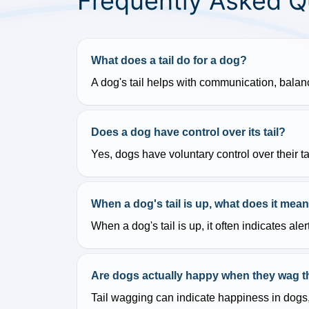
Frequently Asked Q
What does a tail do for a dog?
A dog's tail helps with communication, bala
Does a dog have control over its tail?
Yes, dogs have voluntary control over their t
When a dog's tail is up, what does it mea
When a dog's tail is up, it often indicates a
Are dogs actually happy when they wag the
Tail wagging can indicate happiness in dogs,