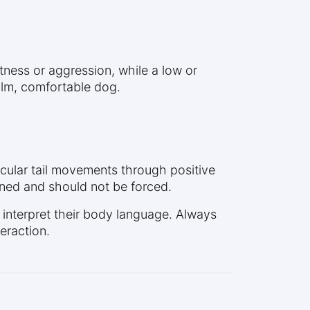
ertness or aggression, while a low or
calm, comfortable dog.
ticular tail movements through positive
ined and should not be forced.
d interpret their body language. Always
eraction.