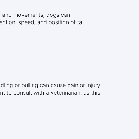
ons and movements, dogs can
tion, speed, and position of tail
ling or pulling can cause pain or injury.
t to consult with a veterinarian, as this