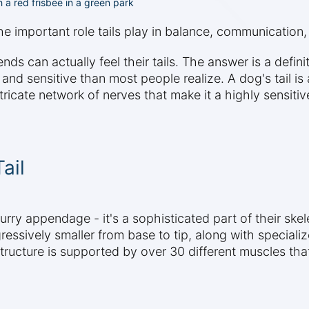
 a red frisbee in a green park
the important role tails play in balance, communication
nds can actually feel their tails. The answer is a definit
 sensitive than most people realize. A dog's tail is a
icate network of nerves that make it a highly sensitiv
ail
furry appendage - it's a sophisticated part of their ske
ressively smaller from base to tip, along with specializ
 structure is supported by over 30 different muscles t