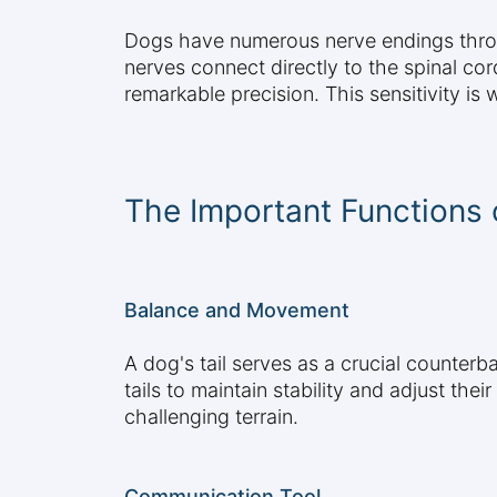
Dogs have numerous nerve endings throug
nerves connect directly to the spinal cor
remarkable precision. This sensitivity is
The Important Functions o
Balance and Movement
A dog's tail serves as a crucial counterb
tails to maintain stability and adjust the
challenging terrain.
Communication Tool