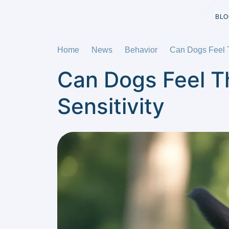
BLO
Home
News
Behavior
Can Dogs Feel T
Can Dogs Feel Th
Sensitivity