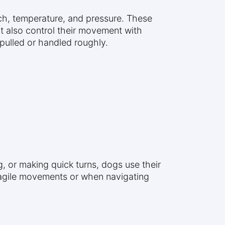
ch, temperature, and pressure. These
but also control their movement with
 pulled or handled roughly.
g, or making quick turns, dogs use their
ing agile movements or when navigating