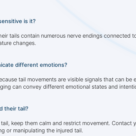
ensitive is it?
 Their tails contain numerous nerve endings connected 
rature changes.
icate different emotions?
ecause tail movements are visible signals that can be 
gging can convey different emotional states and intenti
 their tail?
r tail, keep them calm and restrict movement. Contact y
 or manipulating the injured tail.