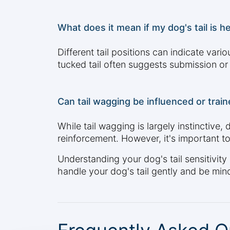
What does it mean if my dog's tail is he
Different tail positions can indicate vario
tucked tail often suggests submission or 
Can tail wagging be influenced or trai
While tail wagging is largely instinctive,
reinforcement. However, it's important t
Understanding your dog's tail sensitivity
handle your dog's tail gently and be mindf