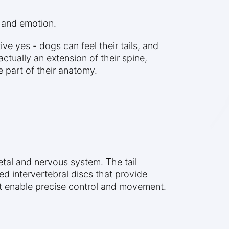
, and emotion.
ive yes - dogs can feel their tails, and
ctually an extension of their spine,
e part of their anatomy.
letal and nervous system. The tail
ed intervertebral discs that provide
hat enable precise control and movement.