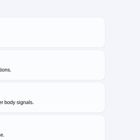
tions.
er body signals.
e.