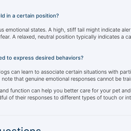
ld in a certain position?
us emotional states. A high, stiff tail might indicate al
fear. A relaxed, neutral position typically indicates a 
ned to express desired behaviors?
 dogs can learn to associate certain situations with par
o note that genuine emotional responses cannot be tra
 and function can help you better care for your pet an
ul of their responses to different types of touch or int