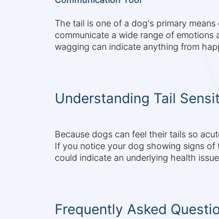
The tail is one of a dog's primary mean
communicate a wide range of emotions an
wagging can indicate anything from happ
Understanding Tail Sensit
Because dogs can feel their tails so acut
If you notice your dog showing signs of ta
could indicate an underlying health issue
Frequently Asked Questi