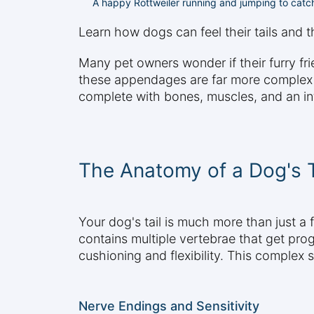
A happy Rottweiler running and jumping to catch
Learn how dogs can feel their tails and 
Many pet owners wonder if their furry frie
these appendages are far more complex and
complete with bones, muscles, and an intr
The Anatomy of a Dog's T
Your dog's tail is much more than just a 
contains multiple vertebrae that get prog
cushioning and flexibility. This complex
Nerve Endings and Sensitivity