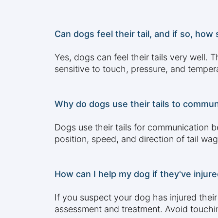
Can dogs feel their tail, and if so, how s
Yes, dogs can feel their tails very well.
sensitive to touch, pressure, and tempe
Why do dogs use their tails to commun
Dogs use their tails for communication b
position, speed, and direction of tail wa
How can I help my dog if they've injured
If you suspect your dog has injured thei
assessment and treatment. Avoid touching