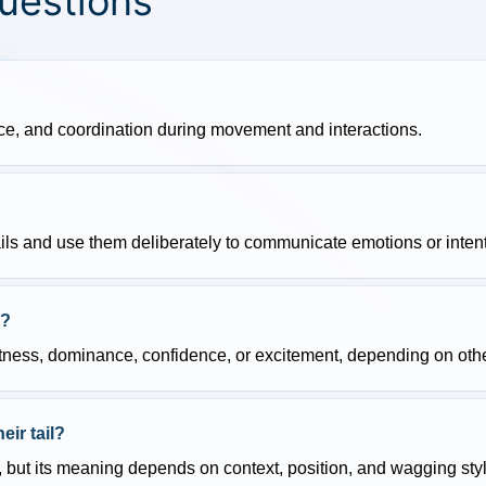
uestions
nce, and coordination during movement and interactions.
ails and use them deliberately to communicate emotions or inten
n?
lertness, dominance, confidence, or excitement, depending on oth
ir tail?
 but its meaning depends on context, position, and wagging styl