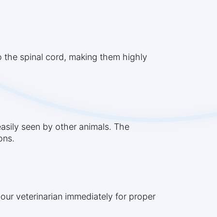
to the spinal cord, making them highly
easily seen by other animals. The
ons.
our veterinarian immediately for proper