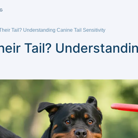
G
heir Tail? Understanding Canine Tail Sensitivity
eir Tail? Understandin