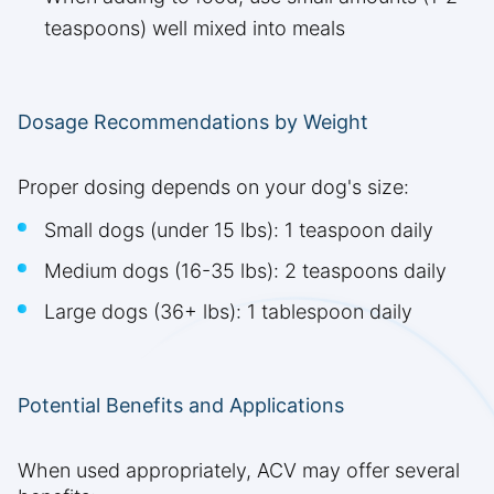
teaspoons) well mixed into meals
Dosage Recommendations by Weight
Proper dosing depends on your dog's size:
Small dogs (under 15 lbs): 1 teaspoon daily
Medium dogs (16-35 lbs): 2 teaspoons daily
Large dogs (36+ lbs): 1 tablespoon daily
Potential Benefits and Applications
When used appropriately, ACV may offer several