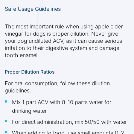
Safe Usage Guidelines
The most important rule when using apple cider
vinegar for dogs is proper dilution. Never give
your dog undiluted ACV, as it can cause serious
irritation to their digestive system and damage
tooth enamel.
Proper Dilution Ratios
For oral consumption, follow these dilution
guidelines:
Mix 1 part ACV with 8-10 parts water for
drinking water
For direct administration, mix 50/50 with water
When adding to food, use small amounts (1-2