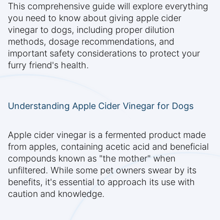
This comprehensive guide will explore everything
you need to know about giving apple cider
vinegar to dogs, including proper dilution
methods, dosage recommendations, and
important safety considerations to protect your
furry friend's health.
Understanding Apple Cider Vinegar for Dogs
Apple cider vinegar is a fermented product made
from apples, containing acetic acid and beneficial
compounds known as "the mother" when
unfiltered. While some pet owners swear by its
benefits, it's essential to approach its use with
caution and knowledge.