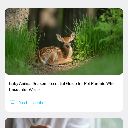
Baby Animal Season: Essential Guide for Pet Parents Who
Encounter Wildlife
Read the article