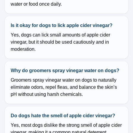
water or food once daily.
Is it okay for dogs to lick apple cider vinegar?
Yes, dogs can lick small amounts of apple cider
vinegar, but it should be used cautiously and in
moderation.
Why do groomers spray vinegar water on dogs?
Groomers spray vinegar water on dogs to naturally
eliminate odors, repel fleas, and balance the skin’s
pH without using harsh chemicals.
Do dogs hate the smell of apple cider vinegar?
Yes, most dogs dislike the strong smell of apple cider
vinegar, making it a common natural deterrent.