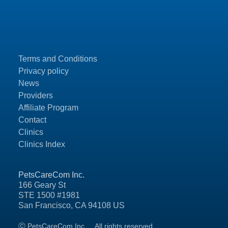
Terms and Conditions
Privacy policy
News
Providers
Affiliate Program
Contact
Clinics
Clinics Index
PetsCareCom Inc.
166 Geary St
STE 1500 #1981
San Francisco, CA 94108 US
Ⓒ PetsCareCom Inc.
All rights reserved