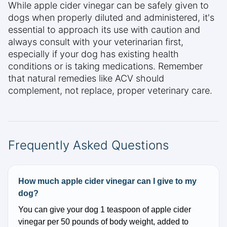
While apple cider vinegar can be safely given to
dogs when properly diluted and administered, it's
essential to approach its use with caution and
always consult with your veterinarian first,
especially if your dog has existing health
conditions or is taking medications. Remember
that natural remedies like ACV should
complement, not replace, proper veterinary care.
Frequently Asked Questions
How much apple cider vinegar can I give to my
dog?
You can give your dog 1 teaspoon of apple cider
vinegar per 50 pounds of body weight, added to