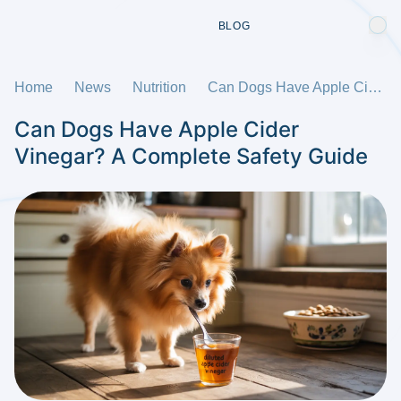
BLOG
Home
News
Nutrition
Can Dogs Have Apple Cider Vinegar? A Complete Safety Guide
Can Dogs Have Apple Cider
Vinegar? A Complete Safety Guide