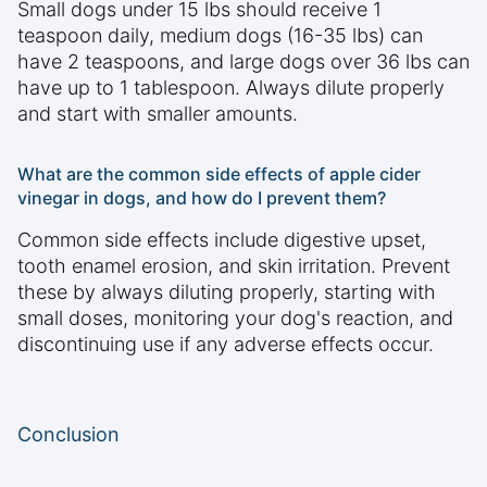
Small dogs under 15 lbs should receive 1
teaspoon daily, medium dogs (16-35 lbs) can
have 2 teaspoons, and large dogs over 36 lbs can
have up to 1 tablespoon. Always dilute properly
and start with smaller amounts.
What are the common side effects of apple cider
vinegar in dogs, and how do I prevent them?
Common side effects include digestive upset,
tooth enamel erosion, and skin irritation. Prevent
these by always diluting properly, starting with
small doses, monitoring your dog's reaction, and
discontinuing use if any adverse effects occur.
Conclusion