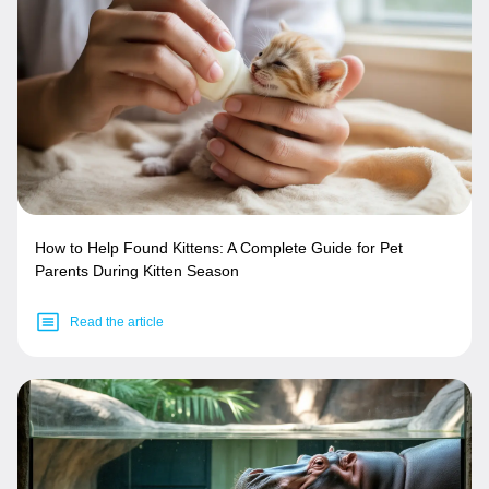
How to Help Found Kittens: A Complete Guide for Pet
Parents During Kitten Season
Read the article