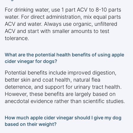
For drinking water, use 1 part ACV to 8-10 parts
water. For direct administration, mix equal parts
ACV and water. Always use organic, unfiltered
ACV and start with smaller amounts to test
tolerance.
What are the potential health benefits of using apple
cider vinegar for dogs?
Potential benefits include improved digestion,
better skin and coat health, natural flea
deterrence, and support for urinary tract health.
However, these benefits are largely based on
anecdotal evidence rather than scientific studies.
How much apple cider vinegar should I give my dog
based on their weight?