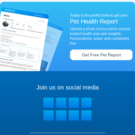
Today is the perfect time to get your
Pet Health Report
Upload a photo of your pet to receive
instant health and care insights.
Personalized, smart, and completely
free.
Get Free Pet Report
Join us on social media