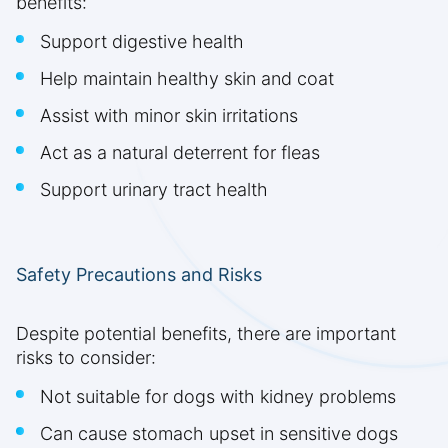
benefits:
Support digestive health
Help maintain healthy skin and coat
Assist with minor skin irritations
Act as a natural deterrent for fleas
Support urinary tract health
Safety Precautions and Risks
Despite potential benefits, there are important
risks to consider:
Not suitable for dogs with kidney problems
Can cause stomach upset in sensitive dogs