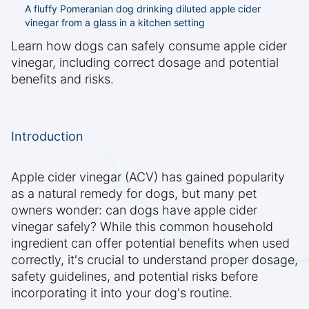
A fluffy Pomeranian dog drinking diluted apple cider
vinegar from a glass in a kitchen setting
Learn how dogs can safely consume apple cider
vinegar, including correct dosage and potential
benefits and risks.
Introduction
Apple cider vinegar (ACV) has gained popularity
as a natural remedy for dogs, but many pet
owners wonder: can dogs have apple cider
vinegar safely? While this common household
ingredient can offer potential benefits when used
correctly, it's crucial to understand proper dosage,
safety guidelines, and potential risks before
incorporating it into your dog's routine.