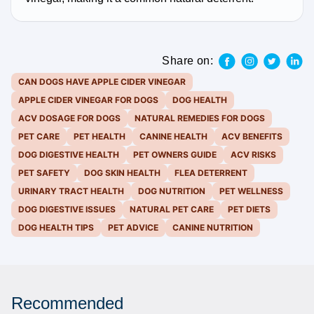
Share on:
CAN DOGS HAVE APPLE CIDER VINEGAR
APPLE CIDER VINEGAR FOR DOGS
DOG HEALTH
ACV DOSAGE FOR DOGS
NATURAL REMEDIES FOR DOGS
PET CARE
PET HEALTH
CANINE HEALTH
ACV BENEFITS
DOG DIGESTIVE HEALTH
PET OWNERS GUIDE
ACV RISKS
PET SAFETY
DOG SKIN HEALTH
FLEA DETERRENT
URINARY TRACT HEALTH
DOG NUTRITION
PET WELLNESS
DOG DIGESTIVE ISSUES
NATURAL PET CARE
PET DIETS
DOG HEALTH TIPS
PET ADVICE
CANINE NUTRITION
Recommended