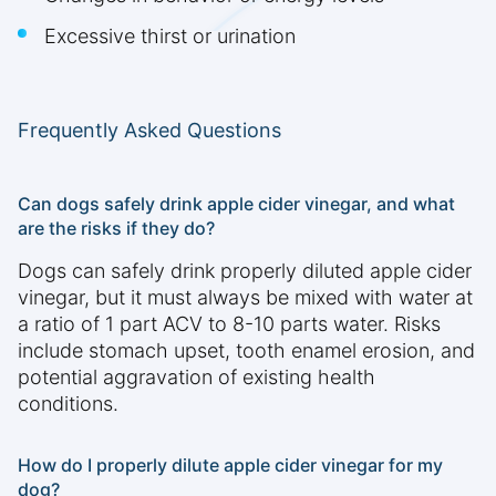
Excessive thirst or urination
Frequently Asked Questions
Can dogs safely drink apple cider vinegar, and what
are the risks if they do?
Dogs can safely drink properly diluted apple cider
vinegar, but it must always be mixed with water at
a ratio of 1 part ACV to 8-10 parts water. Risks
include stomach upset, tooth enamel erosion, and
potential aggravation of existing health
conditions.
How do I properly dilute apple cider vinegar for my
dog?