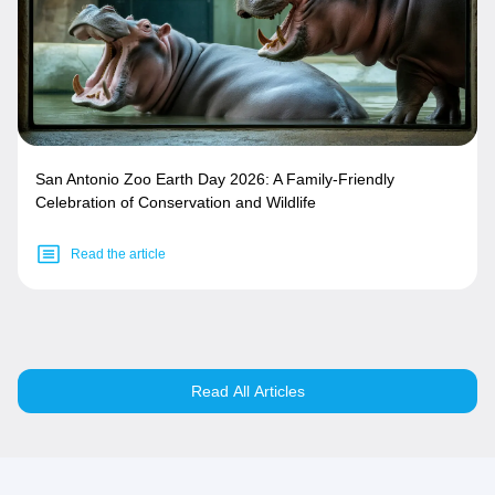
San Antonio Zoo Earth Day 2026: A Family-Friendly
Celebration of Conservation and Wildlife
Read the article
Read All Articles