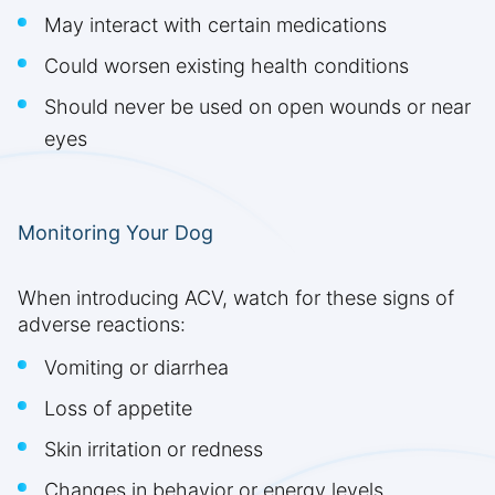
May interact with certain medications
Could worsen existing health conditions
Should never be used on open wounds or near
eyes
Monitoring Your Dog
When introducing ACV, watch for these signs of
adverse reactions:
Vomiting or diarrhea
Loss of appetite
Skin irritation or redness
Changes in behavior or energy levels