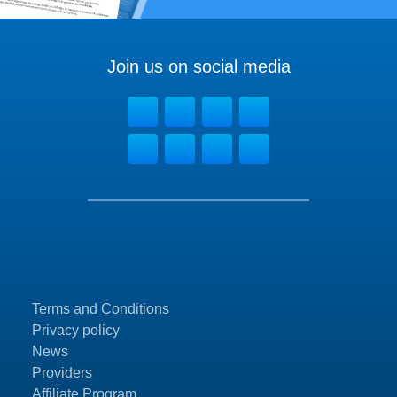
Join us on social media
Terms and Conditions
Privacy policy
News
Providers
Affiliate Program