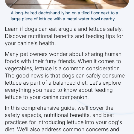
A long-haired dachshund lying on a tiled floor next to a
large piece of lettuce with a metal water bowl nearby
Learn if dogs can eat arugula and lettuce safely.
Discover nutritional benefits and feeding tips for
your canine's health.
Many pet owners wonder about sharing human
foods with their furry friends. When it comes to
vegetables, lettuce is a common consideration.
The good news is that dogs can safely consume
lettuce as part of a balanced diet. Let's explore
everything you need to know about feeding
lettuce to your canine companion.
In this comprehensive guide, we'll cover the
safety aspects, nutritional benefits, and best
practices for introducing lettuce into your dog's
diet. We'll also address common concerns and