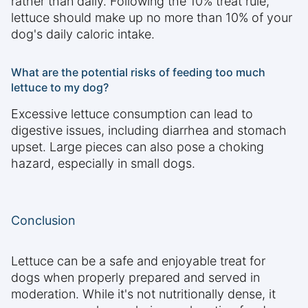
rather than daily. Following the 10% treat rule,
lettuce should make up no more than 10% of your
dog's daily caloric intake.
What are the potential risks of feeding too much
lettuce to my dog?
Excessive lettuce consumption can lead to
digestive issues, including diarrhea and stomach
upset. Large pieces can also pose a choking
hazard, especially in small dogs.
Conclusion
Lettuce can be a safe and enjoyable treat for
dogs when properly prepared and served in
moderation. While it's not nutritionally dense, it