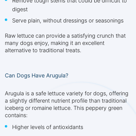
Remove tough stems that could be difficult to
digest
Serve plain, without dressings or seasonings
Raw lettuce can provide a satisfying crunch that
many dogs enjoy, making it an excellent
alternative to traditional treats.
Can Dogs Have Arugula?
Arugula is a safe lettuce variety for dogs, offering
a slightly different nutrient profile than traditional
iceberg or romaine lettuce. This peppery green
contains:
Higher levels of antioxidants