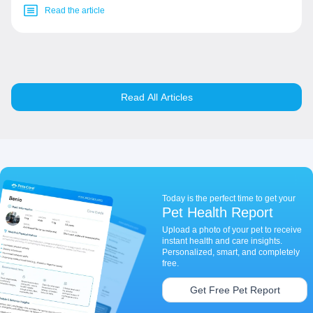
Read the article
Read All Articles
Today is the perfect time to get your
Pet Health Report
Upload a photo of your pet to receive
instant health and care insights.
Personalized, smart, and completely
free.
Get Free Pet Report