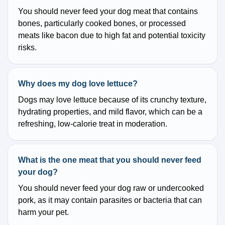
You should never feed your dog meat that contains
bones, particularly cooked bones, or processed
meats like bacon due to high fat and potential toxicity
risks.
Why does my dog love lettuce?
Dogs may love lettuce because of its crunchy texture,
hydrating properties, and mild flavor, which can be a
refreshing, low-calorie treat in moderation.
What is the one meat that you should never feed
your dog?
You should never feed your dog raw or undercooked
pork, as it may contain parasites or bacteria that can
harm your pet.