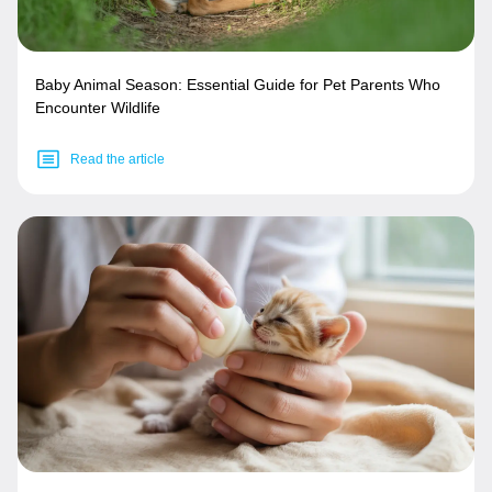
Baby Animal Season: Essential Guide for Pet Parents Who
Encounter Wildlife
Read the article