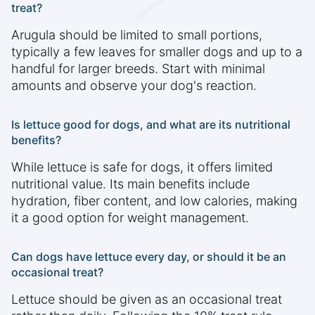
treat?
Arugula should be limited to small portions,
typically a few leaves for smaller dogs and up to a
handful for larger breeds. Start with minimal
amounts and observe your dog's reaction.
Is lettuce good for dogs, and what are its nutritional
benefits?
While lettuce is safe for dogs, it offers limited
nutritional value. Its main benefits include
hydration, fiber content, and low calories, making
it a good option for weight management.
Can dogs have lettuce every day, or should it be an
occasional treat?
Lettuce should be given as an occasional treat