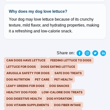
Why does my dog love lettuce?
Your dog may love lettuce because of its crunchy
texture, mild flavor, and hydrating properties, making
it a refreshing and low-calorie snack.
Share on:
CAN DOGS HAVE LETTUCE
FEEDING LETTUCE TO DOGS
LETTUCE FOR DOGS
DOGS EATING LETTUCE
ARUGULA SAFETY FOR DOGS
SAFE DOG TREATS
DOG NUTRITION
PET CARE
PET HEALTH
LEAFY GREENS FOR DOGS
DOG SNACKS
HEALTHY DOG FOOD
LOW-CALORIE DOG TREATS
DOG DIGESTIVE HEALTH
DOG HYDRATION
DOG VITAMIN SUPPLEMENTS
DOG FIBER INTAKE