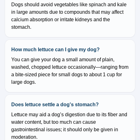
Dogs should avoid vegetables like spinach and kale
in large amounts due to compounds that may affect
calcium absorption or irritate kidneys and the
stomach.
How much lettuce can I give my dog?
You can give your dog a small amount of plain,
washed, chopped lettuce occasionally—ranging from
a bite-sized piece for small dogs to about 1 cup for
large dogs.
Does lettuce settle a dog's stomach?
Lettuce may aid a dog’s digestion due to its fiber and
water content, but too much can cause
gastrointestinal issues; it should only be given in
moderation.