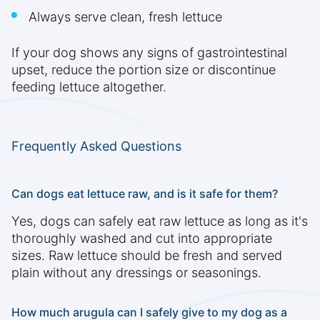
Always serve clean, fresh lettuce
If your dog shows any signs of gastrointestinal
upset, reduce the portion size or discontinue
feeding lettuce altogether.
Frequently Asked Questions
Can dogs eat lettuce raw, and is it safe for them?
Yes, dogs can safely eat raw lettuce as long as it's
thoroughly washed and cut into appropriate
sizes. Raw lettuce should be fresh and served
plain without any dressings or seasonings.
How much arugula can I safely give to my dog as a