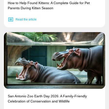
How to Help Found Kittens: A Complete Guide for Pet
Parents During Kitten Season
Read the article
San Antonio Zoo Earth Day 2026: A Family-Friendly
Celebration of Conservation and Wildlife