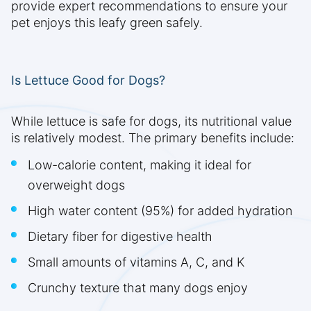
provide expert recommendations to ensure your
pet enjoys this leafy green safely.
Is Lettuce Good for Dogs?
While lettuce is safe for dogs, its nutritional value
is relatively modest. The primary benefits include:
Low-calorie content, making it ideal for
overweight dogs
High water content (95%) for added hydration
Dietary fiber for digestive health
Small amounts of vitamins A, C, and K
Crunchy texture that many dogs enjoy