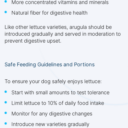
More concentrated vitamins and minerals
Natural fiber for digestive health
Like other lettuce varieties, arugula should be
introduced gradually and served in moderation to
prevent digestive upset.
Safe Feeding Guidelines and Portions
To ensure your dog safely enjoys lettuce:
Start with small amounts to test tolerance
Limit lettuce to 10% of daily food intake
Monitor for any digestive changes
Introduce new varieties gradually