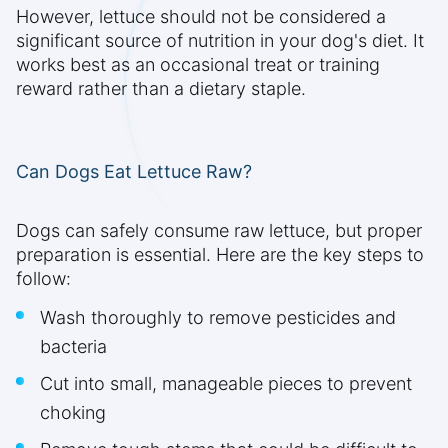
However, lettuce should not be considered a
significant source of nutrition in your dog's diet. It
works best as an occasional treat or training
reward rather than a dietary staple.
Can Dogs Eat Lettuce Raw?
Dogs can safely consume raw lettuce, but proper
preparation is essential. Here are the key steps to
follow:
Wash thoroughly to remove pesticides and
bacteria
Cut into small, manageable pieces to prevent
choking