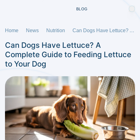
BLOG
Home
News
Nutrition
Can Dogs Have Lettuce? A Complete Guide to Feeding Lettuce to Your Dog
Can Dogs Have Lettuce? A
Complete Guide to Feeding Lettuce
to Your Dog