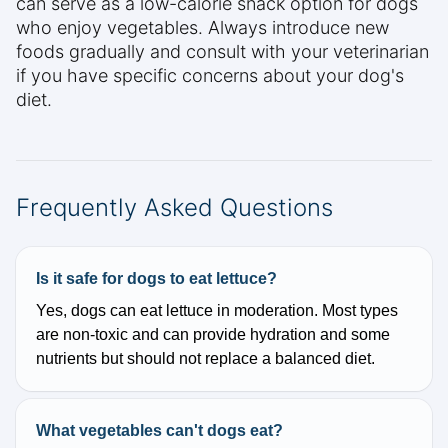
can serve as a low-calorie snack option for dogs
who enjoy vegetables. Always introduce new
foods gradually and consult with your veterinarian
if you have specific concerns about your dog's
diet.
Frequently Asked Questions
Is it safe for dogs to eat lettuce?
Yes, dogs can eat lettuce in moderation. Most types
are non-toxic and can provide hydration and some
nutrients but should not replace a balanced diet.
What vegetables can't dogs eat?