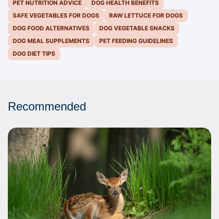
PET NUTRITION ADVICE
DOG HEALTH BENEFITS
SAFE VEGETABLES FOR DOGS
RAW LETTUCE FOR DOGS
DOG FOOD ALTERNATIVES
DOG VEGETABLE SNACKS
DOG MEAL SUPPLEMENTS
PET FEEDING GUIDELINES
DOG DIET TIPS
Recommended