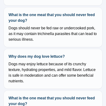
What is the one meat that you should never feed
your dog?
Dogs should never be fed raw or undercooked pork,
as it may contain trichinella parasites that can lead to
serious illness.
Why does my dog love lettuce?
Dogs may enjoy lettuce because of its crunchy
texture, hydrating properties, and mild flavor. Lettuce
is safe in moderation and can offer some beneficial
nutrients.
What is the one meat that you should never feed
your dog?