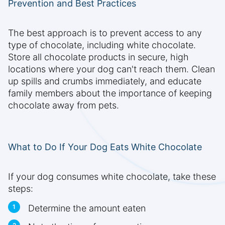
Prevention and Best Practices
The best approach is to prevent access to any
type of chocolate, including white chocolate.
Store all chocolate products in secure, high
locations where your dog can't reach them. Clean
up spills and crumbs immediately, and educate
family members about the importance of keeping
chocolate away from pets.
What to Do If Your Dog Eats White Chocolate
If your dog consumes white chocolate, take these
steps:
Determine the amount eaten