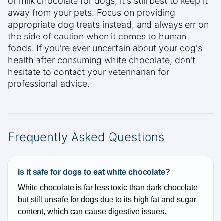
or milk chocolate for dogs, it's still best to keep it
away from your pets. Focus on providing
appropriate dog treats instead, and always err on
the side of caution when it comes to human
foods. If you're ever uncertain about your dog's
health after consuming white chocolate, don't
hesitate to contact your veterinarian for
professional advice.
Frequently Asked Questions
Is it safe for dogs to eat white chocolate?
White chocolate is far less toxic than dark chocolate
but still unsafe for dogs due to its high fat and sugar
content, which can cause digestive issues.