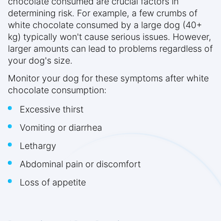
chocolate consumed are crucial factors in
determining risk. For example, a few crumbs of
white chocolate consumed by a large dog (40+
kg) typically won't cause serious issues. However,
larger amounts can lead to problems regardless of
your dog's size.
Monitor your dog for these symptoms after white
chocolate consumption:
Excessive thirst
Vomiting or diarrhea
Lethargy
Abdominal pain or discomfort
Loss of appetite