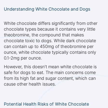
Understanding White Chocolate and Dogs
White chocolate differs significantly from other
chocolate types because it contains very little
theobromine, the compound that makes
chocolate toxic to dogs. While dark chocolate
can contain up to 450mg of theobromine per
ounce, white chocolate typically contains only
0.1-2mg per ounce.
However, this doesn't mean white chocolate is
safe for dogs to eat. The main concerns come
from its high fat and sugar content, which can
cause other health issues.
Potential Health Risks of White Chocolate