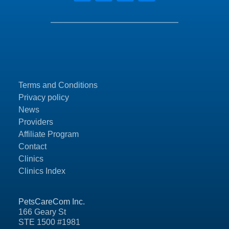
Terms and Conditions
Privacy policy
News
Providers
Affiliate Program
Contact
Clinics
Clinics Index
PetsCareCom Inc.
166 Geary St
STE 1500 #1981