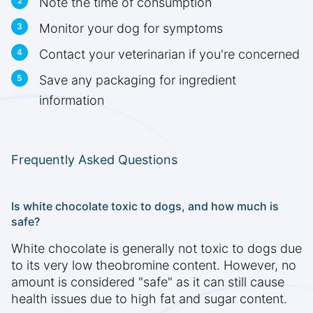
Note the time of consumption
Monitor your dog for symptoms
Contact your veterinarian if you're concerned
Save any packaging for ingredient
information
Frequently Asked Questions
Is white chocolate toxic to dogs, and how much is
safe?
White chocolate is generally not toxic to dogs due
to its very low theobromine content. However, no
amount is considered "safe" as it can still cause
health issues due to high fat and sugar content.