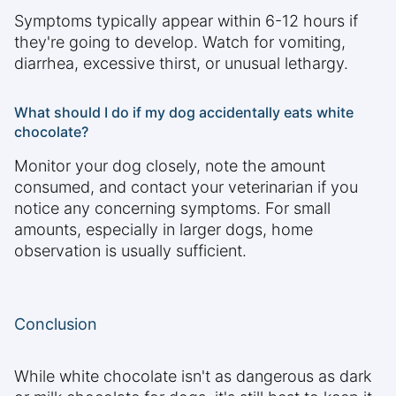
Symptoms typically appear within 6-12 hours if
they're going to develop. Watch for vomiting,
diarrhea, excessive thirst, or unusual lethargy.
What should I do if my dog accidentally eats white
chocolate?
Monitor your dog closely, note the amount
consumed, and contact your veterinarian if you
notice any concerning symptoms. For small
amounts, especially in larger dogs, home
observation is usually sufficient.
Conclusion
While white chocolate isn't as dangerous as dark