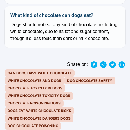
What kind of chocolate can dogs eat?
Dogs should not eat any kind of chocolate, including
white chocolate, due to its fat and sugar content,
though it's less toxic than dark or milk chocolate.
Share on:
CAN DOGS HAVE WHITE CHOCOLATE
WHITE CHOCOLATE AND DOGS
DOG CHOCOLATE SAFETY
CHOCOLATE TOXICITY IN DOGS
WHITE CHOCOLATE TOXICITY DOGS
CHOCOLATE POISONING DOGS
DOGS EAT WHITE CHOCOLATE RISKS
WHITE CHOCOLATE DANGERS DOGS
DOG CHOCOLATE POISONING