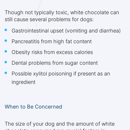
Though not typically toxic, white chocolate can
still cause several problems for dogs:
Gastrointestinal upset (vomiting and diarrhea)
Pancreatitis from high fat content
Obesity risks from excess calories
Dental problems from sugar content
Possible xylitol poisoning if present as an
ingredient
When to Be Concerned
The size of your dog and the amount of white