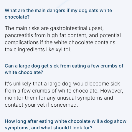
What are the main dangers if my dog eats white
chocolate?
The main risks are gastrointestinal upset,
pancreatitis from high fat content, and potential
complications if the white chocolate contains
toxic ingredients like xylitol.
Can a large dog get sick from eating a few crumbs of
white chocolate?
It's unlikely that a large dog would become sick
from a few crumbs of white chocolate. However,
monitor them for any unusual symptoms and
contact your vet if concerned.
How long after eating white chocolate will a dog show
symptoms, and what should I look for?