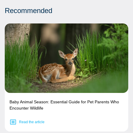
Recommended
Baby Animal Season: Essential Guide for Pet Parents Who
Encounter Wildlife
Read the article