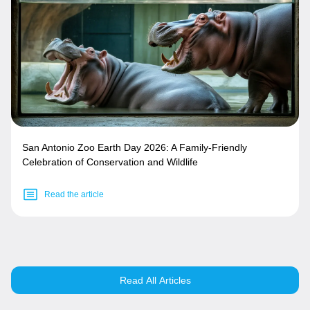
San Antonio Zoo Earth Day 2026: A Family-Friendly
Celebration of Conservation and Wildlife
Read the article
Read All Articles