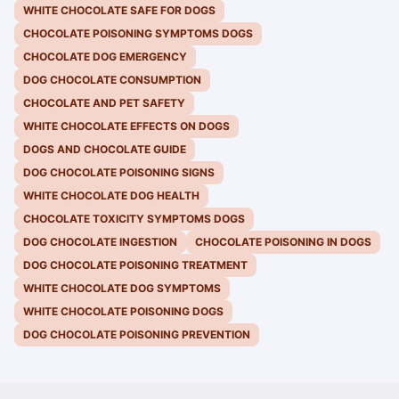
WHITE CHOCOLATE SAFE FOR DOGS
CHOCOLATE POISONING SYMPTOMS DOGS
CHOCOLATE DOG EMERGENCY
DOG CHOCOLATE CONSUMPTION
CHOCOLATE AND PET SAFETY
WHITE CHOCOLATE EFFECTS ON DOGS
DOGS AND CHOCOLATE GUIDE
DOG CHOCOLATE POISONING SIGNS
WHITE CHOCOLATE DOG HEALTH
CHOCOLATE TOXICITY SYMPTOMS DOGS
DOG CHOCOLATE INGESTION
CHOCOLATE POISONING IN DOGS
DOG CHOCOLATE POISONING TREATMENT
WHITE CHOCOLATE DOG SYMPTOMS
WHITE CHOCOLATE POISONING DOGS
DOG CHOCOLATE POISONING PREVENTION