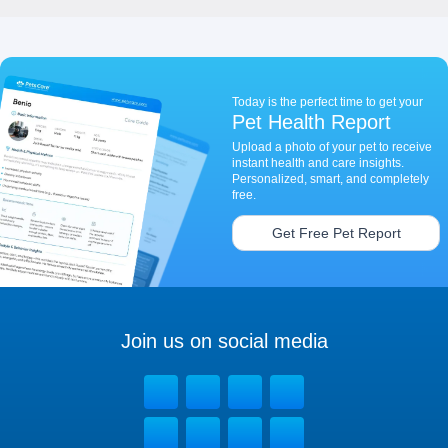
Today is the perfect time to get your
Pet Health Report
Upload a photo of your pet to receive
instant health and care insights.
Personalized, smart, and completely
free.
Get Free Pet Report
Join us on social media