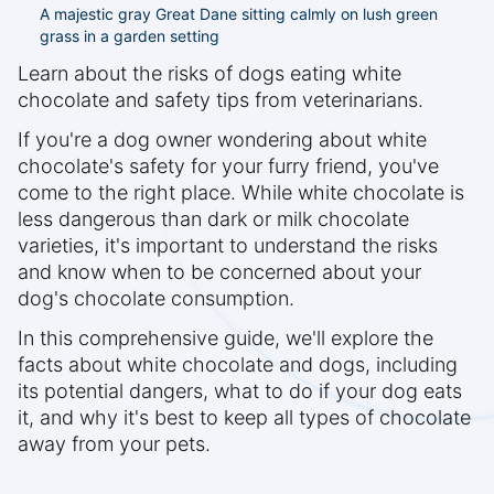
A majestic gray Great Dane sitting calmly on lush green
grass in a garden setting
Learn about the risks of dogs eating white
chocolate and safety tips from veterinarians.
If you're a dog owner wondering about white
chocolate's safety for your furry friend, you've
come to the right place. While white chocolate is
less dangerous than dark or milk chocolate
varieties, it's important to understand the risks
and know when to be concerned about your
dog's chocolate consumption.
In this comprehensive guide, we'll explore the
facts about white chocolate and dogs, including
its potential dangers, what to do if your dog eats
it, and why it's best to keep all types of chocolate
away from your pets.