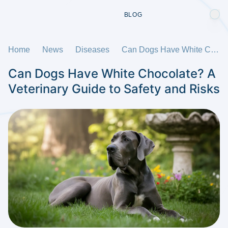
BLOG
Home
News
Diseases
Can Dogs Have White Chocolate? A Veterinary Guide to Safety and Risks
Can Dogs Have White Chocolate? A
Veterinary Guide to Safety and Risks