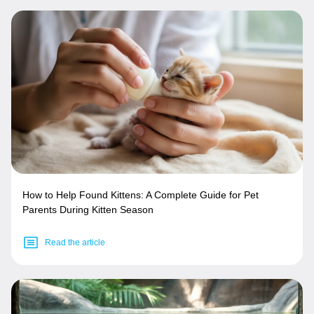
How to Help Found Kittens: A Complete Guide for Pet
Parents During Kitten Season
Read the article