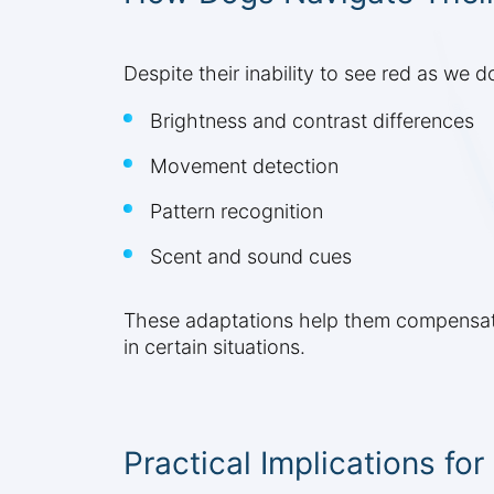
Despite their inability to see red as we
Brightness and contrast differences
Movement detection
Pattern recognition
Scent and sound cues
These adaptations help them compensate
in certain situations.
Practical Implications fo