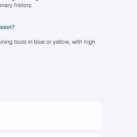
onary history.
ision?
ning tools in blue or yellow, with high