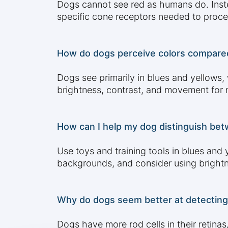
Dogs cannot see red as humans do. Instea
specific cone receptors needed to proce
How do dogs perceive colors compared 
Dogs see primarily in blues and yellows,
brightness, contrast, and movement for na
How can I help my dog distinguish betwe
Use toys and training tools in blues and
backgrounds, and consider using brightne
Why do dogs seem better at detecting
Dogs have more rod cells in their retina