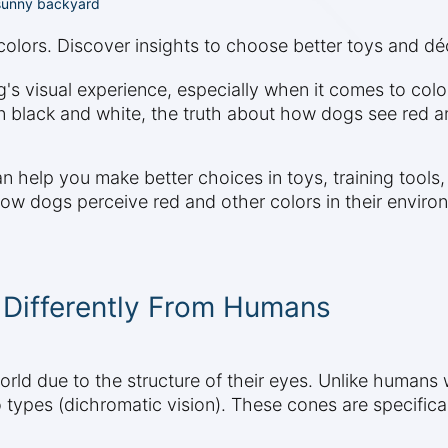
 sunny backyard
lors. Discover insights to choose better toys and déc
s visual experience, especially when it comes to colo
 black and white, the truth about how dogs see red an
n help you make better choices in toys, training tool
 how dogs perceive red and other colors in their enviro
Differently From Humans
rld due to the structure of their eyes. Unlike humans 
 types (dichromatic vision). These cones are specifical