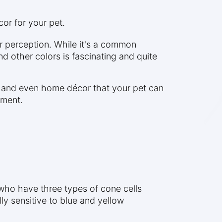
or for your pet.
r perception. While it's a common
d other colors is fascinating and quite
s, and even home décor that your pet can
nment.
who have three types of cone cells
ly sensitive to blue and yellow