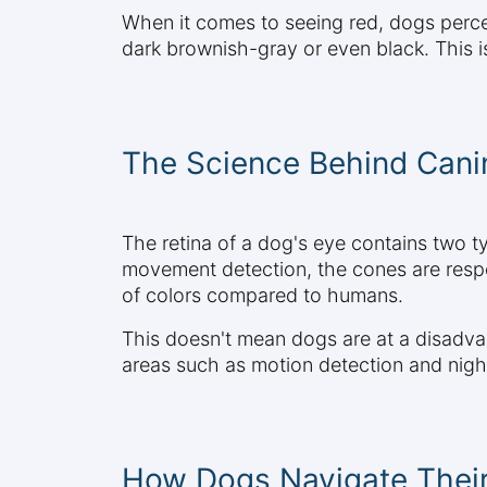
When it comes to seeing red, dogs percei
dark brownish-gray or even black. This 
The Science Behind Canin
The retina of a dog's eye contains two t
movement detection, the cones are resp
of colors compared to humans.
This doesn't mean dogs are at a disadvant
areas such as motion detection and night
How Dogs Navigate Their