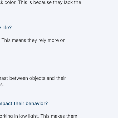
 color. This is because they lack the
life?
. This means they rely more on
rast between objects and their
s.
pact their behavior?
orking in low light. This makes them