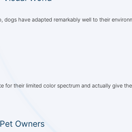
 do, dogs have adapted remarkably well to their environ
 for their limited color spectrum and actually give 
r Pet Owners