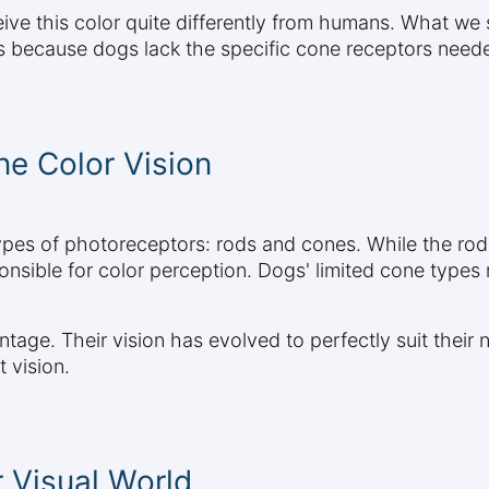
ve this color quite differently from humans. What we 
is because dogs lack the specific cone receptors neede
e Color Vision
ypes of photoreceptors: rods and cones. While the rods
onsible for color perception. Dogs' limited cone typ
age. Their vision has evolved to perfectly suit their n
 vision.
 Visual World