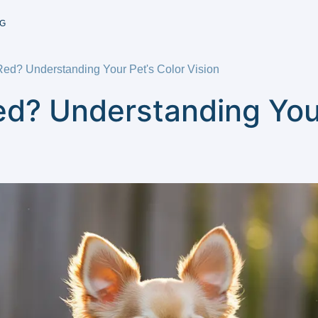
G
d? Understanding Your Pet's Color Vision
d? Understanding Your