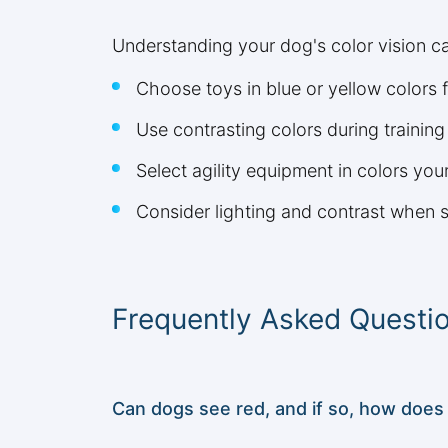
Understanding your dog's color vision ca
Choose toys in blue or yellow colors fo
Use contrasting colors during training
Select agility equipment in colors you
Consider lighting and contrast when s
Frequently Asked Questi
Can dogs see red, and if so, how does 