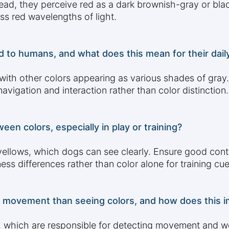
d, they perceive red as a dark brownish-gray or black
ss red wavelengths of light.
to humans, and what does this mean for their daily 
 with other colors appearing as various shades of gray
vigation and interaction rather than color distinction.
en colors, especially in play or training?
 yellows, which dogs can see clearly. Ensure good cont
ss differences rather than color alone for training cue
 movement than seeing colors, and how does this im
s, which are responsible for detecting movement and w