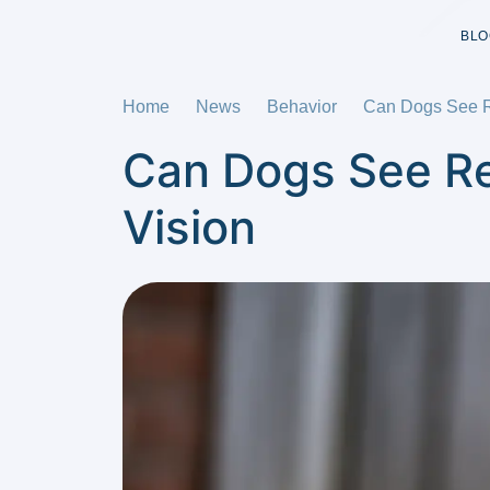
BLO
Home
News
Behavior
Can Dogs See Re
Can Dogs See Re
Vision