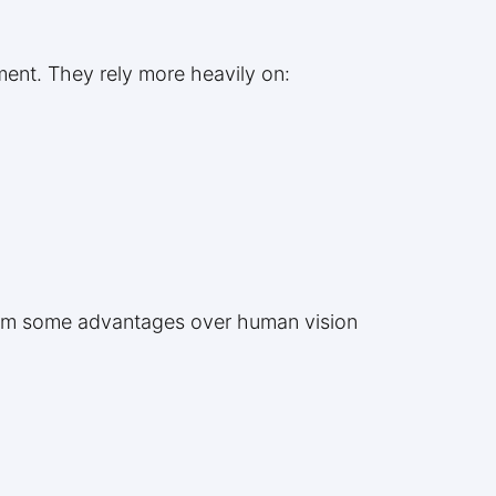
ment. They rely more heavily on:
them some advantages over human vision