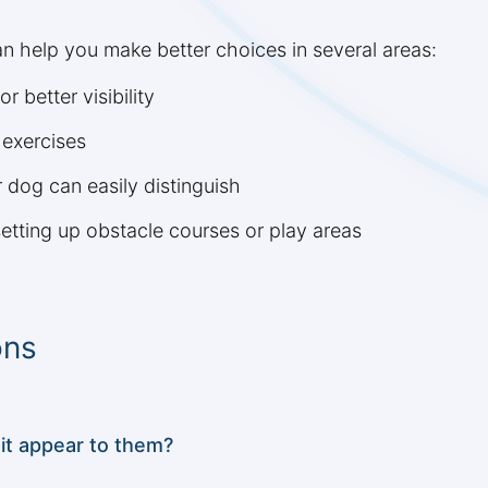
n help you make better choices in several areas:
r better visibility
 exercises
r dog can easily distinguish
etting up obstacle courses or play areas
ons
it appear to them?