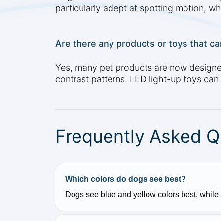
particularly adept at spotting motion, whi
Are there any products or toys that can
Yes, many pet products are now designed w
contrast patterns. LED light-up toys can a
Frequently Asked Q
Which colors do dogs see best?
Dogs see blue and yellow colors best, while