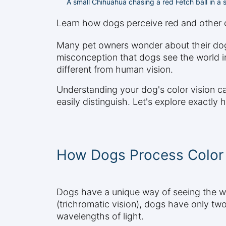
A small Chihuahua chasing a red Fetch ball in a
Learn how dogs perceive red and other co
Many pet owners wonder about their dog'
misconception that dogs see the world in
different from human vision.
Understanding your dog's color vision ca
easily distinguish. Let's explore exactly
How Dogs Process Color 
Dogs have a unique way of seeing the wo
(trichromatic vision), dogs have only two
wavelengths of light.