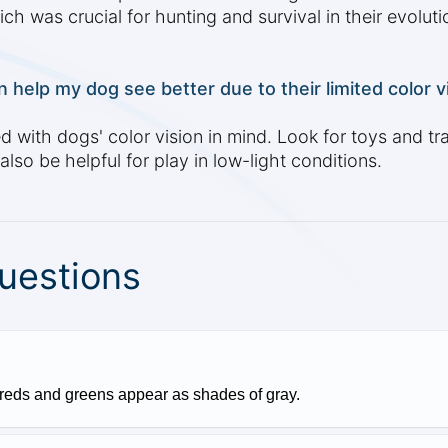
ch was crucial for hunting and survival in their evoluti
 help my dog see better due to their limited color v
ith dogs' color vision in mind. Look for toys and trai
lso be helpful for play in low-light conditions.
uestions
 reds and greens appear as shades of gray.