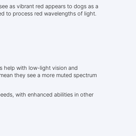
see as vibrant red appears to dogs as a
d to process red wavelengths of light.
 help with low-light vision and
es mean they see a more muted spectrum
eeds, with enhanced abilities in other