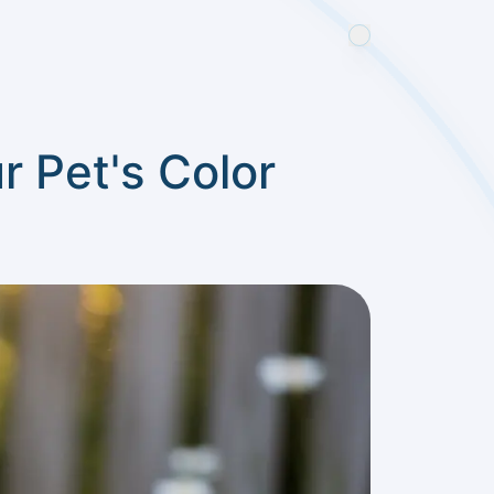
 Pet's Color