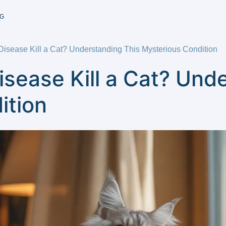
G
Disease Kill a Cat? Understanding This Mysterious Condition
isease Kill a Cat? Und
ition