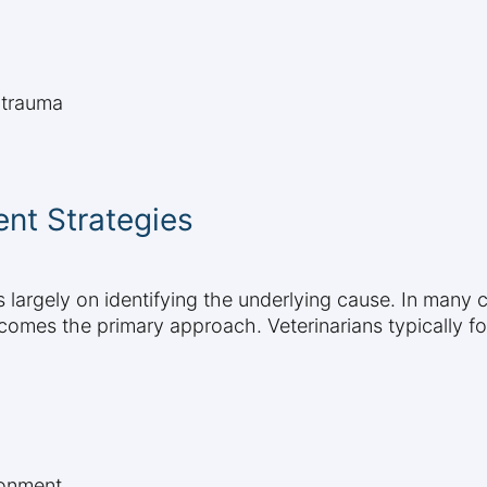
t trauma
nt Strategies
largely on identifying the underlying cause. In many ca
ecomes the primary approach. Veterinarians typically
ronment