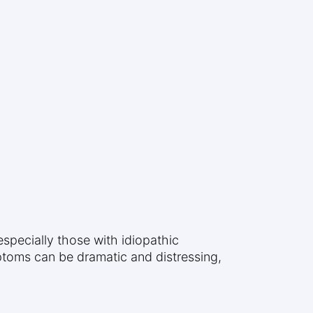
especially those with idiopathic
ptoms can be dramatic and distressing,