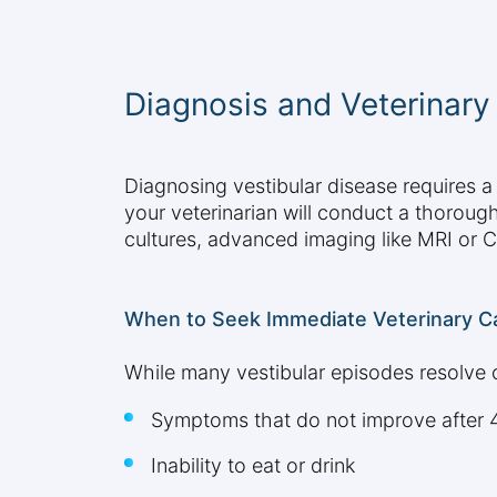
Diagnosis and Veterinar
Diagnosing vestibular disease requires 
your veterinarian will conduct a thoroug
cultures, advanced imaging like MRI or C
When to Seek Immediate Veterinary C
While many vestibular episodes resolve o
Symptoms that do not improve after 
Inability to eat or drink