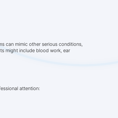
s can mimic other serious conditions,
ts might include blood work, ear
essional attention: