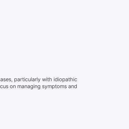
ses, particularly with idiopathic
 focus on managing symptoms and