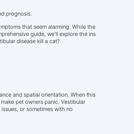
and prognosis.
symptoms that seem alarming. While the
mprehensive guide, we'll explore the ins
bular disease kill a cat?
ance and spatial orientation. When this
 make pet owners panic. Vestibular
l issues, or sometimes with no