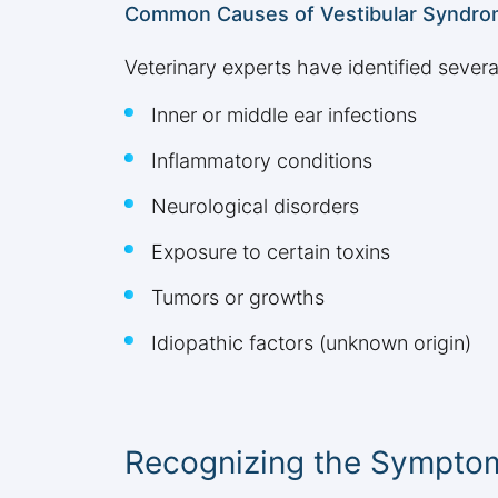
Common Causes of Vestibular Syndr
Veterinary experts have identified several
Inner or middle ear infections
Inflammatory conditions
Neurological disorders
Exposure to certain toxins
Tumors or growths
Idiopathic factors (unknown origin)
Recognizing the Symptom