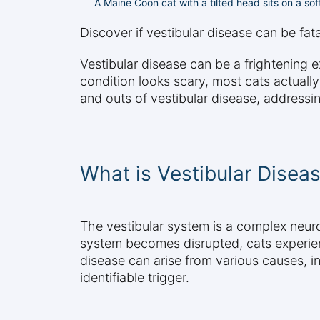
A Maine Coon cat with a tilted head sits on a soft
Discover if vestibular disease can be fat
Vestibular disease can be a frightening
condition looks scary, most cats actually
and outs of vestibular disease, addressin
What is Vestibular Diseas
The vestibular system is a complex neuro
system becomes disrupted, cats experie
disease can arise from various causes, in
identifiable trigger.