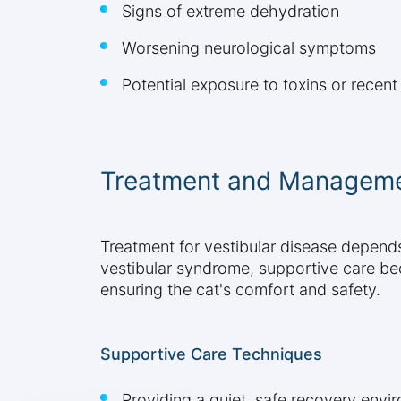
Signs of extreme dehydration
Worsening neurological symptoms
Potential exposure to toxins or recen
Treatment and Manageme
Treatment for vestibular disease depends 
vestibular syndrome, supportive care b
ensuring the cat's comfort and safety.
Supportive Care Techniques
Providing a quiet, safe recovery envi