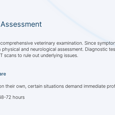
y Assessment
a comprehensive veterinary examination. Since symptom
h physical and neurological assessment. Diagnostic tes
T scans to rule out underlying issues.
are
n their own, certain situations demand immediate prof
48-72 hours