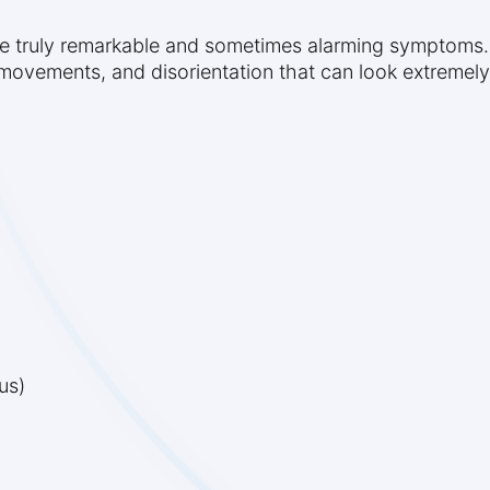
ome truly remarkable and sometimes alarming symptom
 movements, and disorientation that can look extremel
us)