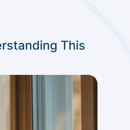
erstanding This