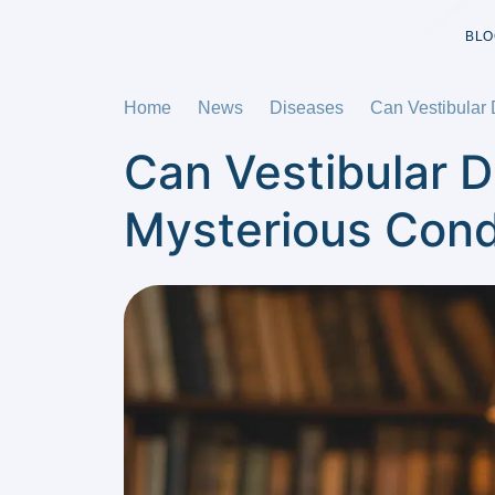
BLO
Home
News
Diseases
Can Vestibular 
Can Vestibular D
Mysterious Cond