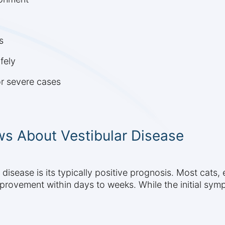
s
fely
or severe cases
s About Vestibular Disease
disease is its typically positive prognosis. Most cats, 
mprovement within days to weeks. While the initial sym