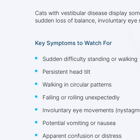
Cats with vestibular disease display s
sudden loss of balance, involuntary eye
Key Symptoms to Watch For
Sudden difficulty standing or walking
Persistent head tilt
Walking in circular patterns
Falling or rolling unexpectedly
Involuntary eye movements (nystagm
Potential vomiting or nausea
Apparent confusion or distress