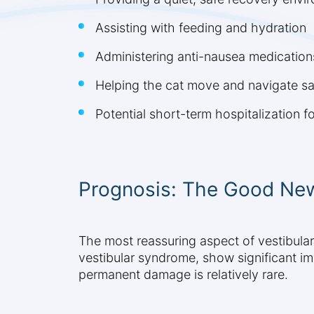
Assisting with feeding and hydration
Administering anti-nausea medication
Helping the cat move and navigate sa
Potential short-term hospitalization f
Prognosis: The Good New
The most reassuring aspect of vestibular 
vestibular syndrome, show significant i
permanent damage is relatively rare.