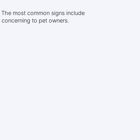
s. The most common signs include
y concerning to pet owners.