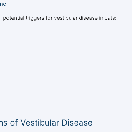
ome
 potential triggers for vestibular disease in cats:
s of Vestibular Disease