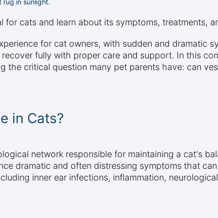
 rug in sunlight.
al for cats and learn about its symptoms, treatments, 
 experience for cat owners, with sudden and dramatic 
 recover fully with proper care and support. In this co
g the critical question many pet parents have: can vesti
e in Cats?
logical network responsible for maintaining a cat's bal
nce dramatic and often distressing symptoms that can
cluding inner ear infections, inflammation, neurologica