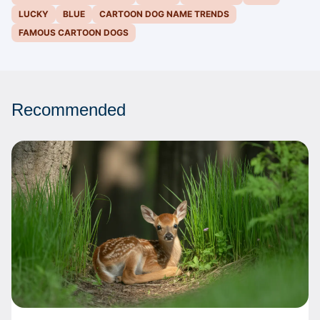
LUCKY
BLUE
CARTOON DOG NAME TRENDS
FAMOUS CARTOON DOGS
Recommended