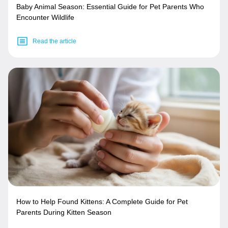
Baby Animal Season: Essential Guide for Pet Parents Who
Encounter Wildlife
Read the article
How to Help Found Kittens: A Complete Guide for Pet
Parents During Kitten Season