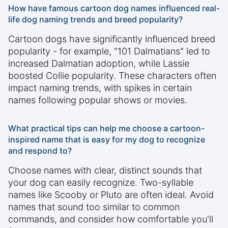
How have famous cartoon dog names influenced real-
life dog naming trends and breed popularity?
Cartoon dogs have significantly influenced breed
popularity - for example, "101 Dalmatians" led to
increased Dalmatian adoption, while Lassie
boosted Collie popularity. These characters often
impact naming trends, with spikes in certain
names following popular shows or movies.
What practical tips can help me choose a cartoon-
inspired name that is easy for my dog to recognize
and respond to?
Choose names with clear, distinct sounds that
your dog can easily recognize. Two-syllable
names like Scooby or Pluto are often ideal. Avoid
names that sound too similar to common
commands, and consider how comfortable you'll