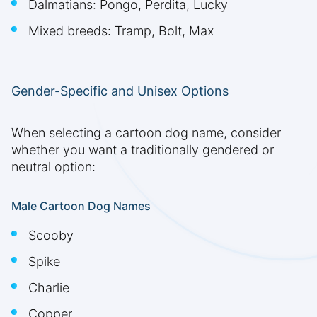
Dalmatians: Pongo, Perdita, Lucky
Mixed breeds: Tramp, Bolt, Max
Gender-Specific and Unisex Options
When selecting a cartoon dog name, consider
whether you want a traditionally gendered or
neutral option:
Male Cartoon Dog Names
Scooby
Spike
Charlie
Copper