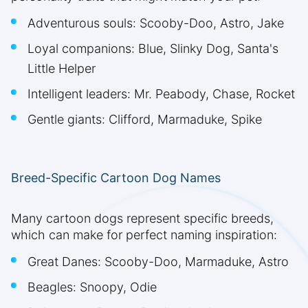
Adventurous souls: Scooby-Doo, Astro, Jake
Loyal companions: Blue, Slinky Dog, Santa's
Little Helper
Intelligent leaders: Mr. Peabody, Chase, Rocket
Gentle giants: Clifford, Marmaduke, Spike
Breed-Specific Cartoon Dog Names
Many cartoon dogs represent specific breeds,
which can make for perfect naming inspiration:
Great Danes: Scooby-Doo, Marmaduke, Astro
Beagles: Snoopy, Odie