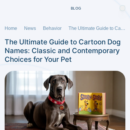
BLOG
Home
News
Behavior
The Ultimate Guide to Cartoon Dog Names: Classic and Contemporary Choices for Your Pet
The Ultimate Guide to Cartoon Dog
Names: Classic and Contemporary
Choices for Your Pet