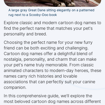
A large gray Great Dane sitting elegantly on a patterned
rug next to a Scooby-Doo book
Explore classic and modern cartoon dog names to
find the perfect name that matches your pet's
personality and breed.
Choosing the perfect name for your new furry
friend can be both exciting and challenging.
Cartoon dog names offer a delightful blend of
nostalgia, personality, and charm that can make
your pet's name truly memorable. From classic
animated characters to modern-day heroes, these
names carry rich histories and lovable
associations that can perfectly suit your canine
companion.
In this comprehensive guide, we'll explore the
most beloved cartoon dog names across different