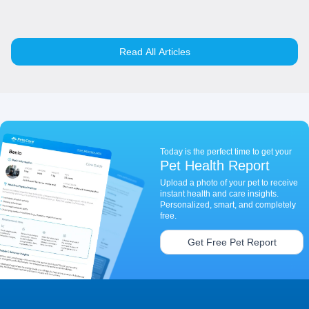
Read All Articles
Today is the perfect time to get your
Pet Health Report
Upload a photo of your pet to receive
instant health and care insights.
Personalized, smart, and completely
free.
Get Free Pet Report