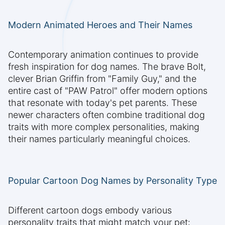
Modern Animated Heroes and Their Names
Contemporary animation continues to provide
fresh inspiration for dog names. The brave Bolt,
clever Brian Griffin from "Family Guy," and the
entire cast of "PAW Patrol" offer modern options
that resonate with today's pet parents. These
newer characters often combine traditional dog
traits with more complex personalities, making
their names particularly meaningful choices.
Popular Cartoon Dog Names by Personality Type
Different cartoon dogs embody various
personality traits that might match your pet: