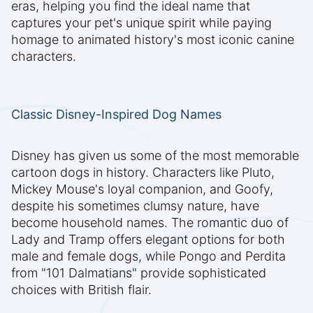
eras, helping you find the ideal name that
captures your pet's unique spirit while paying
homage to animated history's most iconic canine
characters.
Classic Disney-Inspired Dog Names
Disney has given us some of the most memorable
cartoon dogs in history. Characters like Pluto,
Mickey Mouse's loyal companion, and Goofy,
despite his sometimes clumsy nature, have
become household names. The romantic duo of
Lady and Tramp offers elegant options for both
male and female dogs, while Pongo and Perdita
from "101 Dalmatians" provide sophisticated
choices with British flair.