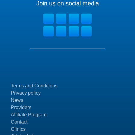
Join us on social media
Terms and Conditions
Privacy policy
News
Providers
Affiliate Program
Contact
Clinics