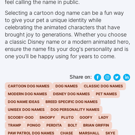
feel calling the name in public.
Selecting a cartoon dog name can be a fun way
to give your pet a unique identity while
celebrating the animated characters that have
brought joy to generations. Whether you choose
a classic Disney name or a modern animated hero,
ensure the name fits your dog's personality and is
one you'll be happy using for years to come.
Share on:
CARTOON DOG NAMES
DOG NAMES
CLASSIC DOG NAMES
MODERN DOG NAMES
DISNEY DOG NAMES
PET NAMES
DOG NAME IDEAS
BREED SPECIFIC DOG NAMES
UNISEX DOG NAMES
DOG PERSONALITY NAMES
SCOOBY-DOO
SNOOPY
PLUTO
GOOFY
LADY
TRAMP
PONGO
PERDITA
BOLT
BRIAN GRIFFIN
PAW PATROL DOG NAMES
CHASE
MARSHALL
SKYE