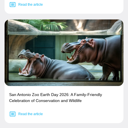
Read the article
San Antonio Zoo Earth Day 2026: A Family-Friendly
Celebration of Conservation and Wildlife
Read the article