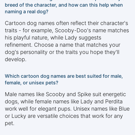
breed of the character, and how can this help when
naming a real dog?
Cartoon dog names often reflect their character's
traits - for example, Scooby-Doo's name matches
his playful nature, while Lady suggests
refinement. Choose a name that matches your
dog's personality or the traits you hope they'll
develop.
Which cartoon dog names are best suited for male,
female, or unisex pets?
Male names like Scooby and Spike suit energetic
dogs, while female names like Lady and Perdita
work well for elegant pups. Unisex names like Blue
or Lucky are versatile choices that work for any
pet.