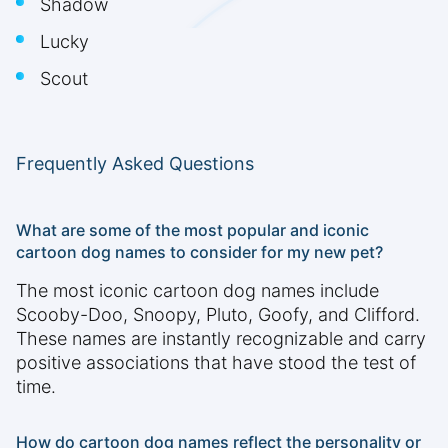
Shadow
Lucky
Scout
Frequently Asked Questions
What are some of the most popular and iconic
cartoon dog names to consider for my new pet?
The most iconic cartoon dog names include
Scooby-Doo, Snoopy, Pluto, Goofy, and Clifford.
These names are instantly recognizable and carry
positive associations that have stood the test of
time.
How do cartoon dog names reflect the personality or