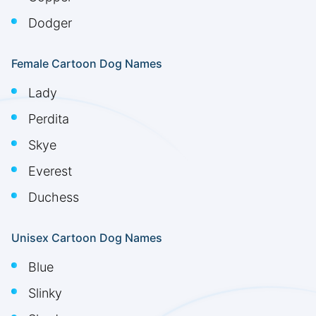
Dodger
Female Cartoon Dog Names
Lady
Perdita
Skye
Everest
Duchess
Unisex Cartoon Dog Names
Blue
Slinky