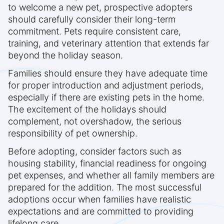
to welcome a new pet, prospective adopters
should carefully consider their long-term
commitment. Pets require consistent care,
training, and veterinary attention that extends far
beyond the holiday season.
Families should ensure they have adequate time
for proper introduction and adjustment periods,
especially if there are existing pets in the home.
The excitement of the holidays should
complement, not overshadow, the serious
responsibility of pet ownership.
Before adopting, consider factors such as
housing stability, financial readiness for ongoing
pet expenses, and whether all family members are
prepared for the addition. The most successful
adoptions occur when families have realistic
expectations and are committed to providing
lifelong care.