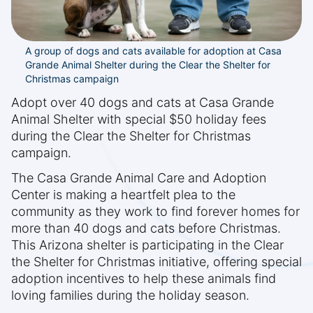
A group of dogs and cats available for adoption at Casa
Grande Animal Shelter during the Clear the Shelter for
Christmas campaign
Adopt over 40 dogs and cats at Casa Grande
Animal Shelter with special $50 holiday fees
during the Clear the Shelter for Christmas
campaign.
The Casa Grande Animal Care and Adoption
Center is making a heartfelt plea to the
community as they work to find forever homes for
more than 40 dogs and cats before Christmas.
This Arizona shelter is participating in the Clear
the Shelter for Christmas initiative, offering special
adoption incentives to help these animals find
loving families during the holiday season.