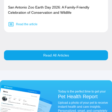
San Antonio Zoo Earth Day 2026: A Family-Friendly
Celebration of Conservation and Wildlife
Read the article
Read All Articles
Today is the perfect time to get your
Pet Health Report
Upload a photo of your pet to receive
instant health and care insights.
Personalized, smart, and completely