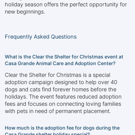
holiday season offers the perfect opportunity for
new beginnings.
Frequently Asked Questions
What is the Clear the Shelter for Christmas event at
Casa Grande Animal Care and Adoption Center?
Clear the Shelter for Christmas is a special
adoption campaign designed to help over 40
dogs and cats find forever homes before the
holidays. The event features reduced adoption
fees and focuses on connecting loving families
with pets in need of permanent placement.
How much is the adoption fee for dogs during the
Casa Grande shelter holiday special?