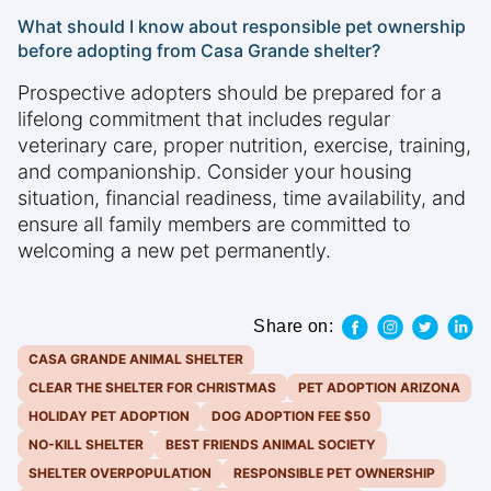
What should I know about responsible pet ownership
before adopting from Casa Grande shelter?
Prospective adopters should be prepared for a
lifelong commitment that includes regular
veterinary care, proper nutrition, exercise, training,
and companionship. Consider your housing
situation, financial readiness, time availability, and
ensure all family members are committed to
welcoming a new pet permanently.
Share on:
CASA GRANDE ANIMAL SHELTER
CLEAR THE SHELTER FOR CHRISTMAS
PET ADOPTION ARIZONA
HOLIDAY PET ADOPTION
DOG ADOPTION FEE $50
NO-KILL SHELTER
BEST FRIENDS ANIMAL SOCIETY
SHELTER OVERPOPULATION
RESPONSIBLE PET OWNERSHIP