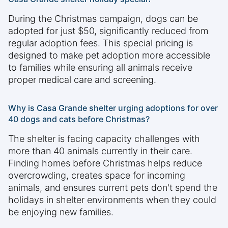
During the Christmas campaign, dogs can be
adopted for just $50, significantly reduced from
regular adoption fees. This special pricing is
designed to make pet adoption more accessible
to families while ensuring all animals receive
proper medical care and screening.
Why is Casa Grande shelter urging adoptions for over
40 dogs and cats before Christmas?
The shelter is facing capacity challenges with
more than 40 animals currently in their care.
Finding homes before Christmas helps reduce
overcrowding, creates space for incoming
animals, and ensures current pets don't spend the
holidays in shelter environments when they could
be enjoying new families.