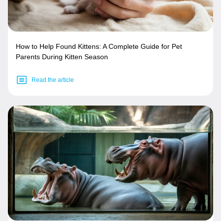
How to Help Found Kittens: A Complete Guide for Pet
Parents During Kitten Season
Read the article