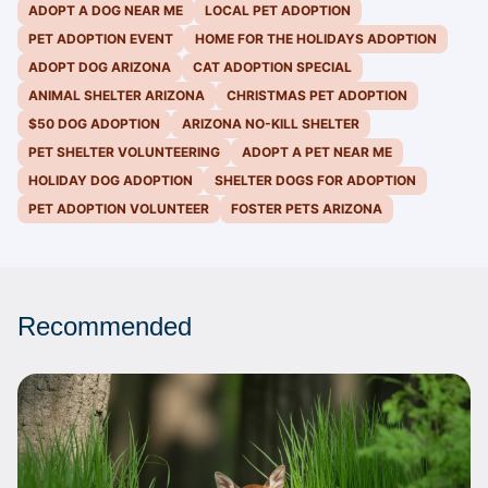
ADOPT A DOG NEAR ME
LOCAL PET ADOPTION
PET ADOPTION EVENT
HOME FOR THE HOLIDAYS ADOPTION
ADOPT DOG ARIZONA
CAT ADOPTION SPECIAL
ANIMAL SHELTER ARIZONA
CHRISTMAS PET ADOPTION
$50 DOG ADOPTION
ARIZONA NO-KILL SHELTER
PET SHELTER VOLUNTEERING
ADOPT A PET NEAR ME
HOLIDAY DOG ADOPTION
SHELTER DOGS FOR ADOPTION
PET ADOPTION VOLUNTEER
FOSTER PETS ARIZONA
Recommended