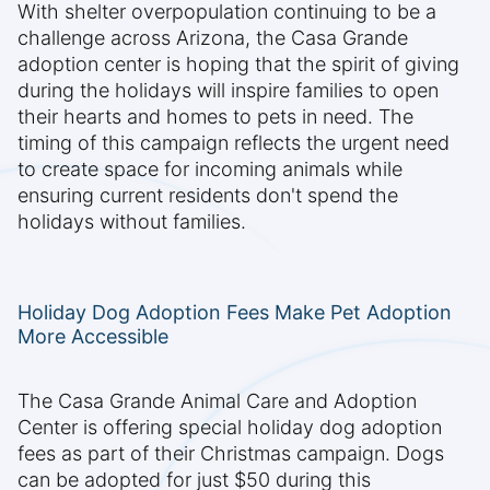
With shelter overpopulation continuing to be a
challenge across Arizona, the Casa Grande
adoption center is hoping that the spirit of giving
during the holidays will inspire families to open
their hearts and homes to pets in need. The
timing of this campaign reflects the urgent need
to create space for incoming animals while
ensuring current residents don't spend the
holidays without families.
Holiday Dog Adoption Fees Make Pet Adoption
More Accessible
The Casa Grande Animal Care and Adoption
Center is offering special holiday dog adoption
fees as part of their Christmas campaign. Dogs
can be adopted for just $50 during this