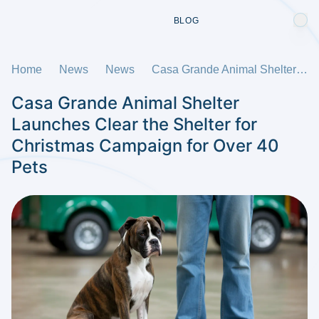
BLOG
Home
News
News
Casa Grande Animal Shelter Launches Clear the Shelter for Christmas Campaign for Over 40 Pets
Casa Grande Animal Shelter
Launches Clear the Shelter for
Christmas Campaign for Over 40
Pets