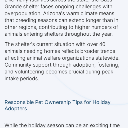
Grande shelter faces ongoing challenges with
overpopulation. Arizona's warm climate means
that breeding seasons can extend longer than in
other regions, contributing to higher numbers of
animals entering shelters throughout the year.
The shelter's current situation with over 40
animals needing homes reflects broader trends
affecting animal welfare organizations statewide.
Community support through adoption, fostering,
and volunteering becomes crucial during peak
intake periods.
Responsible Pet Ownership Tips for Holiday
Adopters
While the holiday season can be an exciting time