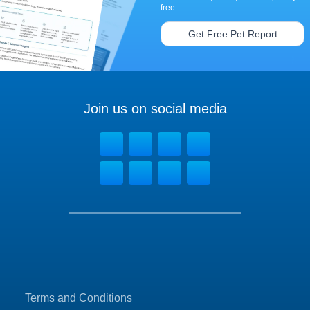
free.
Get Free Pet Report
Join us on social media
Terms and Conditions