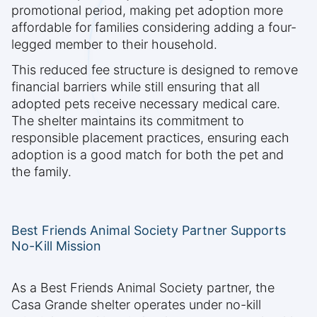
promotional period, making pet adoption more
affordable for families considering adding a four-
legged member to their household.
This reduced fee structure is designed to remove
financial barriers while still ensuring that all
adopted pets receive necessary medical care.
The shelter maintains its commitment to
responsible placement practices, ensuring each
adoption is a good match for both the pet and
the family.
Best Friends Animal Society Partner Supports
No-Kill Mission
As a Best Friends Animal Society partner, the
Casa Grande shelter operates under no-kill