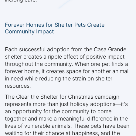
Forever Homes for Shelter Pets Create
Community Impact
Each successful adoption from the Casa Grande
shelter creates a ripple effect of positive impact
throughout the community. When one pet finds a
forever home, it creates space for another animal
in need while reducing the strain on shelter
resources.
The Clear the Shelter for Christmas campaign
represents more than just holiday adoptions—it's
an opportunity for the community to come
together and make a meaningful difference in the
lives of vulnerable animals. These pets have been
waiting for their chance at happiness, and the