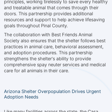
principles, working tirelessly to save every healthy
and treatable animal that comes through their
doors. This partnership provides additional
resources and support to help achieve lifesaving
goals throughout Pinal County.
The collaboration with Best Friends Animal
Society also ensures that the shelter follows best
practices in animal care, behavioral assessment,
and adoption procedures. This partnership
strengthens the shelter's ability to provide
comprehensive spay neuter services and medical
care for all animals in their care.
Arizona Shelter Overpopulation Drives Urgent
Adoption Needs
Like many facilities across the state, the Casa