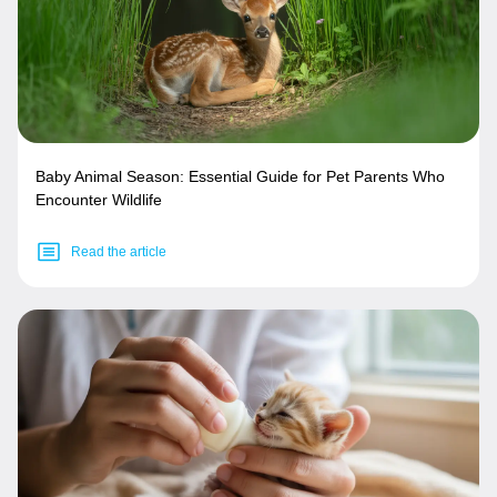
Baby Animal Season: Essential Guide for Pet Parents Who
Encounter Wildlife
Read the article