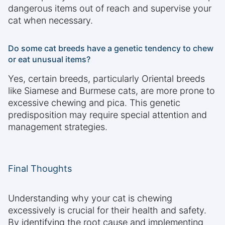
dangerous items out of reach and supervise your
cat when necessary.
Do some cat breeds have a genetic tendency to chew
or eat unusual items?
Yes, certain breeds, particularly Oriental breeds
like Siamese and Burmese cats, are more prone to
excessive chewing and pica. This genetic
predisposition may require special attention and
management strategies.
Final Thoughts
Understanding why your cat is chewing
excessively is crucial for their health and safety.
By identifying the root cause and implementing