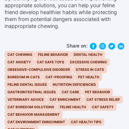
appropriate solutions, you can help your feline
friend develop healthier habits while protecting
them from potential dangers associated with
inappropriate chewing.
Share on:
CAT CHEWING
FELINE BEHAVIOR
DENTAL HEALTH
CAT ANXIETY
CAT SAFE TOYS
EXCESSIVE CHEWING
OBSESSIVE-COMPULSIVE DISORDER
STRESS IN CATS
BOREDOM IN CATS
CAT-PROOFING
PET HEALTH
FELINE DENTAL ISSUES
NUTRITION DEFICIENCIES
GASTROINTESTINAL ISSUES
CAT CARE
PET BEHAVIOR
VETERINARY ADVICE
CAT ENRICHMENT
CAT STRESS RELIEF
CAT BOREDOM SOLUTIONS
FELINE HEALTH
CAT SAFETY
CAT BEHAVIOR MANAGEMENT
CAT ENVIRONMENT ENRICHMENT
CAT HEALTH TIPS