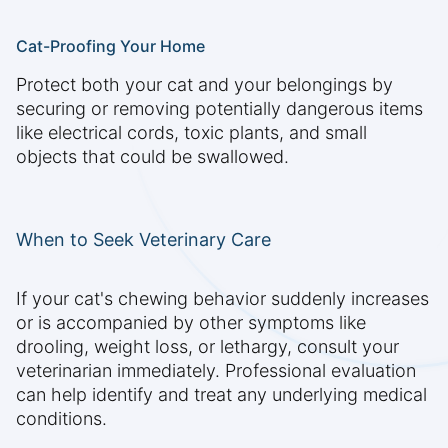
Cat-Proofing Your Home
Protect both your cat and your belongings by
securing or removing potentially dangerous items
like electrical cords, toxic plants, and small
objects that could be swallowed.
When to Seek Veterinary Care
If your cat's chewing behavior suddenly increases
or is accompanied by other symptoms like
drooling, weight loss, or lethargy, consult your
veterinarian immediately. Professional evaluation
can help identify and treat any underlying medical
conditions.