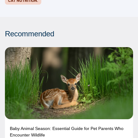
CAT NUTRITION.
Recommended
Baby Animal Season: Essential Guide for Pet Parents Who
Encounter Wildlife