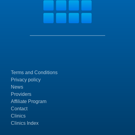
Terms and Conditions
Privacy policy
News
Providers
Affiliate Program
Contact
Clinics
Clinics Index