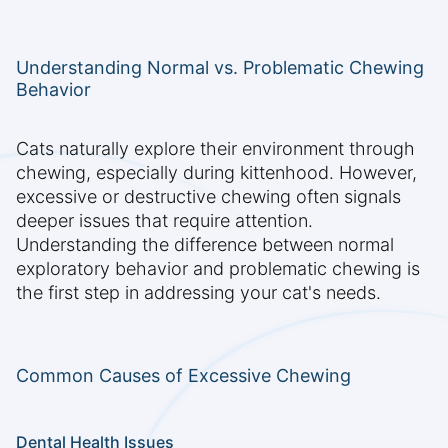
Understanding Normal vs. Problematic Chewing
Behavior
Cats naturally explore their environment through
chewing, especially during kittenhood. However,
excessive or destructive chewing often signals
deeper issues that require attention.
Understanding the difference between normal
exploratory behavior and problematic chewing is
the first step in addressing your cat's needs.
Common Causes of Excessive Chewing
Dental Health Issues