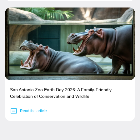
San Antonio Zoo Earth Day 2026: A Family-Friendly
Celebration of Conservation and Wildlife
Read the article