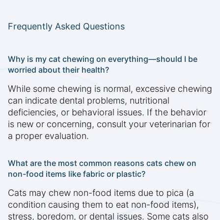
Frequently Asked Questions
Why is my cat chewing on everything—should I be
worried about their health?
While some chewing is normal, excessive chewing
can indicate dental problems, nutritional
deficiencies, or behavioral issues. If the behavior
is new or concerning, consult your veterinarian for
a proper evaluation.
What are the most common reasons cats chew on
non-food items like fabric or plastic?
Cats may chew non-food items due to pica (a
condition causing them to eat non-food items),
stress, boredom, or dental issues. Some cats also