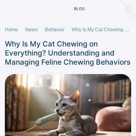
BLOG
Home
News
Behavior
Why Is My Cat Chewing on Everything? Understanding and Managing Feline Chewing Behaviors
Why Is My Cat Chewing on
Everything? Understanding and
Managing Feline Chewing Behaviors