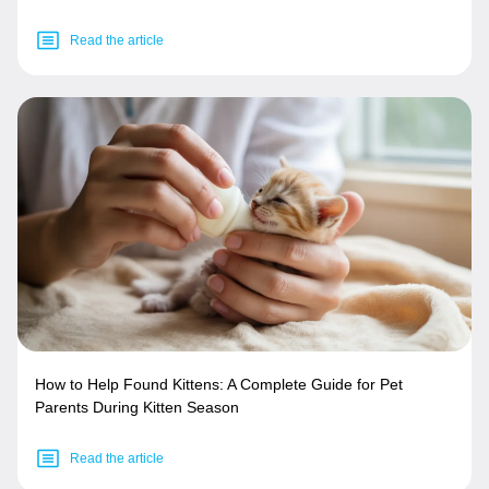
Read the article
How to Help Found Kittens: A Complete Guide for Pet
Parents During Kitten Season
Read the article