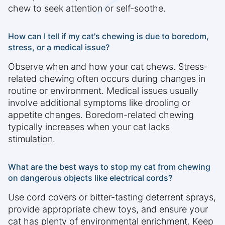
chew to seek attention or self-soothe.
How can I tell if my cat's chewing is due to boredom,
stress, or a medical issue?
Observe when and how your cat chews. Stress-
related chewing often occurs during changes in
routine or environment. Medical issues usually
involve additional symptoms like drooling or
appetite changes. Boredom-related chewing
typically increases when your cat lacks
stimulation.
What are the best ways to stop my cat from chewing
on dangerous objects like electrical cords?
Use cord covers or bitter-tasting deterrent sprays,
provide appropriate chew toys, and ensure your
cat has plenty of environmental enrichment. Keep