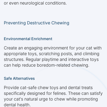
or even neurological conditions.
Preventing Destructive Chewing
Environmental Enrichment
Create an engaging environment for your cat with
appropriate toys, scratching posts, and climbing
structures. Regular playtime and interactive toys
can help reduce boredom-related chewing.
Safe Alternatives
Provide cat-safe chew toys and dental treats
specifically designed for felines. These can satisfy
your cat's natural urge to chew while promoting
dental health.