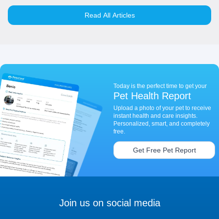
Read All Articles
Today is the perfect time to get your
Pet Health Report
Upload a photo of your pet to receive
instant health and care insights.
Personalized, smart, and completely
free.
Get Free Pet Report
Join us on social media