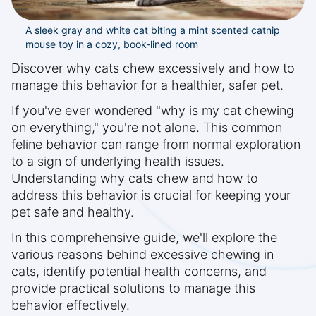
A sleek gray and white cat biting a mint scented catnip
mouse toy in a cozy, book-lined room
Discover why cats chew excessively and how to
manage this behavior for a healthier, safer pet.
If you've ever wondered "why is my cat chewing
on everything," you're not alone. This common
feline behavior can range from normal exploration
to a sign of underlying health issues.
Understanding why cats chew and how to
address this behavior is crucial for keeping your
pet safe and healthy.
In this comprehensive guide, we'll explore the
various reasons behind excessive chewing in
cats, identify potential health concerns, and
provide practical solutions to manage this
behavior effectively.