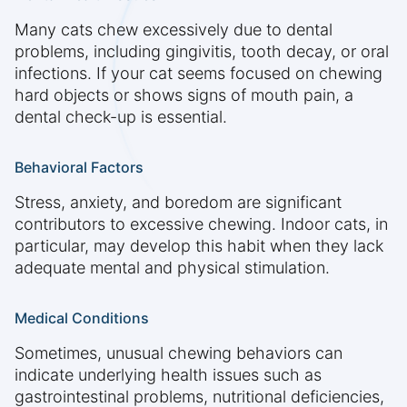
Many cats chew excessively due to dental
problems, including gingivitis, tooth decay, or oral
infections. If your cat seems focused on chewing
hard objects or shows signs of mouth pain, a
dental check-up is essential.
Behavioral Factors
Stress, anxiety, and boredom are significant
contributors to excessive chewing. Indoor cats, in
particular, may develop this habit when they lack
adequate mental and physical stimulation.
Medical Conditions
Sometimes, unusual chewing behaviors can
indicate underlying health issues such as
gastrointestinal problems, nutritional deficiencies,