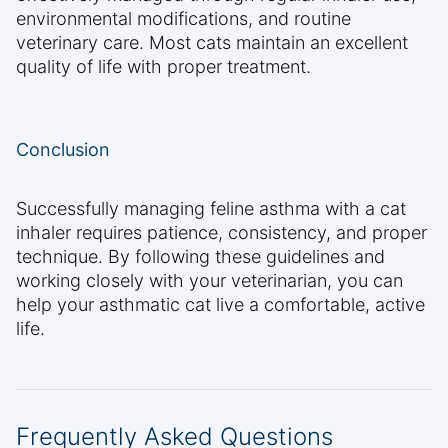
environmental modifications, and routine
veterinary care. Most cats maintain an excellent
quality of life with proper treatment.
Conclusion
Successfully managing feline asthma with a cat
inhaler requires patience, consistency, and proper
technique. By following these guidelines and
working closely with your veterinarian, you can
help your asthmatic cat live a comfortable, active
life.
Frequently Asked Questions