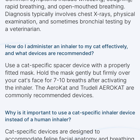
rapid breathing, and open-mouthed breathing.
Diagnosis typically involves chest X-rays, physical
examination, and sometimes bronchial testing by
a veterinarian.
How do I administer an inhaler to my cat effectively,
and what devices are recommended?
Use a cat-specific spacer device with a properly
fitted mask. Hold the mask gently but firmly over
your cat's face for 7-10 breaths after activating
the inhaler. The AeroKat and Trudell AEROKAT are
commonly recommended devices.
Why is it important to use a cat-specific inhaler device
instead of a human inhaler?
Cat-specific devices are designed to
accommodate feline facial anatomy and breathing