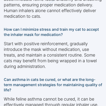
patterns, ensuring proper medication delivery.
Human inhalers alone cannot effectively deliver
medication to cats.
How can I minimize stress and train my cat to accept
the inhaler mask for medication?
Start with positive reinforcement, gradually
introduce the mask without medication, use
treats, and maintain a consistent routine. Some
cats may benefit from being wrapped in a towel
during administration.
Can asthma in cats be cured, or what are the long-
term management strategies for maintaining quality of
life?
While feline asthma cannot be cured, it can be
effectively managed through regular inhaler use,