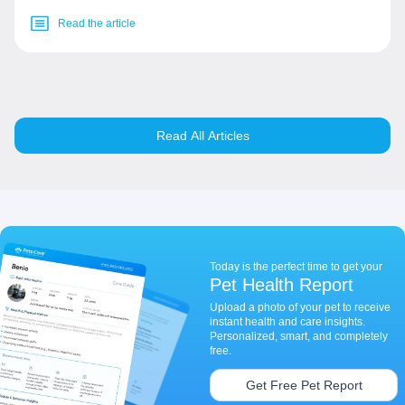
Read the article
Read All Articles
Today is the perfect time to get your
Pet Health Report
Upload a photo of your pet to receive
instant health and care insights.
Personalized, smart, and completely
free.
Get Free Pet Report