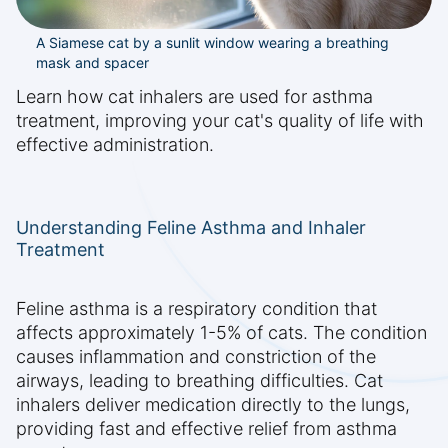
A Siamese cat by a sunlit window wearing a breathing
mask and spacer
Learn how cat inhalers are used for asthma
treatment, improving your cat's quality of life with
effective administration.
Understanding Feline Asthma and Inhaler
Treatment
Feline asthma is a respiratory condition that
affects approximately 1-5% of cats. The condition
causes inflammation and constriction of the
airways, leading to breathing difficulties. Cat
inhalers deliver medication directly to the lungs,
providing fast and effective relief from asthma