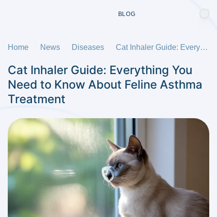
BLOG
Home
News
Diseases
Cat Inhaler Guide: Everything You Need to Know About Feline Asthma Treatment
Cat Inhaler Guide: Everything You
Need to Know About Feline Asthma
Treatment