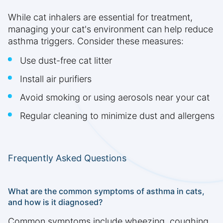
While cat inhalers are essential for treatment,
managing your cat's environment can help reduce
asthma triggers. Consider these measures:
Use dust-free cat litter
Install air purifiers
Avoid smoking or using aerosols near your cat
Regular cleaning to minimize dust and allergens
Frequently Asked Questions
What are the common symptoms of asthma in cats,
and how is it diagnosed?
Common symptoms include wheezing, coughing,