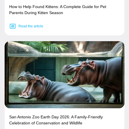
How to Help Found Kittens: A Complete Guide for Pet
Parents During Kitten Season
Read the article
San Antonio Zoo Earth Day 2026: A Family-Friendly
Celebration of Conservation and Wildlife