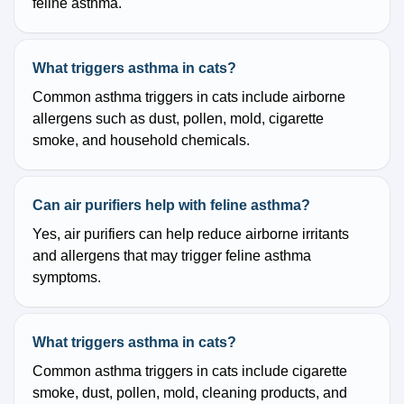
feline asthma.
What triggers asthma in cats?
Common asthma triggers in cats include airborne
allergens such as dust, pollen, mold, cigarette
smoke, and household chemicals.
Can air purifiers help with feline asthma?
Yes, air purifiers can help reduce airborne irritants
and allergens that may trigger feline asthma
symptoms.
What triggers asthma in cats?
Common asthma triggers in cats include cigarette
smoke, dust, pollen, mold, cleaning products, and