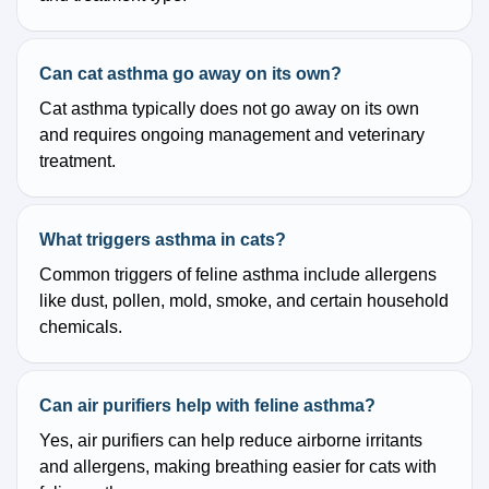
Can cat asthma go away on its own?
Cat asthma typically does not go away on its own
and requires ongoing management and veterinary
treatment.
What triggers asthma in cats?
Common triggers of feline asthma include allergens
like dust, pollen, mold, smoke, and certain household
chemicals.
Can air purifiers help with feline asthma?
Yes, air purifiers can help reduce airborne irritants
and allergens, making breathing easier for cats with