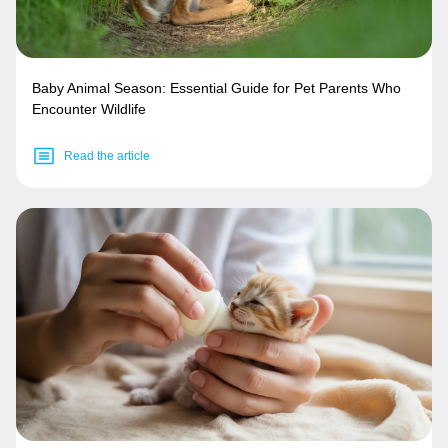
Baby Animal Season: Essential Guide for Pet Parents Who
Encounter Wildlife
Read the article