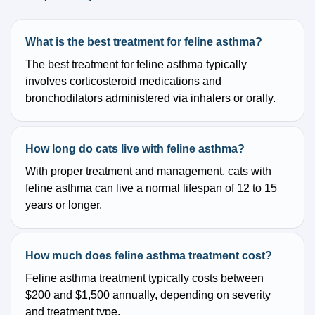
What is the best treatment for feline asthma?
The best treatment for feline asthma typically
involves corticosteroid medications and
bronchodilators administered via inhalers or orally.
How long do cats live with feline asthma?
With proper treatment and management, cats with
feline asthma can live a normal lifespan of 12 to 15
years or longer.
How much does feline asthma treatment cost?
Feline asthma treatment typically costs between
$200 and $1,500 annually, depending on severity
and treatment type.