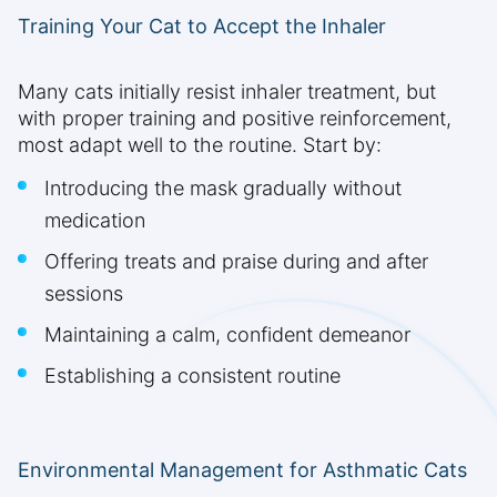
Training Your Cat to Accept the Inhaler
Many cats initially resist inhaler treatment, but
with proper training and positive reinforcement,
most adapt well to the routine. Start by:
Introducing the mask gradually without
medication
Offering treats and praise during and after
sessions
Maintaining a calm, confident demeanor
Establishing a consistent routine
Environmental Management for Asthmatic Cats