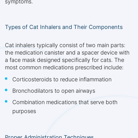
symptoms.
Types of Cat Inhalers and Their Components
Cat inhalers typically consist of two main parts:
the medication canister and a spacer device with
a face mask designed specifically for cats. The
most common medications prescribed include:
Corticosteroids to reduce inflammation
Bronchodilators to open airways
Combination medications that serve both
purposes
Proper Administration Techniques