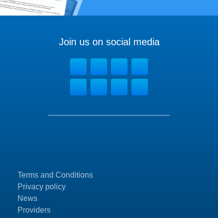
Join us on social media
Terms and Conditions
Privacy policy
News
Providers