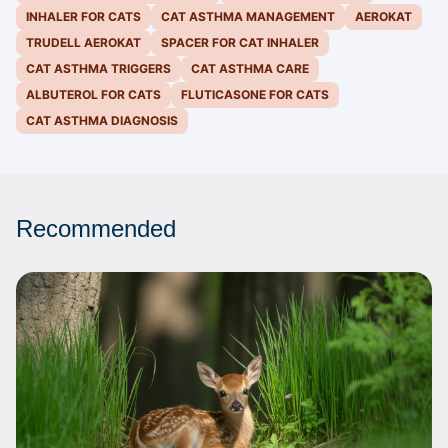
INHALER FOR CATS
CAT ASTHMA MANAGEMENT
AEROKAT
TRUDELL AEROKAT
SPACER FOR CAT INHALER
CAT ASTHMA TRIGGERS
CAT ASTHMA CARE
ALBUTEROL FOR CATS
FLUTICASONE FOR CATS
CAT ASTHMA DIAGNOSIS
Recommended