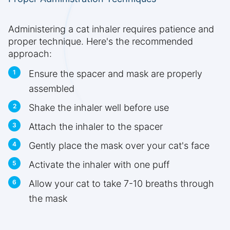
Administering a cat inhaler requires patience and
proper technique. Here's the recommended
approach:
Ensure the spacer and mask are properly
assembled
Shake the inhaler well before use
Attach the inhaler to the spacer
Gently place the mask over your cat's face
Activate the inhaler with one puff
Allow your cat to take 7-10 breaths through
the mask