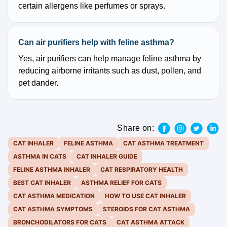
certain allergens like perfumes or sprays.
Can air purifiers help with feline asthma?
Yes, air purifiers can help manage feline asthma by
reducing airborne irritants such as dust, pollen, and
pet dander.
Share on:
CAT INHALER
FELINE ASTHMA
CAT ASTHMA TREATMENT
ASTHMA IN CATS
CAT INHALER GUIDE
FELINE ASTHMA INHALER
CAT RESPIRATORY HEALTH
BEST CAT INHALER
ASTHMA RELIEF FOR CATS
CAT ASTHMA MEDICATION
HOW TO USE CAT INHALER
CAT ASTHMA SYMPTOMS
STEROIDS FOR CAT ASTHMA
BRONCHODILATORS FOR CATS
CAT ASTHMA ATTACK