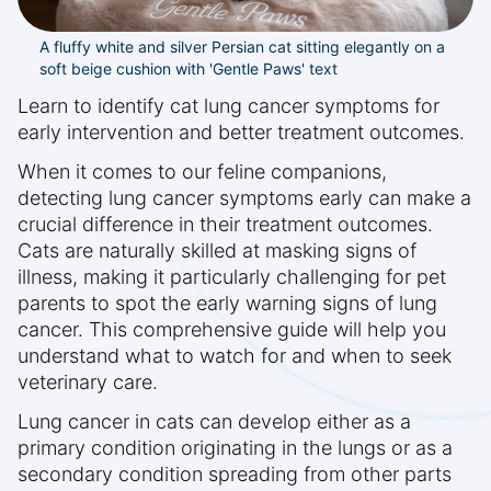
A fluffy white and silver Persian cat sitting elegantly on a
soft beige cushion with 'Gentle Paws' text
Learn to identify cat lung cancer symptoms for
early intervention and better treatment outcomes.
When it comes to our feline companions,
detecting lung cancer symptoms early can make a
crucial difference in their treatment outcomes.
Cats are naturally skilled at masking signs of
illness, making it particularly challenging for pet
parents to spot the early warning signs of lung
cancer. This comprehensive guide will help you
understand what to watch for and when to seek
veterinary care.
Lung cancer in cats can develop either as a
primary condition originating in the lungs or as a
secondary condition spreading from other parts