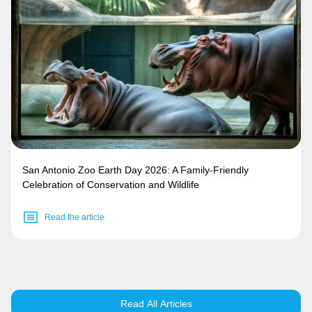
San Antonio Zoo Earth Day 2026: A Family-Friendly
Celebration of Conservation and Wildlife
Read the article
Read All Articles