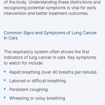
of the body. Understanding these distinctions and
recognizing potential symptoms is vital for early
intervention and better treatment outcomes.
Common Signs and Symptoms of Lung Cancer
in Cats
The respiratory system often shows the first
indicators of lung cancer in cats. Key symptoms
to watch for include:
Rapid breathing (over 40 breaths per minute)
Labored or difficult breathing
Persistent coughing
Wheezing or noisy breathing