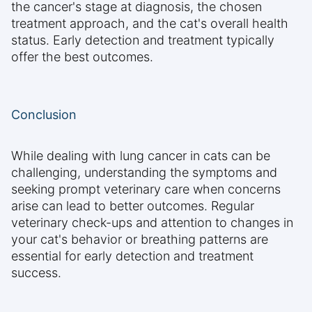
the cancer's stage at diagnosis, the chosen
treatment approach, and the cat's overall health
status. Early detection and treatment typically
offer the best outcomes.
Conclusion
While dealing with lung cancer in cats can be
challenging, understanding the symptoms and
seeking prompt veterinary care when concerns
arise can lead to better outcomes. Regular
veterinary check-ups and attention to changes in
your cat's behavior or breathing patterns are
essential for early detection and treatment
success.