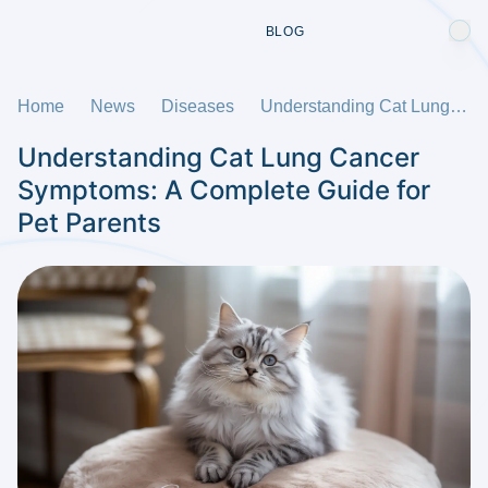
BLOG
Home
News
Diseases
Understanding Cat Lung Cancer Symptoms: A Complete Guide for Pet Parents
Understanding Cat Lung Cancer
Symptoms: A Complete Guide for
Pet Parents