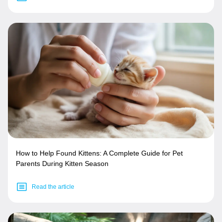
How to Help Found Kittens: A Complete Guide for Pet
Parents During Kitten Season
Read the article