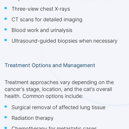
Three-view chest X-rays
CT scans for detailed imaging
Blood work and urinalysis
Ultrasound-guided biopsies when necessary
Treatment Options and Management
Treatment approaches vary depending on the
cancer's stage, location, and the cat's overall
health. Common options include:
Surgical removal of affected lung tissue
Radiation therapy
Chemotherapy for metastatic cases