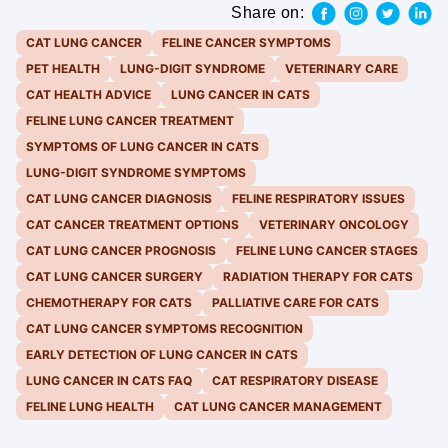
Share on:
CAT LUNG CANCER
FELINE CANCER SYMPTOMS
PET HEALTH
LUNG-DIGIT SYNDROME
VETERINARY CARE
CAT HEALTH ADVICE
LUNG CANCER IN CATS
FELINE LUNG CANCER TREATMENT
SYMPTOMS OF LUNG CANCER IN CATS
LUNG-DIGIT SYNDROME SYMPTOMS
CAT LUNG CANCER DIAGNOSIS
FELINE RESPIRATORY ISSUES
CAT CANCER TREATMENT OPTIONS
VETERINARY ONCOLOGY
CAT LUNG CANCER PROGNOSIS
FELINE LUNG CANCER STAGES
CAT LUNG CANCER SURGERY
RADIATION THERAPY FOR CATS
CHEMOTHERAPY FOR CATS
PALLIATIVE CARE FOR CATS
CAT LUNG CANCER SYMPTOMS RECOGNITION
EARLY DETECTION OF LUNG CANCER IN CATS
LUNG CANCER IN CATS FAQ
CAT RESPIRATORY DISEASE
FELINE LUNG HEALTH
CAT LUNG CANCER MANAGEMENT