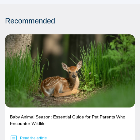
Recommended
Baby Animal Season: Essential Guide for Pet Parents Who
Encounter Wildlife
Read the article