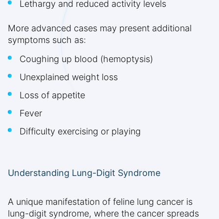
Lethargy and reduced activity levels
More advanced cases may present additional
symptoms such as:
Coughing up blood (hemoptysis)
Unexplained weight loss
Loss of appetite
Fever
Difficulty exercising or playing
Understanding Lung-Digit Syndrome
A unique manifestation of feline lung cancer is
lung-digit syndrome, where the cancer spreads