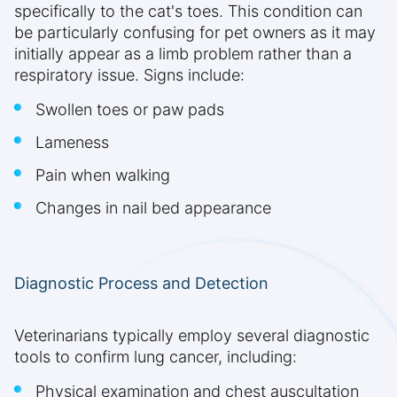
specifically to the cat's toes. This condition can
be particularly confusing for pet owners as it may
initially appear as a limb problem rather than a
respiratory issue. Signs include:
Swollen toes or paw pads
Lameness
Pain when walking
Changes in nail bed appearance
Diagnostic Process and Detection
Veterinarians typically employ several diagnostic
tools to confirm lung cancer, including:
Physical examination and chest auscultation