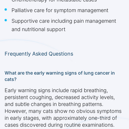
Palliative care for symptom management
Supportive care including pain management
and nutritional support
Frequently Asked Questions
What are the early warning signs of lung cancer in
cats?
Early warning signs include rapid breathing,
persistent coughing, decreased activity levels,
and subtle changes in breathing patterns.
However, many cats show no obvious symptoms
in early stages, with approximately one-third of
cases discovered during routine examinations.