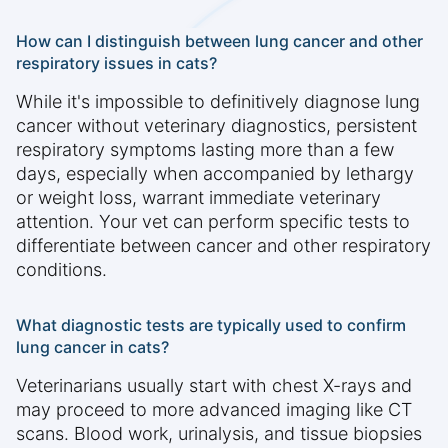
How can I distinguish between lung cancer and other
respiratory issues in cats?
While it's impossible to definitively diagnose lung
cancer without veterinary diagnostics, persistent
respiratory symptoms lasting more than a few
days, especially when accompanied by lethargy
or weight loss, warrant immediate veterinary
attention. Your vet can perform specific tests to
differentiate between cancer and other respiratory
conditions.
What diagnostic tests are typically used to confirm
lung cancer in cats?
Veterinarians usually start with chest X-rays and
may proceed to more advanced imaging like CT
scans. Blood work, urinalysis, and tissue biopsies