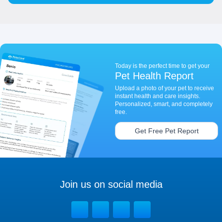
Today is the perfect time to get your
Pet Health Report
Upload a photo of your pet to receive
instant health and care insights.
Personalized, smart, and completely
free.
Get Free Pet Report
Join us on social media