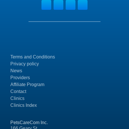
Terms and Conditions
Privacy policy
News
Providers
Affiliate Program
Contact
Clinics
Clinics Index
PetsCareCom Inc.
166 Geary St