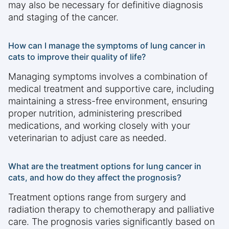
may also be necessary for definitive diagnosis
and staging of the cancer.
How can I manage the symptoms of lung cancer in
cats to improve their quality of life?
Managing symptoms involves a combination of
medical treatment and supportive care, including
maintaining a stress-free environment, ensuring
proper nutrition, administering prescribed
medications, and working closely with your
veterinarian to adjust care as needed.
What are the treatment options for lung cancer in
cats, and how do they affect the prognosis?
Treatment options range from surgery and
radiation therapy to chemotherapy and palliative
care. The prognosis varies significantly based on