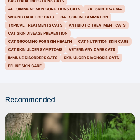
BACTERIAL INFECTIONS CATS
AUTOIMMUNE SKIN CONDITIONS CATS
CAT SKIN TRAUMA
WOUND CARE FOR CATS
CAT SKIN INFLAMMATION
TOPICAL TREATMENTS CATS
ANTIBIOTIC TREATMENT CATS
CAT SKIN DISEASE PREVENTION
CAT GROOMING FOR SKIN HEALTH
CAT NUTRITION SKIN CARE
CAT SKIN ULCER SYMPTOMS
VETERINARY CARE CATS
IMMUNE DISORDERS CATS
SKIN ULCER DIAGNOSIS CATS
FELINE SKIN CARE
Recommended