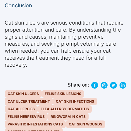
Conclusion
Cat skin ulcers are serious conditions that require
proper attention and care. By understanding the
signs and causes, maintaining preventive
measures, and seeking prompt veterinary care
when needed, you can help ensure your cat
receives the treatment they need for a full
recovery.
Share on:
CAT SKIN ULCERS
FELINE SKIN LESIONS
CAT ULCER TREATMENT
CAT SKIN INFECTIONS
CAT ALLERGIES
FLEA ALLERGY DERMATITIS
FELINE HERPESVIRUS
RINGWORM IN CATS
PARASITIC INFESTATIONS CATS
CAT SKIN WOUNDS