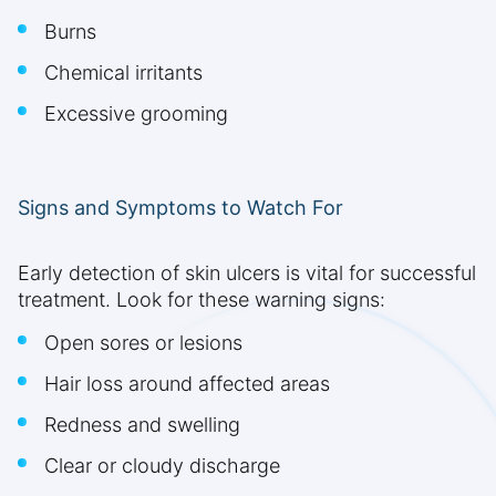
Burns
Chemical irritants
Excessive grooming
Signs and Symptoms to Watch For
Early detection of skin ulcers is vital for successful
treatment. Look for these warning signs:
Open sores or lesions
Hair loss around affected areas
Redness and swelling
Clear or cloudy discharge