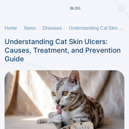
BLOG
Home
News
Diseases
Understanding Cat Skin Ulcers: Causes, Treatment, and Prevention Guide
Understanding Cat Skin Ulcers:
Causes, Treatment, and Prevention
Guide