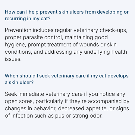
How can I help prevent skin ulcers from developing or
recurring in my cat?
Prevention includes regular veterinary check-ups,
proper parasite control, maintaining good
hygiene, prompt treatment of wounds or skin
conditions, and addressing any underlying health
issues.
When should I seek veterinary care if my cat develops
a skin ulcer?
Seek immediate veterinary care if you notice any
open sores, particularly if they're accompanied by
changes in behavior, decreased appetite, or signs
of infection such as pus or strong odor.