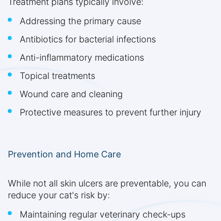
Treatment plans typically involve:
Addressing the primary cause
Antibiotics for bacterial infections
Anti-inflammatory medications
Topical treatments
Wound care and cleaning
Protective measures to prevent further injury
Prevention and Home Care
While not all skin ulcers are preventable, you can
reduce your cat's risk by:
Maintaining regular veterinary check-ups