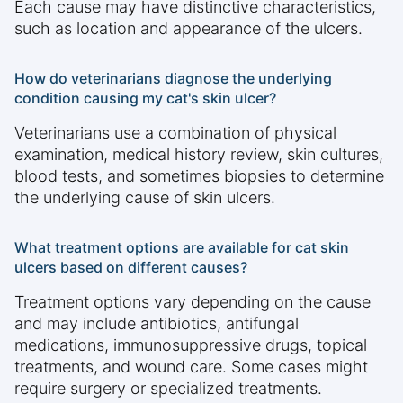
Each cause may have distinctive characteristics,
such as location and appearance of the ulcers.
How do veterinarians diagnose the underlying
condition causing my cat's skin ulcer?
Veterinarians use a combination of physical
examination, medical history review, skin cultures,
blood tests, and sometimes biopsies to determine
the underlying cause of skin ulcers.
What treatment options are available for cat skin
ulcers based on different causes?
Treatment options vary depending on the cause
and may include antibiotics, antifungal
medications, immunosuppressive drugs, topical
treatments, and wound care. Some cases might
require surgery or specialized treatments.