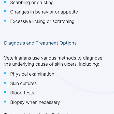
Scabbing or crusting
Changes in behavior or appetite
Excessive licking or scratching
Diagnosis and Treatment Options
Veterinarians use various methods to diagnose
the underlying cause of skin ulcers, including:
Physical examination
Skin cultures
Blood tests
Biopsy when necessary