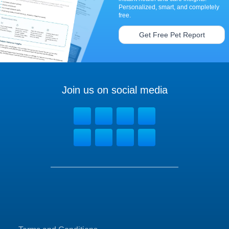
Personalized, smart, and completely
free.
Get Free Pet Report
Join us on social media