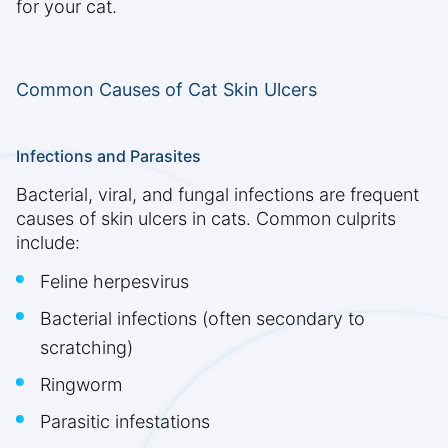
for your cat.
Common Causes of Cat Skin Ulcers
Infections and Parasites
Bacterial, viral, and fungal infections are frequent
causes of skin ulcers in cats. Common culprits
include:
Feline herpesvirus
Bacterial infections (often secondary to
scratching)
Ringworm
Parasitic infestations