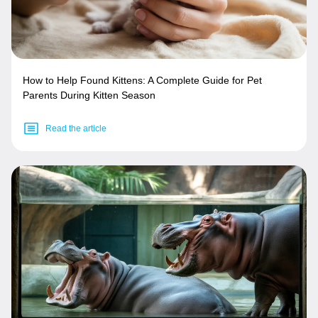
How to Help Found Kittens: A Complete Guide for Pet
Parents During Kitten Season
Read the article