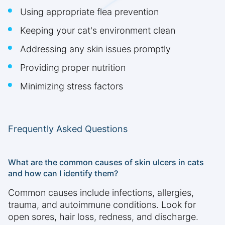
Using appropriate flea prevention
Keeping your cat's environment clean
Addressing any skin issues promptly
Providing proper nutrition
Minimizing stress factors
Frequently Asked Questions
What are the common causes of skin ulcers in cats
and how can I identify them?
Common causes include infections, allergies,
trauma, and autoimmune conditions. Look for
open sores, hair loss, redness, and discharge.