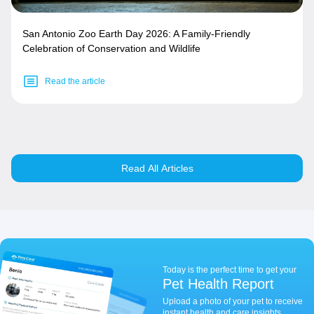
San Antonio Zoo Earth Day 2026: A Family-Friendly
Celebration of Conservation and Wildlife
Read the article
Read All Articles
Today is the perfect time to get your
Pet Health Report
Upload a photo of your pet to receive
instant health and care insights.