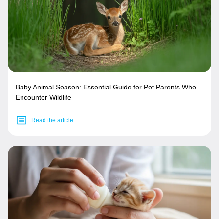
Baby Animal Season: Essential Guide for Pet Parents Who
Encounter Wildlife
Read the article