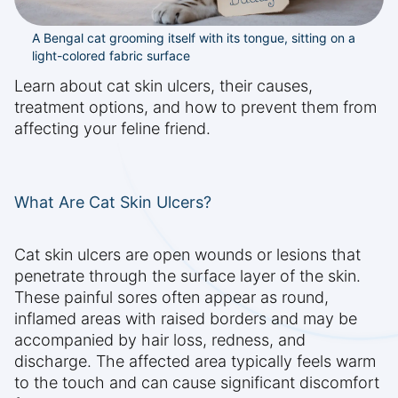
A Bengal cat grooming itself with its tongue, sitting on a
light-colored fabric surface
Learn about cat skin ulcers, their causes,
treatment options, and how to prevent them from
affecting your feline friend.
What Are Cat Skin Ulcers?
Cat skin ulcers are open wounds or lesions that
penetrate through the surface layer of the skin.
These painful sores often appear as round,
inflamed areas with raised borders and may be
accompanied by hair loss, redness, and
discharge. The affected area typically feels warm
to the touch and can cause significant discomfort