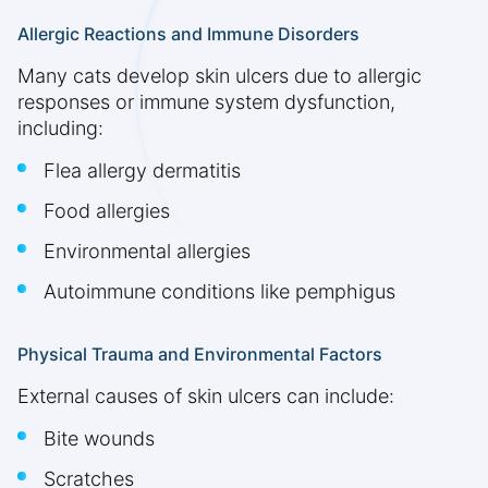
Allergic Reactions and Immune Disorders
Many cats develop skin ulcers due to allergic
responses or immune system dysfunction,
including:
Flea allergy dermatitis
Food allergies
Environmental allergies
Autoimmune conditions like pemphigus
Physical Trauma and Environmental Factors
External causes of skin ulcers can include:
Bite wounds
Scratches