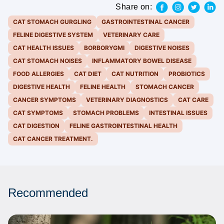
Share on:
CAT STOMACH GURGLING
GASTROINTESTINAL CANCER
FELINE DIGESTIVE SYSTEM
VETERINARY CARE
CAT HEALTH ISSUES
BORBORYGMI
DIGESTIVE NOISES
CAT STOMACH NOISES
INFLAMMATORY BOWEL DISEASE
FOOD ALLERGIES
CAT DIET
CAT NUTRITION
PROBIOTICS
DIGESTIVE HEALTH
FELINE HEALTH
STOMACH CANCER
CANCER SYMPTOMS
VETERINARY DIAGNOSTICS
CAT CARE
CAT SYMPTOMS
STOMACH PROBLEMS
INTESTINAL ISSUES
CAT DIGESTION
FELINE GASTROINTESTINAL HEALTH
CAT CANCER TREATMENT.
Recommended