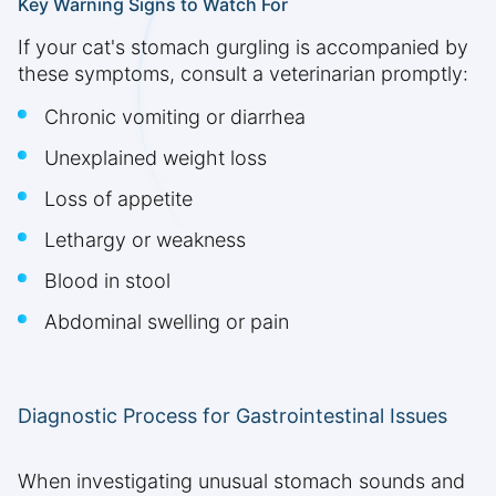
Key Warning Signs to Watch For
If your cat's stomach gurgling is accompanied by
these symptoms, consult a veterinarian promptly:
Chronic vomiting or diarrhea
Unexplained weight loss
Loss of appetite
Lethargy or weakness
Blood in stool
Abdominal swelling or pain
Diagnostic Process for Gastrointestinal Issues
When investigating unusual stomach sounds and