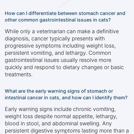
How can I differentiate between stomach cancer and
other common gastrointestinal issues in cats?
While only a veterinarian can make a definitive
diagnosis, cancer typically presents with
progressive symptoms including weight loss,
persistent vomiting, and lethargy. Common
gastrointestinal issues usually resolve more
quickly and respond to dietary changes or basic
treatments.
What are the early warning signs of stomach or
intestinal cancer in cats, and how can I identify them?
Early warning signs include chronic vomiting,
weight loss despite normal appetite, lethargy,
blood in stool, and abdominal swelling. Any
persistent digestive symptoms lasting more than a