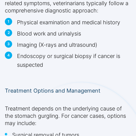
related symptoms, veterinarians typically follow a
comprehensive diagnostic approach:
Physical examination and medical history
Blood work and urinalysis
Imaging (X-rays and ultrasound)
Endoscopy or surgical biopsy if cancer is
suspected
Treatment Options and Management
Treatment depends on the underlying cause of
the stomach gurgling. For cancer cases, options
may include:
Surgical removal of tumors