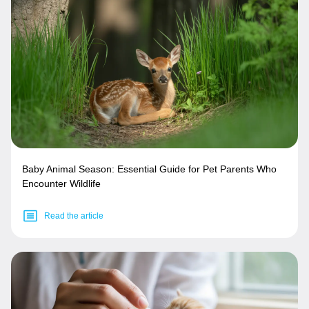
Baby Animal Season: Essential Guide for Pet Parents Who
Encounter Wildlife
Read the article