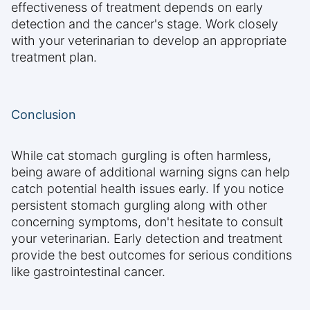
effectiveness of treatment depends on early
detection and the cancer's stage. Work closely
with your veterinarian to develop an appropriate
treatment plan.
Conclusion
While cat stomach gurgling is often harmless,
being aware of additional warning signs can help
catch potential health issues early. If you notice
persistent stomach gurgling along with other
concerning symptoms, don't hesitate to consult
your veterinarian. Early detection and treatment
provide the best outcomes for serious conditions
like gastrointestinal cancer.