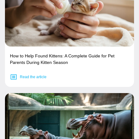
How to Help Found Kittens: A Complete Guide for Pet
Parents During Kitten Season
Read the article