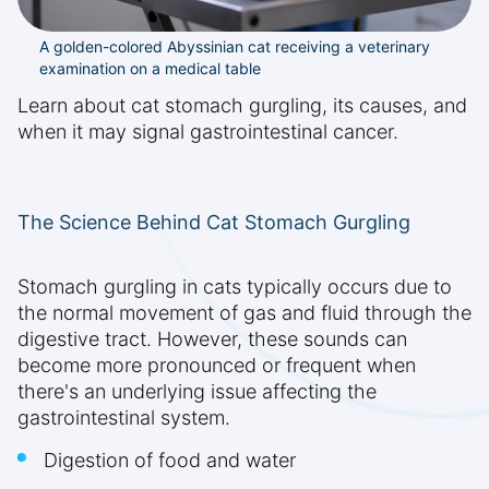
A golden-colored Abyssinian cat receiving a veterinary
examination on a medical table
Learn about cat stomach gurgling, its causes, and
when it may signal gastrointestinal cancer.
The Science Behind Cat Stomach Gurgling
Stomach gurgling in cats typically occurs due to
the normal movement of gas and fluid through the
digestive tract. However, these sounds can
become more pronounced or frequent when
there's an underlying issue affecting the
gastrointestinal system.
Digestion of food and water