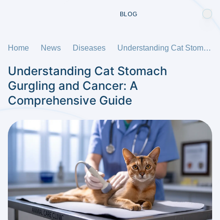
BLOG
Home
News
Diseases
Understanding Cat Stomach Gurgling and Cancer: A Comprehensive Guide
Understanding Cat Stomach
Gurgling and Cancer: A
Comprehensive Guide