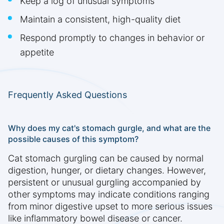
Keep a log of unusual symptoms
Maintain a consistent, high-quality diet
Respond promptly to changes in behavior or
appetite
Frequently Asked Questions
Why does my cat's stomach gurgle, and what are the
possible causes of this symptom?
Cat stomach gurgling can be caused by normal
digestion, hunger, or dietary changes. However,
persistent or unusual gurgling accompanied by
other symptoms may indicate conditions ranging
from minor digestive upset to more serious issues
like inflammatory bowel disease or cancer.