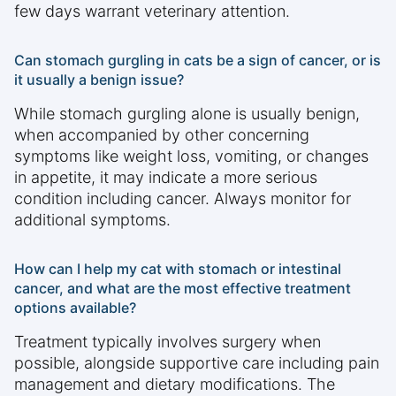
few days warrant veterinary attention.
Can stomach gurgling in cats be a sign of cancer, or is
it usually a benign issue?
While stomach gurgling alone is usually benign,
when accompanied by other concerning
symptoms like weight loss, vomiting, or changes
in appetite, it may indicate a more serious
condition including cancer. Always monitor for
additional symptoms.
How can I help my cat with stomach or intestinal
cancer, and what are the most effective treatment
options available?
Treatment typically involves surgery when
possible, alongside supportive care including pain
management and dietary modifications. The