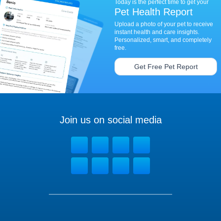
Today is the perfect time to get your
Pet Health Report
Upload a photo of your pet to receive
instant health and care insights.
Personalized, smart, and completely
free.
Get Free Pet Report
Join us on social media