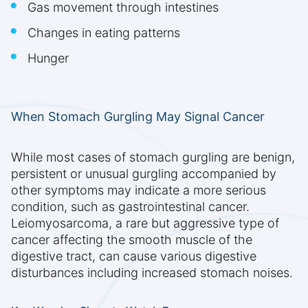
Gas movement through intestines
Changes in eating patterns
Hunger
When Stomach Gurgling May Signal Cancer
While most cases of stomach gurgling are benign,
persistent or unusual gurgling accompanied by
other symptoms may indicate a more serious
condition, such as gastrointestinal cancer.
Leiomyosarcoma, a rare but aggressive type of
cancer affecting the smooth muscle of the
digestive tract, can cause various digestive
disturbances including increased stomach noises.