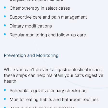
Chemotherapy in select cases
Supportive care and pain management
Dietary modifications
Regular monitoring and follow-up care
Prevention and Monitoring
While you can't prevent all gastrointestinal issues,
these steps can help maintain your cat's digestive
health:
Schedule regular veterinary check-ups
Monitor eating habits and bathroom routines