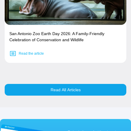
San Antonio Zoo Earth Day 2026: A Family-Friendly
Celebration of Conservation and Wildlife
Read the article
Read All Articles