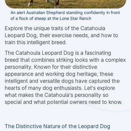
An alert Australian Shepherd standing confidently in front
of a flock of sheep at the Lone Star Ranch
Explore the unique traits of the Catahoula
Leopard Dog, their exercise needs, and how to
train this intelligent breed.
The Catahoula Leopard Dog is a fascinating
breed that combines striking looks with a complex
personality. Known for their distinctive
appearance and working dog heritage, these
intelligent and versatile dogs have captured the
hearts of many dog enthusiasts. Let's explore
what makes the Catahoula's personality so
special and what potential owners need to know.
The Distinctive Nature of the Leopard Dog