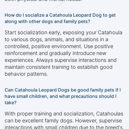
How do I socialize a Catahoula Leopard Dog to get
along with other dogs and family pets?
Start socialization early, exposing your Catahoula
to various dogs, animals, and situations in a
controlled, positive environment. Use positive
reinforcement and gradually introduce new
experiences. Always supervise interactions and
maintain consistent training to establish good
behavior patterns.
Can Catahoula Leopard Dogs be good family pets if I
have small children, and what precautions should I
take?
With proper training and socialization, Catahoulas
can be excellent family dogs. However, supervise
interactions with small children due to the breed's