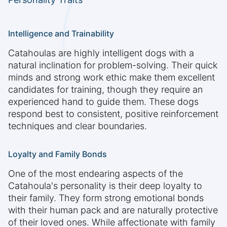
Intelligence and Trainability
Catahoulas are highly intelligent dogs with a
natural inclination for problem-solving. Their quick
minds and strong work ethic make them excellent
candidates for training, though they require an
experienced hand to guide them. These dogs
respond best to consistent, positive reinforcement
techniques and clear boundaries.
Loyalty and Family Bonds
One of the most endearing aspects of the
Catahoula's personality is their deep loyalty to
their family. They form strong emotional bonds
with their human pack and are naturally protective
of their loved ones. While affectionate with family