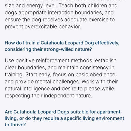
size and energy level. Teach both children and
dogs appropriate interaction boundaries, and
ensure the dog receives adequate exercise to
prevent overexcitable behavior.
How do I train a Catahoula Leopard Dog effectively,
considering their strong-willed nature?
Use positive reinforcement methods, establish
clear boundaries, and maintain consistency in
training. Start early, focus on basic obedience,
and provide mental challenges. Work with their
natural intelligence and desire to please while
respecting their independent nature.
Are Catahoula Leopard Dogs suitable for apartment
living, or do they require a specific living environment
to thrive?