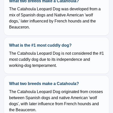
What two breeds make a Catahoula?
The Catahoula Leopard Dog was developed from a
mix of Spanish dogs and Native American 'wolf
dogs,' later influenced by French hounds and the
Beauceron.
What is the #1 most cuddly dog?
The Catahoula Leopard Dog is not considered the #1
most cuddly dog due to its independence and
working-dog temperament.
What two breeds make a Catahoula?
The Catahoula Leopard Dog originated from crosses
between Spanish dogs and native American 'wolf
dogs', with later influence from French hounds and
the Beauceron.