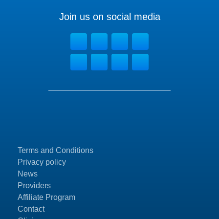
Join us on social media
Terms and Conditions
Privacy policy
News
Providers
Affiliate Program
Contact