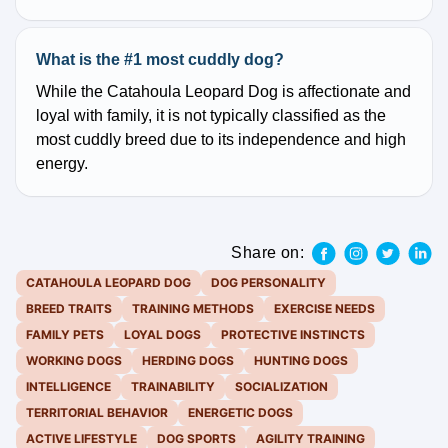
What is the #1 most cuddly dog?
While the Catahoula Leopard Dog is affectionate and
loyal with family, it is not typically classified as the
most cuddly breed due to its independence and high
energy.
Share on:
CATAHOULA LEOPARD DOG
DOG PERSONALITY
BREED TRAITS
TRAINING METHODS
EXERCISE NEEDS
FAMILY PETS
LOYAL DOGS
PROTECTIVE INSTINCTS
WORKING DOGS
HERDING DOGS
HUNTING DOGS
INTELLIGENCE
TRAINABILITY
SOCIALIZATION
TERRITORIAL BEHAVIOR
ENERGETIC DOGS
ACTIVE LIFESTYLE
DOG SPORTS
AGILITY TRAINING