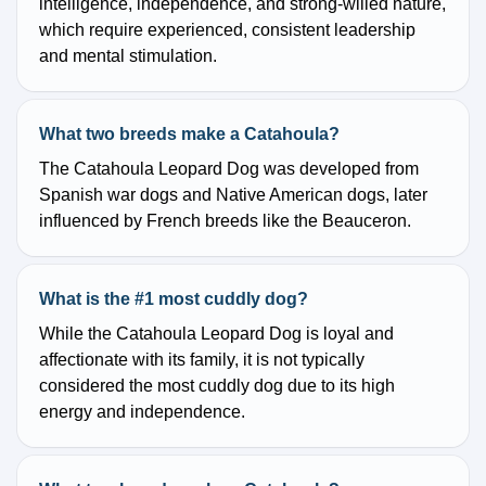
intelligence, independence, and strong-willed nature,
which require experienced, consistent leadership
and mental stimulation.
What two breeds make a Catahoula?
The Catahoula Leopard Dog was developed from
Spanish war dogs and Native American dogs, later
influenced by French breeds like the Beauceron.
What is the #1 most cuddly dog?
While the Catahoula Leopard Dog is loyal and
affectionate with its family, it is not typically
considered the most cuddly dog due to its high
energy and independence.