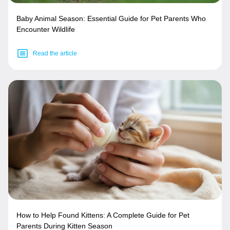
Baby Animal Season: Essential Guide for Pet Parents Who
Encounter Wildlife
Read the article
How to Help Found Kittens: A Complete Guide for Pet
Parents During Kitten Season