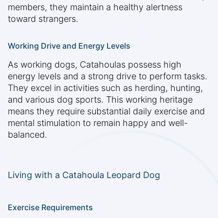
members, they maintain a healthy alertness
toward strangers.
Working Drive and Energy Levels
As working dogs, Catahoulas possess high
energy levels and a strong drive to perform tasks.
They excel in activities such as herding, hunting,
and various dog sports. This working heritage
means they require substantial daily exercise and
mental stimulation to remain happy and well-
balanced.
Living with a Catahoula Leopard Dog
Exercise Requirements