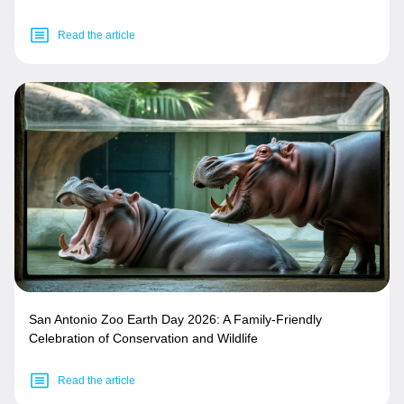
Read the article
San Antonio Zoo Earth Day 2026: A Family-Friendly
Celebration of Conservation and Wildlife
Read the article