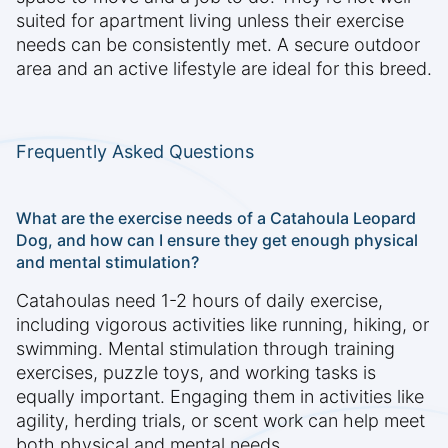
suited for apartment living unless their exercise
needs can be consistently met. A secure outdoor
area and an active lifestyle are ideal for this breed.
Frequently Asked Questions
What are the exercise needs of a Catahoula Leopard
Dog, and how can I ensure they get enough physical
and mental stimulation?
Catahoulas need 1-2 hours of daily exercise,
including vigorous activities like running, hiking, or
swimming. Mental stimulation through training
exercises, puzzle toys, and working tasks is
equally important. Engaging them in activities like
agility, herding trials, or scent work can help meet
both physical and mental needs.