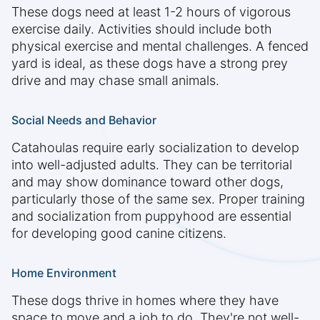
These dogs need at least 1-2 hours of vigorous
exercise daily. Activities should include both
physical exercise and mental challenges. A fenced
yard is ideal, as these dogs have a strong prey
drive and may chase small animals.
Social Needs and Behavior
Catahoulas require early socialization to develop
into well-adjusted adults. They can be territorial
and may show dominance toward other dogs,
particularly those of the same sex. Proper training
and socialization from puppyhood are essential
for developing good canine citizens.
Home Environment
These dogs thrive in homes where they have
space to move and a job to do. They're not well-