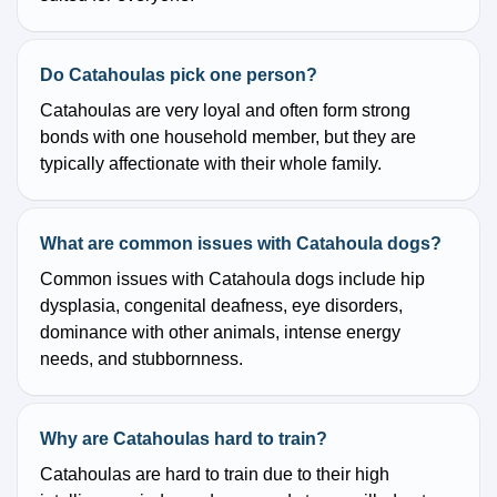
Do Catahoulas pick one person?
Catahoulas are very loyal and often form strong
bonds with one household member, but they are
typically affectionate with their whole family.
What are common issues with Catahoula dogs?
Common issues with Catahoula dogs include hip
dysplasia, congenital deafness, eye disorders,
dominance with other animals, intense energy
needs, and stubbornness.
Why are Catahoulas hard to train?
Catahoulas are hard to train due to their high