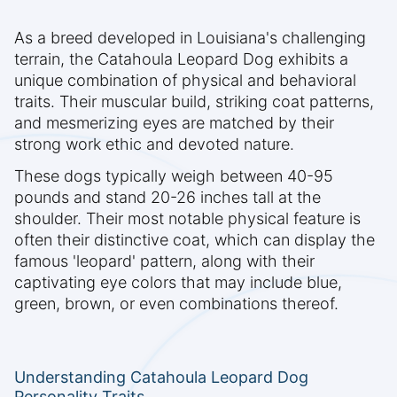
As a breed developed in Louisiana's challenging
terrain, the Catahoula Leopard Dog exhibits a
unique combination of physical and behavioral
traits. Their muscular build, striking coat patterns,
and mesmerizing eyes are matched by their
strong work ethic and devoted nature.
These dogs typically weigh between 40-95
pounds and stand 20-26 inches tall at the
shoulder. Their most notable physical feature is
often their distinctive coat, which can display the
famous 'leopard' pattern, along with their
captivating eye colors that may include blue,
green, brown, or even combinations thereof.
Understanding Catahoula Leopard Dog
Personality Traits