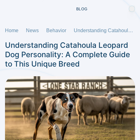
BLOG
Home
News
Behavior
Understanding Catahoula Leopard Dog Personality: A Complete Guide to This Unique Breed
Understanding Catahoula Leopard
Dog Personality: A Complete Guide
to This Unique Breed