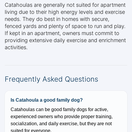
Catahoulas are generally not suited for apartment
living due to their high energy levels and exercise
needs. They do best in homes with secure,
fenced yards and plenty of space to run and play.
If kept in an apartment, owners must commit to
providing extensive daily exercise and enrichment
activities.
Frequently Asked Questions
Is Catahoula a good family dog?
Catahoulas can be good family dogs for active,
experienced owners who provide proper training,
socialization, and daily exercise, but they are not
suited for everyone.