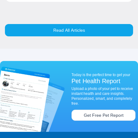
Read All Articles
Today is the perfect time to get your
Pet Health Report
Upload a photo of your pet to receive
instant health and care insights.
Personalized, smart, and completely
free.
Get Free Pet Report