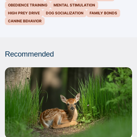
OBEDIENCE TRAINING
MENTAL STIMULATION
HIGH PREY DRIVE
DOG SOCIALIZATION
FAMILY BONDS
CANINE BEHAVIOR
Recommended