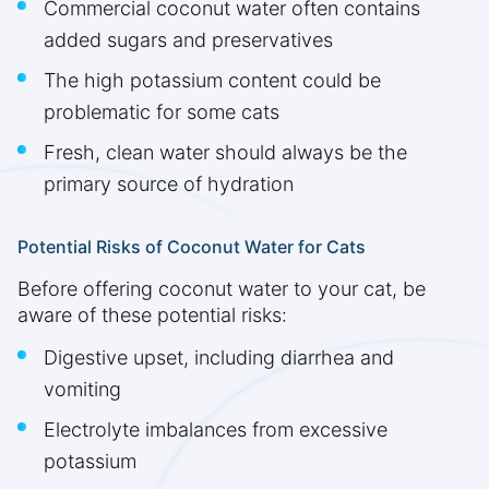
Commercial coconut water often contains
added sugars and preservatives
The high potassium content could be
problematic for some cats
Fresh, clean water should always be the
primary source of hydration
Potential Risks of Coconut Water for Cats
Before offering coconut water to your cat, be
aware of these potential risks:
Digestive upset, including diarrhea and
vomiting
Electrolyte imbalances from excessive
potassium