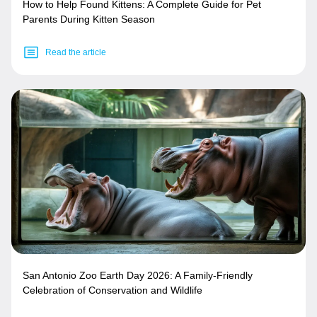
How to Help Found Kittens: A Complete Guide for Pet
Parents During Kitten Season
Read the article
San Antonio Zoo Earth Day 2026: A Family-Friendly
Celebration of Conservation and Wildlife