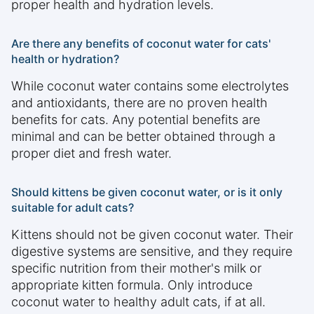
proper health and hydration levels.
Are there any benefits of coconut water for cats'
health or hydration?
While coconut water contains some electrolytes
and antioxidants, there are no proven health
benefits for cats. Any potential benefits are
minimal and can be better obtained through a
proper diet and fresh water.
Should kittens be given coconut water, or is it only
suitable for adult cats?
Kittens should not be given coconut water. Their
digestive systems are sensitive, and they require
specific nutrition from their mother's milk or
appropriate kitten formula. Only introduce
coconut water to healthy adult cats, if at all.