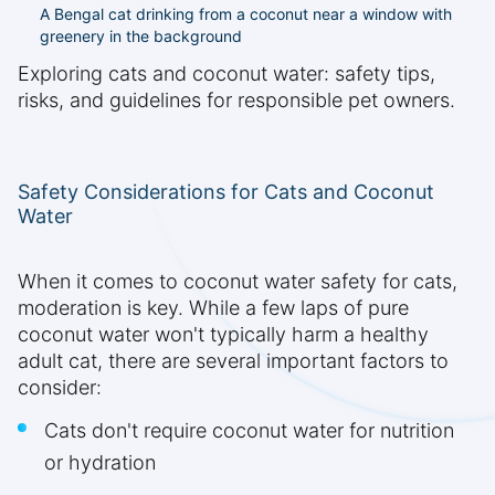
A Bengal cat drinking from a coconut near a window with
greenery in the background
Exploring cats and coconut water: safety tips,
risks, and guidelines for responsible pet owners.
Safety Considerations for Cats and Coconut
Water
When it comes to coconut water safety for cats,
moderation is key. While a few laps of pure
coconut water won't typically harm a healthy
adult cat, there are several important factors to
consider:
Cats don't require coconut water for nutrition
or hydration