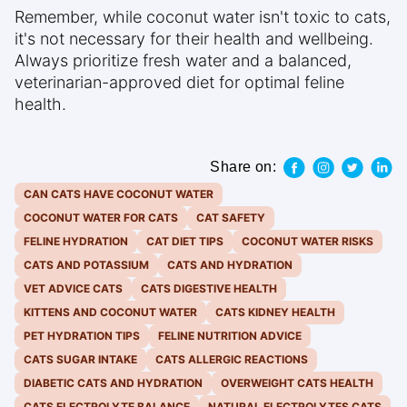
Remember, while coconut water isn't toxic to cats,
it's not necessary for their health and wellbeing.
Always prioritize fresh water and a balanced,
veterinarian-approved diet for optimal feline
health.
Share on:
CAN CATS HAVE COCONUT WATER
COCONUT WATER FOR CATS
CAT SAFETY
FELINE HYDRATION
CAT DIET TIPS
COCONUT WATER RISKS
CATS AND POTASSIUM
CATS AND HYDRATION
VET ADVICE CATS
CATS DIGESTIVE HEALTH
KITTENS AND COCONUT WATER
CATS KIDNEY HEALTH
PET HYDRATION TIPS
FELINE NUTRITION ADVICE
CATS SUGAR INTAKE
CATS ALLERGIC REACTIONS
DIABETIC CATS AND HYDRATION
OVERWEIGHT CATS HEALTH
CATS ELECTROLYTE BALANCE
NATURAL ELECTROLYTES CATS