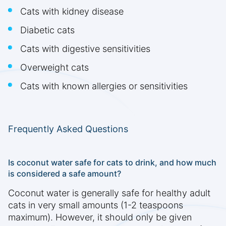
Cats with kidney disease
Diabetic cats
Cats with digestive sensitivities
Overweight cats
Cats with known allergies or sensitivities
Frequently Asked Questions
Is coconut water safe for cats to drink, and how much
is considered a safe amount?
Coconut water is generally safe for healthy adult
cats in very small amounts (1-2 teaspoons
maximum). However, it should only be given