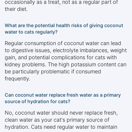
occasionally as a treat, not as a regular part of
their diet.
What are the potential health risks of giving coconut
water to cats regularly?
Regular consumption of coconut water can lead
to digestive issues, electrolyte imbalances, weight
gain, and potential complications for cats with
kidney problems. The high potassium content can
be particularly problematic if consumed
frequently.
Can coconut water replace fresh water as a primary
source of hydration for cats?
No, coconut water should never replace fresh,
clean water as your cat's primary source of
hydration. Cats need regular water to maintain