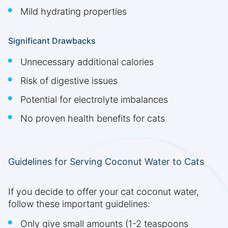
Mild hydrating properties
Significant Drawbacks
Unnecessary additional calories
Risk of digestive issues
Potential for electrolyte imbalances
No proven health benefits for cats
Guidelines for Serving Coconut Water to Cats
If you decide to offer your cat coconut water,
follow these important guidelines:
Only give small amounts (1-2 teaspoons