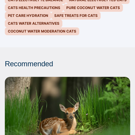
CATS HEALTH PRECAUTIONS
PURE COCONUT WATER CATS
PET CARE HYDRATION
SAFE TREATS FOR CATS
CATS WATER ALTERNATIVES
COCONUT WATER MODERATION CATS
Recommended