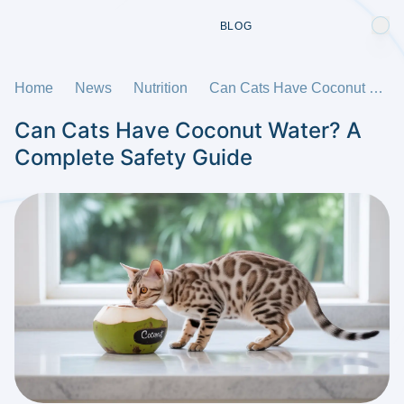
BLOG
Home
News
Nutrition
Can Cats Have Coconut Water? A Complete Safety Guide
Can Cats Have Coconut Water? A
Complete Safety Guide