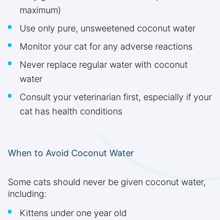
maximum)
Use only pure, unsweetened coconut water
Monitor your cat for any adverse reactions
Never replace regular water with coconut
water
Consult your veterinarian first, especially if your
cat has health conditions
When to Avoid Coconut Water
Some cats should never be given coconut water,
including:
Kittens under one year old