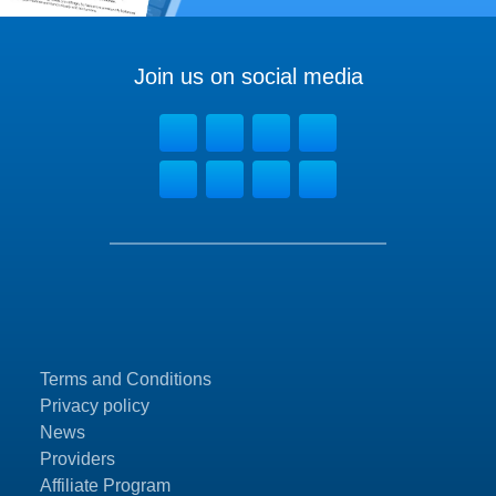
Join us on social media
Terms and Conditions
Privacy policy
News
Providers
Affiliate Program