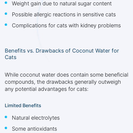
Weight gain due to natural sugar content
Possible allergic reactions in sensitive cats
Complications for cats with kidney problems
Benefits vs. Drawbacks of Coconut Water for
Cats
While coconut water does contain some beneficial
compounds, the drawbacks generally outweigh
any potential advantages for cats:
Limited Benefits
Natural electrolytes
Some antioxidants