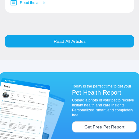
Read the article
Read All Articles
Today is the perfect time to get your
Pet Health Report
Upload a photo of your pet to receive
instant health and care insights.
Personalized, smart, and completely
free.
Get Free Pet Report