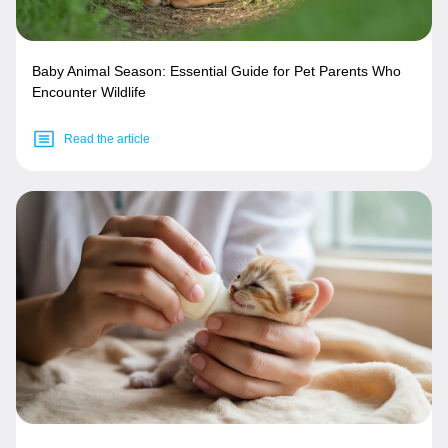
Baby Animal Season: Essential Guide for Pet Parents Who
Encounter Wildlife
Read the article