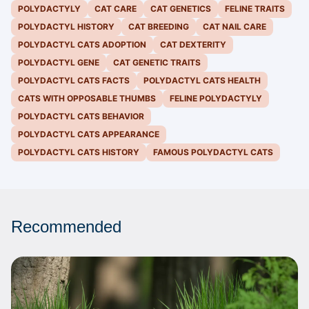
POLYDACTYLY
CAT CARE
CAT GENETICS
FELINE TRAITS
POLYDACTYL HISTORY
CAT BREEDING
CAT NAIL CARE
POLYDACTYL CATS ADOPTION
CAT DEXTERITY
POLYDACTYL GENE
CAT GENETIC TRAITS
POLYDACTYL CATS FACTS
POLYDACTYL CATS HEALTH
CATS WITH OPPOSABLE THUMBS
FELINE POLYDACTYLY
POLYDACTYL CATS BEHAVIOR
POLYDACTYL CATS APPEARANCE
POLYDACTYL CATS HISTORY
FAMOUS POLYDACTYL CATS
Recommended