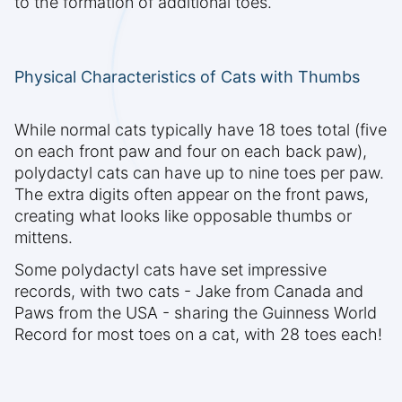
to the formation of additional toes.
Physical Characteristics of Cats with Thumbs
While normal cats typically have 18 toes total (five
on each front paw and four on each back paw),
polydactyl cats can have up to nine toes per paw.
The extra digits often appear on the front paws,
creating what looks like opposable thumbs or
mittens.
Some polydactyl cats have set impressive
records, with two cats - Jake from Canada and
Paws from the USA - sharing the Guinness World
Record for most toes on a cat, with 28 toes each!