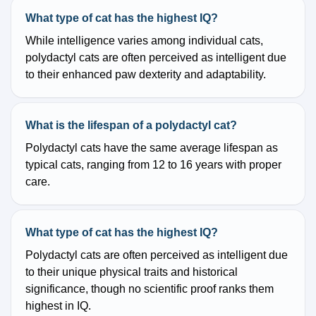
What type of cat has the highest IQ?
While intelligence varies among individual cats,
polydactyl cats are often perceived as intelligent due
to their enhanced paw dexterity and adaptability.
What is the lifespan of a polydactyl cat?
Polydactyl cats have the same average lifespan as
typical cats, ranging from 12 to 16 years with proper
care.
What type of cat has the highest IQ?
Polydactyl cats are often perceived as intelligent due
to their unique physical traits and historical
significance, though no scientific proof ranks them
highest in IQ.