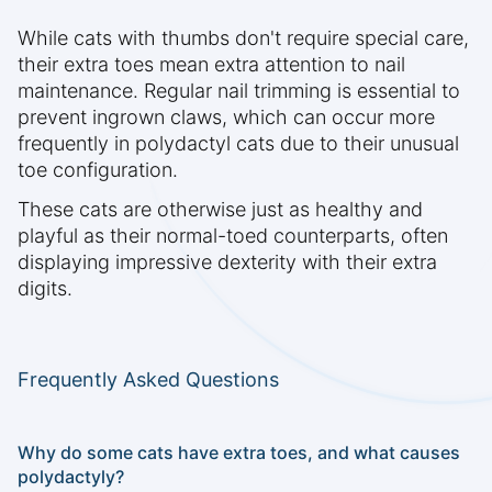
While cats with thumbs don't require special care,
their extra toes mean extra attention to nail
maintenance. Regular nail trimming is essential to
prevent ingrown claws, which can occur more
frequently in polydactyl cats due to their unusual
toe configuration.
These cats are otherwise just as healthy and
playful as their normal-toed counterparts, often
displaying impressive dexterity with their extra
digits.
Frequently Asked Questions
Why do some cats have extra toes, and what causes
polydactyly?