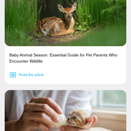
Baby Animal Season: Essential Guide for Pet Parents Who
Encounter Wildlife
Read the article