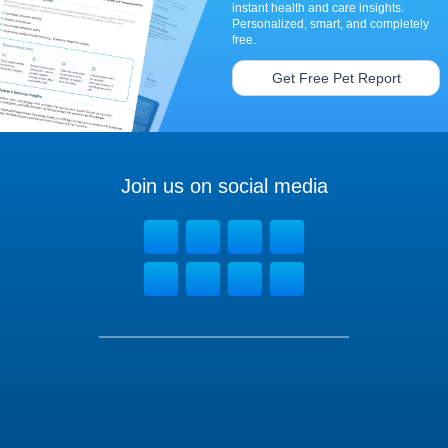
instant health and care insights.
Personalized, smart, and completely
free.
Get Free Pet Report
Join us on social media