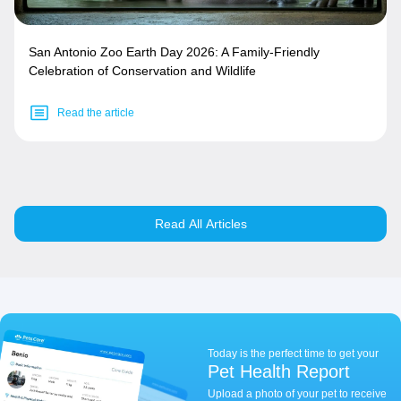
San Antonio Zoo Earth Day 2026: A Family-Friendly
Celebration of Conservation and Wildlife
Read the article
Read All Articles
Today is the perfect time to get your
Pet Health Report
Upload a photo of your pet to receive