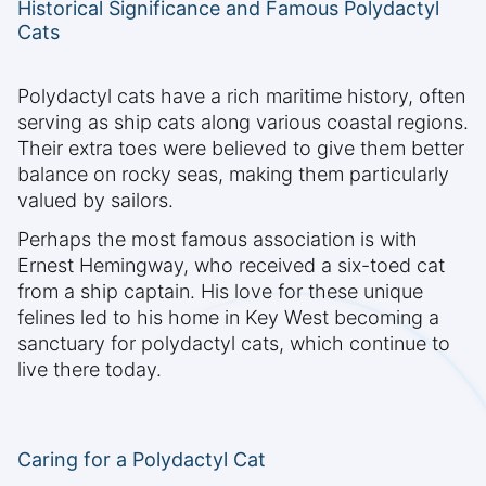
Historical Significance and Famous Polydactyl
Cats
Polydactyl cats have a rich maritime history, often
serving as ship cats along various coastal regions.
Their extra toes were believed to give them better
balance on rocky seas, making them particularly
valued by sailors.
Perhaps the most famous association is with
Ernest Hemingway, who received a six-toed cat
from a ship captain. His love for these unique
felines led to his home in Key West becoming a
sanctuary for polydactyl cats, which continue to
live there today.
Caring for a Polydactyl Cat