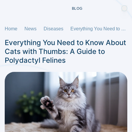
BLOG
Home
News
Diseases
Everything You Need to Know About Cats with Thumbs: A Guide to Polydactyl Felines
Everything You Need to Know About
Cats with Thumbs: A Guide to
Polydactyl Felines