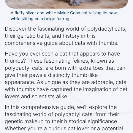
A fluffy silver and white Maine Coon cat raising its paw
while sitting on a beige fur rug
Discover the fascinating world of polydactyl cats,
their genetic traits, and history in this
comprehensive guide about cats with thumbs.
Have you ever seen a cat that appears to have
thumbs? These fascinating felines, known as
polydactyl cats, are born with extra toes that can
give their paws a distinctly thumb-like
appearance. As unique as they are adorable, cats
with thumbs have captured the imagination of pet
lovers and scientists alike.
In this comprehensive guide, we'll explore the
fascinating world of polydactyl cats, from their
genetic makeup to their historical significance.
Whether you're a curious cat lover or a potential