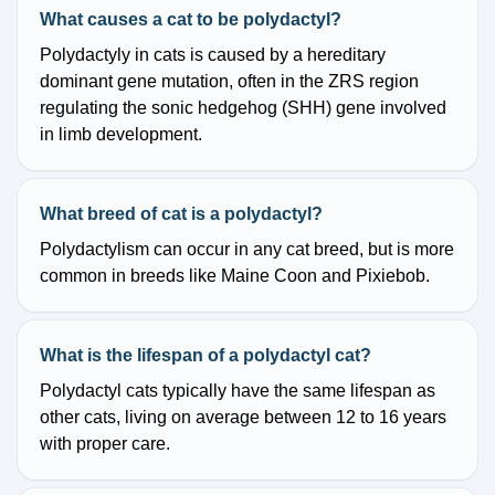
What causes a cat to be polydactyl?
Polydactyly in cats is caused by a hereditary
dominant gene mutation, often in the ZRS region
regulating the sonic hedgehog (SHH) gene involved
in limb development.
What breed of cat is a polydactyl?
Polydactylism can occur in any cat breed, but is more
common in breeds like Maine Coon and Pixiebob.
What is the lifespan of a polydactyl cat?
Polydactyl cats typically have the same lifespan as
other cats, living on average between 12 to 16 years
with proper care.