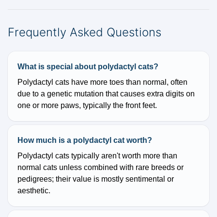
Frequently Asked Questions
What is special about polydactyl cats?
Polydactyl cats have more toes than normal, often
due to a genetic mutation that causes extra digits on
one or more paws, typically the front feet.
How much is a polydactyl cat worth?
Polydactyl cats typically aren't worth more than
normal cats unless combined with rare breeds or
pedigrees; their value is mostly sentimental or
aesthetic.