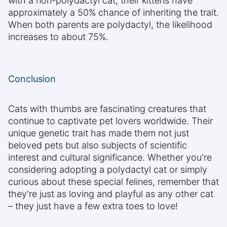
with a non-polydactyl cat, their kittens have
approximately a 50% chance of inheriting the trait.
When both parents are polydactyl, the likelihood
increases to about 75%.
Conclusion
Cats with thumbs are fascinating creatures that
continue to captivate pet lovers worldwide. Their
unique genetic trait has made them not just
beloved pets but also subjects of scientific
interest and cultural significance. Whether you're
considering adopting a polydactyl cat or simply
curious about these special felines, remember that
they're just as loving and playful as any other cat
– they just have a few extra toes to love!