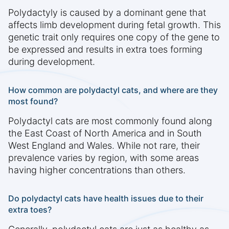
Polydactyly is caused by a dominant gene that
affects limb development during fetal growth. This
genetic trait only requires one copy of the gene to
be expressed and results in extra toes forming
during development.
How common are polydactyl cats, and where are they
most found?
Polydactyl cats are most commonly found along
the East Coast of North America and in South
West England and Wales. While not rare, their
prevalence varies by region, with some areas
having higher concentrations than others.
Do polydactyl cats have health issues due to their
extra toes?