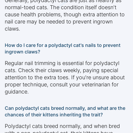
Generally, polydactyl cats are just as healthy as
normal-toed cats. The condition itself doesn't
cause health problems, though extra attention to
nail care may be needed to prevent ingrown
claws.
How do I care for a polydactyl cat's nails to prevent
ingrown claws?
Regular nail trimming is essential for polydactyl
cats. Check their claws weekly, paying special
attention to the extra toes. If you're unsure about
proper technique, consult your veterinarian for
guidance.
Can polydactyl cats breed normally, and what are the
chances of their kittens inheriting the trait?
Polydactyl cats breed normally, and when bred