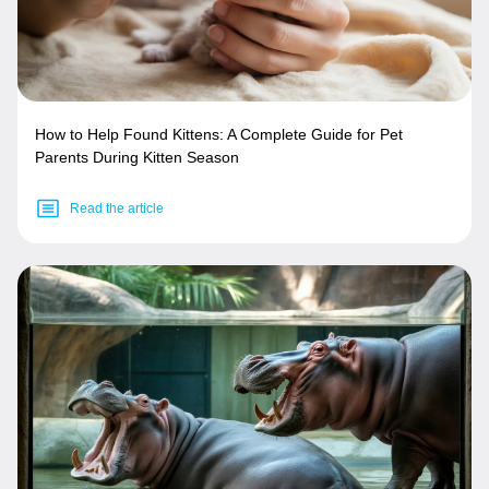
How to Help Found Kittens: A Complete Guide for Pet
Parents During Kitten Season
Read the article