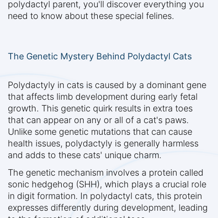
polydactyl parent, you'll discover everything you
need to know about these special felines.
The Genetic Mystery Behind Polydactyl Cats
Polydactyly in cats is caused by a dominant gene
that affects limb development during early fetal
growth. This genetic quirk results in extra toes
that can appear on any or all of a cat's paws.
Unlike some genetic mutations that can cause
health issues, polydactyly is generally harmless
and adds to these cats' unique charm.
The genetic mechanism involves a protein called
sonic hedgehog (SHH), which plays a crucial role
in digit formation. In polydactyl cats, this protein
expresses differently during development, leading