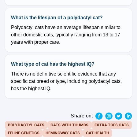
What is the lifespan of a polydactyl cat?
Polydactyl cats have an average lifespan similar to
other domestic cats, typically ranging from 13 to 17
years with proper care.
What type of cat has the highest IQ?
There is no definitive scientific evidence that any
specific cat breed or type, including polydactyl cats,
has the highest IQ.
Share on:
POLYDACTYL CATS
CATS WITH THUMBS
EXTRA TOES CATS
FELINE GENETICS
HEMINGWAY CATS
CAT HEALTH