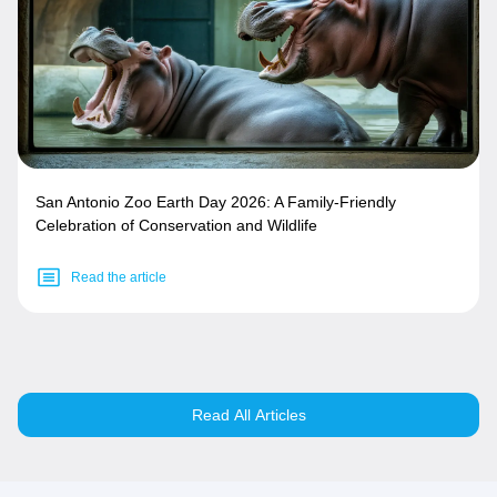
San Antonio Zoo Earth Day 2026: A Family-Friendly
Celebration of Conservation and Wildlife
Read the article
Read All Articles