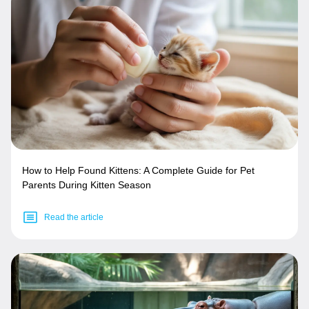
How to Help Found Kittens: A Complete Guide for Pet
Parents During Kitten Season
Read the article