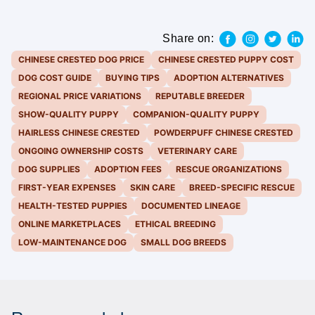
Share on:
CHINESE CRESTED DOG PRICE
CHINESE CRESTED PUPPY COST
DOG COST GUIDE
BUYING TIPS
ADOPTION ALTERNATIVES
REGIONAL PRICE VARIATIONS
REPUTABLE BREEDER
SHOW-QUALITY PUPPY
COMPANION-QUALITY PUPPY
HAIRLESS CHINESE CRESTED
POWDERPUFF CHINESE CRESTED
ONGOING OWNERSHIP COSTS
VETERINARY CARE
DOG SUPPLIES
ADOPTION FEES
RESCUE ORGANIZATIONS
FIRST-YEAR EXPENSES
SKIN CARE
BREED-SPECIFIC RESCUE
HEALTH-TESTED PUPPIES
DOCUMENTED LINEAGE
ONLINE MARKETPLACES
ETHICAL BREEDING
LOW-MAINTENANCE DOG
SMALL DOG BREEDS