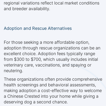
regional variations reflect local market conditions
and breeder availability.
Adoption and Rescue Alternatives
For those seeking a more affordable option,
adoption through rescue organizations can be an
excellent choice. Adoption fees typically range
from $300 to $700, which usually includes initial
veterinary care, vaccinations, and spaying or
neutering.
These organizations often provide comprehensive
health screenings and behavioral assessments,
making adoption a cost-effective way to welcome
a Chinese Crested into your home while giving a
deserving dog a second chance.