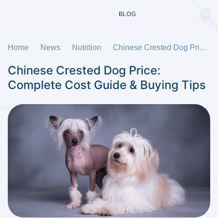
BLOG
Home
News
Nutrition
Chinese Crested Dog Price: Complete Cost Guide & Buying Tips
Chinese Crested Dog Price:
Complete Cost Guide & Buying Tips