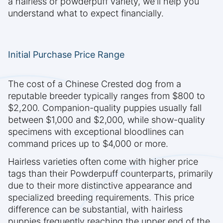
a hairless or powderpuff variety, we'll help you
understand what to expect financially.
Initial Purchase Price Range
The cost of a Chinese Crested dog from a
reputable breeder typically ranges from $800 to
$2,200. Companion-quality puppies usually fall
between $1,000 and $2,000, while show-quality
specimens with exceptional bloodlines can
command prices up to $4,000 or more.
Hairless varieties often come with higher price
tags than their Powderpuff counterparts, primarily
due to their more distinctive appearance and
specialized breeding requirements. This price
difference can be substantial, with hairless
puppies frequently reaching the upper end of the