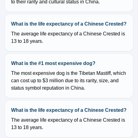
to their rarity and cultural status in China.
What is the life expectancy of a Chinese Crested?
The average life expectancy of a Chinese Crested is
13 to 18 years.
What is the #1 most expensive dog?
The most expensive dog is the Tibetan Mastiff, which
can cost up to $3 million due to its rarity, size, and
status symbol reputation in China.
What is the life expectancy of a Chinese Crested?
The average life expectancy of a Chinese Crested is
13 to 18 years.