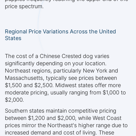
price spectrum.
Regional Price Variations Across the United
States
The cost of a Chinese Crested dog varies
significantly depending on your location.
Northeast regions, particularly New York and
Massachusetts, typically see prices between
$1,500 and $2,500. Midwest states offer more
moderate pricing, usually ranging from $1,000 to
$2,000.
Southern states maintain competitive pricing
between $1,200 and $2,000, while West Coast
prices mirror the Northeast's higher range due to
increased demand and cost of living. These