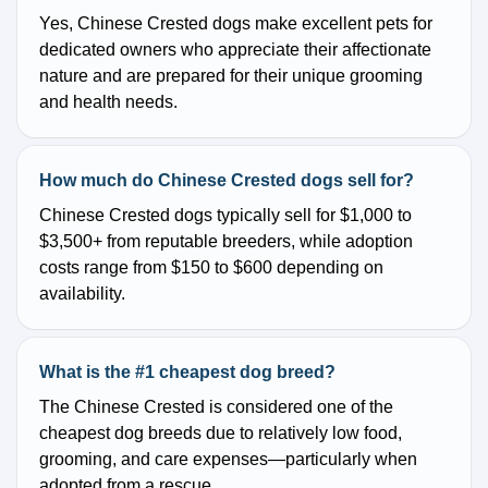
Yes, Chinese Crested dogs make excellent pets for
dedicated owners who appreciate their affectionate
nature and are prepared for their unique grooming
and health needs.
How much do Chinese Crested dogs sell for?
Chinese Crested dogs typically sell for $1,000 to
$3,500+ from reputable breeders, while adoption
costs range from $150 to $600 depending on
availability.
What is the #1 cheapest dog breed?
The Chinese Crested is considered one of the
cheapest dog breeds due to relatively low food,
grooming, and care expenses—particularly when
adopted from a rescue.