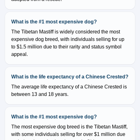
What is the #1 most expensive dog?
The Tibetan Mastiff is widely considered the most
expensive dog breed, with individuals selling for up
to $1.5 million due to their rarity and status symbol
appeal.
What is the life expectancy of a Chinese Crested?
The average life expectancy of a Chinese Crested is
between 13 and 18 years.
What is the #1 most expensive dog?
The most expensive dog breed is the Tibetan Mastiff,
with some individuals selling for over $1 million due