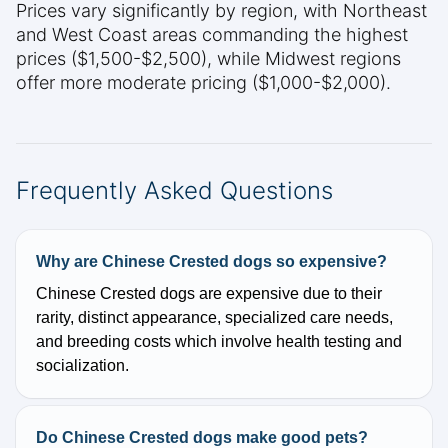
Prices vary significantly by region, with Northeast
and West Coast areas commanding the highest
prices ($1,500-$2,500), while Midwest regions
offer more moderate pricing ($1,000-$2,000).
Frequently Asked Questions
Why are Chinese Crested dogs so expensive?
Chinese Crested dogs are expensive due to their
rarity, distinct appearance, specialized care needs,
and breeding costs which involve health testing and
socialization.
Do Chinese Crested dogs make good pets?