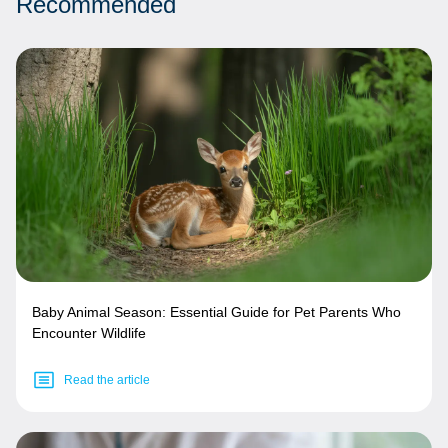
Recommended
Baby Animal Season: Essential Guide for Pet Parents Who
Encounter Wildlife
Read the article