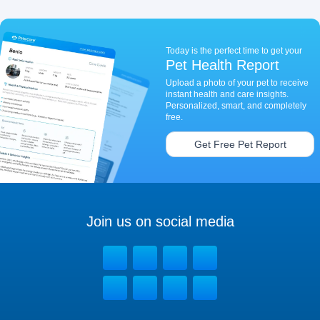
Today is the perfect time to get your
Pet Health Report
Upload a photo of your pet to receive
instant health and care insights.
Personalized, smart, and completely
free.
Get Free Pet Report
Join us on social media