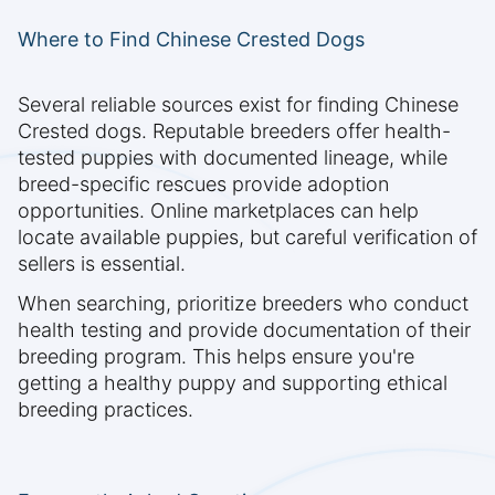
Where to Find Chinese Crested Dogs
Several reliable sources exist for finding Chinese
Crested dogs. Reputable breeders offer health-
tested puppies with documented lineage, while
breed-specific rescues provide adoption
opportunities. Online marketplaces can help
locate available puppies, but careful verification of
sellers is essential.
When searching, prioritize breeders who conduct
health testing and provide documentation of their
breeding program. This helps ensure you're
getting a healthy puppy and supporting ethical
breeding practices.