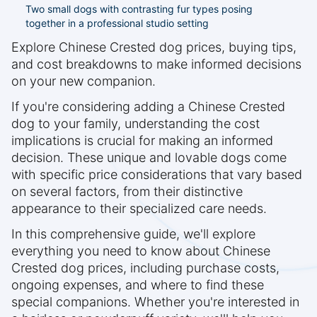
Two small dogs with contrasting fur types posing
together in a professional studio setting
Explore Chinese Crested dog prices, buying tips,
and cost breakdowns to make informed decisions
on your new companion.
If you're considering adding a Chinese Crested
dog to your family, understanding the cost
implications is crucial for making an informed
decision. These unique and lovable dogs come
with specific price considerations that vary based
on several factors, from their distinctive
appearance to their specialized care needs.
In this comprehensive guide, we'll explore
everything you need to know about Chinese
Crested dog prices, including purchase costs,
ongoing expenses, and where to find these
special companions. Whether you're interested in