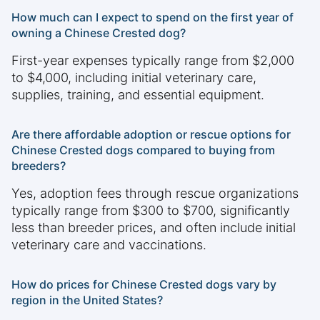
How much can I expect to spend on the first year of
owning a Chinese Crested dog?
First-year expenses typically range from $2,000
to $4,000, including initial veterinary care,
supplies, training, and essential equipment.
Are there affordable adoption or rescue options for
Chinese Crested dogs compared to buying from
breeders?
Yes, adoption fees through rescue organizations
typically range from $300 to $700, significantly
less than breeder prices, and often include initial
veterinary care and vaccinations.
How do prices for Chinese Crested dogs vary by
region in the United States?