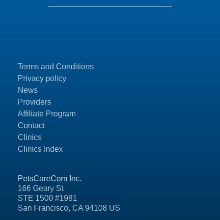
Terms and Conditions
Privacy policy
News
Providers
Affiliate Program
Contact
Clinics
Clinics Index
PetsCareCom Inc.
166 Geary St
STE 1500 #1981
San Francisco, CA 94108 US