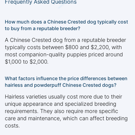
Frequently Asked Questions
How much does a Chinese Crested dog typically cost
to buy from a reputable breeder?
A Chinese Crested dog from a reputable breeder
typically costs between $800 and $2,200, with
most companion-quality puppies priced around
$1,000 to $2,000.
What factors influence the price differences between
hairless and powderpuff Chinese Crested dogs?
Hairless varieties usually cost more due to their
unique appearance and specialized breeding
requirements. They also require more specific
care and maintenance, which can affect breeding
costs.