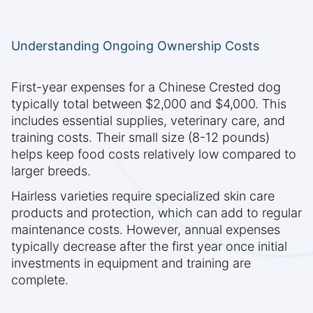
Understanding Ongoing Ownership Costs
First-year expenses for a Chinese Crested dog
typically total between $2,000 and $4,000. This
includes essential supplies, veterinary care, and
training costs. Their small size (8-12 pounds)
helps keep food costs relatively low compared to
larger breeds.
Hairless varieties require specialized skin care
products and protection, which can add to regular
maintenance costs. However, annual expenses
typically decrease after the first year once initial
investments in equipment and training are
complete.