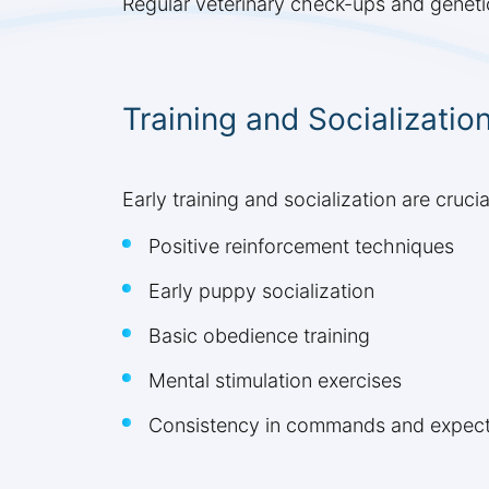
Regular veterinary check-ups and genetic
Training and Socializatio
Early training and socialization are cru
Positive reinforcement techniques
Early puppy socialization
Basic obedience training
Mental stimulation exercises
Consistency in commands and expect