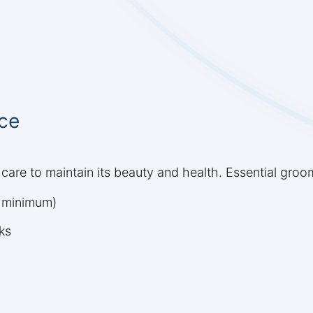
ce
care to maintain its beauty and health. Essential groo
k minimum)
ks