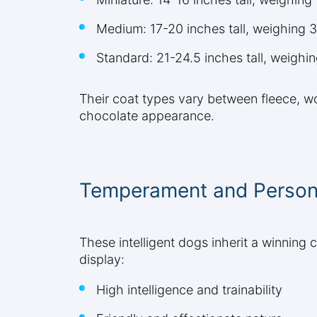
Medium: 17-20 inches tall, weighing
Standard: 21-24.5 inches tall, weigh
Their coat types vary between fleece, wo
chocolate appearance.
Temperament and Personal
These intelligent dogs inherit a winning 
display:
High intelligence and trainability