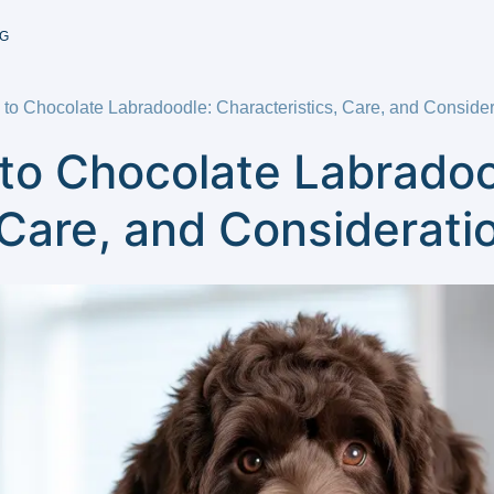
G
to Chocolate Labradoodle: Characteristics, Care, and Consider
to Chocolate Labradoo
 Care, and Considerati