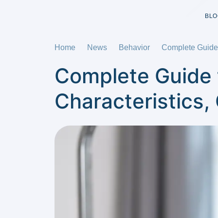
BLO
Home
News
Behavior
Complete Guide 
Complete Guide 
Characteristics,