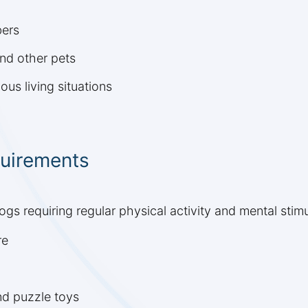
bers
and other pets
ous living situations
quirements
s requiring regular physical activity and mental stimul
re
nd puzzle toys