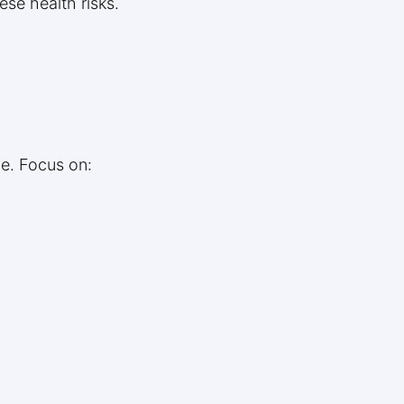
se health risks.
le. Focus on: