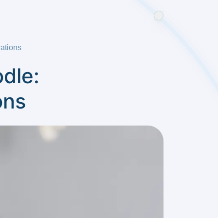
ations
dle:
ons