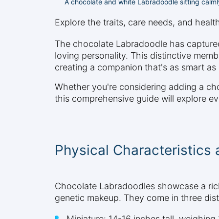
A chocolate and white Labradoodle sitting calm
Explore the traits, care needs, and heal
The chocolate Labradoodle has captured t
loving personality. This distinctive mem
creating a companion that's as smart as it
Whether you're considering adding a cho
this comprehensive guide will explore eve
Physical Characteristics
Chocolate Labradoodles showcase a rich,
genetic makeup. They come in three disti
Miniature: 14-16 inches tall, weighin