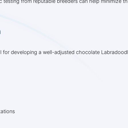
 testing from reputable breeders can help minimize the
n
cial for developing a well-adjusted chocolate Labradood
ations