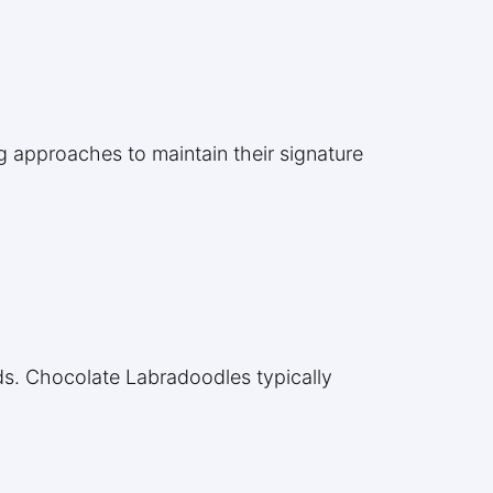
g approaches to maintain their signature
eds. Chocolate Labradoodles typically