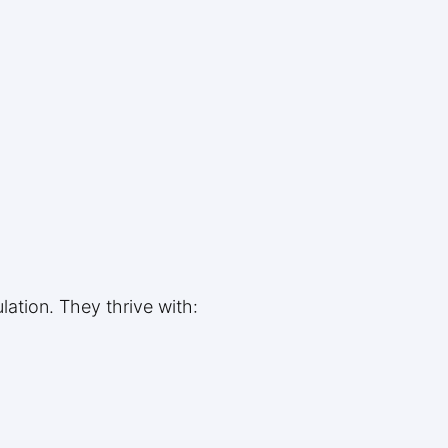
ation. They thrive with: