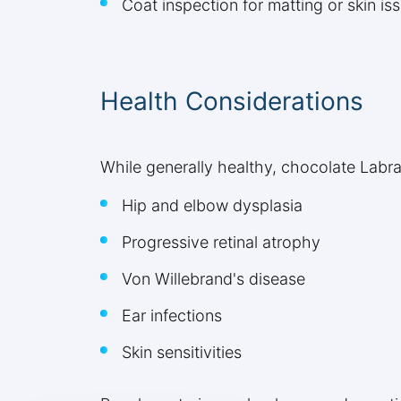
Coat inspection for matting or skin is
Health Considerations
While generally healthy, chocolate Labr
Hip and elbow dysplasia
Progressive retinal atrophy
Von Willebrand's disease
Ear infections
Skin sensitivities