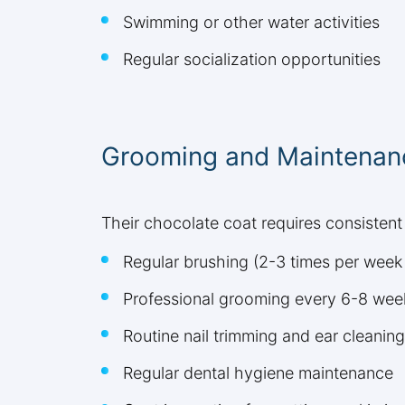
Swimming or other water activities
Regular socialization opportunities
Grooming and Maintenan
Their chocolate coat requires consistent 
Regular brushing (2-3 times per wee
Professional grooming every 6-8 wee
Routine nail trimming and ear cleaning
Regular dental hygiene maintenance