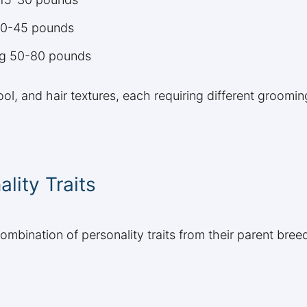
 30-45 pounds
ing 50-80 pounds
ol, and hair textures, each requiring different groomin
ity Traits
combination of personality traits from their parent bre