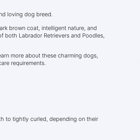
and loving dog breed.
rk brown coat, intelligent nature, and
 of both Labrador Retrievers and Poodles,
learn more about these charming dogs,
care requirements.
to tightly curled, depending on their