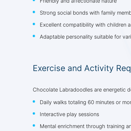
Friendly and affectionate nature
Strong social bonds with family mem
Excellent compatibility with children 
Adaptable personality suitable for vari
Exercise and Activity Re
Chocolate Labradoodles are energetic dog
Daily walks totaling 60 minutes or mo
Interactive play sessions
Mental enrichment through training a