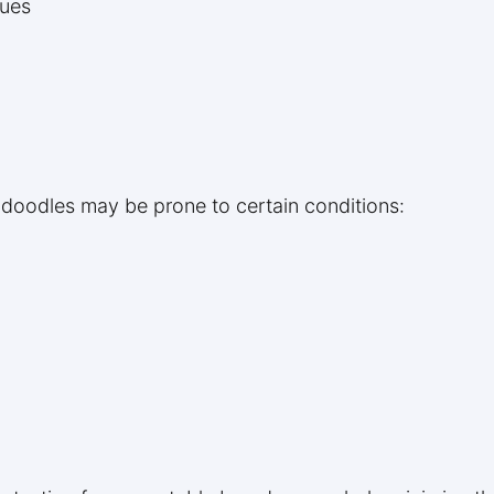
sues
adoodles may be prone to certain conditions: