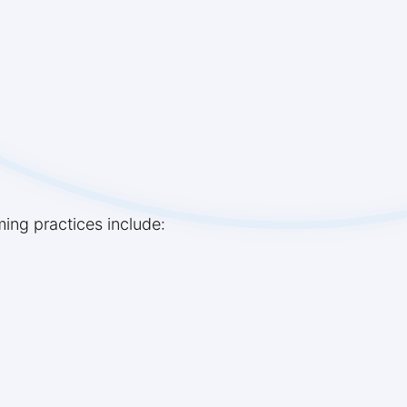
ming practices include: