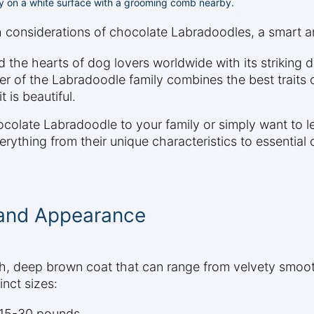
ly on a white surface with a grooming comb nearby.
th considerations of chocolate Labradoodles, a smart 
he hearts of dog lovers worldwide with its striking da
ber of the Labradoodle family combines the best traits
 is beautiful.
colate Labradoodle to your family or simply want to 
rything from their unique characteristics to essential 
 and Appearance
 deep brown coat that can range from velvety smooth 
nct sizes:
g 15-30 pounds