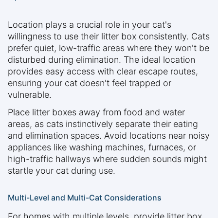
Location plays a crucial role in your cat's
willingness to use their litter box consistently. Cats
prefer quiet, low-traffic areas where they won't be
disturbed during elimination. The ideal location
provides easy access with clear escape routes,
ensuring your cat doesn't feel trapped or
vulnerable.
Place litter boxes away from food and water
areas, as cats instinctively separate their eating
and elimination spaces. Avoid locations near noisy
appliances like washing machines, furnaces, or
high-traffic hallways where sudden sounds might
startle your cat during use.
Multi-Level and Multi-Cat Considerations
For homes with multiple levels, provide litter box