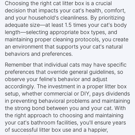
Choosing the right cat litter box is a crucial
decision that impacts your cat's health, comfort,
and your household's cleanliness. By prioritizing
adequate size—at least 1.5 times your cat's body
length—selecting appropriate box types, and
maintaining proper cleaning protocols, you create
an environment that supports your cat's natural
behaviors and preferences.
Remember that individual cats may have specific
preferences that override general guidelines, so
observe your feline's behavior and adjust
accordingly. The investment in a proper litter box
setup, whether commercial or DIY, pays dividends
in preventing behavioral problems and maintaining
the strong bond between you and your cat. With
the right approach to choosing and maintaining
your cat's bathroom facilities, you'll ensure years
of successful litter box use and a happier,