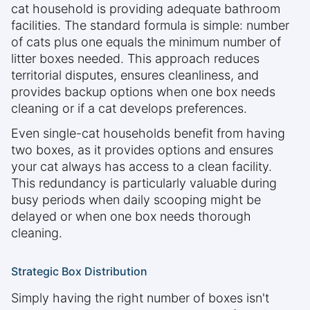
cat household is providing adequate bathroom
facilities. The standard formula is simple: number
of cats plus one equals the minimum number of
litter boxes needed. This approach reduces
territorial disputes, ensures cleanliness, and
provides backup options when one box needs
cleaning or if a cat develops preferences.
Even single-cat households benefit from having
two boxes, as it provides options and ensures
your cat always has access to a clean facility.
This redundancy is particularly valuable during
busy periods when daily scooping might be
delayed or when one box needs thorough
cleaning.
Strategic Box Distribution
Simply having the right number of boxes isn't