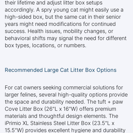
their lifetime and adjust litter box setups
accordingly. A spry young cat might easily use a
high-sided box, but the same cat in their senior
years might need modifications for continued
success. Health issues, mobility changes, or
behavioral shifts may signal the need for different
box types, locations, or numbers.
Recommended Large Cat Litter Box Options
For cat owners seeking commercial solutions for
larger felines, several high-quality options provide
the space and durability needed. The tuft + paw
Cove Litter Box (26"L x 16"W) offers premium
materials and thoughtful design elements. The
iPrimio XL Stainless Steel Litter Box (23.5"L x
15.5"W) provides excellent hygiene and durability