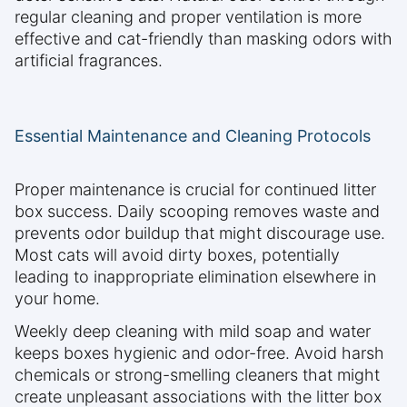
regular cleaning and proper ventilation is more
effective and cat-friendly than masking odors with
artificial fragrances.
Essential Maintenance and Cleaning Protocols
Proper maintenance is crucial for continued litter
box success. Daily scooping removes waste and
prevents odor buildup that might discourage use.
Most cats will avoid dirty boxes, potentially
leading to inappropriate elimination elsewhere in
your home.
Weekly deep cleaning with mild soap and water
keeps boxes hygienic and odor-free. Avoid harsh
chemicals or strong-smelling cleaners that might
create unpleasant associations with the litter box