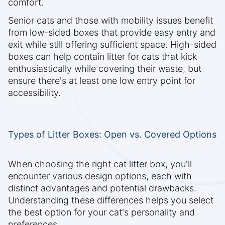
comfort.
Senior cats and those with mobility issues benefit
from low-sided boxes that provide easy entry and
exit while still offering sufficient space. High-sided
boxes can help contain litter for cats that kick
enthusiastically while covering their waste, but
ensure there's at least one low entry point for
accessibility.
Types of Litter Boxes: Open vs. Covered Options
When choosing the right cat litter box, you'll
encounter various design options, each with
distinct advantages and potential drawbacks.
Understanding these differences helps you select
the best option for your cat's personality and
preferences.