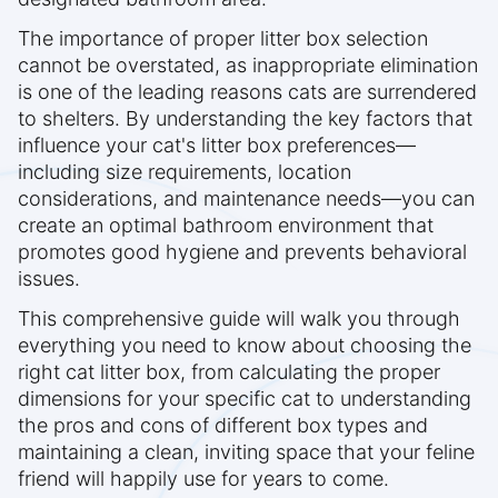
The importance of proper litter box selection
cannot be overstated, as inappropriate elimination
is one of the leading reasons cats are surrendered
to shelters. By understanding the key factors that
influence your cat's litter box preferences—
including size requirements, location
considerations, and maintenance needs—you can
create an optimal bathroom environment that
promotes good hygiene and prevents behavioral
issues.
This comprehensive guide will walk you through
everything you need to know about choosing the
right cat litter box, from calculating the proper
dimensions for your specific cat to understanding
the pros and cons of different box types and
maintaining a clean, inviting space that your feline
friend will happily use for years to come.