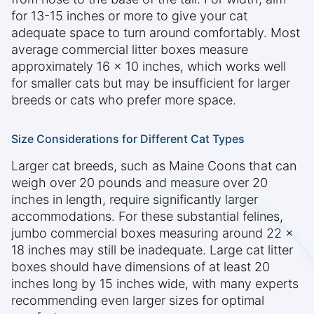
for 13-15 inches or more to give your cat
adequate space to turn around comfortably. Most
average commercial litter boxes measure
approximately 16 x 10 inches, which works well
for smaller cats but may be insufficient for larger
breeds or cats who prefer more space.
Size Considerations for Different Cat Types
Larger cat breeds, such as Maine Coons that can
weigh over 20 pounds and measure over 20
inches in length, require significantly larger
accommodations. For these substantial felines,
jumbo commercial boxes measuring around 22 x
18 inches may still be inadequate. Large cat litter
boxes should have dimensions of at least 20
inches long by 15 inches wide, with many experts
recommending even larger sizes for optimal