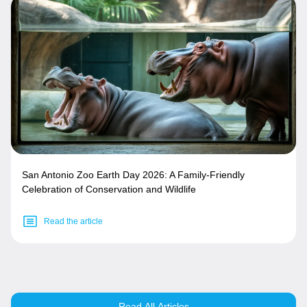
San Antonio Zoo Earth Day 2026: A Family-Friendly
Celebration of Conservation and Wildlife
Read the article
Read All Articles