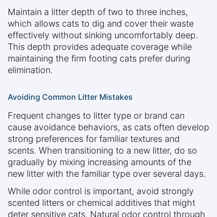
Maintain a litter depth of two to three inches,
which allows cats to dig and cover their waste
effectively without sinking uncomfortably deep.
This depth provides adequate coverage while
maintaining the firm footing cats prefer during
elimination.
Avoiding Common Litter Mistakes
Frequent changes to litter type or brand can
cause avoidance behaviors, as cats often develop
strong preferences for familiar textures and
scents. When transitioning to a new litter, do so
gradually by mixing increasing amounts of the
new litter with the familiar type over several days.
While odor control is important, avoid strongly
scented litters or chemical additives that might
deter sensitive cats. Natural odor control through