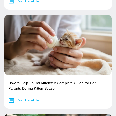
Read the article
How to Help Found Kittens: A Complete Guide for Pet
Parents During Kitten Season
Read the article