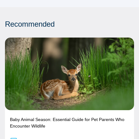
Recommended
Baby Animal Season: Essential Guide for Pet Parents Who
Encounter Wildlife