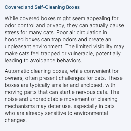
Covered and Self-Cleaning Boxes
While covered boxes might seem appealing for
odor control and privacy, they can actually cause
stress for many cats. Poor air circulation in
hooded boxes can trap odors and create an
unpleasant environment. The limited visibility may
make cats feel trapped or vulnerable, potentially
leading to avoidance behaviors.
Automatic cleaning boxes, while convenient for
owners, often present challenges for cats. These
boxes are typically smaller and enclosed, with
moving parts that can startle nervous cats. The
noise and unpredictable movement of cleaning
mechanisms may deter use, especially in cats
who are already sensitive to environmental
changes.