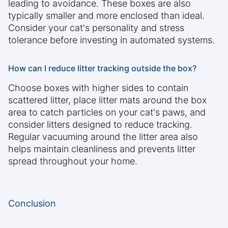
leading to avoidance. These boxes are also
typically smaller and more enclosed than ideal.
Consider your cat's personality and stress
tolerance before investing in automated systems.
How can I reduce litter tracking outside the box?
Choose boxes with higher sides to contain
scattered litter, place litter mats around the box
area to catch particles on your cat's paws, and
consider litters designed to reduce tracking.
Regular vacuuming around the litter area also
helps maintain cleanliness and prevents litter
spread throughout your home.
Conclusion