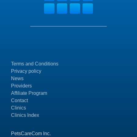
Terms and Conditions
Privacy policy
News
Providers
Affiliate Program
Contact
Clinics
Clinics Index
PetsCareCom Inc.