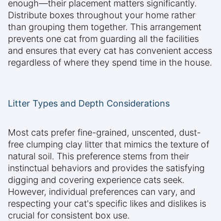
enough—their placement matters significantly.
Distribute boxes throughout your home rather
than grouping them together. This arrangement
prevents one cat from guarding all the facilities
and ensures that every cat has convenient access
regardless of where they spend time in the house.
Litter Types and Depth Considerations
Most cats prefer fine-grained, unscented, dust-
free clumping clay litter that mimics the texture of
natural soil. This preference stems from their
instinctual behaviors and provides the satisfying
digging and covering experience cats seek.
However, individual preferences can vary, and
respecting your cat's specific likes and dislikes is
crucial for consistent box use.