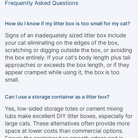
Frequently Asked Questions
How do I know if my litter box is too small for my cat?
Signs of an inadequately sized litter box include
your cat eliminating on the edges of the box,
scratching or digging outside the box, or avoiding
the box entirely. If your cat's body length plus tail
approaches or exceeds the box length, or if they
appear cramped while using it, the box is too
small.
Can I use a storage container as a litter box?
Yes, low-sided storage totes or cement mixing
tubs make excellent DIY litter boxes, especially for
large cats. These alternatives often provide more
space at lower costs than commercial options.