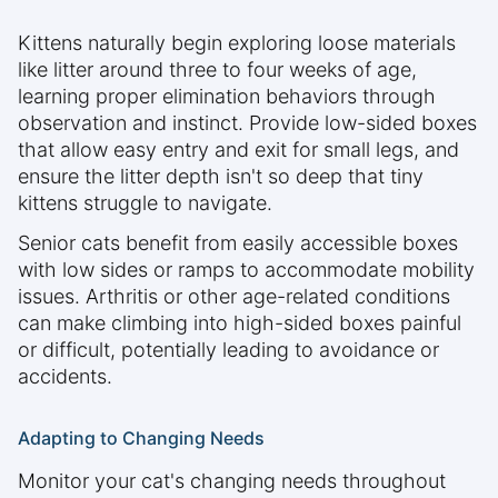
Kittens naturally begin exploring loose materials
like litter around three to four weeks of age,
learning proper elimination behaviors through
observation and instinct. Provide low-sided boxes
that allow easy entry and exit for small legs, and
ensure the litter depth isn't so deep that tiny
kittens struggle to navigate.
Senior cats benefit from easily accessible boxes
with low sides or ramps to accommodate mobility
issues. Arthritis or other age-related conditions
can make climbing into high-sided boxes painful
or difficult, potentially leading to avoidance or
accidents.
Adapting to Changing Needs
Monitor your cat's changing needs throughout