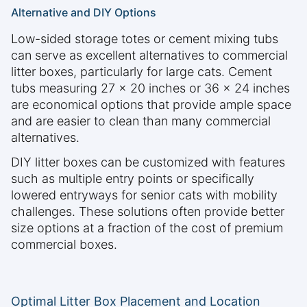
Alternative and DIY Options
Low-sided storage totes or cement mixing tubs
can serve as excellent alternatives to commercial
litter boxes, particularly for large cats. Cement
tubs measuring 27 x 20 inches or 36 x 24 inches
are economical options that provide ample space
and are easier to clean than many commercial
alternatives.
DIY litter boxes can be customized with features
such as multiple entry points or specifically
lowered entryways for senior cats with mobility
challenges. These solutions often provide better
size options at a fraction of the cost of premium
commercial boxes.
Optimal Litter Box Placement and Location