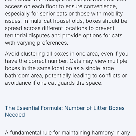
access on each floor to ensure convenience,
especially for senior cats or those with mobility
issues. In multi-cat households, boxes should be
spread across different locations to prevent
territorial disputes and provide options for cats
with varying preferences.
Avoid clustering all boxes in one area, even if you
have the correct number. Cats may view multiple
boxes in the same location as a single large
bathroom area, potentially leading to conflicts or
avoidance if one cat guards the space.
The Essential Formula: Number of Litter Boxes
Needed
A fundamental rule for maintaining harmony in any