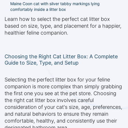
Maine Coon cat with silver tabby markings lying
comfortably inside a litter box
Learn how to select the perfect cat litter box
based on size, type, and placement for a happier,
healthier feline companion.
Choosing the Right Cat Litter Box: A Complete
Guide to Size, Type, and Setup
Selecting the perfect litter box for your feline
companion is more complex than simply grabbing
the first one you see at the pet store. Choosing
the right cat litter box involves careful
consideration of your cat's size, age, preferences,
and natural behaviors to ensure they remain
comfortable, healthy, and consistently use their
designated bathroom area.