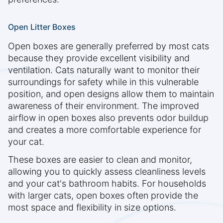
Open Litter Boxes
Open boxes are generally preferred by most cats
because they provide excellent visibility and
ventilation. Cats naturally want to monitor their
surroundings for safety while in this vulnerable
position, and open designs allow them to maintain
awareness of their environment. The improved
airflow in open boxes also prevents odor buildup
and creates a more comfortable experience for
your cat.
These boxes are easier to clean and monitor,
allowing you to quickly assess cleanliness levels
and your cat's bathroom habits. For households
with larger cats, open boxes often provide the
most space and flexibility in size options.