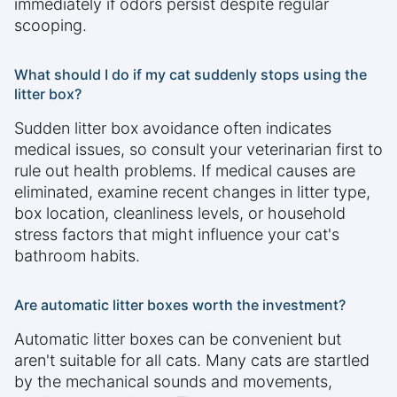
immediately if odors persist despite regular
scooping.
What should I do if my cat suddenly stops using the
litter box?
Sudden litter box avoidance often indicates
medical issues, so consult your veterinarian first to
rule out health problems. If medical causes are
eliminated, examine recent changes in litter type,
box location, cleanliness levels, or household
stress factors that might influence your cat's
bathroom habits.
Are automatic litter boxes worth the investment?
Automatic litter boxes can be convenient but
aren't suitable for all cats. Many cats are startled
by the mechanical sounds and movements,