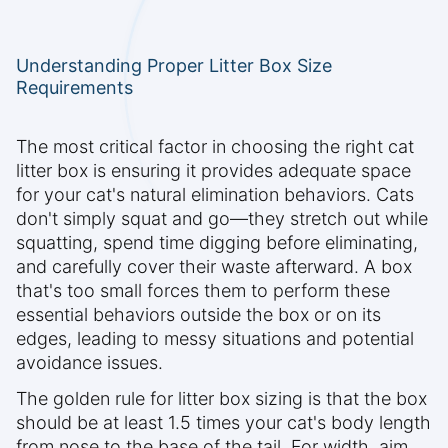
Understanding Proper Litter Box Size
Requirements
The most critical factor in choosing the right cat
litter box is ensuring it provides adequate space
for your cat's natural elimination behaviors. Cats
don't simply squat and go—they stretch out while
squatting, spend time digging before eliminating,
and carefully cover their waste afterward. A box
that's too small forces them to perform these
essential behaviors outside the box or on its
edges, leading to messy situations and potential
avoidance issues.
The golden rule for litter box sizing is that the box
should be at least 1.5 times your cat's body length
from nose to the base of the tail. For width, aim