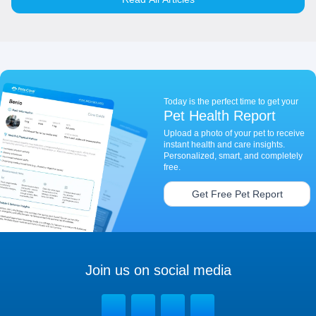
Today is the perfect time to get your
Pet Health Report
Upload a photo of your pet to receive
instant health and care insights.
Personalized, smart, and completely
free.
Get Free Pet Report
Join us on social media