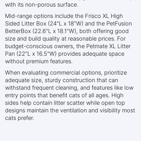
with its non-porous surface.
Mid-range options include the Frisco XL High
Sided Litter Box (24"L x 18"W) and the PetFusion
BetterBox (22.6"L x 18.1"W), both offering good
size and build quality at reasonable prices. For
budget-conscious owners, the Petmate XL Litter
Pan (22"L x 16.5"W) provides adequate space
without premium features.
When evaluating commercial options, prioritize
adequate size, sturdy construction that can
withstand frequent cleaning, and features like low
entry points that benefit cats of all ages. High
sides help contain litter scatter while open top
designs maintain the ventilation and visibility most
cats prefer.