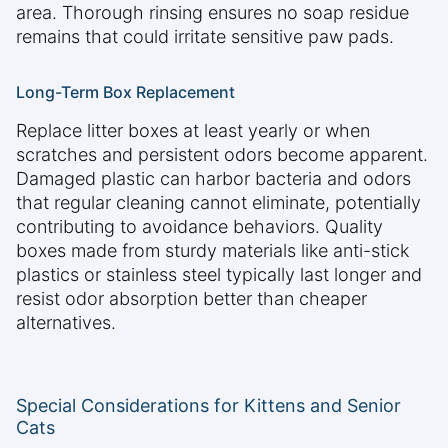
area. Thorough rinsing ensures no soap residue
remains that could irritate sensitive paw pads.
Long-Term Box Replacement
Replace litter boxes at least yearly or when
scratches and persistent odors become apparent.
Damaged plastic can harbor bacteria and odors
that regular cleaning cannot eliminate, potentially
contributing to avoidance behaviors. Quality
boxes made from sturdy materials like anti-stick
plastics or stainless steel typically last longer and
resist odor absorption better than cheaper
alternatives.
Special Considerations for Kittens and Senior
Cats