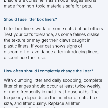
Ensure the container has smooth edges and is
made from non-toxic materials safe for pets.
Should I use litter box liners?
Litter box liners work for some cats but not others.
Test your cat's tolerance, as some felines dislike
the texture or may get their claws caught in
plastic liners. If your cat shows signs of
discomfort or avoidance after introducing liners,
discontinue their use.
How often should I completely change the litter?
With clumping litter and daily scooping, complete
litter changes should occur at least twice weekly,
or more frequently in multi-cat households. The
frequency depends on the number of cats, box
size, and litter quality. Replace all litter