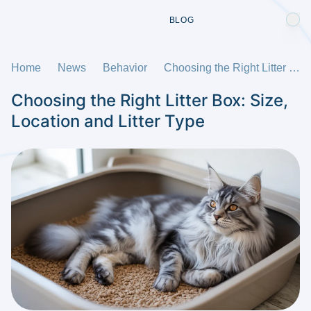
BLOG
Home
News
Behavior
Choosing the Right Litter Box: Size, Location and Litter Type
Choosing the Right Litter Box: Size,
Location and Litter Type