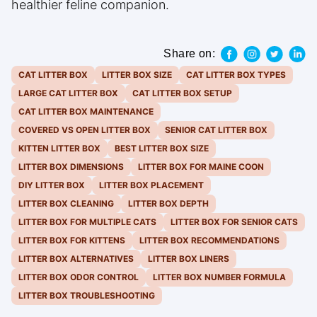
healthier feline companion.
Share on:
CAT LITTER BOX
LITTER BOX SIZE
CAT LITTER BOX TYPES
LARGE CAT LITTER BOX
CAT LITTER BOX SETUP
CAT LITTER BOX MAINTENANCE
COVERED VS OPEN LITTER BOX
SENIOR CAT LITTER BOX
KITTEN LITTER BOX
BEST LITTER BOX SIZE
LITTER BOX DIMENSIONS
LITTER BOX FOR MAINE COON
DIY LITTER BOX
LITTER BOX PLACEMENT
LITTER BOX CLEANING
LITTER BOX DEPTH
LITTER BOX FOR MULTIPLE CATS
LITTER BOX FOR SENIOR CATS
LITTER BOX FOR KITTENS
LITTER BOX RECOMMENDATIONS
LITTER BOX ALTERNATIVES
LITTER BOX LINERS
LITTER BOX ODOR CONTROL
LITTER BOX NUMBER FORMULA
LITTER BOX TROUBLESHOOTING