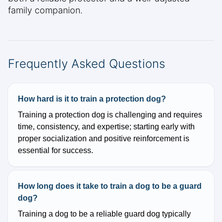
family companion.
Frequently Asked Questions
How hard is it to train a protection dog?
Training a protection dog is challenging and requires
time, consistency, and expertise; starting early with
proper socialization and positive reinforcement is
essential for success.
How long does it take to train a dog to be a guard
dog?
Training a dog to be a reliable guard dog typically