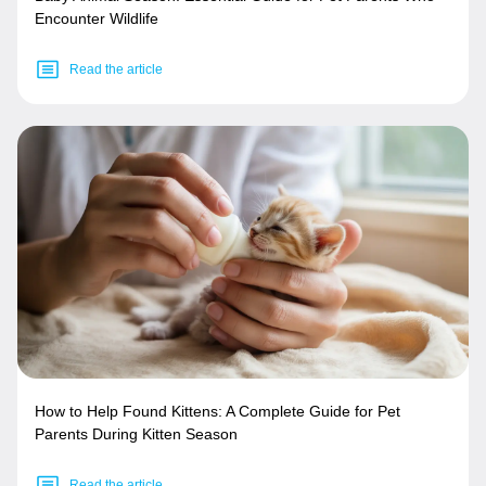
Encounter Wildlife
Read the article
How to Help Found Kittens: A Complete Guide for Pet
Parents During Kitten Season
Read the article