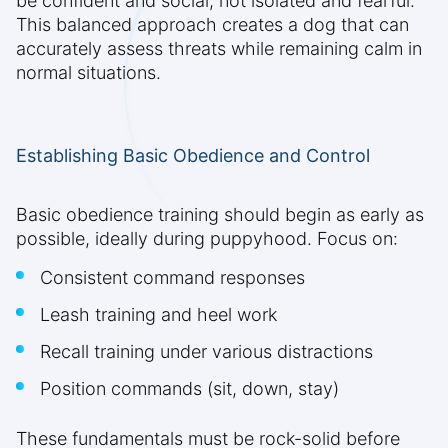
be confident and social, not isolated and fearful.
This balanced approach creates a dog that can
accurately assess threats while remaining calm in
normal situations.
Establishing Basic Obedience and Control
Basic obedience training should begin as early as
possible, ideally during puppyhood. Focus on:
Consistent command responses
Leash training and heel work
Recall training under various distractions
Position commands (sit, down, stay)
These fundamentals must be rock-solid before