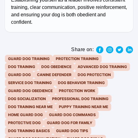
training, clear communication, positive reinforcement,
and ensuring your dog is both obedient and
confident.
Share on:
GUARD DOG TRAINING
PROTECTION TRAINING
DOG TRAINING
DOG OBEDIENCE
ADVANCED DOG TRAINING
GUARD DOG
CANINE DEFENDER
DOG PROTECTION
SERVICE DOG TRAINING
DOG BEHAVIOR TRAINING
GUARD DOG OBEDIENCE
PROTECTION WORK
DOG SOCIALIZATION
PROFESSIONAL DOG TRAINING
DOG TRAINING NEAR ME
PUPPY TRAINING NEAR ME
HOME GUARD DOG
GUARD DOG COMMANDS
PROTECTIVE DOG
GUARD DOG FOR FAMILY
DOG TRAINING BASICS
GUARD DOG TIPS