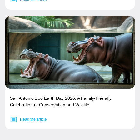
San Antonio Zoo Earth Day 2026: A Family-Friendly
Celebration of Conservation and Wildlife
Read the article