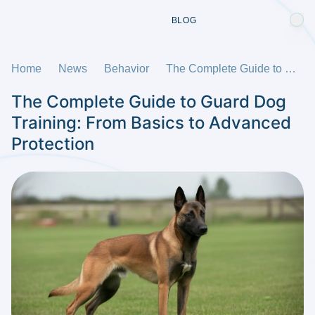
BLOG
Home
News
Behavior
The Complete Guide to Guard Dog Training: From Basics to Advanced Protection
The Complete Guide to Guard Dog
Training: From Basics to Advanced
Protection