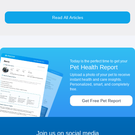
Read All Articles
Today is the perfect time to get your
Pet Health Report
Upload a photo of your pet to receive
instant health and care insights.
Personalized, smart, and completely
free.
Get Free Pet Report
Join us on social media