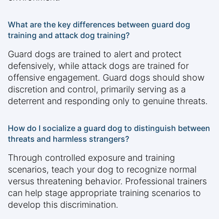
What are the key differences between guard dog
training and attack dog training?
Guard dogs are trained to alert and protect
defensively, while attack dogs are trained for
offensive engagement. Guard dogs should show
discretion and control, primarily serving as a
deterrent and responding only to genuine threats.
How do I socialize a guard dog to distinguish between
threats and harmless strangers?
Through controlled exposure and training
scenarios, teach your dog to recognize normal
versus threatening behavior. Professional trainers
can help stage appropriate training scenarios to
develop this discrimination.