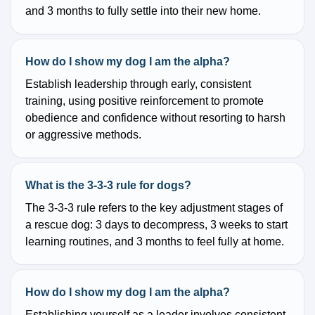
and 3 months to fully settle into their new home.
How do I show my dog I am the alpha?
Establish leadership through early, consistent
training, using positive reinforcement to promote
obedience and confidence without resorting to harsh
or aggressive methods.
What is the 3-3-3 rule for dogs?
The 3-3-3 rule refers to the key adjustment stages of
a rescue dog: 3 days to decompress, 3 weeks to start
learning routines, and 3 months to feel fully at home.
How do I show my dog I am the alpha?
Establishing yourself as a leader involves consistent