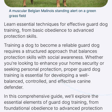
A muscular Belgian Malinois standing alert on a green
grass field
Learn essential techniques for effective guard dog
training, from basic obedience to advanced
protection skills.
Training a dog to become a reliable guard dog
requires a structured approach that balances
protection skills with social awareness. Whether
you're looking to enhance your home security or
seeking personal protection, proper guard dog
training is essential for developing a well-
balanced, controlled, and effective canine
defender.
In this comprehensive guide, we'll explore the
essential elements of guard dog training, from
foundational obedience to advanced protection