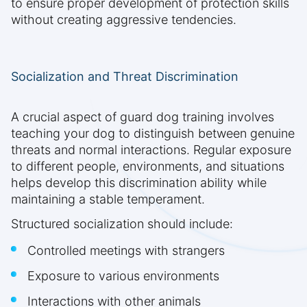
to ensure proper development of protection skills
without creating aggressive tendencies.
Socialization and Threat Discrimination
A crucial aspect of guard dog training involves
teaching your dog to distinguish between genuine
threats and normal interactions. Regular exposure
to different people, environments, and situations
helps develop this discrimination ability while
maintaining a stable temperament.
Structured socialization should include:
Controlled meetings with strangers
Exposure to various environments
Interactions with other animals