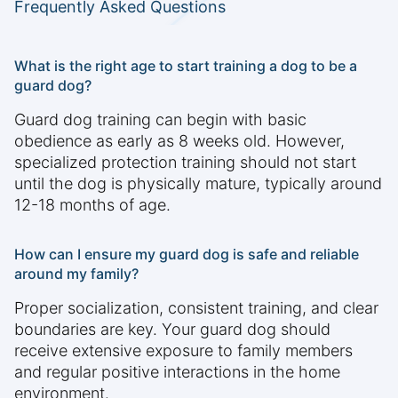
Frequently Asked Questions
What is the right age to start training a dog to be a
guard dog?
Guard dog training can begin with basic
obedience as early as 8 weeks old. However,
specialized protection training should not start
until the dog is physically mature, typically around
12-18 months of age.
How can I ensure my guard dog is safe and reliable
around my family?
Proper socialization, consistent training, and clear
boundaries are key. Your guard dog should
receive extensive exposure to family members
and regular positive interactions in the home
environment.