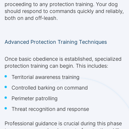
proceeding to any protection training. Your dog
should respond to commands quickly and reliably,
both on and off-leash.
Advanced Protection Training Techniques
Once basic obedience is established, specialized
protection training can begin. This includes:
Territorial awareness training
Controlled barking on command
Perimeter patrolling
Threat recognition and response
Professional guidance is crucial during this phase