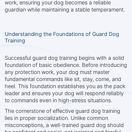
work, ensuring your dog becomes a reliable
guardian while maintaining a stable temperament.
Understanding the Foundations of Guard Dog
Training
Successful guard dog training begins with a solid
foundation of basic obedience. Before introducing
any protection work, your dog must master
fundamental commands like sit, stay, come, and
heel. This foundation establishes you as the pack
leader and ensures your dog will respond reliably
to commands even in high-stress situations.
The cornerstone of effective guard dog training
lies in proper socialization. Unlike common
misconceptions, a well-trained guard dog should