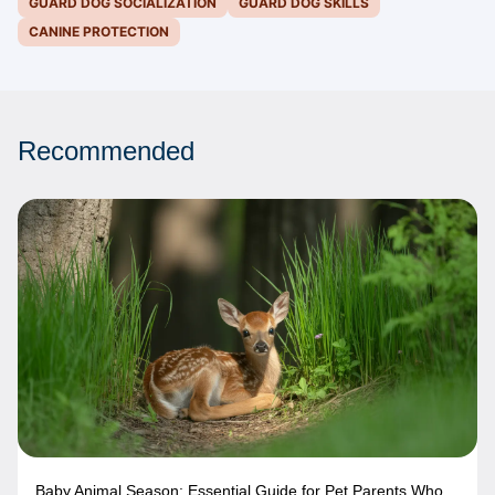
GUARD DOG SOCIALIZATION
GUARD DOG SKILLS
CANINE PROTECTION
Recommended
Baby Animal Season: Essential Guide for Pet Parents Who