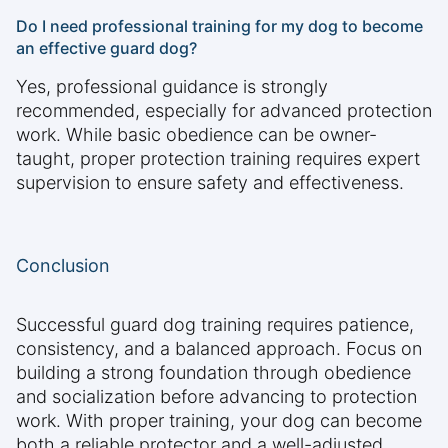
Do I need professional training for my dog to become
an effective guard dog?
Yes, professional guidance is strongly
recommended, especially for advanced protection
work. While basic obedience can be owner-
taught, proper protection training requires expert
supervision to ensure safety and effectiveness.
Conclusion
Successful guard dog training requires patience,
consistency, and a balanced approach. Focus on
building a strong foundation through obedience
and socialization before advancing to protection
work. With proper training, your dog can become
both a reliable protector and a well-adjusted