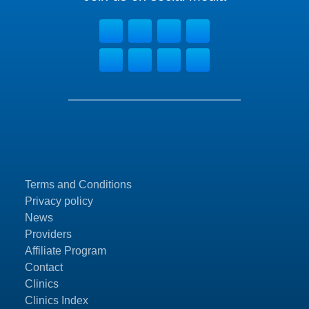
Terms and Conditions
Privacy policy
News
Providers
Affiliate Program
Contact
Clinics
Clinics Index