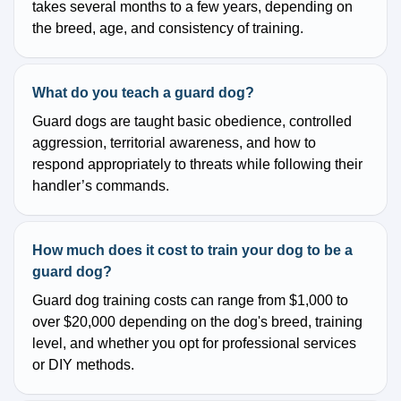
takes several months to a few years, depending on
the breed, age, and consistency of training.
What do you teach a guard dog?
Guard dogs are taught basic obedience, controlled
aggression, territorial awareness, and how to
respond appropriately to threats while following their
handler’s commands.
How much does it cost to train your dog to be a
guard dog?
Guard dog training costs can range from $1,000 to
over $20,000 depending on the dog's breed, training
level, and whether you opt for professional services
or DIY methods.