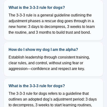
What is the 3-3-3 rule for dogs?
The 3-3-3 rule is a general guideline outlining the
adjustment phases a rescue dog goes through in a
new home: 3 days to decompress, 3 weeks to learn
the routine, and 3 months to build trust and bond.
How do I show my dog I am the alpha?
Establish leadership through consistent training,
clear rules, and control, without using fear or
aggression—confidence and respect are key.
What is the 3-3-3 rule for dogs?
The 3-3-3 rule for dogs refers to a guideline that
outlines an adopted dog’s adjustment period: 3 days
to decompress, 3 weeks to start learning routines,