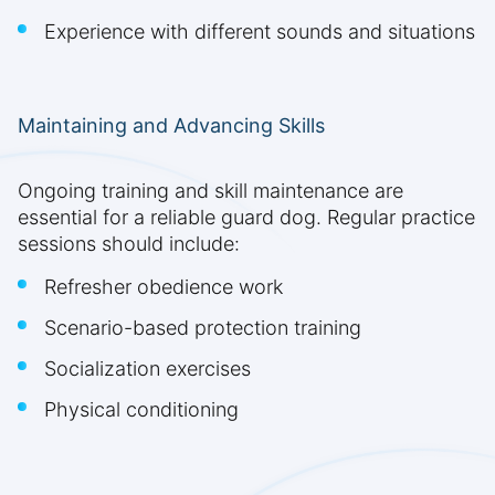
Experience with different sounds and situations
Maintaining and Advancing Skills
Ongoing training and skill maintenance are
essential for a reliable guard dog. Regular practice
sessions should include:
Refresher obedience work
Scenario-based protection training
Socialization exercises
Physical conditioning