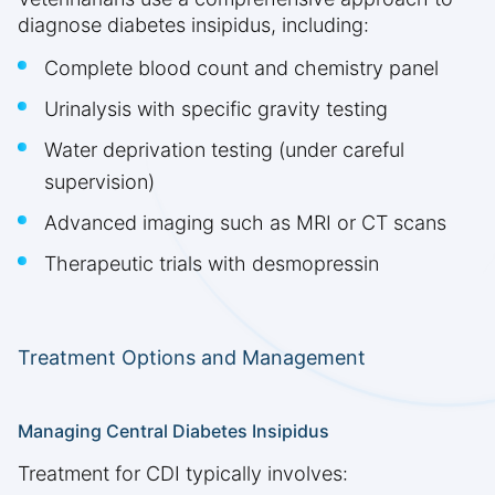
diagnose diabetes insipidus, including:
Complete blood count and chemistry panel
Urinalysis with specific gravity testing
Water deprivation testing (under careful
supervision)
Advanced imaging such as MRI or CT scans
Therapeutic trials with desmopressin
Treatment Options and Management
Managing Central Diabetes Insipidus
Treatment for CDI typically involves: