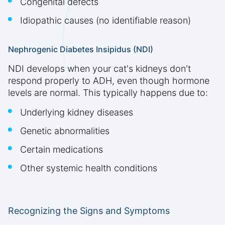
Congenital defects
Idiopathic causes (no identifiable reason)
Nephrogenic Diabetes Insipidus (NDI)
NDI develops when your cat's kidneys don't
respond properly to ADH, even though hormone
levels are normal. This typically happens due to:
Underlying kidney diseases
Genetic abnormalities
Certain medications
Other systemic health conditions
Recognizing the Signs and Symptoms