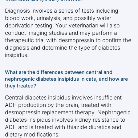
Diagnosis involves a series of tests including
blood work, urinalysis, and possibly water
deprivation testing. Your veterinarian will also
conduct imaging studies and may perform a
therapeutic trial with desmopressin to confirm the
diagnosis and determine the type of diabetes
insipidus.
What are the differences between central and
nephrogenic diabetes insipidus in cats, and how are
they treated?
Central diabetes insipidus involves insufficient
ADH production by the brain, treated with
desmopressin replacement therapy. Nephrogenic
diabetes insipidus involves kidney resistance to
ADH and is treated with thiazide diuretics and
dietary modifications.