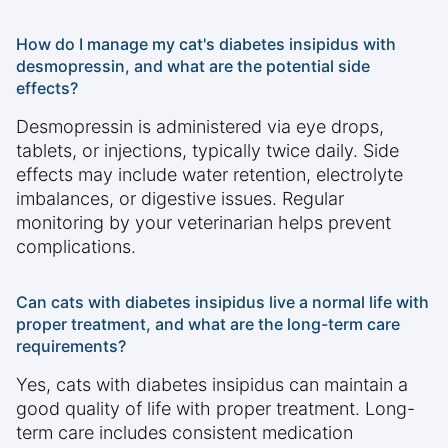
How do I manage my cat's diabetes insipidus with
desmopressin, and what are the potential side
effects?
Desmopressin is administered via eye drops,
tablets, or injections, typically twice daily. Side
effects may include water retention, electrolyte
imbalances, or digestive issues. Regular
monitoring by your veterinarian helps prevent
complications.
Can cats with diabetes insipidus live a normal life with
proper treatment, and what are the long-term care
requirements?
Yes, cats with diabetes insipidus can maintain a
good quality of life with proper treatment. Long-
term care includes consistent medication