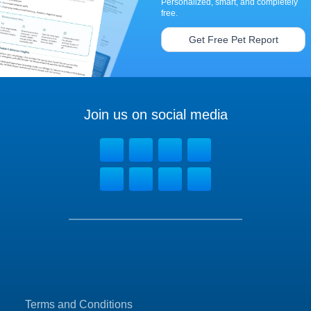
Personalized, smart, and completely
free.
Get Free Pet Report
Join us on social media
Terms and Conditions