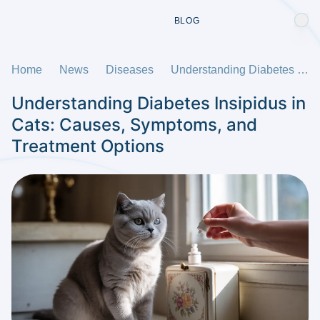
BLOG
Home
News
Diseases
Understanding Diabetes Insipidus in Cats: Causes, Symptoms, and Treatment Options
Understanding Diabetes Insipidus in
Cats: Causes, Symptoms, and
Treatment Options