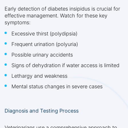
Early detection of diabetes insipidus is crucial for
effective management. Watch for these key
symptoms:
Excessive thirst (polydipsia)
Frequent urination (polyuria)
Possible urinary accidents
Signs of dehydration if water access is limited
Lethargy and weakness
Mental status changes in severe cases
Diagnosis and Testing Process
Veterinarians use a comprehensive approach to