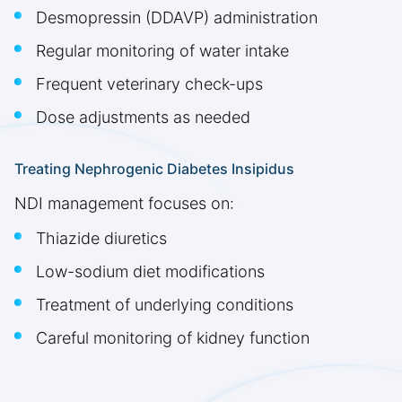
Desmopressin (DDAVP) administration
Regular monitoring of water intake
Frequent veterinary check-ups
Dose adjustments as needed
Treating Nephrogenic Diabetes Insipidus
NDI management focuses on:
Thiazide diuretics
Low-sodium diet modifications
Treatment of underlying conditions
Careful monitoring of kidney function