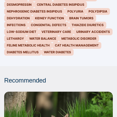
DESMOPRESSIN
CENTRAL DIABETES INSIPIDUS
NEPHROGENIC DIABETES INSIPIDUS
POLYURIA
POLYDIPSIA
DEHYDRATION
KIDNEY FUNCTION
BRAIN TUMORS
INFECTIONS
CONGENITAL DEFECTS
THIAZIDE DIURETICS
LOW-SODIUM DIET
VETERINARY CARE
URINARY ACCIDENTS
LETHARGY
WATER BALANCE
METABOLIC DISORDER
FELINE METABOLIC HEALTH
CAT HEALTH MANAGEMENT
DIABETES MELLITUS
WATER DIABETES
Recommended