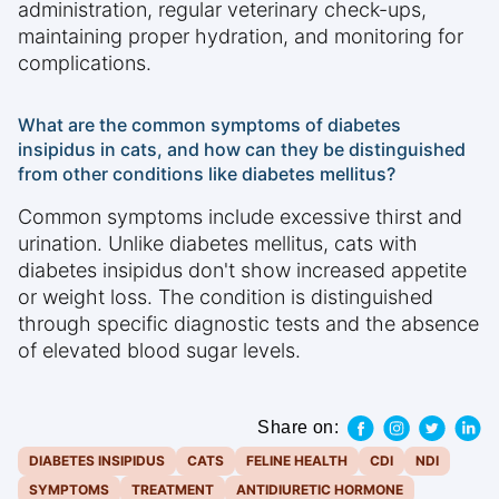
administration, regular veterinary check-ups,
maintaining proper hydration, and monitoring for
complications.
What are the common symptoms of diabetes
insipidus in cats, and how can they be distinguished
from other conditions like diabetes mellitus?
Common symptoms include excessive thirst and
urination. Unlike diabetes mellitus, cats with
diabetes insipidus don't show increased appetite
or weight loss. The condition is distinguished
through specific diagnostic tests and the absence
of elevated blood sugar levels.
Share on:
DIABETES INSIPIDUS
CATS
FELINE HEALTH
CDI
NDI
SYMPTOMS
TREATMENT
ANTIDIURETIC HORMONE