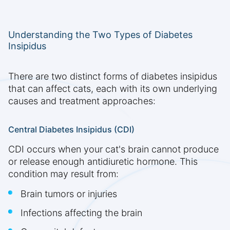
Understanding the Two Types of Diabetes
Insipidus
There are two distinct forms of diabetes insipidus
that can affect cats, each with its own underlying
causes and treatment approaches:
Central Diabetes Insipidus (CDI)
CDI occurs when your cat's brain cannot produce
or release enough antidiuretic hormone. This
condition may result from:
Brain tumors or injuries
Infections affecting the brain