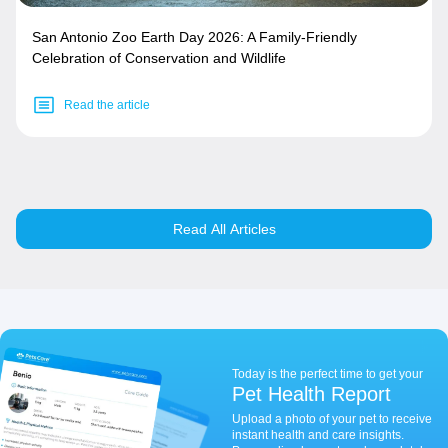
San Antonio Zoo Earth Day 2026: A Family-Friendly
Celebration of Conservation and Wildlife
Read the article
Read All Articles
Today is the perfect time to get your
Pet Health Report
Upload a photo of your pet to receive
instant health and care insights.