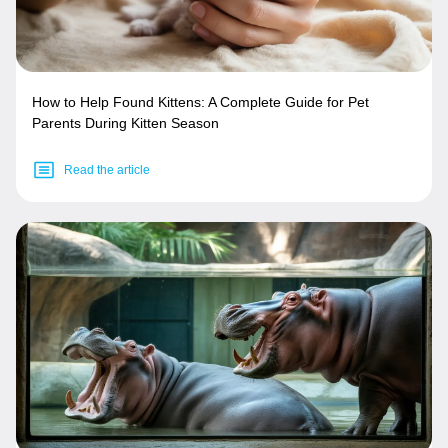
How to Help Found Kittens: A Complete Guide for Pet
Parents During Kitten Season
Read the article