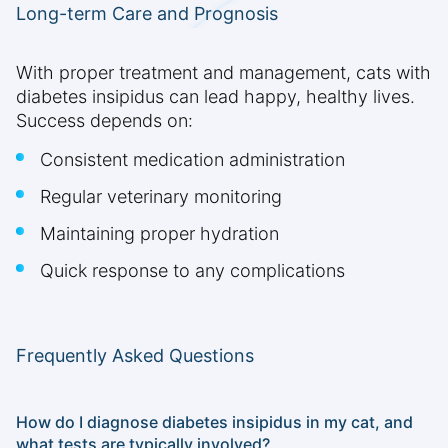
Long-term Care and Prognosis
With proper treatment and management, cats with
diabetes insipidus can lead happy, healthy lives.
Success depends on:
Consistent medication administration
Regular veterinary monitoring
Maintaining proper hydration
Quick response to any complications
Frequently Asked Questions
How do I diagnose diabetes insipidus in my cat, and
what tests are typically involved?