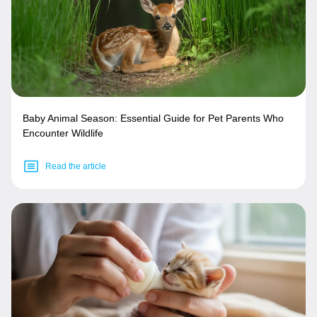
Baby Animal Season: Essential Guide for Pet Parents Who
Encounter Wildlife
Read the article