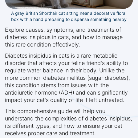
A gray British Shorthair cat sitting near a decorative floral
box with a hand preparing to dispense something nearby
Explore causes, symptoms, and treatments of
diabetes insipidus in cats, and how to manage
this rare condition effectively.
Diabetes insipidus in cats is a rare metabolic
disorder that affects your feline friend's ability to
regulate water balance in their body. Unlike the
more common diabetes mellitus (sugar diabetes),
this condition stems from issues with the
antidiuretic hormone (ADH) and can significantly
impact your cat's quality of life if left untreated.
This comprehensive guide will help you
understand the complexities of diabetes insipidus,
its different types, and how to ensure your cat
receives proper care and treatment.