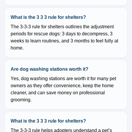
What is the 3 3 3 rule for shelters?
The 3-3-3 rule for shelters outlines the adjustment
periods for rescue dogs: 3 days to decompress, 3
weeks to learn routines, and 3 months to feel fully at
home.
Are dog washing stations worth it?
Yes, dog washing stations are worth it for many pet
owners as they offer convenience, keep the home
cleaner, and can save money on professional
grooming.
What is the 3 3 3 rule for shelters?
The 3-3-3 rule helps adopters understand a pet’s