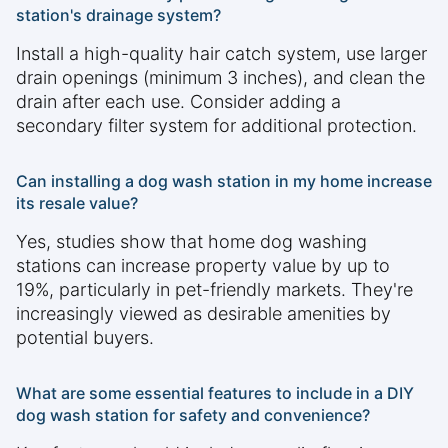
station's drainage system?
Install a high-quality hair catch system, use larger
drain openings (minimum 3 inches), and clean the
drain after each use. Consider adding a
secondary filter system for additional protection.
Can installing a dog wash station in my home increase
its resale value?
Yes, studies show that home dog washing
stations can increase property value by up to
19%, particularly in pet-friendly markets. They're
increasingly viewed as desirable amenities by
potential buyers.
What are some essential features to include in a DIY
dog wash station for safety and convenience?