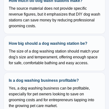
How much do dog wash stations make?
The source material does not provide specific
revenue figures, but it emphasizes that DIY dog wash
stations can save money by reducing professional
grooming costs.
How big should a dog washing station be?
The size of a dog washing station should match your
dog's size and temperament, offering enough space
for safe, comfortable bathing and easy access.
Is a dog washing business profitable?
Yes, a dog washing business can be profitable,
especially for pet owners looking to save on
grooming costs and for entrepreneurs tapping into
the growing pet care market.