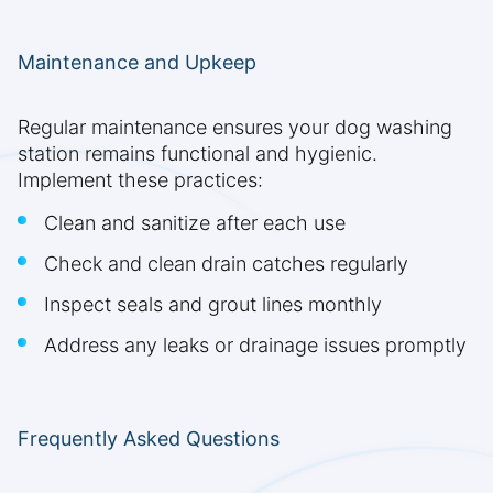
Maintenance and Upkeep
Regular maintenance ensures your dog washing
station remains functional and hygienic.
Implement these practices:
Clean and sanitize after each use
Check and clean drain catches regularly
Inspect seals and grout lines monthly
Address any leaks or drainage issues promptly
Frequently Asked Questions