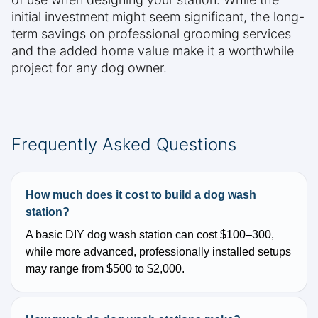
initial investment might seem significant, the long-
term savings on professional grooming services
and the added home value make it a worthwhile
project for any dog owner.
Frequently Asked Questions
How much does it cost to build a dog wash
station?
A basic DIY dog wash station can cost $100–300,
while more advanced, professionally installed setups
may range from $500 to $2,000.