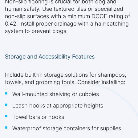
Non-slip flooring is crucial for both dog and
human safety. Use textured tiles or specialized
non-slip surfaces with a minimum DCOF rating of
0.42. Install proper drainage with a hair-catching
system to prevent clogs.
Storage and Accessibility Features
Include built-in storage solutions for shampoos,
towels, and grooming tools. Consider installing:
Wall-mounted shelving or cubbies
Leash hooks at appropriate heights
Towel bars or hooks
Waterproof storage containers for supplies