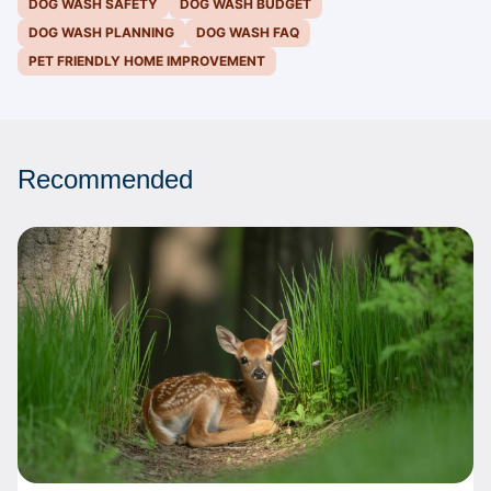
DOG WASH SAFETY
DOG WASH BUDGET
DOG WASH PLANNING
DOG WASH FAQ
PET FRIENDLY HOME IMPROVEMENT
Recommended