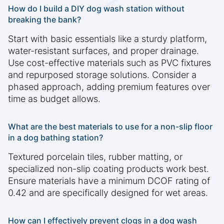
How do I build a DIY dog wash station without
breaking the bank?
Start with basic essentials like a sturdy platform,
water-resistant surfaces, and proper drainage.
Use cost-effective materials such as PVC fixtures
and repurposed storage solutions. Consider a
phased approach, adding premium features over
time as budget allows.
What are the best materials to use for a non-slip floor
in a dog bathing station?
Textured porcelain tiles, rubber matting, or
specialized non-slip coating products work best.
Ensure materials have a minimum DCOF rating of
0.42 and are specifically designed for wet areas.
How can I effectively prevent clogs in a dog wash