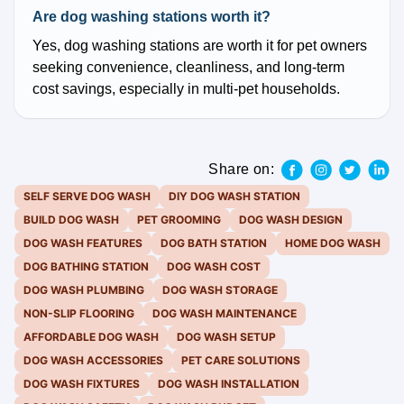
Are dog washing stations worth it?
Yes, dog washing stations are worth it for pet owners
seeking convenience, cleanliness, and long-term
cost savings, especially in multi-pet households.
Share on:
SELF SERVE DOG WASH
DIY DOG WASH STATION
BUILD DOG WASH
PET GROOMING
DOG WASH DESIGN
DOG WASH FEATURES
DOG BATH STATION
HOME DOG WASH
DOG BATHING STATION
DOG WASH COST
DOG WASH PLUMBING
DOG WASH STORAGE
NON-SLIP FLOORING
DOG WASH MAINTENANCE
AFFORDABLE DOG WASH
DOG WASH SETUP
DOG WASH ACCESSORIES
PET CARE SOLUTIONS
DOG WASH FIXTURES
DOG WASH INSTALLATION