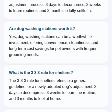
adjustment process: 3 days to decompress, 3 weeks
to learn routines, and 3 months to fully settle in.
Are dog washing stations worth it?
Yes, dog washing stations can be a worthwhile
investment, offering convenience, cleanliness, and
long-term cost savings for pet owners with frequent
grooming needs.
What is the 3 3 3 rule for shelters?
The 3-3-3 rule for shelters refers to a general
guideline for a newly adopted dog's adjustment: 3
days to decompress, 3 weeks to learn the routine,
and 3 months to feel at home.