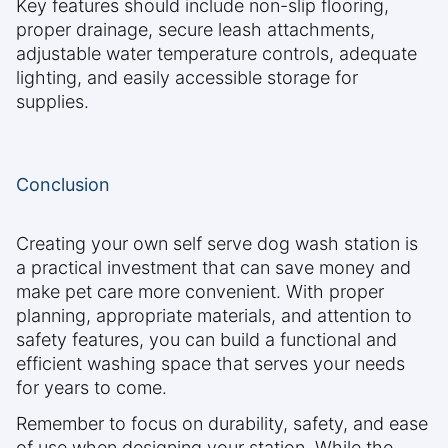
Key features should include non-slip flooring,
proper drainage, secure leash attachments,
adjustable water temperature controls, adequate
lighting, and easily accessible storage for
supplies.
Conclusion
Creating your own self serve dog wash station is
a practical investment that can save money and
make pet care more convenient. With proper
planning, appropriate materials, and attention to
safety features, you can build a functional and
efficient washing space that serves your needs
for years to come.
Remember to focus on durability, safety, and ease
of use when designing your station. While the