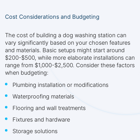
Cost Considerations and Budgeting
The cost of building a dog washing station can
vary significantly based on your chosen features
and materials. Basic setups might start around
$200-$500, while more elaborate installations can
range from $1,000-$2,500. Consider these factors
when budgeting:
Plumbing installation or modifications
Waterproofing materials
Flooring and wall treatments
Fixtures and hardware
Storage solutions