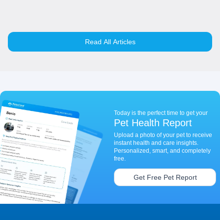
Read All Articles
Today is the perfect time to get your
Pet Health Report
Upload a photo of your pet to receive
instant health and care insights.
Personalized, smart, and completely
free.
Get Free Pet Report