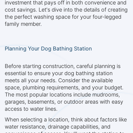
investment that pays off in both convenience and
cost savings. Let's dive into the details of creating
the perfect washing space for your four-legged
family member.
Planning Your Dog Bathing Station
Before starting construction, careful planning is
essential to ensure your dog bathing station
meets all your needs. Consider the available
space, plumbing requirements, and your budget.
The most popular locations include mudrooms,
garages, basements, or outdoor areas with easy
access to water lines.
When selecting a location, think about factors like
water resistance, drainage capabilities, and