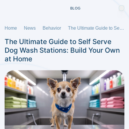
BLOG
Home
News
Behavior
The Ultimate Guide to Self Serve Dog Wash Stations: Build Your Own at Home
The Ultimate Guide to Self Serve
Dog Wash Stations: Build Your Own
at Home