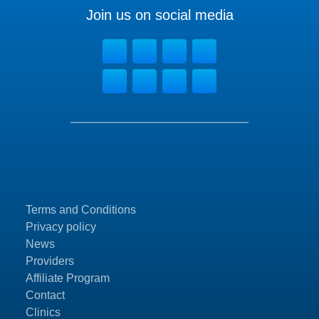
Join us on social media
Terms and Conditions
Privacy policy
News
Providers
Affiliate Program
Contact
Clinics