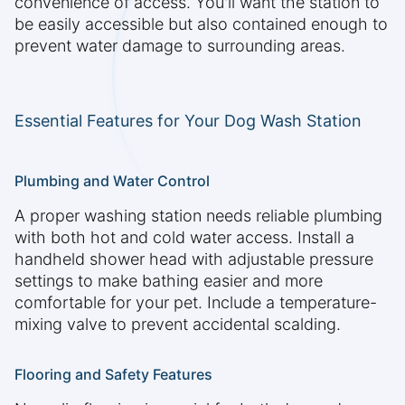
convenience of access. You'll want the station to
be easily accessible but also contained enough to
prevent water damage to surrounding areas.
Essential Features for Your Dog Wash Station
Plumbing and Water Control
A proper washing station needs reliable plumbing
with both hot and cold water access. Install a
handheld shower head with adjustable pressure
settings to make bathing easier and more
comfortable for your pet. Include a temperature-
mixing valve to prevent accidental scalding.
Flooring and Safety Features