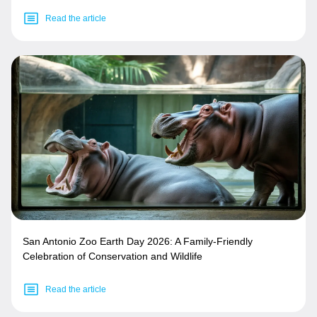
Read the article
San Antonio Zoo Earth Day 2026: A Family-Friendly
Celebration of Conservation and Wildlife
Read the article