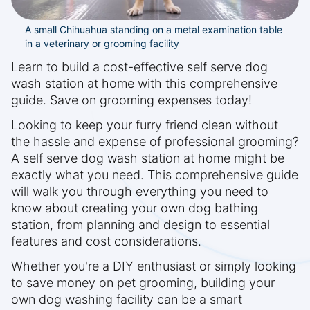
A small Chihuahua standing on a metal examination table
in a veterinary or grooming facility
Learn to build a cost-effective self serve dog
wash station at home with this comprehensive
guide. Save on grooming expenses today!
Looking to keep your furry friend clean without
the hassle and expense of professional grooming?
A self serve dog wash station at home might be
exactly what you need. This comprehensive guide
will walk you through everything you need to
know about creating your own dog bathing
station, from planning and design to essential
features and cost considerations.
Whether you're a DIY enthusiast or simply looking
to save money on pet grooming, building your
own dog washing facility can be a smart