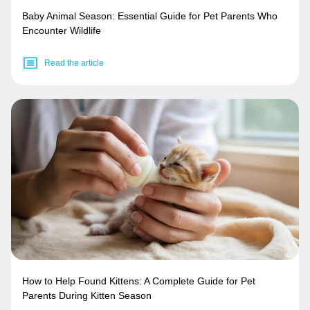
Baby Animal Season: Essential Guide for Pet Parents Who
Encounter Wildlife
Read the article
How to Help Found Kittens: A Complete Guide for Pet
Parents During Kitten Season