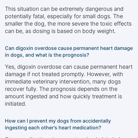
This situation can be extremely dangerous and
potentially fatal, especially for small dogs. The
smaller the dog, the more severe the toxic effects
can be, as dosing is based on body weight.
Can digoxin overdose cause permanent heart damage
in dogs, and what is the prognosis?
Yes, digoxin overdose can cause permanent heart
damage if not treated promptly. However, with
immediate veterinary intervention, many dogs
recover fully. The prognosis depends on the
amount ingested and how quickly treatment is
initiated.
How can I prevent my dogs from accidentally
ingesting each other's heart medication?