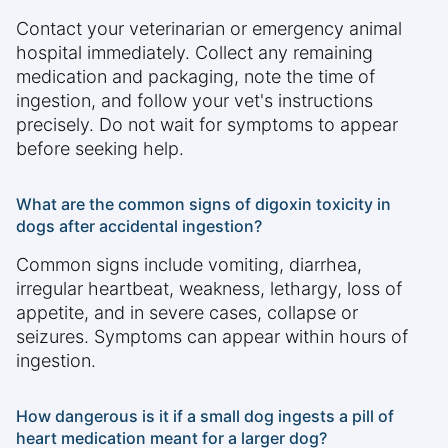
Contact your veterinarian or emergency animal
hospital immediately. Collect any remaining
medication and packaging, note the time of
ingestion, and follow your vet's instructions
precisely. Do not wait for symptoms to appear
before seeking help.
What are the common signs of digoxin toxicity in
dogs after accidental ingestion?
Common signs include vomiting, diarrhea,
irregular heartbeat, weakness, lethargy, loss of
appetite, and in severe cases, collapse or
seizures. Symptoms can appear within hours of
ingestion.
How dangerous is it if a small dog ingests a pill of
heart medication meant for a larger dog?