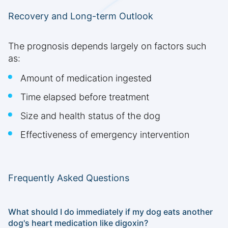
Recovery and Long-term Outlook
The prognosis depends largely on factors such
as:
Amount of medication ingested
Time elapsed before treatment
Size and health status of the dog
Effectiveness of emergency intervention
Frequently Asked Questions
What should I do immediately if my dog eats another
dog's heart medication like digoxin?