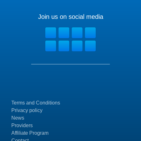
Join us on social media
Terms and Conditions
Privacy policy
News
Providers
Affiliate Program
Contact