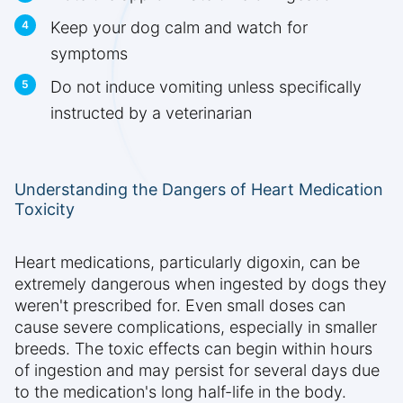
Keep your dog calm and watch for
symptoms
Do not induce vomiting unless specifically
instructed by a veterinarian
Understanding the Dangers of Heart Medication
Toxicity
Heart medications, particularly digoxin, can be
extremely dangerous when ingested by dogs they
weren't prescribed for. Even small doses can
cause severe complications, especially in smaller
breeds. The toxic effects can begin within hours
of ingestion and may persist for several days due
to the medication's long half-life in the body.