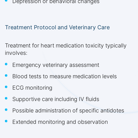
Depression or behavioral changes
Treatment Protocol and Veterinary Care
Treatment for heart medication toxicity typically
involves:
Emergency veterinary assessment
Blood tests to measure medication levels
ECG monitoring
Supportive care including IV fluids
Possible administration of specific antidotes
Extended monitoring and observation