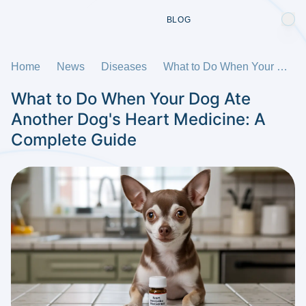
BLOG
Home
News
Diseases
What to Do When Your Dog Ate Another Dog's Heart Medicine: A Complete Guide
What to Do When Your Dog Ate
Another Dog's Heart Medicine: A
Complete Guide