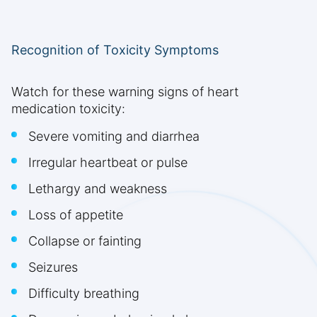
Recognition of Toxicity Symptoms
Watch for these warning signs of heart
medication toxicity:
Severe vomiting and diarrhea
Irregular heartbeat or pulse
Lethargy and weakness
Loss of appetite
Collapse or fainting
Seizures
Difficulty breathing