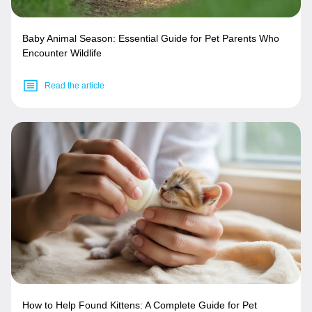
Baby Animal Season: Essential Guide for Pet Parents Who
Encounter Wildlife
Read the article
How to Help Found Kittens: A Complete Guide for Pet