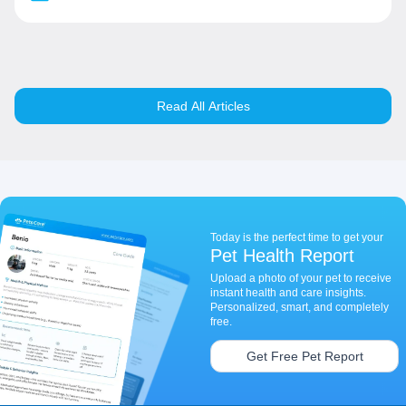
Read All Articles
Today is the perfect time to get your
Pet Health Report
Upload a photo of your pet to receive
instant health and care insights.
Personalized, smart, and completely
free.
Get Free Pet Report