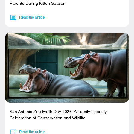
Parents During Kitten Season
Read the article
San Antonio Zoo Earth Day 2026: A Family-Friendly
Celebration of Conservation and Wildlife
Read the article