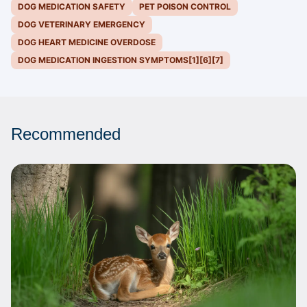
DOG MEDICATION SAFETY
PET POISON CONTROL
DOG VETERINARY EMERGENCY
DOG HEART MEDICINE OVERDOSE
DOG MEDICATION INGESTION SYMPTOMS[1][6][7]
Recommended