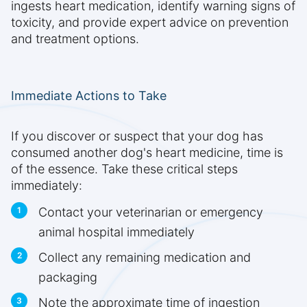
ingests heart medication, identify warning signs of
toxicity, and provide expert advice on prevention
and treatment options.
Immediate Actions to Take
If you discover or suspect that your dog has
consumed another dog's heart medicine, time is
of the essence. Take these critical steps
immediately:
Contact your veterinarian or emergency
animal hospital immediately
Collect any remaining medication and
packaging
Note the approximate time of ingestion