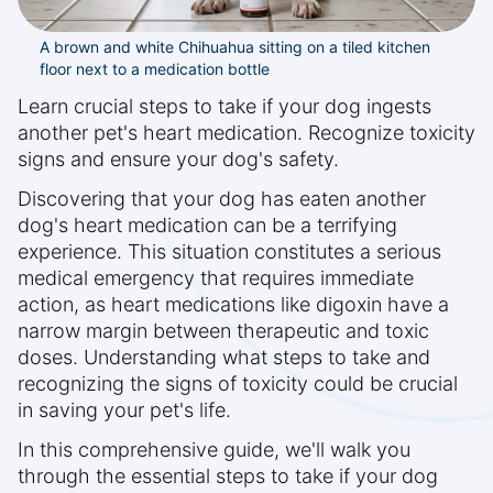
A brown and white Chihuahua sitting on a tiled kitchen
floor next to a medication bottle
Learn crucial steps to take if your dog ingests
another pet's heart medication. Recognize toxicity
signs and ensure your dog's safety.
Discovering that your dog has eaten another
dog's heart medication can be a terrifying
experience. This situation constitutes a serious
medical emergency that requires immediate
action, as heart medications like digoxin have a
narrow margin between therapeutic and toxic
doses. Understanding what steps to take and
recognizing the signs of toxicity could be crucial
in saving your pet's life.
In this comprehensive guide, we'll walk you
through the essential steps to take if your dog