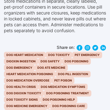
Store medications in separate, clearly labeled,
pet-proof containers in secure locations. Use pill
organizers with secure closures, keep medications
in locked cabinets, and never leave pills out where
pets can access them. Administer medications to
pets separately to avoid confusion.
Share on:
DOG HEART MEDICATION
DOG TOXICITY
PET EMERGENCY
DIGOXIN INGESTION
DOG SAFETY
DOG POISONING
DOG EMERGENCY
DOG ATE MEDICINE
HEART MEDICATION POISONING
DOG PILL INGESTION
DOG MEDICATION OVERDOSE
PET POISON
DOG HEALTH CRISIS
DOG MEDICATION SYMPTOMS
DOG DIGOXIN TOXICITY
DOG POISONING TREATMENT
DOG TOXICITY SIGNS
DOG POISONING HELP
DOG MEDICINE EMERGENCY
DOG POISONING CARE