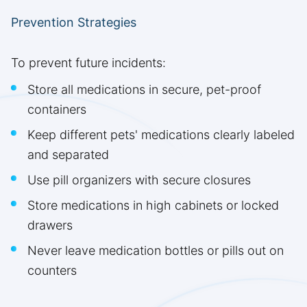
Prevention Strategies
To prevent future incidents:
Store all medications in secure, pet-proof
containers
Keep different pets' medications clearly labeled
and separated
Use pill organizers with secure closures
Store medications in high cabinets or locked
drawers
Never leave medication bottles or pills out on
counters