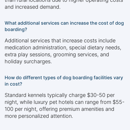
and increased demand.
What additional services can increase the cost of dog
boarding?
Additional services that increase costs include
medication administration, special dietary needs,
extra play sessions, grooming services, and
holiday surcharges.
How do different types of dog boarding facilities vary
in cost?
Standard kennels typically charge $30-50 per
night, while luxury pet hotels can range from $55-
100 per night, offering premium amenities and
more personalized attention.