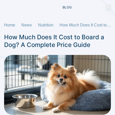
BLOG
Home
News
Nutrition
How Much Does It Cost to Board a Dog? A Complete Price Guide
How Much Does It Cost to Board a
Dog? A Complete Price Guide