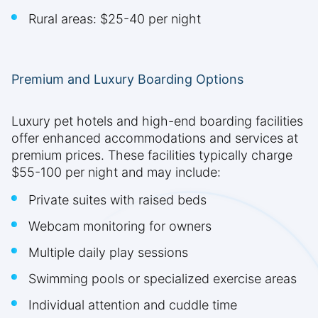
Rural areas: $25-40 per night
Premium and Luxury Boarding Options
Luxury pet hotels and high-end boarding facilities
offer enhanced accommodations and services at
premium prices. These facilities typically charge
$55-100 per night and may include:
Private suites with raised beds
Webcam monitoring for owners
Multiple daily play sessions
Swimming pools or specialized exercise areas
Individual attention and cuddle time