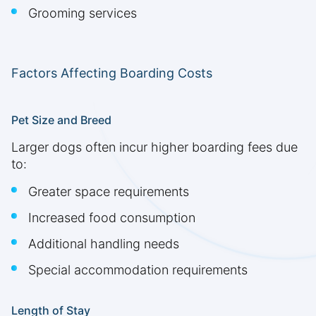
Grooming services
Factors Affecting Boarding Costs
Pet Size and Breed
Larger dogs often incur higher boarding fees due
to:
Greater space requirements
Increased food consumption
Additional handling needs
Special accommodation requirements
Length of Stay