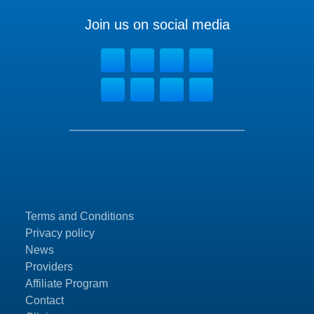
Join us on social media
Terms and Conditions
Privacy policy
News
Providers
Affiliate Program
Contact