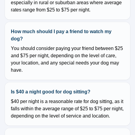
especially in rural or suburban areas where average
rates range from $25 to $75 per night.
How much should I pay a friend to watch my
dog?
You should consider paying your friend between $25
and $75 per night, depending on the level of care,
your location, and any special needs your dog may
have.
Is $40 a night good for dog sitting?
$40 per night is a reasonable rate for dog sitting, as it
falls within the average range of $25 to $75 per night,
depending on the level of service and location.