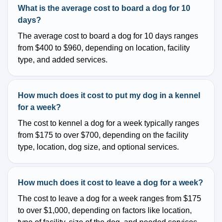
What is the average cost to board a dog for 10
days?
The average cost to board a dog for 10 days ranges
from $400 to $960, depending on location, facility
type, and added services.
How much does it cost to put my dog in a kennel
for a week?
The cost to kennel a dog for a week typically ranges
from $175 to over $700, depending on the facility
type, location, dog size, and optional services.
How much does it cost to leave a dog for a week?
The cost to leave a dog for a week ranges from $175
to over $1,000, depending on factors like location,