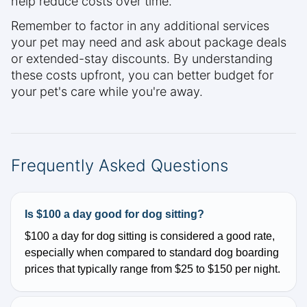
help reduce costs over time.
Remember to factor in any additional services
your pet may need and ask about package deals
or extended-stay discounts. By understanding
these costs upfront, you can better budget for
your pet's care while you're away.
Frequently Asked Questions
Is $100 a day good for dog sitting?
$100 a day for dog sitting is considered a good rate,
especially when compared to standard dog boarding
prices that typically range from $25 to $150 per night.