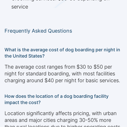
service
Frequently Asked Questions
What is the average cost of dog boarding per night in
the United States?
The average cost ranges from $30 to $50 per
night for standard boarding, with most facilities
charging around $40 per night for basic services.
How does the location of a dog boarding facility
impact the cost?
Location significantly affects pricing, with urban
areas and major cities charging 30-50% more
than rural locations due to higher operating costs