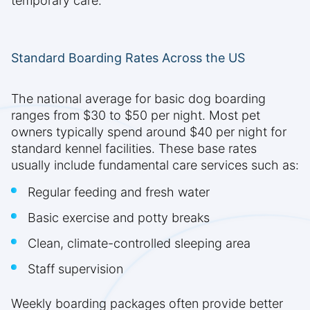
temporary care.
Standard Boarding Rates Across the US
The national average for basic dog boarding
ranges from $30 to $50 per night. Most pet
owners typically spend around $40 per night for
standard kennel facilities. These base rates
usually include fundamental care services such as:
Regular feeding and fresh water
Basic exercise and potty breaks
Clean, climate-controlled sleeping area
Staff supervision
Weekly boarding packages often provide better