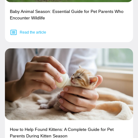
Baby Animal Season: Essential Guide for Pet Parents Who
Encounter Wildlife
Read the article
How to Help Found Kittens: A Complete Guide for Pet
Parents During Kitten Season