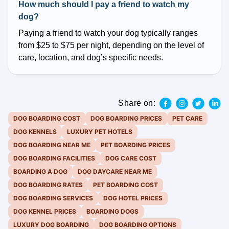
How much should I pay a friend to watch my
dog?
Paying a friend to watch your dog typically ranges
from $25 to $75 per night, depending on the level of
care, location, and dog’s specific needs.
Share on:
DOG BOARDING COST
DOG BOARDING PRICES
PET CARE
DOG KENNELS
LUXURY PET HOTELS
DOG BOARDING NEAR ME
PET BOARDING PRICES
DOG BOARDING FACILITIES
DOG CARE COST
BOARDING A DOG
DOG DAYCARE NEAR ME
DOG BOARDING RATES
PET BOARDING COST
DOG BOARDING SERVICES
DOG HOTEL PRICES
DOG KENNEL PRICES
BOARDING DOGS
LUXURY DOG BOARDING
DOG BOARDING OPTIONS