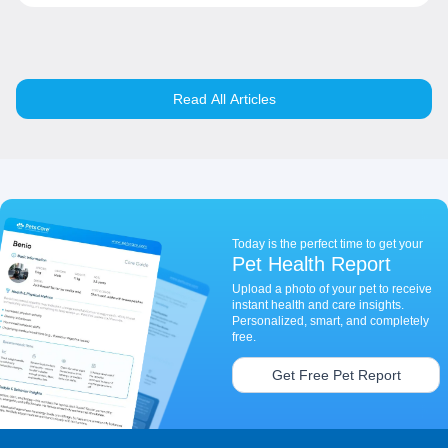
Read All Articles
Today is the perfect time to get your
Pet Health Report
Upload a photo of your pet to receive
instant health and care insights.
Personalized, smart, and completely
free.
Get Free Pet Report