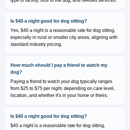
type of facility, size of the dog, and needed services.
Is $40 a night good for dog sitting?
Yes, $40 a night is a reasonable rate for dog sitting,
especially in rural or smaller city areas, aligning with
standard industry pricing.
How much should I pay a friend to watch my
dog?
Paying a friend to watch your dog typically ranges
from $25 to $75 per night, depending on care level,
location, and whether it's in your home or theirs.
Is $40 a night good for dog sitting?
$40 a night is a reasonable rate for dog sitting,