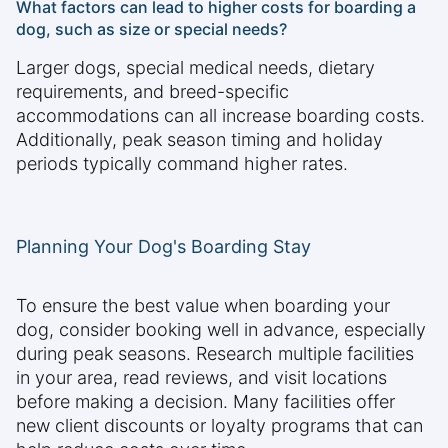
What factors can lead to higher costs for boarding a
dog, such as size or special needs?
Larger dogs, special medical needs, dietary
requirements, and breed-specific
accommodations can all increase boarding costs.
Additionally, peak season timing and holiday
periods typically command higher rates.
Planning Your Dog's Boarding Stay
To ensure the best value when boarding your
dog, consider booking well in advance, especially
during peak seasons. Research multiple facilities
in your area, read reviews, and visit locations
before making a decision. Many facilities offer
new client discounts or loyalty programs that can