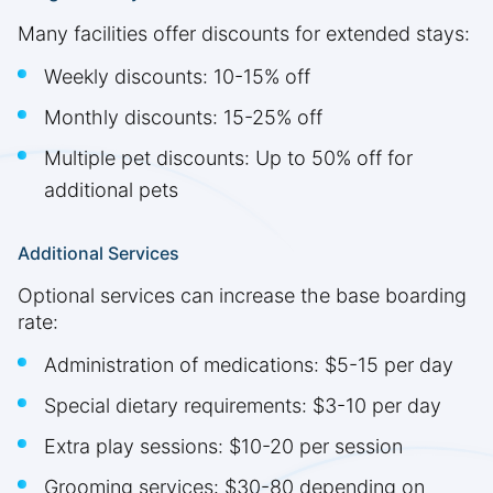
Many facilities offer discounts for extended stays:
Weekly discounts: 10-15% off
Monthly discounts: 15-25% off
Multiple pet discounts: Up to 50% off for
additional pets
Additional Services
Optional services can increase the base boarding
rate:
Administration of medications: $5-15 per day
Special dietary requirements: $3-10 per day
Extra play sessions: $10-20 per session
Grooming services: $30-80 depending on