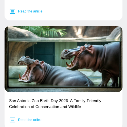
Read the article
San Antonio Zoo Earth Day 2026: A Family-Friendly
Celebration of Conservation and Wildlife
Read the article