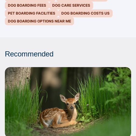
DOG BOARDING FEES
DOG CARE SERVICES
PET BOARDING FACILITIES
DOG BOARDING COSTS US
DOG BOARDING OPTIONS NEAR ME
Recommended