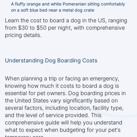
A fluffy orange and white Pomeranian sitting comfortably
on a soft blue bed near a metal dog crate
Learn the cost to board a dog in the US, ranging
from $30 to $50 per night, with comprehensive
pricing details.
Understanding Dog Boarding Costs
When planning a trip or facing an emergency,
knowing how much it costs to board a dog is
essential for pet owners. Dog boarding prices in
the United States vary significantly based on
several factors, including location, facility type,
and the level of service provided. This
comprehensive guide will help you understand
what to expect when budgeting for your pet's