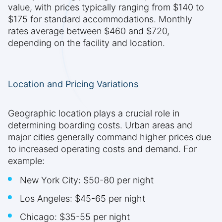
value, with prices typically ranging from $140 to
$175 for standard accommodations. Monthly
rates average between $460 and $720,
depending on the facility and location.
Location and Pricing Variations
Geographic location plays a crucial role in
determining boarding costs. Urban areas and
major cities generally command higher prices due
to increased operating costs and demand. For
example:
New York City: $50-80 per night
Los Angeles: $45-65 per night
Chicago: $35-55 per night