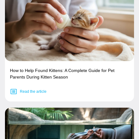
How to Help Found Kittens: A Complete Guide for Pet
Parents During Kitten Season
Read the article