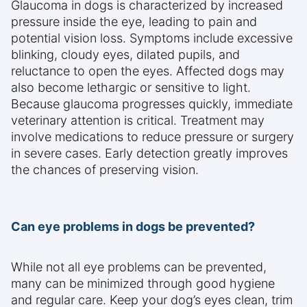
Glaucoma in dogs is characterized by increased
pressure inside the eye, leading to pain and
potential vision loss. Symptoms include excessive
blinking, cloudy eyes, dilated pupils, and
reluctance to open the eyes. Affected dogs may
also become lethargic or sensitive to light.
Because glaucoma progresses quickly, immediate
veterinary attention is critical. Treatment may
involve medications to reduce pressure or surgery
in severe cases. Early detection greatly improves
the chances of preserving vision.
Can eye problems in dogs be prevented?
While not all eye problems can be prevented,
many can be minimized through good hygiene
and regular care. Keep your dog’s eyes clean, trim