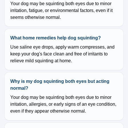
Your dog may be squinting both eyes due to minor
irritation, fatigue, or environmental factors, even if it
seems otherwise normal.
What home remedies help dog squinting?
Use saline eye drops, apply warm compresses, and
keep your dog's face clean and free of irritants to
relieve mild squinting at home.
Why is my dog squinting both eyes but acting
normal?
Your dog may be squinting both eyes due to minor
irritation, allergies, or early signs of an eye condition,
even if they appear otherwise normal.