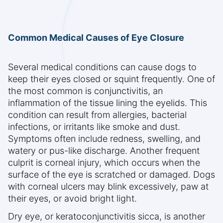
Common Medical Causes of Eye Closure
Several medical conditions can cause dogs to
keep their eyes closed or squint frequently. One of
the most common is conjunctivitis, an
inflammation of the tissue lining the eyelids. This
condition can result from allergies, bacterial
infections, or irritants like smoke and dust.
Symptoms often include redness, swelling, and
watery or pus-like discharge. Another frequent
culprit is corneal injury, which occurs when the
surface of the eye is scratched or damaged. Dogs
with corneal ulcers may blink excessively, paw at
their eyes, or avoid bright light.
Dry eye, or keratoconjunctivitis sicca, is another