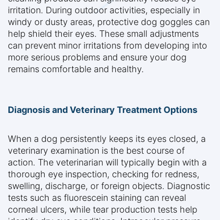
irritation. During outdoor activities, especially in
windy or dusty areas, protective dog goggles can
help shield their eyes. These small adjustments
can prevent minor irritations from developing into
more serious problems and ensure your dog
remains comfortable and healthy.
Diagnosis and Veterinary Treatment Options
When a dog persistently keeps its eyes closed, a
veterinary examination is the best course of
action. The veterinarian will typically begin with a
thorough eye inspection, checking for redness,
swelling, discharge, or foreign objects. Diagnostic
tests such as fluorescein staining can reveal
corneal ulcers, while tear production tests help