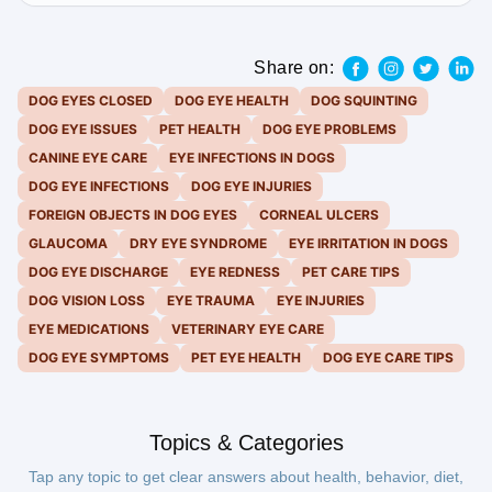
Share on:
DOG EYES CLOSED
DOG EYE HEALTH
DOG SQUINTING
DOG EYE ISSUES
PET HEALTH
DOG EYE PROBLEMS
CANINE EYE CARE
EYE INFECTIONS IN DOGS
DOG EYE INFECTIONS
DOG EYE INJURIES
FOREIGN OBJECTS IN DOG EYES
CORNEAL ULCERS
GLAUCOMA
DRY EYE SYNDROME
EYE IRRITATION IN DOGS
DOG EYE DISCHARGE
EYE REDNESS
PET CARE TIPS
DOG VISION LOSS
EYE TRAUMA
EYE INJURIES
EYE MEDICATIONS
VETERINARY EYE CARE
DOG EYE SYMPTOMS
PET EYE HEALTH
DOG EYE CARE TIPS
Topics & Categories
Tap any topic to get clear answers about health, behavior, diet,