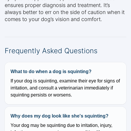
ensures proper diagnosis and treatment. It’s
always better to err on the side of caution when it
comes to your dog’s vision and comfort.
Frequently Asked Questions
What to do when a dog is squinting?
If your dog is squinting, examine their eye for signs of
irritation, and consult a veterinarian immediately if
squinting persists or worsens.
Why does my dog look like she's squinting?
Your dog may be squinting due to irritation, injury,