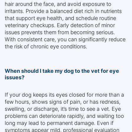
hair around the face, and avoid exposure to
irritants. Provide a balanced diet rich in nutrients
that support eye health, and schedule routine
veterinary checkups. Early detection of minor
issues prevents them from becoming serious.
With consistent care, you can significantly reduce
the risk of chronic eye conditions.
When should I take my dog to the vet for eye
issues?
If your dog keeps its eyes closed for more than a
few hours, shows signs of pain, or has redness,
swelling, or discharge, it’s time to see a vet. Eye
problems can deteriorate rapidly, and waiting too
long may lead to permanent damage. Even if
symptoms appear mild, professional evaluation