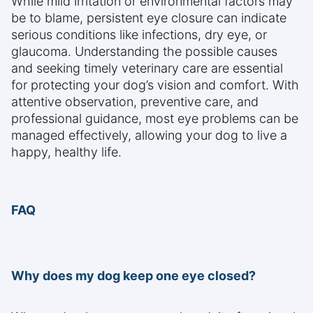
While mild irritation or environmental factors may
be to blame, persistent eye closure can indicate
serious conditions like infections, dry eye, or
glaucoma. Understanding the possible causes
and seeking timely veterinary care are essential
for protecting your dog’s vision and comfort. With
attentive observation, preventive care, and
professional guidance, most eye problems can be
managed effectively, allowing your dog to live a
happy, healthy life.
FAQ
Why does my dog keep one eye closed?