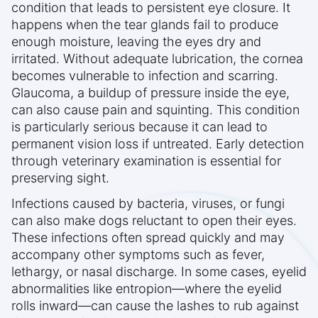
condition that leads to persistent eye closure. It
happens when the tear glands fail to produce
enough moisture, leaving the eyes dry and
irritated. Without adequate lubrication, the cornea
becomes vulnerable to infection and scarring.
Glaucoma, a buildup of pressure inside the eye,
can also cause pain and squinting. This condition
is particularly serious because it can lead to
permanent vision loss if untreated. Early detection
through veterinary examination is essential for
preserving sight.
Infections caused by bacteria, viruses, or fungi
can also make dogs reluctant to open their eyes.
These infections often spread quickly and may
accompany other symptoms such as fever,
lethargy, or nasal discharge. In some cases, eyelid
abnormalities like entropion—where the eyelid
rolls inward—can cause the lashes to rub against