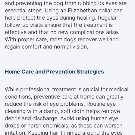
and preventing the dog from rubbing its eyes are
essential steps. Using an Elizabethan collar can
help protect the eyes during healing. Regular
follow-up visits ensure that the treatment is
effective and that no new complications arise.
With proper care, most dogs recover well and
regain comfort and normal vision.
Home Care and Prevention Strategies
While professional treatment is crucial for medical
conditions, preventive care at home can greatly
reduce the risk of eye problems. Routine eye
cleaning with a damp, soft cloth helps remove
debris and discharge. Avoid using human eye
drops or harsh chemicals, as these can worsen
irritation. Keeping hair trimmed around the eyes