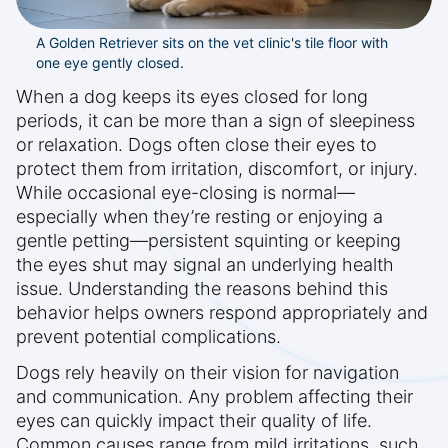
A Golden Retriever sits on the vet clinic's tile floor with
one eye gently closed.
When a dog keeps its eyes closed for long
periods, it can be more than a sign of sleepiness
or relaxation. Dogs often close their eyes to
protect them from irritation, discomfort, or injury.
While occasional eye-closing is normal—
especially when they’re resting or enjoying a
gentle petting—persistent squinting or keeping
the eyes shut may signal an underlying health
issue. Understanding the reasons behind this
behavior helps owners respond appropriately and
prevent potential complications.
Dogs rely heavily on their vision for navigation
and communication. Any problem affecting their
eyes can quickly impact their quality of life.
Common causes range from mild irritations, such