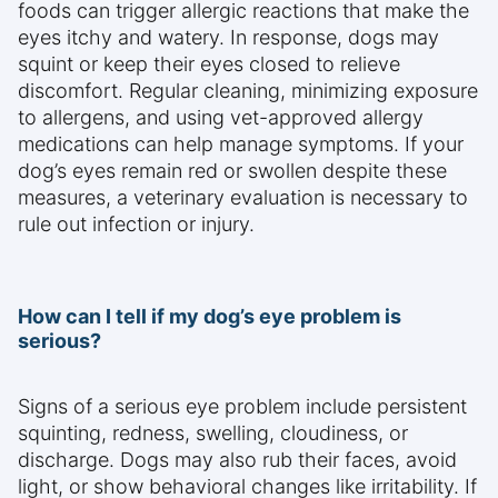
foods can trigger allergic reactions that make the
eyes itchy and watery. In response, dogs may
squint or keep their eyes closed to relieve
discomfort. Regular cleaning, minimizing exposure
to allergens, and using vet-approved allergy
medications can help manage symptoms. If your
dog’s eyes remain red or swollen despite these
measures, a veterinary evaluation is necessary to
rule out infection or injury.
How can I tell if my dog’s eye problem is
serious?
Signs of a serious eye problem include persistent
squinting, redness, swelling, cloudiness, or
discharge. Dogs may also rub their faces, avoid
light, or show behavioral changes like irritability. If