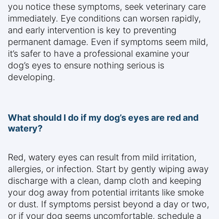
you notice these symptoms, seek veterinary care
immediately. Eye conditions can worsen rapidly,
and early intervention is key to preventing
permanent damage. Even if symptoms seem mild,
it’s safer to have a professional examine your
dog’s eyes to ensure nothing serious is
developing.
What should I do if my dog’s eyes are red and
watery?
Red, watery eyes can result from mild irritation,
allergies, or infection. Start by gently wiping away
discharge with a clean, damp cloth and keeping
your dog away from potential irritants like smoke
or dust. If symptoms persist beyond a day or two,
or if your dog seems uncomfortable, schedule a