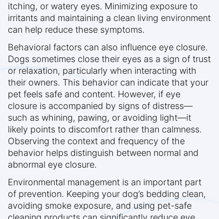
itching, or watery eyes. Minimizing exposure to
irritants and maintaining a clean living environment
can help reduce these symptoms.
Behavioral factors can also influence eye closure.
Dogs sometimes close their eyes as a sign of trust
or relaxation, particularly when interacting with
their owners. This behavior can indicate that your
pet feels safe and content. However, if eye
closure is accompanied by signs of distress—
such as whining, pawing, or avoiding light—it
likely points to discomfort rather than calmness.
Observing the context and frequency of the
behavior helps distinguish between normal and
abnormal eye closure.
Environmental management is an important part
of prevention. Keeping your dog’s bedding clean,
avoiding smoke exposure, and using pet-safe
cleaning products can significantly reduce eye