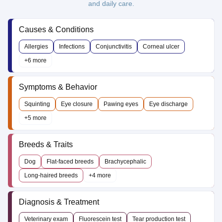
and daily care.
Causes & Conditions
Allergies
Infections
Conjunctivitis
Corneal ulcer
+6 more
Symptoms & Behavior
Squinting
Eye closure
Pawing eyes
Eye discharge
+5 more
Breeds & Traits
Dog
Flat-faced breeds
Brachycephalic
Long-haired breeds
+4 more
Diagnosis & Treatment
Veterinary exam
Fluorescein test
Tear production test