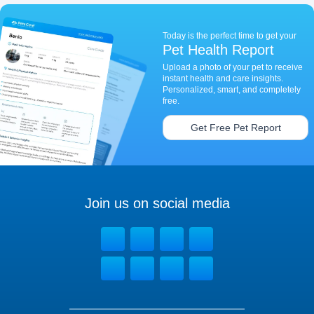
Today is the perfect time to get your
Pet Health Report
Upload a photo of your pet to receive
instant health and care insights.
Personalized, smart, and completely
free.
Get Free Pet Report
Join us on social media