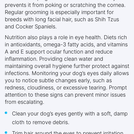
prevents it from poking or scratching the cornea.
Regular grooming is especially important for
breeds with long facial hair, such as Shih Tzus
and Cocker Spaniels.
Nutrition also plays a role in eye health. Diets rich
in antioxidants, omega-3 fatty acids, and vitamins
A and E support ocular function and reduce
inflammation. Providing clean water and
maintaining overall hygiene further protect against
infections. Monitoring your dog’s eyes daily allows
you to notice subtle changes early, such as
redness, cloudiness, or excessive tearing. Prompt
attention to these signs can prevent minor issues
from escalating.
Clean your dog’s eyes gently with a soft, damp
cloth to remove debris.
Trim hair around the eyes to prevent irritation.