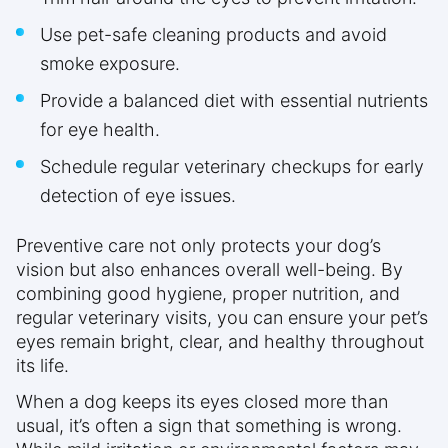
Use pet-safe cleaning products and avoid
smoke exposure.
Provide a balanced diet with essential nutrients
for eye health.
Schedule regular veterinary checkups for early
detection of eye issues.
Preventive care not only protects your dog’s
vision but also enhances overall well-being. By
combining good hygiene, proper nutrition, and
regular veterinary visits, you can ensure your pet’s
eyes remain bright, clear, and healthy throughout
its life.
When a dog keeps its eyes closed more than
usual, it’s often a sign that something is wrong.