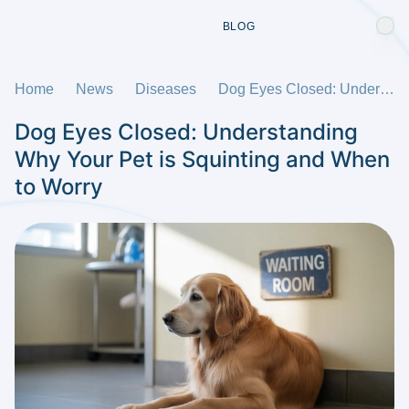
BLOG
Home
News
Diseases
Dog Eyes Closed: Understanding Why Your Pet is Squinting and When to Worry
Dog Eyes Closed: Understanding
Why Your Pet is Squinting and When
to Worry