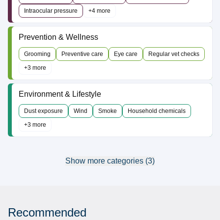
Intraocular pressure
+4 more
Prevention & Wellness
Grooming
Preventive care
Eye care
Regular vet checks
+3 more
Environment & Lifestyle
Dust exposure
Wind
Smoke
Household chemicals
+3 more
Show more categories (3)
Recommended