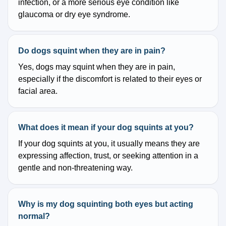
infection, or a more serious eye condition like
glaucoma or dry eye syndrome.
Do dogs squint when they are in pain?
Yes, dogs may squint when they are in pain,
especially if the discomfort is related to their eyes or
facial area.
What does it mean if your dog squints at you?
If your dog squints at you, it usually means they are
expressing affection, trust, or seeking attention in a
gentle and non-threatening way.
Why is my dog squinting both eyes but acting
normal?