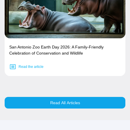
San Antonio Zoo Earth Day 2026: A Family-Friendly
Celebration of Conservation and Wildlife
Read the article
Read All Articles