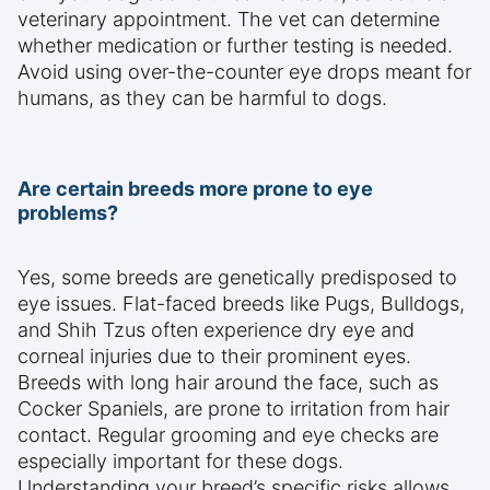
veterinary appointment. The vet can determine
whether medication or further testing is needed.
Avoid using over-the-counter eye drops meant for
humans, as they can be harmful to dogs.
Are certain breeds more prone to eye
problems?
Yes, some breeds are genetically predisposed to
eye issues. Flat-faced breeds like Pugs, Bulldogs,
and Shih Tzus often experience dry eye and
corneal injuries due to their prominent eyes.
Breeds with long hair around the face, such as
Cocker Spaniels, are prone to irritation from hair
contact. Regular grooming and eye checks are
especially important for these dogs.
Understanding your breed’s specific risks allows