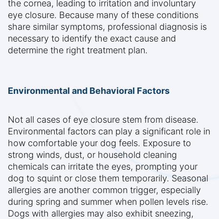
the cornea, leading to irritation and involuntary
eye closure. Because many of these conditions
share similar symptoms, professional diagnosis is
necessary to identify the exact cause and
determine the right treatment plan.
Environmental and Behavioral Factors
Not all cases of eye closure stem from disease.
Environmental factors can play a significant role in
how comfortable your dog feels. Exposure to
strong winds, dust, or household cleaning
chemicals can irritate the eyes, prompting your
dog to squint or close them temporarily. Seasonal
allergies are another common trigger, especially
during spring and summer when pollen levels rise.
Dogs with allergies may also exhibit sneezing,