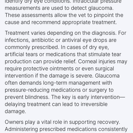
identify dry eye conditions. Intraocular pressure
measurements are used to detect glaucoma.
These assessments allow the vet to pinpoint the
cause and recommend appropriate treatment.
Treatment varies depending on the diagnosis. For
infections, antibiotic or antiviral eye drops are
commonly prescribed. In cases of dry eye,
artificial tears or medications that stimulate tear
production can provide relief. Corneal injuries may
require protective ointments or even surgical
intervention if the damage is severe. Glaucoma
often demands long-term management with
pressure-reducing medications or surgery to
prevent blindness. The key is early intervention—
delaying treatment can lead to irreversible
damage.
Owners play a vital role in supporting recovery.
Administering prescribed medications consistently