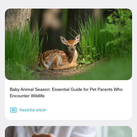
Baby Animal Season: Essential Guide for Pet Parents Who
Encounter Wildlife
Read the article