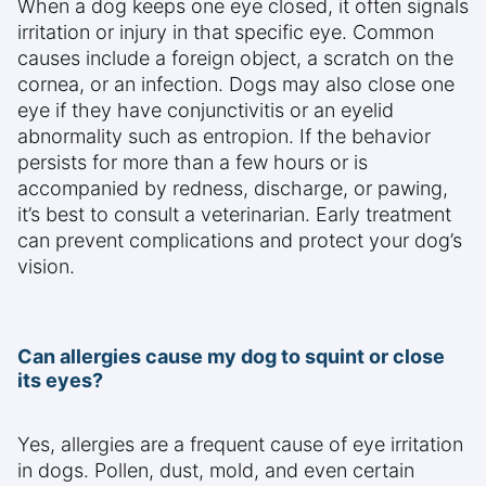
When a dog keeps one eye closed, it often signals
irritation or injury in that specific eye. Common
causes include a foreign object, a scratch on the
cornea, or an infection. Dogs may also close one
eye if they have conjunctivitis or an eyelid
abnormality such as entropion. If the behavior
persists for more than a few hours or is
accompanied by redness, discharge, or pawing,
it’s best to consult a veterinarian. Early treatment
can prevent complications and protect your dog’s
vision.
Can allergies cause my dog to squint or close
its eyes?
Yes, allergies are a frequent cause of eye irritation
in dogs. Pollen, dust, mold, and even certain