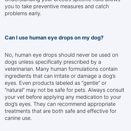
you to take preventive measures and catch
problems early.
Can I use human eye drops on my dog?
No, human eye drops should never be used on
dogs unless specifically prescribed by a
veterinarian. Many human formulations contain
ingredients that can irritate or damage a dog’s
eyes. Even products labeled as “gentle” or
“natural” may not be safe for pets. Always consult
your vet before applying any medication to your
dog’s eyes. They can recommend appropriate
treatments that are both safe and effective for
canine use.