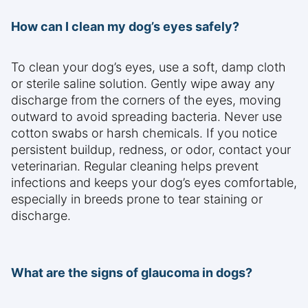
How can I clean my dog’s eyes safely?
To clean your dog’s eyes, use a soft, damp cloth
or sterile saline solution. Gently wipe away any
discharge from the corners of the eyes, moving
outward to avoid spreading bacteria. Never use
cotton swabs or harsh chemicals. If you notice
persistent buildup, redness, or odor, contact your
veterinarian. Regular cleaning helps prevent
infections and keeps your dog’s eyes comfortable,
especially in breeds prone to tear staining or
discharge.
What are the signs of glaucoma in dogs?