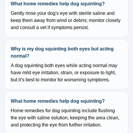
What home remedies help dog squinting?
Gently rinse your dog's eye with sterile saline and
keep them away from wind or debris; monitor closely
and consult a vet if symptoms persist.
Why is my dog squinting both eyes but acting
normal?
A dog squinting both eyes while acting normal may
have mild eye irritation, strain, or exposure to light,
but it’s best to monitor for worsening symptoms.
What home remedies help dog squinting?
Home remedies for dog squinting include flushing
the eye with saline solution, keeping the area clean,
and protecting the eye from further irritation.