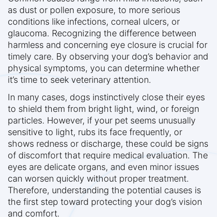
as dust or pollen exposure, to more serious
conditions like infections, corneal ulcers, or
glaucoma. Recognizing the difference between
harmless and concerning eye closure is crucial for
timely care. By observing your dog’s behavior and
physical symptoms, you can determine whether
it’s time to seek veterinary attention.
In many cases, dogs instinctively close their eyes
to shield them from bright light, wind, or foreign
particles. However, if your pet seems unusually
sensitive to light, rubs its face frequently, or
shows redness or discharge, these could be signs
of discomfort that require medical evaluation. The
eyes are delicate organs, and even minor issues
can worsen quickly without proper treatment.
Therefore, understanding the potential causes is
the first step toward protecting your dog’s vision
and comfort.