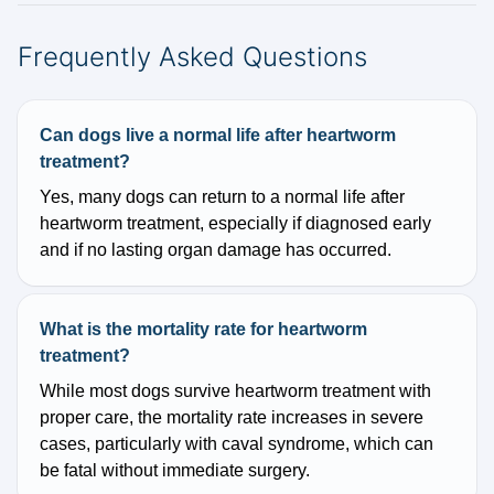
Frequently Asked Questions
Can dogs live a normal life after heartworm
treatment?
Yes, many dogs can return to a normal life after
heartworm treatment, especially if diagnosed early
and if no lasting organ damage has occurred.
What is the mortality rate for heartworm
treatment?
While most dogs survive heartworm treatment with
proper care, the mortality rate increases in severe
cases, particularly with caval syndrome, which can
be fatal without immediate surgery.