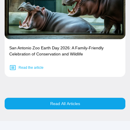
San Antonio Zoo Earth Day 2026: A Family-Friendly
Celebration of Conservation and Wildlife
Read the article
Read All Articles