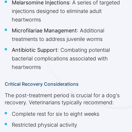
Melarsomine Injections
: A series of targeted
injections designed to eliminate adult
heartworms
Microfilariae Management
: Additional
treatments to address juvenile worms
Antibiotic Support
: Combating potential
bacterial complications associated with
heartworms
Critical Recovery Considerations
The post-treatment period is crucial for a dog's
recovery. Veterinarians typically recommend:
Complete rest for six to eight weeks
Restricted physical activity