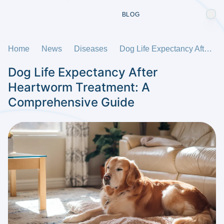
BLOG
Home
News
Diseases
Dog Life Expectancy After Heartworm Treatment: A Comprehensive Guide
Dog Life Expectancy After
Heartworm Treatment: A
Comprehensive Guide