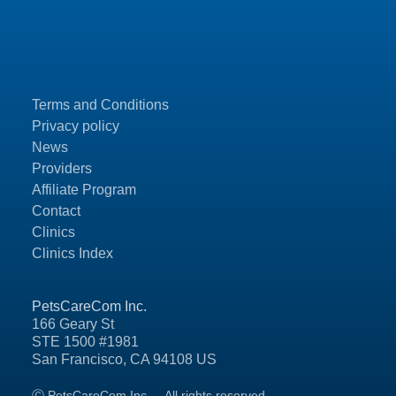
Terms and Conditions
Privacy policy
News
Providers
Affiliate Program
Contact
Clinics
Clinics Index
PetsCareCom Inc.
166 Geary St
STE 1500 #1981
San Francisco, CA 94108 US
Ⓒ PetsCareCom Inc.
All rights reserved