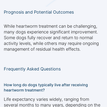
Prognosis and Potential Outcomes
While heartworm treatment can be challenging,
many dogs experience significant improvement.
Some dogs fully recover and return to normal
activity levels, while others may require ongoing
management of residual health effects.
Frequently Asked Questions
How long do dogs typically live after receiving
heartworm treatment?
Life expectancy varies widely, ranging from
several months to many years, depending on the