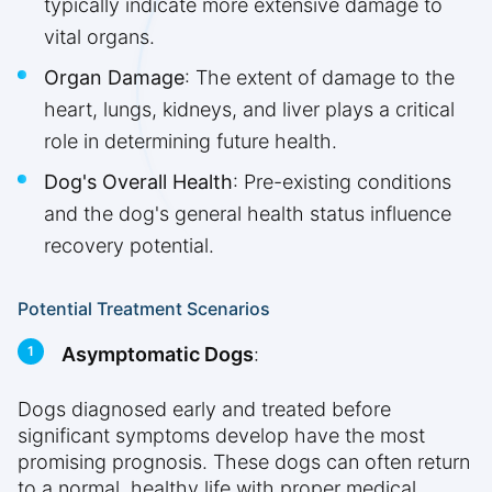
typically indicate more extensive damage to
vital organs.
Organ Damage
: The extent of damage to the
heart, lungs, kidneys, and liver plays a critical
role in determining future health.
Dog's Overall Health
: Pre-existing conditions
and the dog's general health status influence
recovery potential.
Potential Treatment Scenarios
Asymptomatic Dogs
:
Dogs diagnosed early and treated before
significant symptoms develop have the most
promising prognosis. These dogs can often return
to a normal, healthy life with proper medical