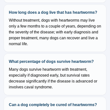
How long does a dog live that has heartworms?
Without treatment, dogs with heartworms may live
only a few months to a couple of years, depending on
the severity of the disease; with early diagnosis and
proper treatment, many dogs can recover and live a
normal life.
What percentage of dogs survive heartworm?
Many dogs survive heartworm with treatment,
especially if diagnosed early, but survival rates
decrease significantly if the disease is advanced or
involves caval syndrome.
Can a dog completely be cured of heartworms?