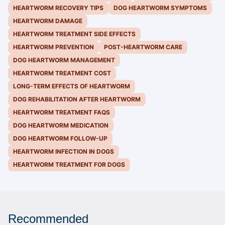
HEARTWORM RECOVERY TIPS
DOG HEARTWORM SYMPTOMS
HEARTWORM DAMAGE
HEARTWORM TREATMENT SIDE EFFECTS
HEARTWORM PREVENTION
POST-HEARTWORM CARE
DOG HEARTWORM MANAGEMENT
HEARTWORM TREATMENT COST
LONG-TERM EFFECTS OF HEARTWORM
DOG REHABILITATION AFTER HEARTWORM
HEARTWORM TREATMENT FAQS
DOG HEARTWORM MEDICATION
DOG HEARTWORM FOLLOW-UP
HEARTWORM INFECTION IN DOGS
HEARTWORM TREATMENT FOR DOGS
Recommended