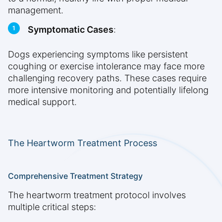
management.
Symptomatic Cases
:
Dogs experiencing symptoms like persistent
coughing or exercise intolerance may face more
challenging recovery paths. These cases require
more intensive monitoring and potentially lifelong
medical support.
The Heartworm Treatment Process
Comprehensive Treatment Strategy
The heartworm treatment protocol involves
multiple critical steps: