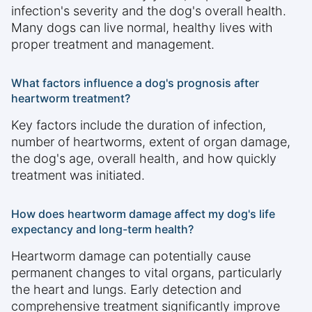
infection's severity and the dog's overall health.
Many dogs can live normal, healthy lives with
proper treatment and management.
What factors influence a dog's prognosis after
heartworm treatment?
Key factors include the duration of infection,
number of heartworms, extent of organ damage,
the dog's age, overall health, and how quickly
treatment was initiated.
How does heartworm damage affect my dog's life
expectancy and long-term health?
Heartworm damage can potentially cause
permanent changes to vital organs, particularly
the heart and lungs. Early detection and
comprehensive treatment significantly improve