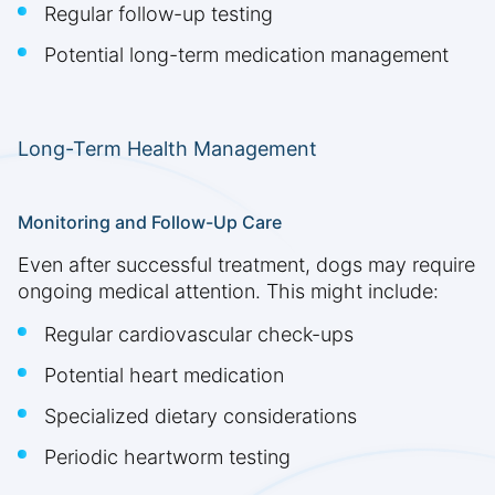
Regular follow-up testing
Potential long-term medication management
Long-Term Health Management
Monitoring and Follow-Up Care
Even after successful treatment, dogs may require
ongoing medical attention. This might include:
Regular cardiovascular check-ups
Potential heart medication
Specialized dietary considerations
Periodic heartworm testing