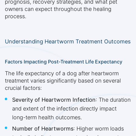
prognosis, recovery strategies, and what pet
owners can expect throughout the healing
process.
Understanding Heartworm Treatment Outcomes
Factors Impacting Post-Treatment Life Expectancy
The life expectancy of a dog after heartworm
treatment varies significantly based on several
crucial factors:
Severity of Heartworm Infection
: The duration
and extent of the infection directly impact
long-term health outcomes.
Number of Heartworms
: Higher worm loads