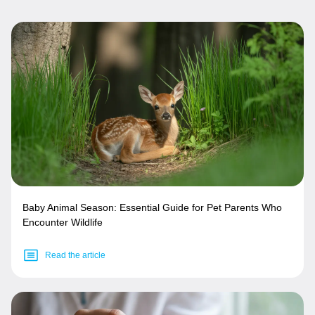
Baby Animal Season: Essential Guide for Pet Parents Who
Encounter Wildlife
Read the article