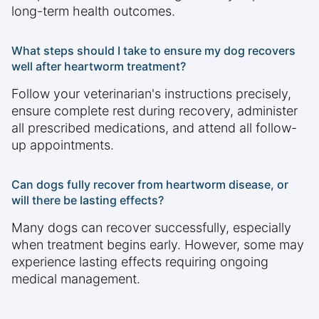
long-term health outcomes.
What steps should I take to ensure my dog recovers
well after heartworm treatment?
Follow your veterinarian's instructions precisely,
ensure complete rest during recovery, administer
all prescribed medications, and attend all follow-
up appointments.
Can dogs fully recover from heartworm disease, or
will there be lasting effects?
Many dogs can recover successfully, especially
when treatment begins early. However, some may
experience lasting effects requiring ongoing
medical management.