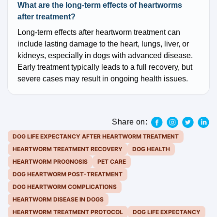
What are the long-term effects of heartworms
after treatment?
Long-term effects after heartworm treatment can
include lasting damage to the heart, lungs, liver, or
kidneys, especially in dogs with advanced disease.
Early treatment typically leads to a full recovery, but
severe cases may result in ongoing health issues.
Share on:
DOG LIFE EXPECTANCY AFTER HEARTWORM TREATMENT
HEARTWORM TREATMENT RECOVERY
DOG HEALTH
HEARTWORM PROGNOSIS
PET CARE
DOG HEARTWORM POST-TREATMENT
DOG HEARTWORM COMPLICATIONS
HEARTWORM DISEASE IN DOGS
HEARTWORM TREATMENT PROTOCOL
DOG LIFE EXPECTANCY