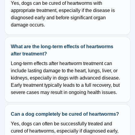
Yes, dogs can be cured of heartworms with
appropriate treatment, especially if the disease is
diagnosed early and before significant organ
damage occurs.
What are the long-term effects of heartworms
after treatment?
Long-term effects after heartworm treatment can
include lasting damage to the heart, lungs, liver, or
kidneys, especially in dogs with advanced disease.
Early treatment typically leads to a full recovery, but
severe cases may result in ongoing health issues.
Can a dog completely be cured of heartworms?
Yes, dogs can often be successfully treated and
cured of heartworms, especially if diagnosed early,