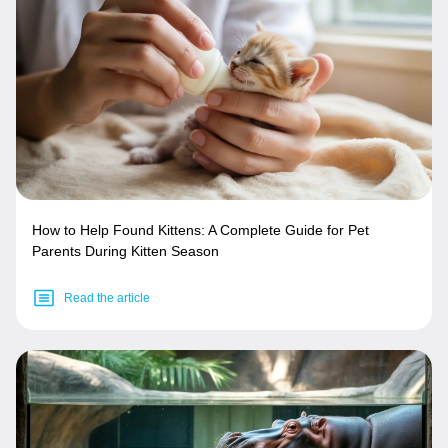
How to Help Found Kittens: A Complete Guide for Pet
Parents During Kitten Season
Read the article