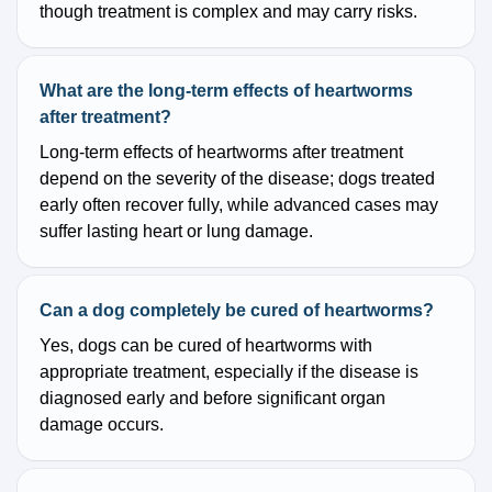
though treatment is complex and may carry risks.
What are the long-term effects of heartworms
after treatment?
Long-term effects of heartworms after treatment
depend on the severity of the disease; dogs treated
early often recover fully, while advanced cases may
suffer lasting heart or lung damage.
Can a dog completely be cured of heartworms?
Yes, dogs can be cured of heartworms with
appropriate treatment, especially if the disease is
diagnosed early and before significant organ
damage occurs.