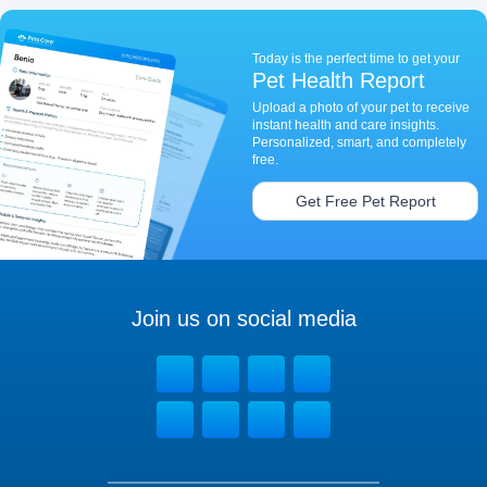
Today is the perfect time to get your
Pet Health Report
Upload a photo of your pet to receive
instant health and care insights.
Personalized, smart, and completely
free.
Get Free Pet Report
Join us on social media