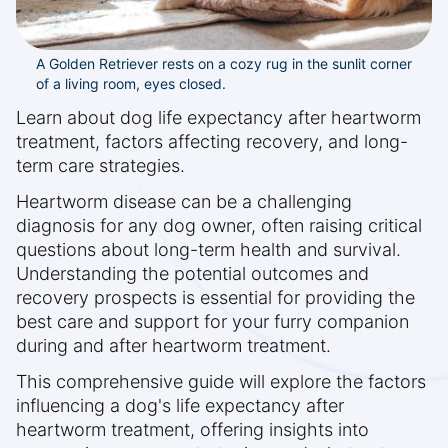
A Golden Retriever rests on a cozy rug in the sunlit corner
of a living room, eyes closed.
Learn about dog life expectancy after heartworm
treatment, factors affecting recovery, and long-
term care strategies.
Heartworm disease can be a challenging
diagnosis for any dog owner, often raising critical
questions about long-term health and survival.
Understanding the potential outcomes and
recovery prospects is essential for providing the
best care and support for your furry companion
during and after heartworm treatment.
This comprehensive guide will explore the factors
influencing a dog's life expectancy after
heartworm treatment, offering insights into