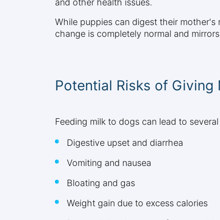
and other health issues.
While puppies can digest their mother's mi
change is completely normal and mirror
Potential Risks of Giving
Feeding milk to dogs can lead to several
Digestive upset and diarrhea
Vomiting and nausea
Bloating and gas
Weight gain due to excess calories