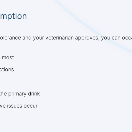
umption
tolerance and your veterinarian approves, you can occa
t most
ctions
the primary drink
ive issues occur