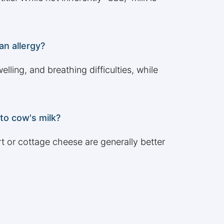
an allergy?
lling, and breathing difficulties, while
 to cow's milk?
t or cottage cheese are generally better