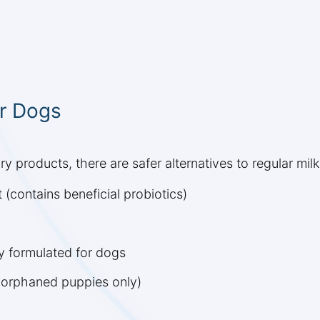
or Dogs
y products, there are safer alternatives to regular milk
 (contains beneficial probiotics)
ly formulated for dogs
 orphaned puppies only)