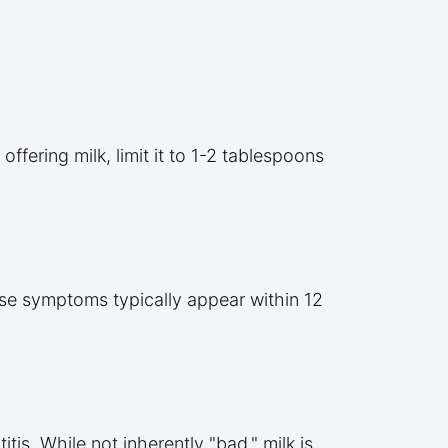
ffering milk, limit it to 1-2 tablespoons
ese symptoms typically appear within 12
tis. While not inherently "bad," milk is