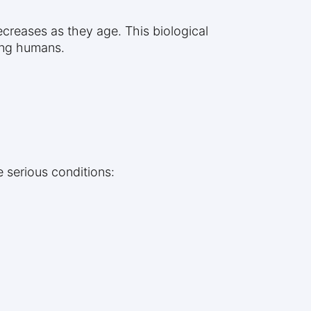
decreases as they age. This biological
ing humans.
 serious conditions: