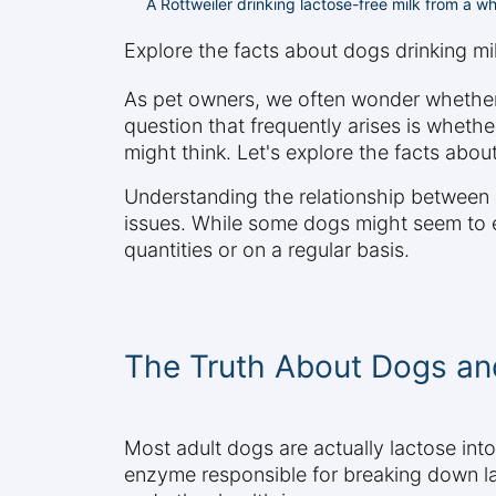
A Rottweiler drinking lactose-free milk from a whi
Explore the facts about dogs drinking milk
As pet owners, we often wonder whether
question that frequently arises is whethe
might think. Let's explore the facts abo
Understanding the relationship between d
issues. While some dogs might seem to enj
quantities or on a regular basis.
The Truth About Dogs and
Most adult dogs are actually lactose int
enzyme responsible for breaking down lac