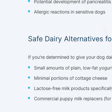
Potential development of pancreatitis
Allergic reactions in sensitive dogs
Safe Dairy Alternatives f
If you're determined to give your dog dair
Small amounts of plain, low-fat yogurt
Minimal portions of cottage cheese
Lactose-free milk products specifical
Commercial puppy milk replacers (for