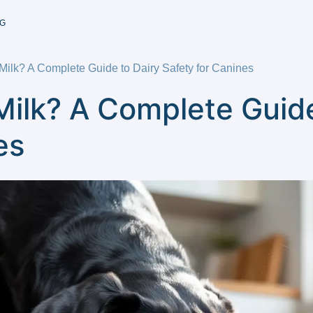
G
ilk? A Complete Guide to Dairy Safety for Canines
ilk? A Complete Guide
es