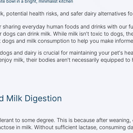
te bowl in a bright, minimalist kitchen
, potential health risks, and safer dairy alternatives for
 sharing everyday human foods and drinks with our fu
r dogs can drink milk. While milk isn't toxic to dogs, t
ut dogs and milk consumption to help you make informe
ogs and dairy is crucial for maintaining your pet's hea
oy milk, their bodies aren't necessarily equipped to ha
 Milk Digestion
olerant to some degree. This is because after weaning, 
tose in milk. Without sufficient lactase, consuming da