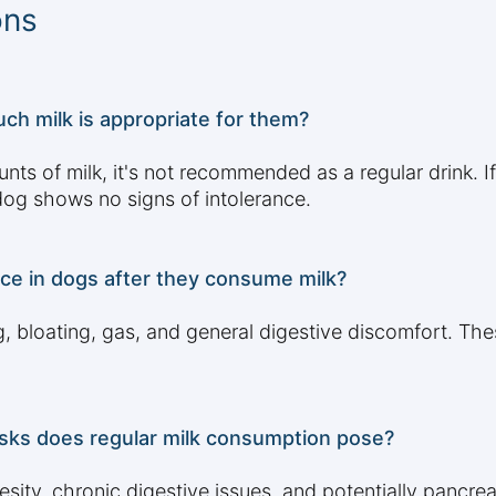
ons
ch milk is appropriate for them?
s of milk, it's not recommended as a regular drink. If o
 dog shows no signs of intolerance.
nce in dogs after they consume milk?
, bloating, gas, and general digestive discomfort. Th
risks does regular milk consumption pose?
ity, chronic digestive issues, and potentially pancreati