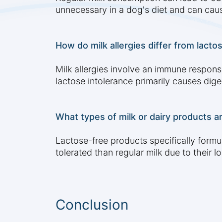
unnecessary in a dog's diet and can caus
How do milk allergies differ from lact
Milk allergies involve an immune response
lactose intolerance primarily causes dige
What types of milk or dairy products ar
Lactose-free products specifically formu
tolerated than regular milk due to their l
Conclusion