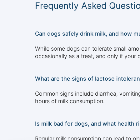
Frequently Asked Questi
Can dogs safely drink milk, and how mu
While some dogs can tolerate small amount
occasionally as a treat, and only if your
What are the signs of lactose intolera
Common signs include diarrhea, vomiting
hours of milk consumption.
Is milk bad for dogs, and what health 
Regular milk consumption can lead to obes