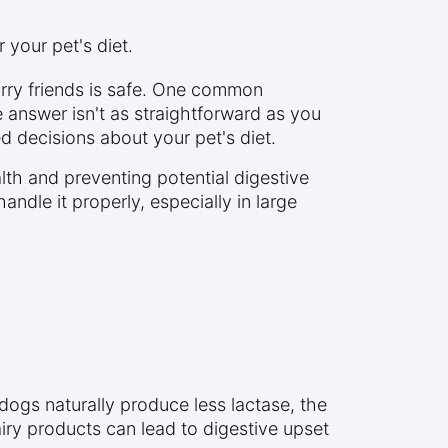
 your pet's diet.
rry friends is safe. One common
he answer isn't as straightforward as you
d decisions about your pet's diet.
lth and preventing potential digestive
ndle it properly, especially in large
dogs naturally produce less lactase, the
iry products can lead to digestive upset