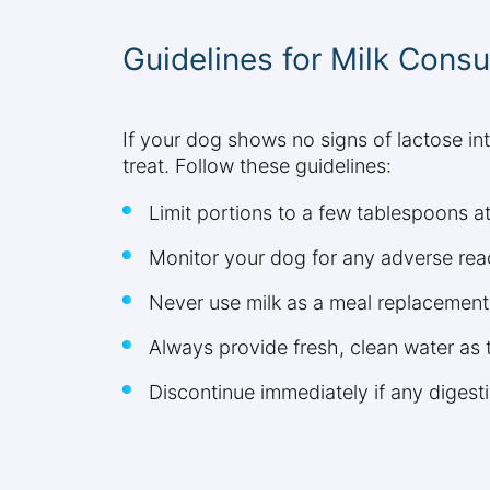
Guidelines for Milk Cons
If your dog shows no signs of lactose in
treat. Follow these guidelines:
Limit portions to a few tablespoons a
Monitor your dog for any adverse rea
Never use milk as a meal replacement
Always provide fresh, clean water as 
Discontinue immediately if any digest