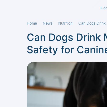
BLO
Home
News
Nutrition
Can Dogs Drink M
Can Dogs Drink M
Safety for Canin