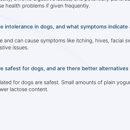
e health problems if given frequently.
ose intolerance in dogs, and what symptoms indicate 
 and can cause symptoms like itching, hives, facial swe
stive issues.
e safest for dogs, and are there better alternatives
lated for dogs are safest. Small amounts of plain yogur
ower lactose content.