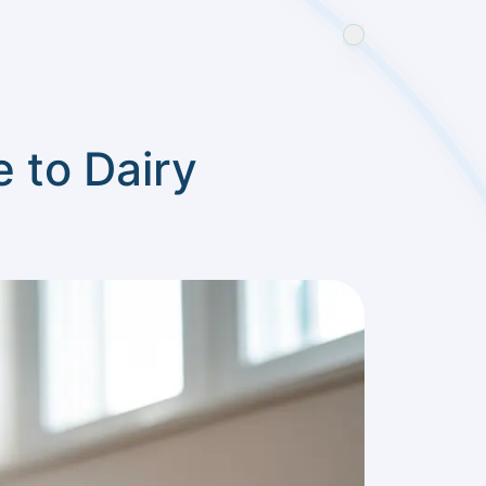
 to Dairy