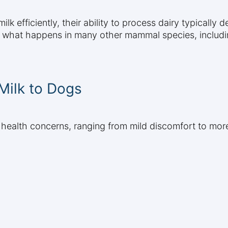
lk efficiently, their ability to process dairy typically 
s what happens in many other mammal species, includ
 Milk to Dogs
 health concerns, ranging from mild discomfort to more