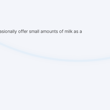
sionally offer small amounts of milk as a