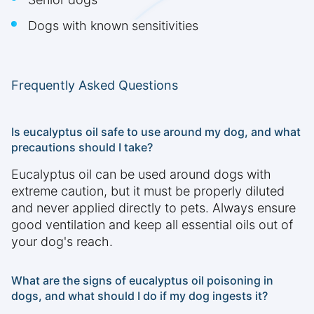
Dogs with known sensitivities
Frequently Asked Questions
Is eucalyptus oil safe to use around my dog, and what
precautions should I take?
Eucalyptus oil can be used around dogs with
extreme caution, but it must be properly diluted
and never applied directly to pets. Always ensure
good ventilation and keep all essential oils out of
your dog's reach.
What are the signs of eucalyptus oil poisoning in
dogs, and what should I do if my dog ingests it?