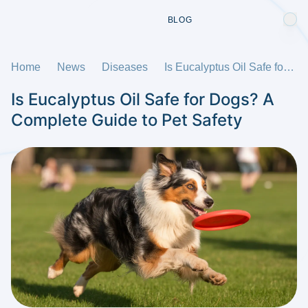
BLOG
Home
News
Diseases
Is Eucalyptus Oil Safe for Dogs? A Complete Guide to Pet Safety
Is Eucalyptus Oil Safe for Dogs? A
Complete Guide to Pet Safety