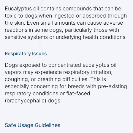
Eucalyptus oil contains compounds that can be
toxic to dogs when ingested or absorbed through
the skin. Even small amounts can cause adverse
reactions in some dogs, particularly those with
sensitive systems or underlying health conditions.
Respiratory Issues
Dogs exposed to concentrated eucalyptus oil
vapors may experience respiratory irritation,
coughing, or breathing difficulties. This is
especially concerning for breeds with pre-existing
respiratory conditions or flat-faced
(brachycephalic) dogs.
Safe Usage Guidelines