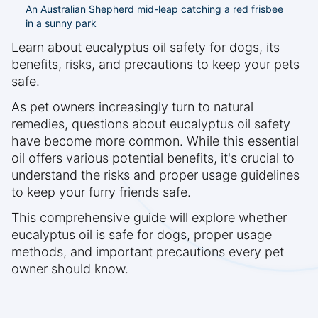
An Australian Shepherd mid-leap catching a red frisbee
in a sunny park
Learn about eucalyptus oil safety for dogs, its
benefits, risks, and precautions to keep your pets
safe.
As pet owners increasingly turn to natural
remedies, questions about eucalyptus oil safety
have become more common. While this essential
oil offers various potential benefits, it's crucial to
understand the risks and proper usage guidelines
to keep your furry friends safe.
This comprehensive guide will explore whether
eucalyptus oil is safe for dogs, proper usage
methods, and important precautions every pet
owner should know.