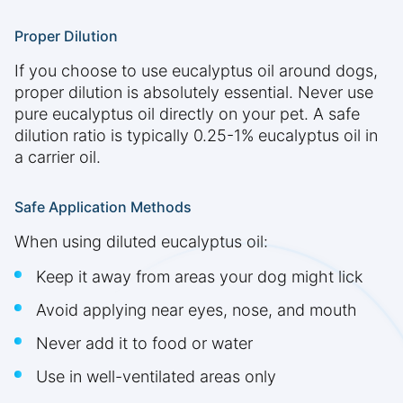
Proper Dilution
If you choose to use eucalyptus oil around dogs,
proper dilution is absolutely essential. Never use
pure eucalyptus oil directly on your pet. A safe
dilution ratio is typically 0.25-1% eucalyptus oil in
a carrier oil.
Safe Application Methods
When using diluted eucalyptus oil:
Keep it away from areas your dog might lick
Avoid applying near eyes, nose, and mouth
Never add it to food or water
Use in well-ventilated areas only