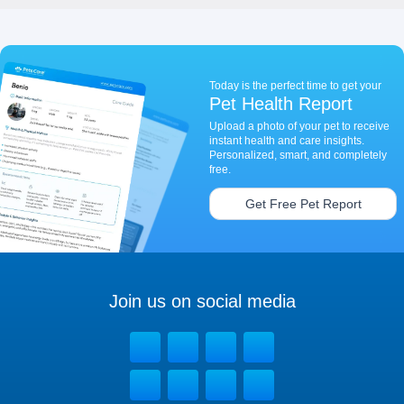
Today is the perfect time to get your
Pet Health Report
Upload a photo of your pet to receive
instant health and care insights.
Personalized, smart, and completely
free.
Get Free Pet Report
Join us on social media