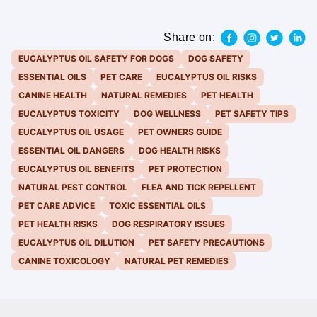
Share on:
EUCALYPTUS OIL SAFETY FOR DOGS
DOG SAFETY
ESSENTIAL OILS
PET CARE
EUCALYPTUS OIL RISKS
CANINE HEALTH
NATURAL REMEDIES
PET HEALTH
EUCALYPTUS TOXICITY
DOG WELLNESS
PET SAFETY TIPS
EUCALYPTUS OIL USAGE
PET OWNERS GUIDE
ESSENTIAL OIL DANGERS
DOG HEALTH RISKS
EUCALYPTUS OIL BENEFITS
PET PROTECTION
NATURAL PEST CONTROL
FLEA AND TICK REPELLENT
PET CARE ADVICE
TOXIC ESSENTIAL OILS
PET HEALTH RISKS
DOG RESPIRATORY ISSUES
EUCALYPTUS OIL DILUTION
PET SAFETY PRECAUTIONS
CANINE TOXICOLOGY
NATURAL PET REMEDIES