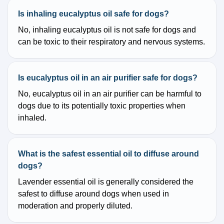
Is inhaling eucalyptus oil safe for dogs?
No, inhaling eucalyptus oil is not safe for dogs and
can be toxic to their respiratory and nervous systems.
Is eucalyptus oil in an air purifier safe for dogs?
No, eucalyptus oil in an air purifier can be harmful to
dogs due to its potentially toxic properties when
inhaled.
What is the safest essential oil to diffuse around
dogs?
Lavender essential oil is generally considered the
safest to diffuse around dogs when used in
moderation and properly diluted.