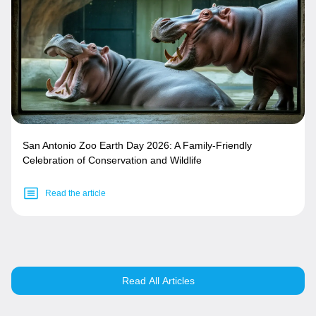
San Antonio Zoo Earth Day 2026: A Family-Friendly
Celebration of Conservation and Wildlife
Read the article
Read All Articles