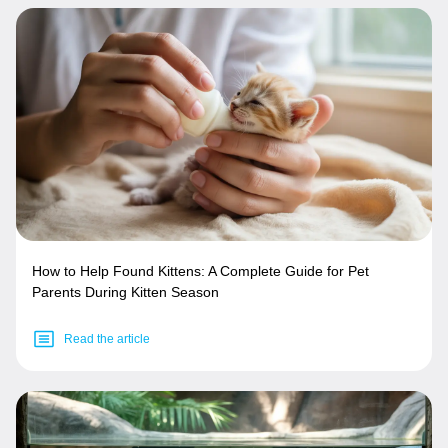
How to Help Found Kittens: A Complete Guide for Pet
Parents During Kitten Season
Read the article