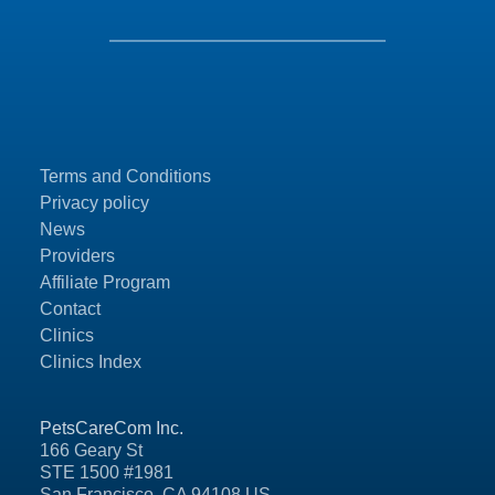
Terms and Conditions
Privacy policy
News
Providers
Affiliate Program
Contact
Clinics
Clinics Index
PetsCareCom Inc.
166 Geary St
STE 1500 #1981
San Francisco, CA 94108 US