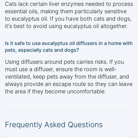
Cats lack certain liver enzymes needed to process
essential oils, making them particularly sensitive
to eucalyptus oil. If you have both cats and dogs,
it's best to avoid using eucalyptus oil altogether.
Is it safe to use eucalyptus oil diffusers in a home with
pets, especially cats and dogs?
Using diffusers around pets carries risks. If you
must use a diffuser, ensure the room is well-
ventilated, keep pets away from the diffuser, and
always provide an escape route so they can leave
the area if they become uncomfortable.
Frequently Asked Questions