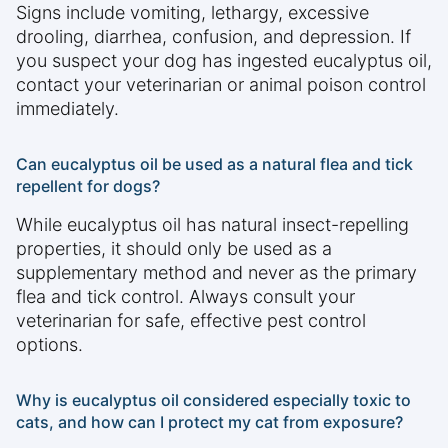
Signs include vomiting, lethargy, excessive
drooling, diarrhea, confusion, and depression. If
you suspect your dog has ingested eucalyptus oil,
contact your veterinarian or animal poison control
immediately.
Can eucalyptus oil be used as a natural flea and tick
repellent for dogs?
While eucalyptus oil has natural insect-repelling
properties, it should only be used as a
supplementary method and never as the primary
flea and tick control. Always consult your
veterinarian for safe, effective pest control
options.
Why is eucalyptus oil considered especially toxic to
cats, and how can I protect my cat from exposure?