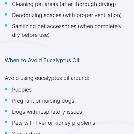
Cleaning pet areas (after thorough drying)
Deodorizing spaces (with proper ventilation)
Sanitizing pet accessories (when completely
dry before use)
When to Avoid Eucalyptus Oil
Avoid using eucalyptus oil around:
Puppies
Pregnant or nursing dogs
Dogs with respiratory issues
Pets with liver or kidney problems
Senior dogs