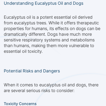
Understanding Eucalyptus Oil and Dogs
Eucalyptus oil is a potent essential oil derived
from eucalyptus trees. While it offers therapeutic
properties for humans, its effects on dogs can be
dramatically different. Dogs have much more
sensitive respiratory systems and metabolisms
than humans, making them more vulnerable to
essential oil toxicity.
Potential Risks and Dangers
When it comes to eucalyptus oil and dogs, there
are several serious risks to consider:
Toxicity Concerns