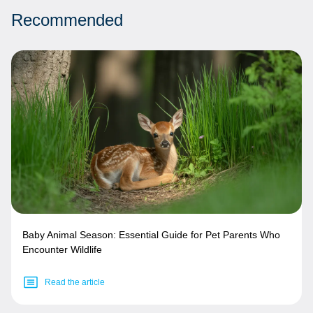
Recommended
Baby Animal Season: Essential Guide for Pet Parents Who
Encounter Wildlife
Read the article