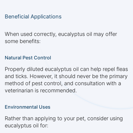
Beneficial Applications
When used correctly, eucalyptus oil may offer
some benefits:
Natural Pest Control
Properly diluted eucalyptus oil can help repel fleas
and ticks. However, it should never be the primary
method of pest control, and consultation with a
veterinarian is recommended.
Environmental Uses
Rather than applying to your pet, consider using
eucalyptus oil for: