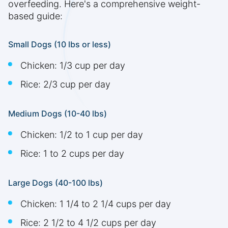
overfeeding. Here's a comprehensive weight-
based guide:
Small Dogs (10 lbs or less)
Chicken: 1/3 cup per day
Rice: 2/3 cup per day
Medium Dogs (10-40 lbs)
Chicken: 1/2 to 1 cup per day
Rice: 1 to 2 cups per day
Large Dogs (40-100 lbs)
Chicken: 1 1/4 to 2 1/4 cups per day
Rice: 2 1/2 to 4 1/2 cups per day