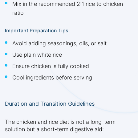
Mix in the recommended 2:1 rice to chicken
ratio
Important Preparation Tips
Avoid adding seasonings, oils, or salt
Use plain white rice
Ensure chicken is fully cooked
Cool ingredients before serving
Duration and Transition Guidelines
The chicken and rice diet is not a long-term
solution but a short-term digestive aid: