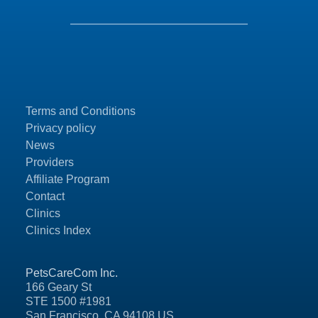
Terms and Conditions
Privacy policy
News
Providers
Affiliate Program
Contact
Clinics
Clinics Index
PetsCareCom Inc.
166 Geary St
STE 1500 #1981
San Francisco, CA 94108 US