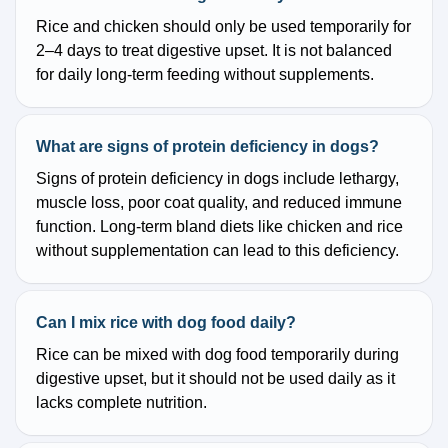
Rice and chicken should only be used temporarily for
2–4 days to treat digestive upset. It is not balanced
for daily long-term feeding without supplements.
What are signs of protein deficiency in dogs?
Signs of protein deficiency in dogs include lethargy,
muscle loss, poor coat quality, and reduced immune
function. Long-term bland diets like chicken and rice
without supplementation can lead to this deficiency.
Can I mix rice with dog food daily?
Rice can be mixed with dog food temporarily during
digestive upset, but it should not be used daily as it
lacks complete nutrition.