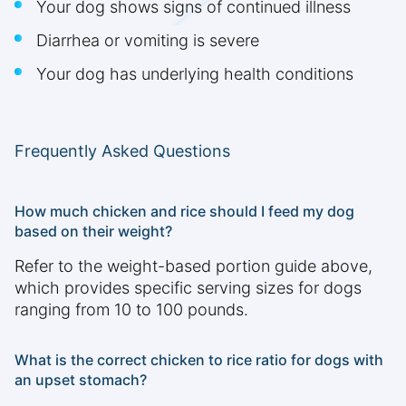
Your dog shows signs of continued illness
Diarrhea or vomiting is severe
Your dog has underlying health conditions
Frequently Asked Questions
How much chicken and rice should I feed my dog
based on their weight?
Refer to the weight-based portion guide above,
which provides specific serving sizes for dogs
ranging from 10 to 100 pounds.
What is the correct chicken to rice ratio for dogs with
an upset stomach?