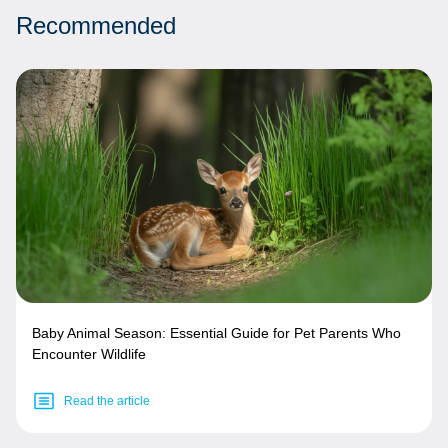
Recommended
Baby Animal Season: Essential Guide for Pet Parents Who
Encounter Wildlife
Read the article