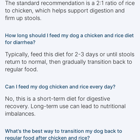
The standard recommendation is a 2:1 ratio of rice
to chicken, which helps support digestion and
firm up stools.
How long should I feed my dog a chicken and rice diet
for diarrhea?
Typically, feed this diet for 2-3 days or until stools
return to normal, then gradually transition back to
regular food.
Can I feed my dog chicken and rice every day?
No, this is a short-term diet for digestive
recovery. Long-term use can lead to nutritional
imbalances.
What's the best way to transition my dog back to
regular food after chicken and rice?