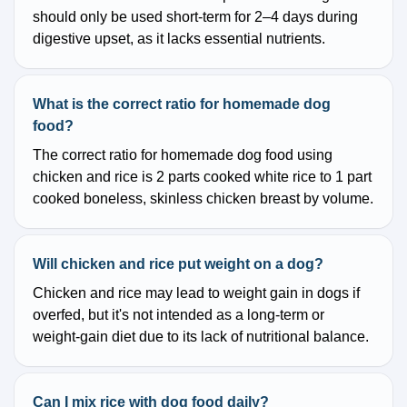
should only be used short-term for 2–4 days during
digestive upset, as it lacks essential nutrients.
What is the correct ratio for homemade dog
food?
The correct ratio for homemade dog food using
chicken and rice is 2 parts cooked white rice to 1 part
cooked boneless, skinless chicken breast by volume.
Will chicken and rice put weight on a dog?
Chicken and rice may lead to weight gain in dogs if
overfed, but it's not intended as a long-term or
weight-gain diet due to its lack of nutritional balance.
Can I mix rice with dog food daily?