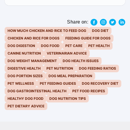
Share on:
HOW MUCH CHICKEN AND RICE TO FEED DOG
DOG DIET
CHICKEN AND RICE FOR DOGS
FEEDING GUIDE FOR DOGS
DOG DIGESTION
DOG FOOD
PET CARE
PET HEALTH
CANINE NUTRITION
VETERINARIAN ADVICE
DOG WEIGHT MANAGEMENT
DOG HEALTH ISSUES
DIGESTIVE HEALTH
PET NUTRITION
DOG FEEDING RATIOS
DOG PORTION SIZES
DOG MEAL PREPARATION
PET WELLNESS
PET FEEDING GUIDES
DOG RECOVERY DIET
DOG GASTROINTESTINAL HEALTH
PET FOOD RECIPES
HEALTHY DOG FOOD
DOG NUTRITION TIPS
PET DIETARY ADVICE