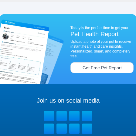
Today is the perfect time to get your
Pet Health Report
Upload a photo of your pet to receive
instant health and care insights.
Personalized, smart, and completely
free.
Get Free Pet Report
Join us on social media