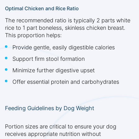
Optimal Chicken and Rice Ratio
The recommended ratio is typically 2 parts white
rice to 1 part boneless, skinless chicken breast.
This proportion helps:
Provide gentle, easily digestible calories
Support firm stool formation
Minimize further digestive upset
Offer essential protein and carbohydrates
Feeding Guidelines by Dog Weight
Portion sizes are critical to ensure your dog
receives appropriate nutrition without