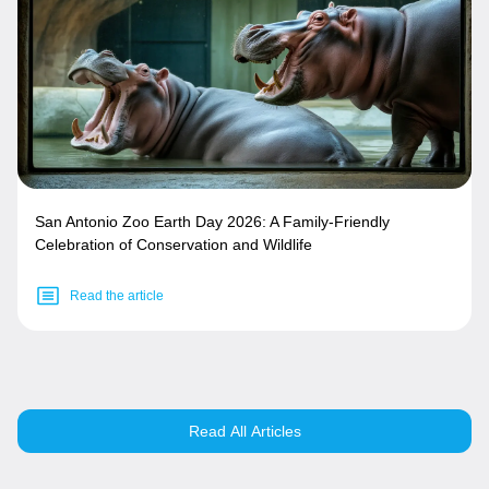
San Antonio Zoo Earth Day 2026: A Family-Friendly
Celebration of Conservation and Wildlife
Read the article
Read All Articles