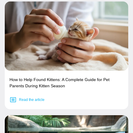
How to Help Found Kittens: A Complete Guide for Pet
Parents During Kitten Season
Read the article