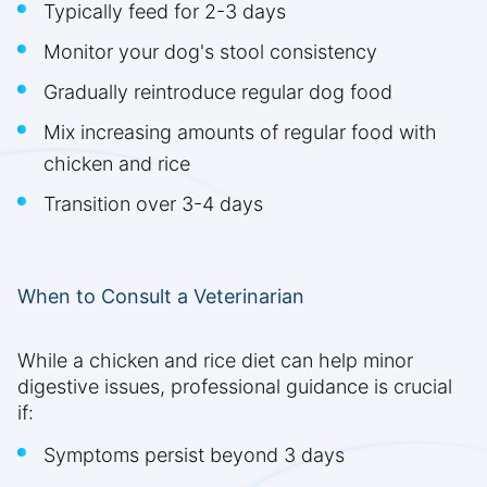
Typically feed for 2-3 days
Monitor your dog's stool consistency
Gradually reintroduce regular dog food
Mix increasing amounts of regular food with
chicken and rice
Transition over 3-4 days
When to Consult a Veterinarian
While a chicken and rice diet can help minor
digestive issues, professional guidance is crucial
if:
Symptoms persist beyond 3 days