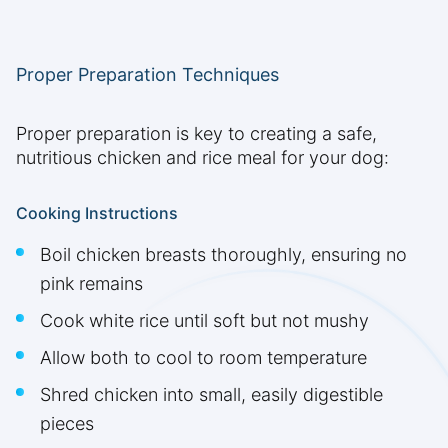
Proper Preparation Techniques
Proper preparation is key to creating a safe,
nutritious chicken and rice meal for your dog:
Cooking Instructions
Boil chicken breasts thoroughly, ensuring no
pink remains
Cook white rice until soft but not mushy
Allow both to cool to room temperature
Shred chicken into small, easily digestible
pieces