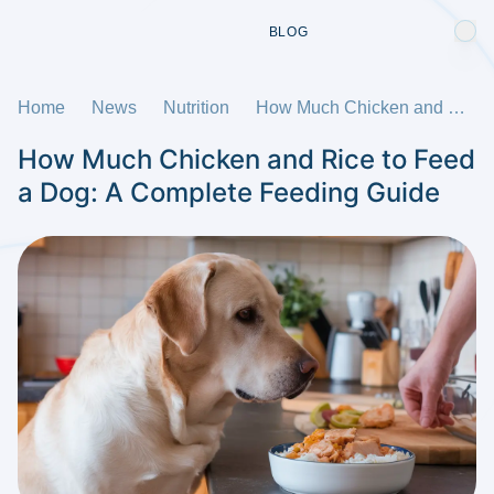
BLOG
Home
News
Nutrition
How Much Chicken and Rice to Feed a Dog: A Complete Feeding Guide
How Much Chicken and Rice to Feed
a Dog: A Complete Feeding Guide