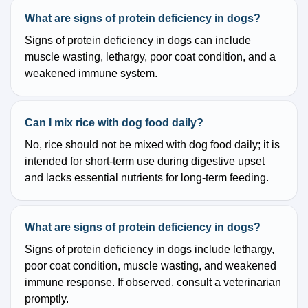
What are signs of protein deficiency in dogs?
Signs of protein deficiency in dogs can include
muscle wasting, lethargy, poor coat condition, and a
weakened immune system.
Can I mix rice with dog food daily?
No, rice should not be mixed with dog food daily; it is
intended for short-term use during digestive upset
and lacks essential nutrients for long-term feeding.
What are signs of protein deficiency in dogs?
Signs of protein deficiency in dogs include lethargy,
poor coat condition, muscle wasting, and weakened
immune response. If observed, consult a veterinarian
promptly.