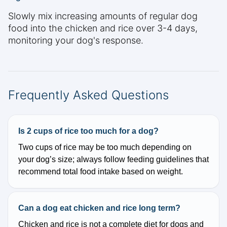
Slowly mix increasing amounts of regular dog
food into the chicken and rice over 3-4 days,
monitoring your dog's response.
Frequently Asked Questions
Is 2 cups of rice too much for a dog?
Two cups of rice may be too much depending on
your dog’s size; always follow feeding guidelines that
recommend total food intake based on weight.
Can a dog eat chicken and rice long term?
Chicken and rice is not a complete diet for dogs and