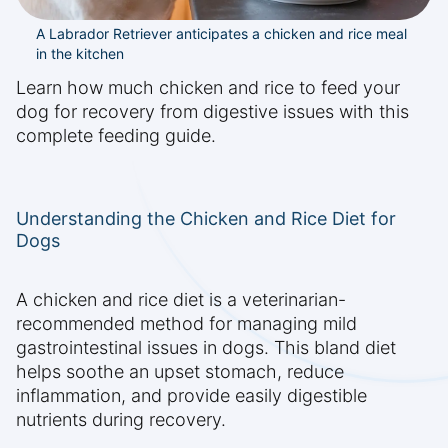
A Labrador Retriever anticipates a chicken and rice meal
in the kitchen
Learn how much chicken and rice to feed your
dog for recovery from digestive issues with this
complete feeding guide.
Understanding the Chicken and Rice Diet for
Dogs
A chicken and rice diet is a veterinarian-
recommended method for managing mild
gastrointestinal issues in dogs. This bland diet
helps soothe an upset stomach, reduce
inflammation, and provide easily digestible
nutrients during recovery.