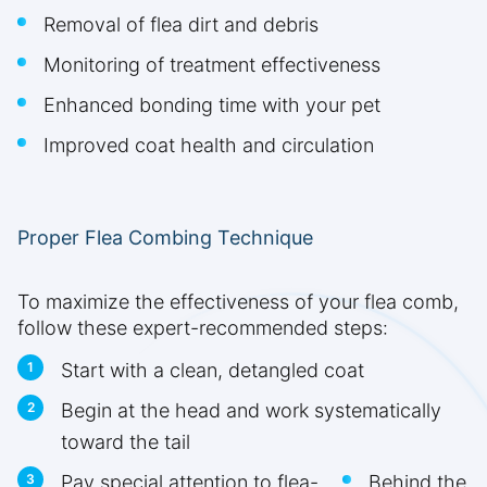
Removal of flea dirt and debris
Monitoring of treatment effectiveness
Enhanced bonding time with your pet
Improved coat health and circulation
Proper Flea Combing Technique
To maximize the effectiveness of your flea comb,
follow these expert-recommended steps:
Start with a clean, detangled coat
Begin at the head and work systematically
toward the tail
Pay special attention to flea-
Behind the