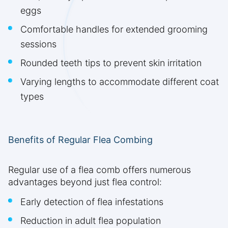
eggs
Comfortable handles for extended grooming
sessions
Rounded teeth tips to prevent skin irritation
Varying lengths to accommodate different coat
types
Benefits of Regular Flea Combing
Regular use of a flea comb offers numerous
advantages beyond just flea control:
Early detection of flea infestations
Reduction in adult flea population