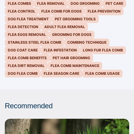
FLEA COMBS
FLEA REMOVAL
DOG GROOMING
PET CARE
FLEA CONTROL
FLEA COMB FOR DOGS
FLEA PREVENTION
DOG FLEA TREATMENT
PET GROOMING TOOLS
FLEA DETECTION
ADULT FLEA REMOVAL
FLEA EGGS REMOVAL
GROOMING FOR DOGS
STAINLESS STEEL FLEA COMB
COMBING TECHNIQUE
DOG COAT CARE
FLEA INFESTATION
LONG FUR FLEA COMB
FLEA COMB BENEFITS
PET HAIR GROOMING
FLEA DIRT REMOVAL
FLEA COMB MAINTENANCE
DOG FLEA COMB
FLEA SEASON CARE
FLEA COMB USAGE
Recommended