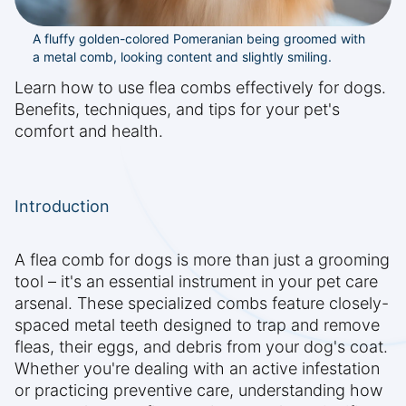
A fluffy golden-colored Pomeranian being groomed with
a metal comb, looking content and slightly smiling.
Learn how to use flea combs effectively for dogs.
Benefits, techniques, and tips for your pet's
comfort and health.
Introduction
A flea comb for dogs is more than just a grooming
tool – it's an essential instrument in your pet care
arsenal. These specialized combs feature closely-
spaced metal teeth designed to trap and remove
fleas, their eggs, and debris from your dog's coat.
Whether you're dealing with an active infestation
or practicing preventive care, understanding how