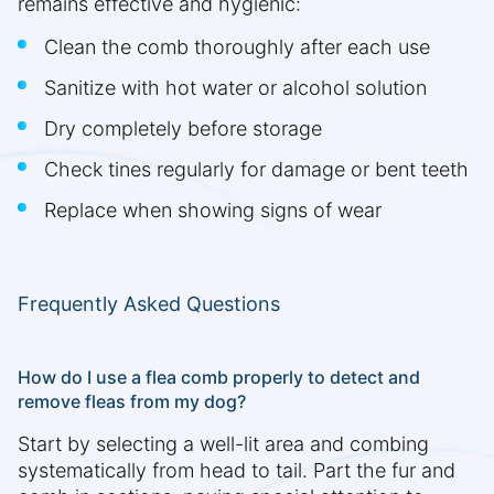
remains effective and hygienic:
Clean the comb thoroughly after each use
Sanitize with hot water or alcohol solution
Dry completely before storage
Check tines regularly for damage or bent teeth
Replace when showing signs of wear
Frequently Asked Questions
How do I use a flea comb properly to detect and
remove fleas from my dog?
Start by selecting a well-lit area and combing
systematically from head to tail. Part the fur and