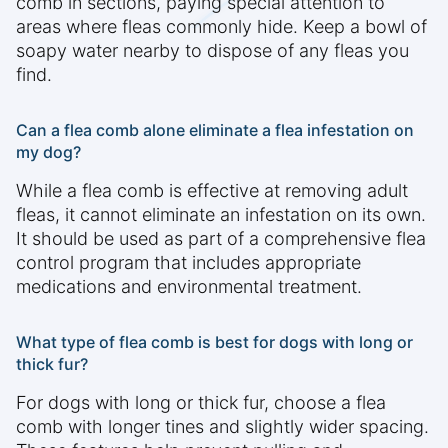
comb in sections, paying special attention to
areas where fleas commonly hide. Keep a bowl of
soapy water nearby to dispose of any fleas you
find.
Can a flea comb alone eliminate a flea infestation on
my dog?
While a flea comb is effective at removing adult
fleas, it cannot eliminate an infestation on its own.
It should be used as part of a comprehensive flea
control program that includes appropriate
medications and environmental treatment.
What type of flea comb is best for dogs with long or
thick fur?
For dogs with long or thick fur, choose a flea
comb with longer tines and slightly wider spacing.