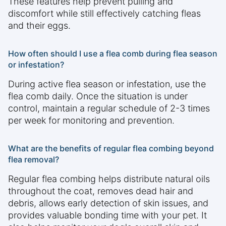
These features help prevent pulling and
discomfort while still effectively catching fleas
and their eggs.
How often should I use a flea comb during flea season
or infestation?
During active flea season or infestation, use the
flea comb daily. Once the situation is under
control, maintain a regular schedule of 2-3 times
per week for monitoring and prevention.
What are the benefits of regular flea combing beyond
flea removal?
Regular flea combing helps distribute natural oils
throughout the coat, removes dead hair and
debris, allows early detection of skin issues, and
provides valuable bonding time with your pet. It