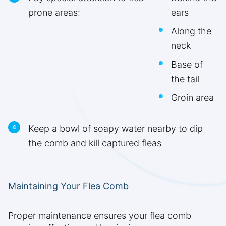
prone areas:
ears
Along the
neck
Base of
the tail
Groin area
Keep a bowl of soapy water nearby to dip
the comb and kill captured fleas
Maintaining Your Flea Comb
Proper maintenance ensures your flea comb