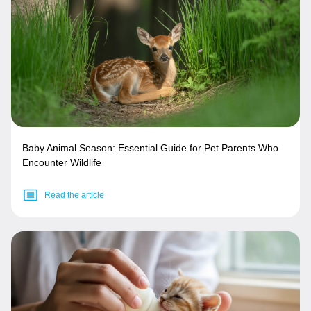
Baby Animal Season: Essential Guide for Pet Parents Who
Encounter Wildlife
Read the article