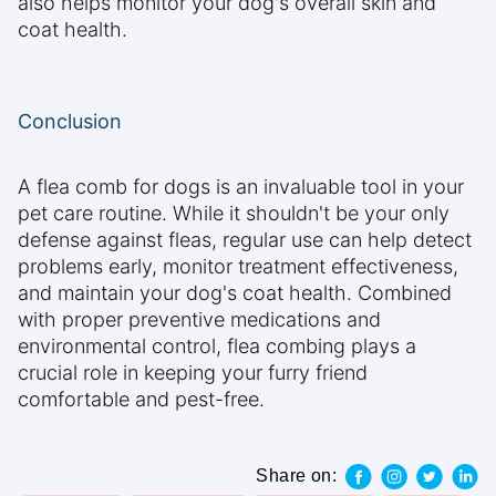
also helps monitor your dog's overall skin and
coat health.
Conclusion
A flea comb for dogs is an invaluable tool in your
pet care routine. While it shouldn't be your only
defense against fleas, regular use can help detect
problems early, monitor treatment effectiveness,
and maintain your dog's coat health. Combined
with proper preventive medications and
environmental control, flea combing plays a
crucial role in keeping your furry friend
comfortable and pest-free.
Share on: