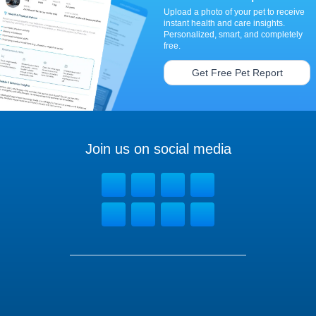
Upload a photo of your pet to receive
instant health and care insights.
Personalized, smart, and completely
free.
Get Free Pet Report
Join us on social media