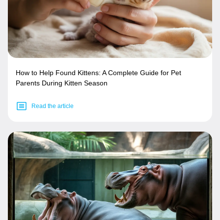
How to Help Found Kittens: A Complete Guide for Pet
Parents During Kitten Season
Read the article