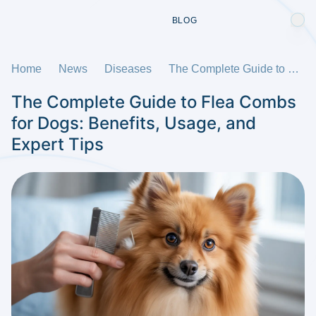
BLOG
Home
News
Diseases
The Complete Guide to Flea Combs for Dogs: Benefits, Usage, and Expert Tips
The Complete Guide to Flea Combs
for Dogs: Benefits, Usage, and
Expert Tips