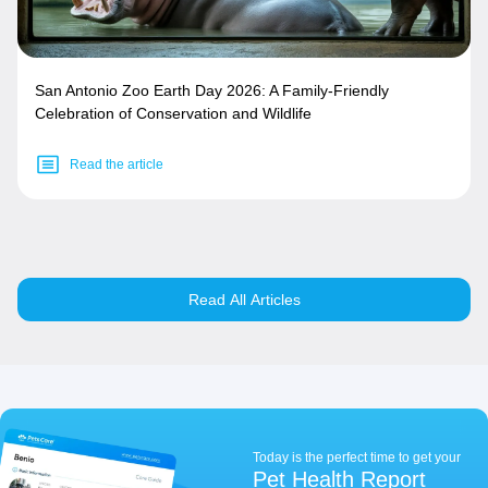
San Antonio Zoo Earth Day 2026: A Family-Friendly
Celebration of Conservation and Wildlife
Read the article
Read All Articles
Today is the perfect time to get your
Pet Health Report