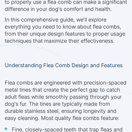
to properly use a flea comb can make a significant
difference in your dog's comfort and health.
In this comprehensive guide, we'll explore
everything you need to know about flea combs,
from their unique design features to proper usage
techniques that maximize their effectiveness.
Understanding Flea Comb Design and Features
Flea combs are engineered with precision-spaced
metal tines that create the perfect gap to catch
adult fleas while smoothly passing through your
dog's fur. The tines are typically made from
durable stainless steel, ensuring longevity and
easy cleaning. Most quality flea combs feature:
Fine, closely-spaced teeth that trap fleas and