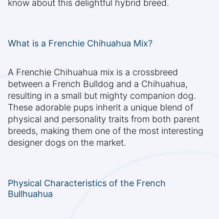
know about this delightful hybrid breed.
What is a Frenchie Chihuahua Mix?
A Frenchie Chihuahua mix is a crossbreed
between a French Bulldog and a Chihuahua,
resulting in a small but mighty companion dog.
These adorable pups inherit a unique blend of
physical and personality traits from both parent
breeds, making them one of the most interesting
designer dogs on the market.
Physical Characteristics of the French
Bullhuahua