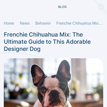
BLOG
Home
News
Behavior
Frenchie Chihuahua Mix: The Ultimate Guide to This Adorable Designer Dog
Frenchie Chihuahua Mix: The
Ultimate Guide to This Adorable
Designer Dog