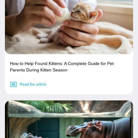
How to Help Found Kittens: A Complete Guide for Pet
Parents During Kitten Season
Read the article