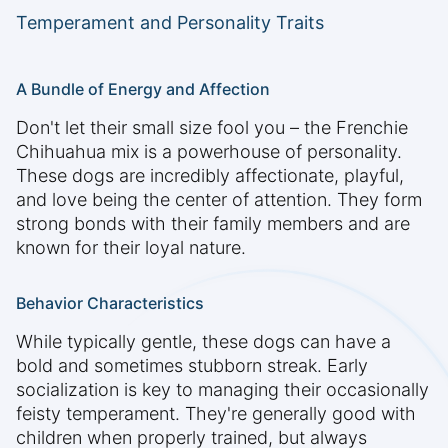
Temperament and Personality Traits
A Bundle of Energy and Affection
Don't let their small size fool you – the Frenchie
Chihuahua mix is a powerhouse of personality.
These dogs are incredibly affectionate, playful,
and love being the center of attention. They form
strong bonds with their family members and are
known for their loyal nature.
Behavior Characteristics
While typically gentle, these dogs can have a
bold and sometimes stubborn streak. Early
socialization is key to managing their occasionally
feisty temperament. They're generally good with
children when properly trained, but always