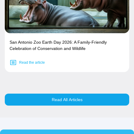
San Antonio Zoo Earth Day 2026: A Family-Friendly
Celebration of Conservation and Wildlife
Read the article
Read All Articles