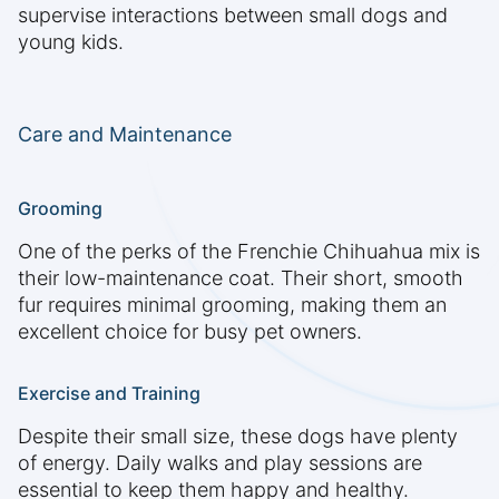
supervise interactions between small dogs and
young kids.
Care and Maintenance
Grooming
One of the perks of the Frenchie Chihuahua mix is
their low-maintenance coat. Their short, smooth
fur requires minimal grooming, making them an
excellent choice for busy pet owners.
Exercise and Training
Despite their small size, these dogs have plenty
of energy. Daily walks and play sessions are
essential to keep them happy and healthy.