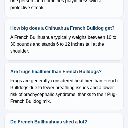
one person, and combines playfulness with a
protective streak.
How big does a Chihuahua French Bulldog get?
A French Bullhuahua typically weighs between 10 to
30 pounds and stands 6 to 12 inches tall at the
shoulder.
Are frugs healthier than French Bulldogs?
Frugs are generally considered healthier than French
Bulldogs due to fewer breathing issues and a lower
risk of brachycephalic syndrome, thanks to their Pug-
French Bulldog mix.
Do French Bullhuahuas shed a lot?