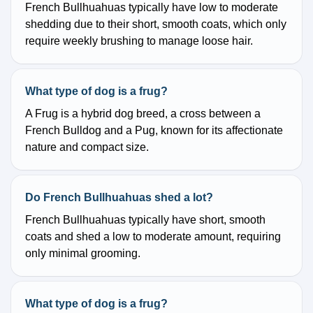
French Bullhuahuas typically have low to moderate
shedding due to their short, smooth coats, which only
require weekly brushing to manage loose hair.
What type of dog is a frug?
A Frug is a hybrid dog breed, a cross between a
French Bulldog and a Pug, known for its affectionate
nature and compact size.
Do French Bullhuahuas shed a lot?
French Bullhuahuas typically have short, smooth
coats and shed a low to moderate amount, requiring
only minimal grooming.
What type of dog is a frug?