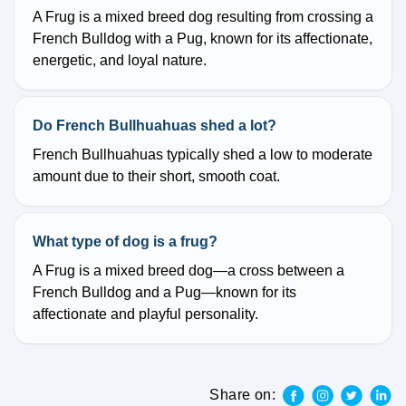
A Frug is a mixed breed dog resulting from crossing a
French Bulldog with a Pug, known for its affectionate,
energetic, and loyal nature.
Do French Bullhuahuas shed a lot?
French Bullhuahuas typically shed a low to moderate
amount due to their short, smooth coat.
What type of dog is a frug?
A Frug is a mixed breed dog—a cross between a
French Bulldog and a Pug—known for its
affectionate and playful personality.
Share on: