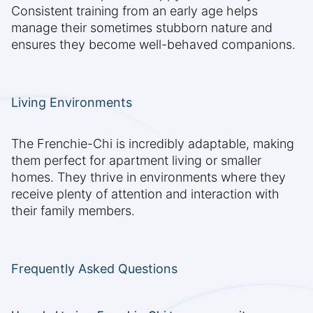
Consistent training from an early age helps
manage their sometimes stubborn nature and
ensures they become well-behaved companions.
Living Environments
The Frenchie-Chi is incredibly adaptable, making
them perfect for apartment living or smaller
homes. They thrive in environments where they
receive plenty of attention and interaction with
their family members.
Frequently Asked Questions