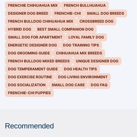
FRENCHIE CHIHUAHUA MIX
FRENCH BULLHUAHUA
DESIGNER DOG BREED
FRENCHIE-CHI
SMALL DOG BREEDS
FRENCH BULLDOG CHIHUAHUA MIX
CROSSBREED DOG
HYBRID DOG
BEST SMALL COMPANION DOG
SMALL DOG FOR APARTMENT
LOYAL FAMILY DOG
ENERGETIC DESIGNER DOG
DOG TRAINING TIPS
DOG GROOMING GUIDE
CHIHUAHUA MIX BREEDS
FRENCH BULLDOG MIXED BREEDS
UNIQUE DESIGNER DOG
DOG TEMPERAMENT GUIDE
DOG HEALTH TIPS
DOG EXERCISE ROUTINE
DOG LIVING ENVIRONMENT
DOG SOCIALIZATION
SMALL DOG CARE
DOG FAQ
FRENCHIE-CHI PUPPIES
Recommended