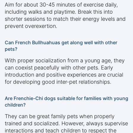
Aim for about 30-45 minutes of exercise daily,
including walks and playtime. Break this into
shorter sessions to match their energy levels and
prevent overexertion.
Can French Bullhuahuas get along well with other
pets?
With proper socialization from a young age, they
can coexist peacefully with other pets. Early
introduction and positive experiences are crucial
for developing good inter-pet relationships.
Are Frenchie-Chi dogs suitable for families with young
children?
They can be great family pets when properly
trained and socialized. However, always supervise
interactions and teach children to respect the