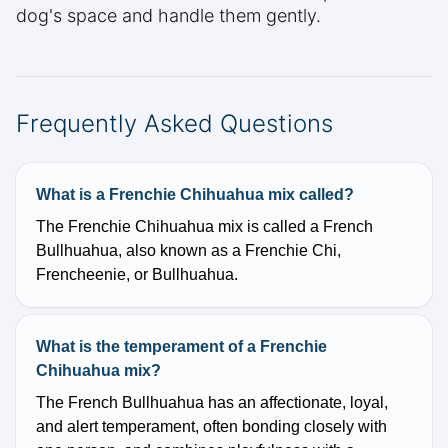
dog's space and handle them gently.
Frequently Asked Questions
What is a Frenchie Chihuahua mix called?
The Frenchie Chihuahua mix is called a French
Bullhuahua, also known as a Frenchie Chi,
Frencheenie, or Bullhuahua.
What is the temperament of a Frenchie
Chihuahua mix?
The French Bullhuahua has an affectionate, loyal,
and alert temperament, often bonding closely with