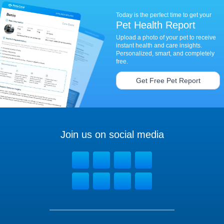
Today is the perfect time to get your
Pet Health Report
Upload a photo of your pet to receive
instant health and care insights.
Personalized, smart, and completely
free.
Get Free Pet Report
Join us on social media