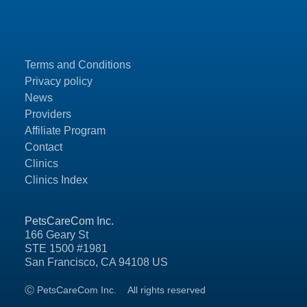
Terms and Conditions
Privacy policy
News
Providers
Affiliate Program
Contact
Clinics
Clinics Index
PetsCareCom Inc.
166 Geary St
STE 1500 #1981
San Francisco, CA 94108 US
Ⓒ PetsCareCom Inc.
All rights reserved