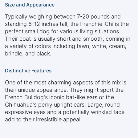
Size and Appearance
Typically weighing between 7-20 pounds and
standing 6-12 inches tall, the Frenchie-Chi is the
perfect small dog for various living situations.
Their coat is usually short and smooth, coming in
a variety of colors including fawn, white, cream,
brindle, and black.
Distinctive Features
One of the most charming aspects of this mix is
their unique appearance. They might sport the
French Bulldog's iconic bat-like ears or the
Chihuahua's perky upright ears. Large, round
expressive eyes and a potentially wrinkled face
add to their irresistible appeal.