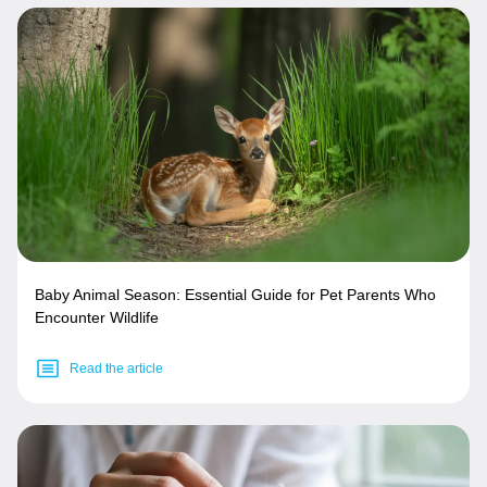
Baby Animal Season: Essential Guide for Pet Parents Who
Encounter Wildlife
Read the article