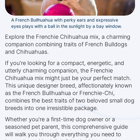
A French Bullhuahua with perky ears and expressive
eyes plays with a ball in the sunlight by a bay window.
Explore the Frenchie Chihuahua mix, a charming
companion combining traits of French Bulldogs
and Chihuahuas.
If you're looking for a compact, energetic, and
utterly charming companion, the Frenchie
Chihuahua mix might just be your perfect match.
This unique designer breed, affectionately known
as the French Bullhuahua or Frenchie-Chi,
combines the best traits of two beloved small dog
breeds into one irresistible package.
Whether you're a first-time dog owner or a
seasoned pet parent, this comprehensive guide
will walk you through everything you need to