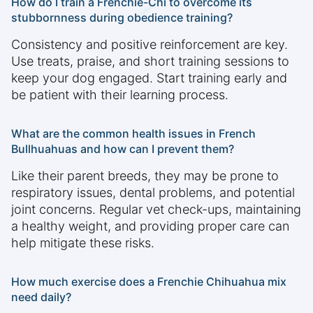
How do I train a Frenchie-Chi to overcome its
stubbornness during obedience training?
Consistency and positive reinforcement are key.
Use treats, praise, and short training sessions to
keep your dog engaged. Start training early and
be patient with their learning process.
What are the common health issues in French
Bullhuahuas and how can I prevent them?
Like their parent breeds, they may be prone to
respiratory issues, dental problems, and potential
joint concerns. Regular vet check-ups, maintaining
a healthy weight, and providing proper care can
help mitigate these risks.
How much exercise does a Frenchie Chihuahua mix
need daily?