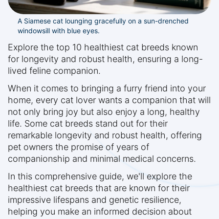
A Siamese cat lounging gracefully on a sun-drenched
windowsill with blue eyes.
Explore the top 10 healthiest cat breeds known
for longevity and robust health, ensuring a long-
lived feline companion.
When it comes to bringing a furry friend into your
home, every cat lover wants a companion that will
not only bring joy but also enjoy a long, healthy
life. Some cat breeds stand out for their
remarkable longevity and robust health, offering
pet owners the promise of years of
companionship and minimal medical concerns.
In this comprehensive guide, we'll explore the
healthiest cat breeds that are known for their
impressive lifespans and genetic resilience,
helping you make an informed decision about