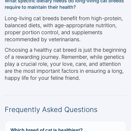
What specific dietary needs do long-living cat breeds
require to maintain their health?
Long-living cat breeds benefit from high-protein,
balanced diets, with age-appropriate nutrition,
proper portion control, and supplements
recommended by veterinarians.
Choosing a healthy cat breed is just the beginning
of a rewarding journey. Remember, while genetics
play a crucial role, your love, care, and attention
are the most important factors in ensuring a long,
happy life for your feline friend.
Frequently Asked Questions
Which breed of cat is healthiest?