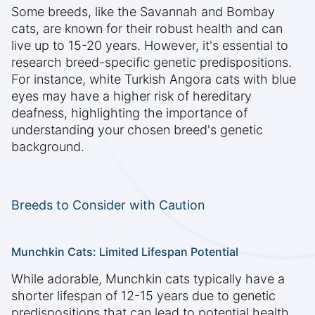
Some breeds, like the Savannah and Bombay
cats, are known for their robust health and can
live up to 15-20 years. However, it's essential to
research breed-specific genetic predispositions.
For instance, white Turkish Angora cats with blue
eyes may have a higher risk of hereditary
deafness, highlighting the importance of
understanding your chosen breed's genetic
background.
Breeds to Consider with Caution
Munchkin Cats: Limited Lifespan Potential
While adorable, Munchkin cats typically have a
shorter lifespan of 12-15 years due to genetic
predispositions that can lead to potential health