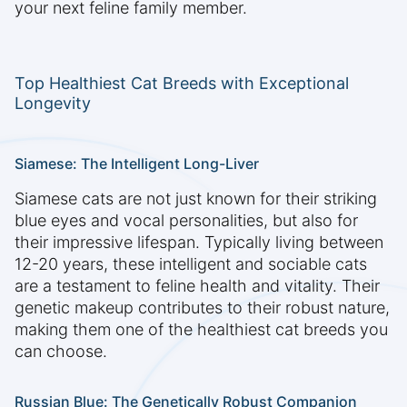
your next feline family member.
Top Healthiest Cat Breeds with Exceptional
Longevity
Siamese: The Intelligent Long-Liver
Siamese cats are not just known for their striking
blue eyes and vocal personalities, but also for
their impressive lifespan. Typically living between
12-20 years, these intelligent and sociable cats
are a testament to feline health and vitality. Their
genetic makeup contributes to their robust nature,
making them one of the healthiest cat breeds you
can choose.
Russian Blue: The Genetically Robust Companion