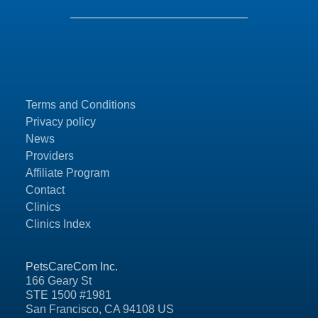
Terms and Conditions
Privacy policy
News
Providers
Affiliate Program
Contact
Clinics
Clinics Index
PetsCareCom Inc.
166 Geary St
STE 1500 #1981
San Francisco, CA 94108 US