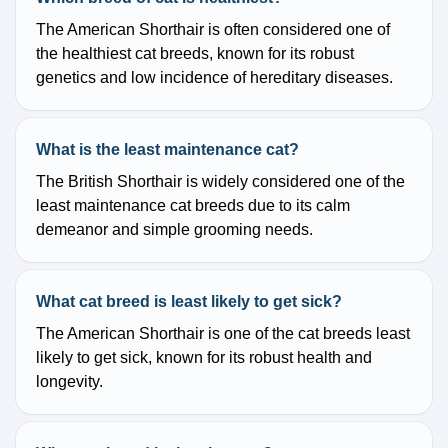
The American Shorthair is often considered one of
the healthiest cat breeds, known for its robust
genetics and low incidence of hereditary diseases.
What is the least maintenance cat?
The British Shorthair is widely considered one of the
least maintenance cat breeds due to its calm
demeanor and simple grooming needs.
What cat breed is least likely to get sick?
The American Shorthair is one of the cat breeds least
likely to get sick, known for its robust health and
longevity.