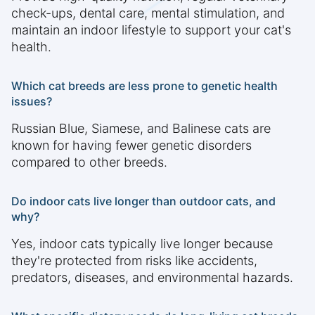
check-ups, dental care, mental stimulation, and
maintain an indoor lifestyle to support your cat's
health.
Which cat breeds are less prone to genetic health
issues?
Russian Blue, Siamese, and Balinese cats are
known for having fewer genetic disorders
compared to other breeds.
Do indoor cats live longer than outdoor cats, and
why?
Yes, indoor cats typically live longer because
they're protected from risks like accidents,
predators, diseases, and environmental hazards.