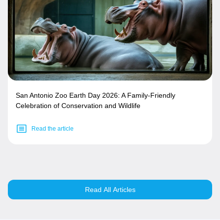
San Antonio Zoo Earth Day 2026: A Family-Friendly
Celebration of Conservation and Wildlife
Read the article
Read All Articles