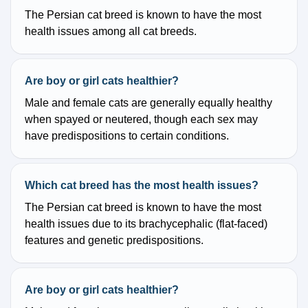
The Persian cat breed is known to have the most
health issues among all cat breeds.
Are boy or girl cats healthier?
Male and female cats are generally equally healthy
when spayed or neutered, though each sex may
have predispositions to certain conditions.
Which cat breed has the most health issues?
The Persian cat breed is known to have the most
health issues due to its brachycephalic (flat-faced)
features and genetic predispositions.
Are boy or girl cats healthier?