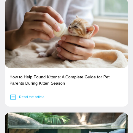
How to Help Found Kittens: A Complete Guide for Pet
Parents During Kitten Season
Read the article