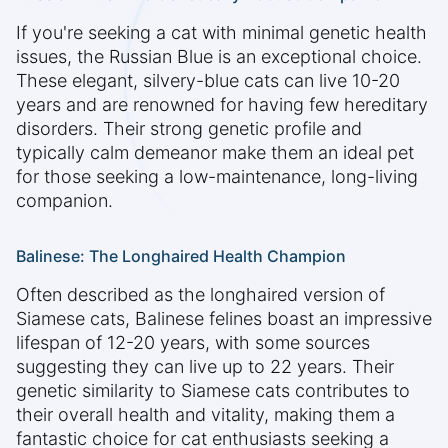
If you're seeking a cat with minimal genetic health
issues, the Russian Blue is an exceptional choice.
These elegant, silvery-blue cats can live 10-20
years and are renowned for having few hereditary
disorders. Their strong genetic profile and
typically calm demeanor make them an ideal pet
for those seeking a low-maintenance, long-living
companion.
Balinese: The Longhaired Health Champion
Often described as the longhaired version of
Siamese cats, Balinese felines boast an impressive
lifespan of 12-20 years, with some sources
suggesting they can live up to 22 years. Their
genetic similarity to Siamese cats contributes to
their overall health and vitality, making them a
fantastic choice for cat enthusiasts seeking a