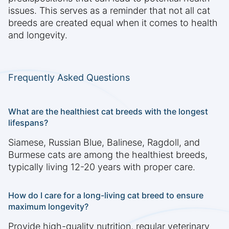
issues. This serves as a reminder that not all cat
breeds are created equal when it comes to health
and longevity.
Frequently Asked Questions
What are the healthiest cat breeds with the longest
lifespans?
Siamese, Russian Blue, Balinese, Ragdoll, and
Burmese cats are among the healthiest breeds,
typically living 12-20 years with proper care.
How do I care for a long-living cat breed to ensure
maximum longevity?
Provide high-quality nutrition, regular veterinary