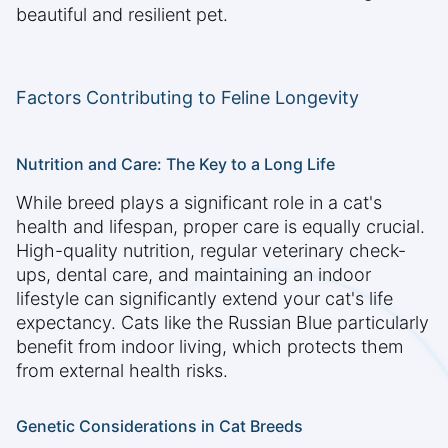
beautiful and resilient pet.
Factors Contributing to Feline Longevity
Nutrition and Care: The Key to a Long Life
While breed plays a significant role in a cat's
health and lifespan, proper care is equally crucial.
High-quality nutrition, regular veterinary check-
ups, dental care, and maintaining an indoor
lifestyle can significantly extend your cat's life
expectancy. Cats like the Russian Blue particularly
benefit from indoor living, which protects them
from external health risks.
Genetic Considerations in Cat Breeds