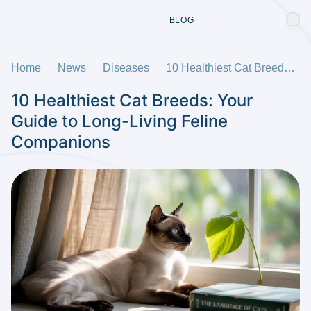
BLOG
Home
News
Diseases
10 Healthiest Cat Breeds: Your Guide to Long-Living Feline Companions
10 Healthiest Cat Breeds: Your
Guide to Long-Living Feline
Companions