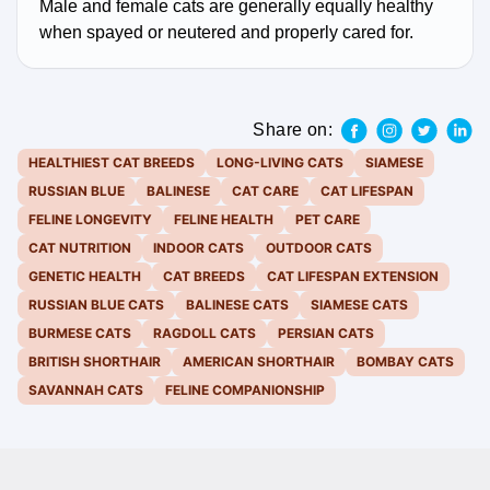
Male and female cats are generally equally healthy
when spayed or neutered and properly cared for.
Share on:
HEALTHIEST CAT BREEDS
LONG-LIVING CATS
SIAMESE
RUSSIAN BLUE
BALINESE
CAT CARE
CAT LIFESPAN
FELINE LONGEVITY
FELINE HEALTH
PET CARE
CAT NUTRITION
INDOOR CATS
OUTDOOR CATS
GENETIC HEALTH
CAT BREEDS
CAT LIFESPAN EXTENSION
RUSSIAN BLUE CATS
BALINESE CATS
SIAMESE CATS
BURMESE CATS
RAGDOLL CATS
PERSIAN CATS
BRITISH SHORTHAIR
AMERICAN SHORTHAIR
BOMBAY CATS
SAVANNAH CATS
FELINE COMPANIONSHIP