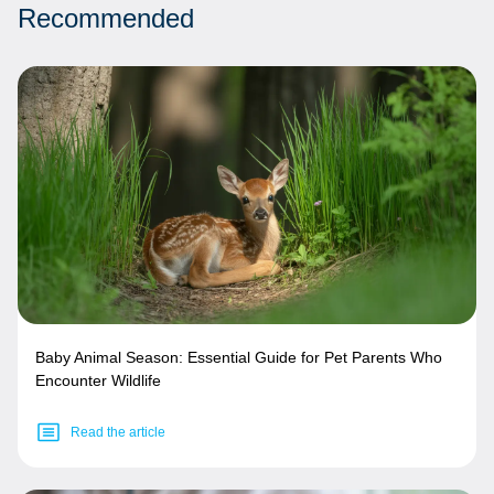
Recommended
Baby Animal Season: Essential Guide for Pet Parents Who
Encounter Wildlife
Read the article