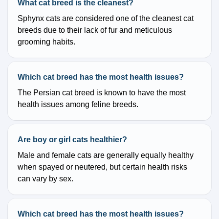
What cat breed is the cleanest?
Sphynx cats are considered one of the cleanest cat
breeds due to their lack of fur and meticulous
grooming habits.
Which cat breed has the most health issues?
The Persian cat breed is known to have the most
health issues among feline breeds.
Are boy or girl cats healthier?
Male and female cats are generally equally healthy
when spayed or neutered, but certain health risks
can vary by sex.
Which cat breed has the most health issues?