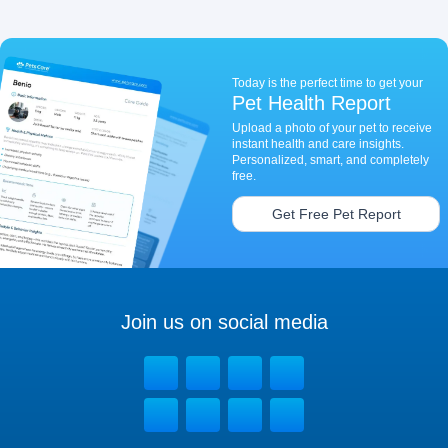
Today is the perfect time to get your
Pet Health Report
Upload a photo of your pet to receive
instant health and care insights.
Personalized, smart, and completely
free.
Get Free Pet Report
Join us on social media